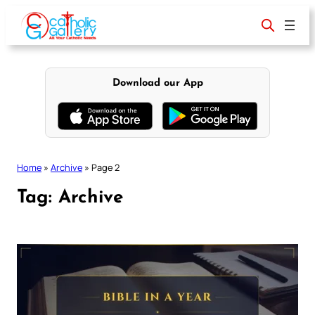
Skip
to
content
Download our App
Home
»
Archive
»
Page 2
Tag:
Archive