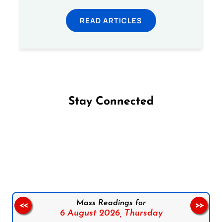
READ ARTICLES
Stay Connected
Follow us on Facebook
Follow us on Instagram
Follow us on X
Subscribe to our YouTube Channel
Follow us on WhatsApp
Mass Readings for
<<
>>
6 August 2026,
Thursday