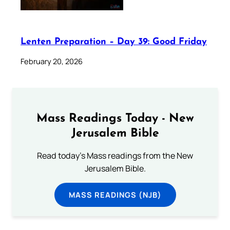
Lenten Preparation – Day 39: Good Friday
February 20, 2026
Mass Readings Today - New
Jerusalem Bible
Read today's Mass readings from the New
Jerusalem Bible.
MASS READINGS (NJB)