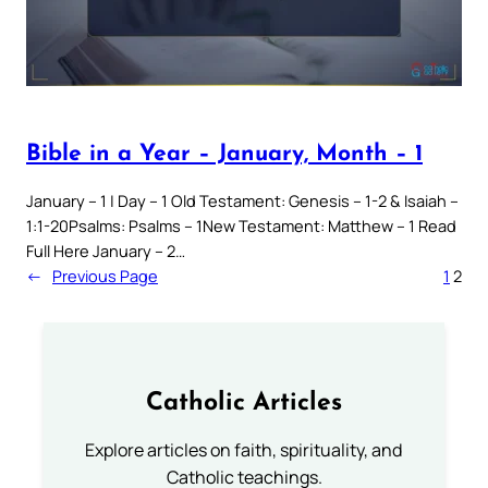
Bible in a Year – January, Month – 1
January – 1 | Day – 1 Old Testament: Genesis – 1-2 & Isaiah –
1:1-20Psalms: Psalms – 1New Testament: Matthew – 1 Read
Full Here January – 2…
←
Previous Page
1
2
Catholic Articles
Explore articles on faith, spirituality, and
Catholic teachings.