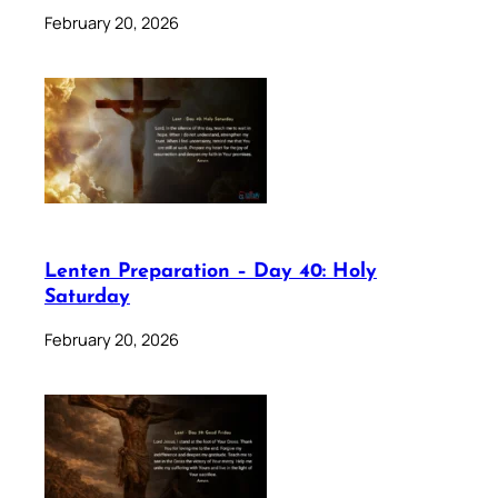
February 20, 2026
Lenten Preparation – Day 40: Holy
Saturday
February 20, 2026