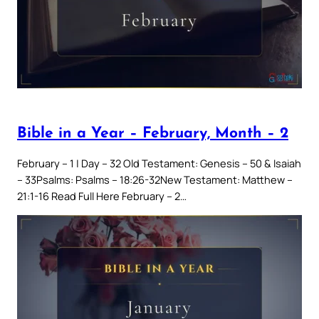
Bible in a Year – February, Month – 2
February – 1 | Day – 32 Old Testament: Genesis – 50 & Isaiah
– 33Psalms: Psalms – 18:26-32New Testament: Matthew –
21:1-16 Read Full Here February – 2…