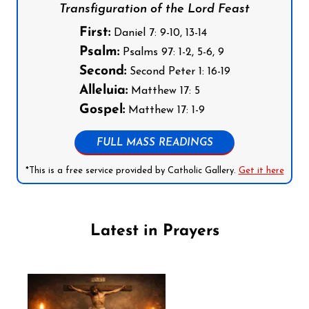
Transfiguration of the Lord Feast
First:
Daniel 7: 9-10, 13-14
Psalm:
Psalms 97: 1-2, 5-6, 9
Second:
Second Peter 1: 16-19
Alleluia:
Matthew 17: 5
Gospel:
Matthew 17: 1-9
FULL MASS READINGS
*This is a free service provided by Catholic Gallery.
Get it here
Latest in Prayers