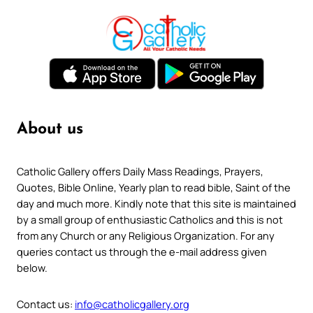
About us
Catholic Gallery offers Daily Mass Readings, Prayers,
Quotes, Bible Online, Yearly plan to read bible, Saint of the
day and much more. Kindly note that this site is maintained
by a small group of enthusiastic Catholics and this is not
from any Church or any Religious Organization. For any
queries contact us through the e-mail address given
below.
Contact us:
info@catholicgallery.org