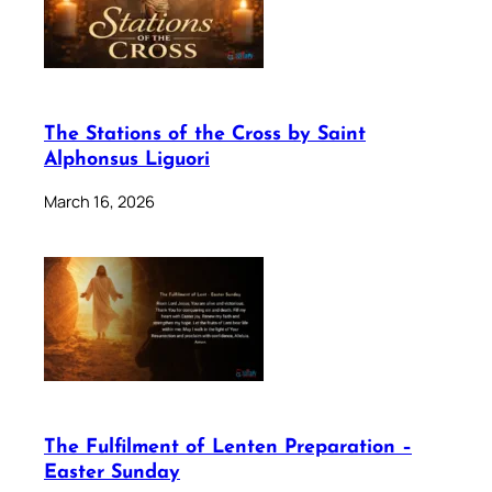
The Stations of the Cross by Saint
Alphonsus Liguori
March 16, 2026
The Fulfilment of Lenten Preparation –
Easter Sunday