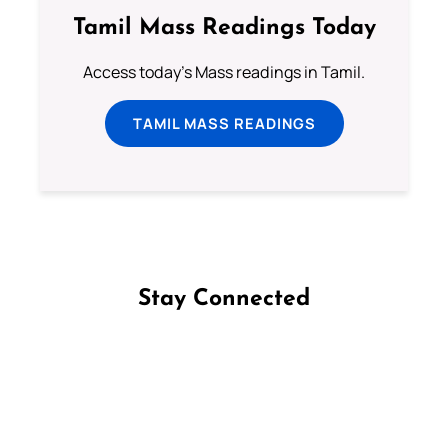
Tamil Mass Readings Today
Access today's Mass readings in Tamil.
TAMIL MASS READINGS
Stay Connected
Follow us on Facebook
Follow us on Instagram
Follow us on X
Subscribe to our YouTube Channel
Follow us on WhatsApp