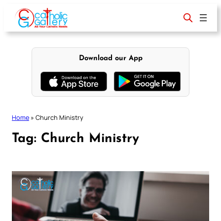
Skip
to
content
Download our App
Home
»
Church Ministry
Tag:
Church Ministry