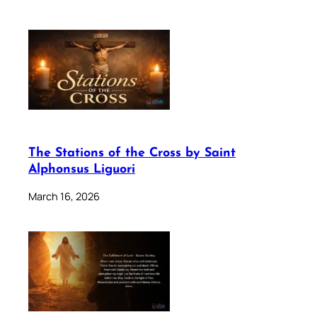
The Stations of the Cross by Saint
Alphonsus Liguori
March 16, 2026