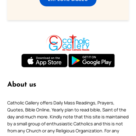
About us
Catholic Gallery offers Daily Mass Readings, Prayers,
Quotes, Bible Online, Yearly plan to read bible, Saint of the
day and much more. Kindly note that this site is maintained
by a small group of enthusiastic Catholics and this is not
from any Church or any Religious Organization. For any