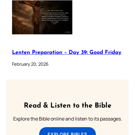
Lenten Preparation – Day 39: Good Friday
February 20, 2026
Read & Listen to the Bible
Explore the Bible online and listen to its passages.
EXPLORE BIBLES