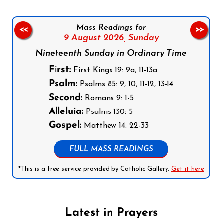
Mass Readings for
<<
>>
9 August 2026,
Sunday
Nineteenth Sunday in Ordinary Time
First:
First Kings 19: 9a, 11-13a
Psalm:
Psalms 85: 9, 10, 11-12, 13-14
Second:
Romans 9: 1-5
Alleluia:
Psalms 130: 5
Gospel:
Matthew 14: 22-33
FULL MASS READINGS
*This is a free service provided by Catholic Gallery.
Get it here
Latest in Prayers