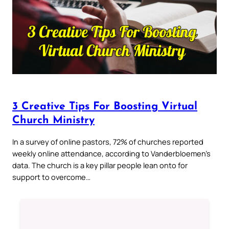
3 Creative Tips For Boosting Virtual
Church Ministry
In a survey of online pastors, 72% of churches reported
weekly online attendance, according to Vanderbloemen’s
data. The church is a key pillar people lean onto for
support to overcome…