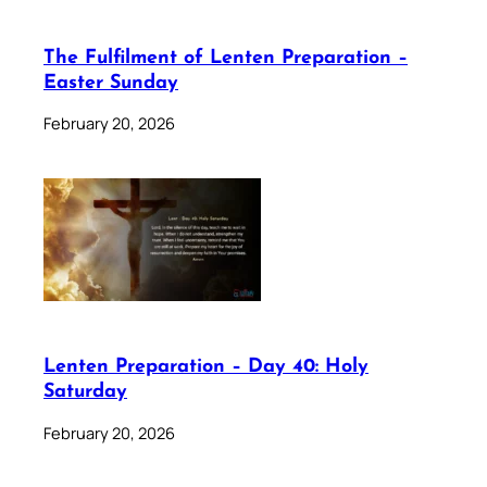
The Fulfilment of Lenten Preparation –
Easter Sunday
February 20, 2026
Lenten Preparation – Day 40: Holy
Saturday
February 20, 2026