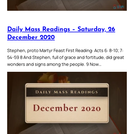
Daily Mass Readings – Saturday, 26
December 2020
Stephen, proto Martyr Feast First Reading: Acts 6: 8-10; 7:
54-59 8 And Stephen, full of grace and fortitude, did great
wonders and signs among the people. 9 Now…