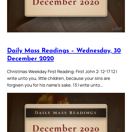
Daily Mass Readings – Wednesday, 30
December 2020
Christmas Weekday First Reading: First John 2: 12-17 12 I
write unto you, little children, because your sins are
forgiven you for his name’s sake. 13 I write unto…