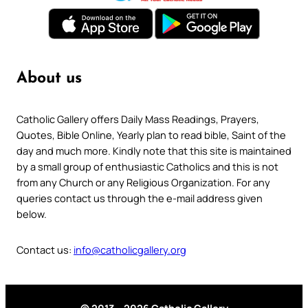
About us
Catholic Gallery offers Daily Mass Readings, Prayers,
Quotes, Bible Online, Yearly plan to read bible, Saint of the
day and much more. Kindly note that this site is maintained
by a small group of enthusiastic Catholics and this is not
from any Church or any Religious Organization. For any
queries contact us through the e-mail address given
below.
Contact us:
info@catholicgallery.org
© 2013 – 2026 Catholic Gallery