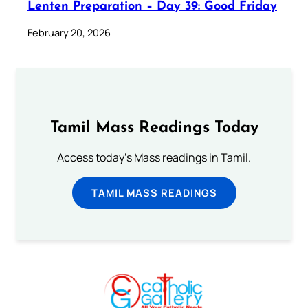
Lenten Preparation – Day 39: Good Friday
February 20, 2026
Tamil Mass Readings Today
Access today's Mass readings in Tamil.
TAMIL MASS READINGS