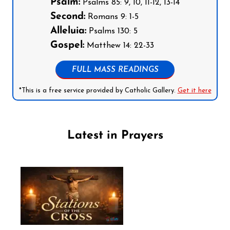
Psalm:
Psalms 85: 9, 10, 11-12, 13-14
Second:
Romans 9: 1-5
Alleluia:
Psalms 130: 5
Gospel:
Matthew 14: 22-33
FULL MASS READINGS
*This is a free service provided by Catholic Gallery.
Get it here
Latest in Prayers