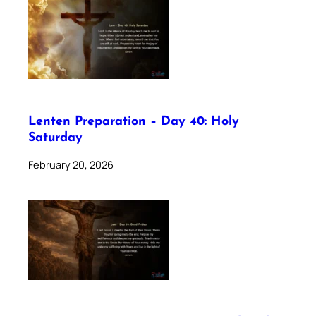
Lenten Preparation – Day 40: Holy
Saturday
February 20, 2026