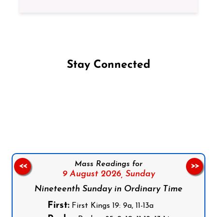
Stay Connected
Follow us on Facebook
Follow us on Instagram
Follow us on X
Subscribe to our YouTube Channel
Follow us on WhatsApp
Mass Readings for
<<
>>
9 August 2026,
Sunday
Nineteenth Sunday in Ordinary Time
First:
First Kings 19: 9a, 11-13a