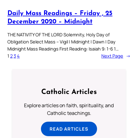
Daily Mass Readings – Friday , 25
December 2020 – Midnight
THE NATIVITY OF THE LORD Solemnity, Holy Day of
Obligation Select Mass – Vigil | Midnight | Dawn | Day
Midnight Mass Readings First Reading: Isaiah 9: 1-6 1…
1
2
3
4
Next Page
→
Catholic Articles
Explore articles on faith, spirituality, and
Catholic teachings.
READ ARTICLES