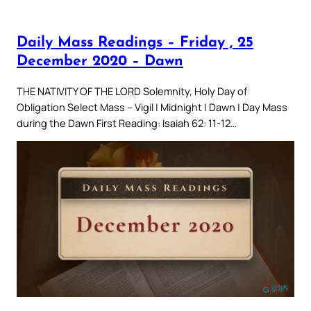
Daily Mass Readings – Friday , 25
December 2020 – Dawn
THE NATIVITY OF THE LORD Solemnity, Holy Day of
Obligation Select Mass – Vigil | Midnight | Dawn | Day Mass
during the Dawn First Reading: Isaiah 62: 11-12…