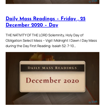
Daily Mass Readings – Friday , 25
December 2020 – Day
THE NATIVITY OF THE LORD Solemnity, Holy Day of
Obligation Select Mass – Vigil | Midnight | Dawn | Day Mass
during the Day First Reading: Isaiah 52: 7-10…