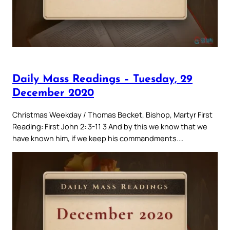
Daily Mass Readings – Tuesday, 29
December 2020
Christmas Weekday / Thomas Becket, Bishop, Martyr First
Reading: First John 2: 3-11 3 And by this we know that we
have known him, if we keep his commandments.…