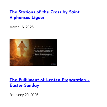
The Stations of the Cross by Saint
Alphonsus Liguori
March 16, 2026
The Fulfilment of Lenten Preparation –
Easter Sunday
February 20, 2026