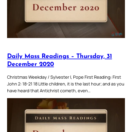
Daily Mass Readings – Thursday, 31
December 2020
Christmas Weekday / Sylvester I, Pope First Reading: First
John 2: 18-21 18 Little children, it is the last hour; and as you
have heard that Antichrist cometh, even…