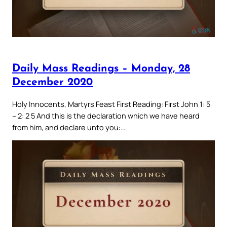
Daily Mass Readings – Monday, 28
December 2020
Holy Innocents, Martyrs Feast First Reading: First John 1: 5
– 2: 2 5 And this is the declaration which we have heard
from him, and declare unto you:…