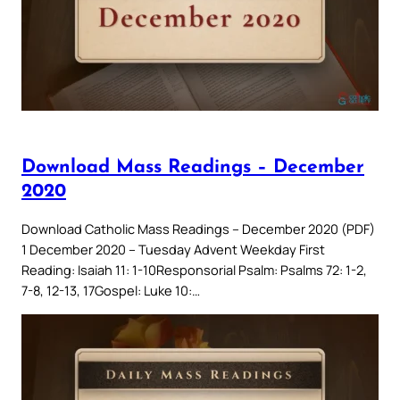
Download Mass Readings – December
2020
Download Catholic Mass Readings – December 2020 (PDF)
1 December 2020 – Tuesday Advent Weekday First
Reading: Isaiah 11: 1-10Responsorial Psalm: Psalms 72: 1-2,
7-8, 12-13, 17Gospel: Luke 10:…