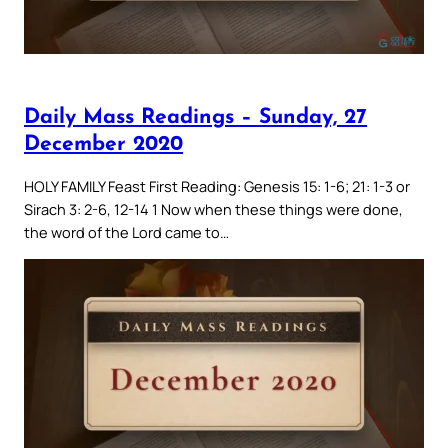
Daily Mass Readings – Sunday, 27
December 2020
HOLY FAMILY Feast First Reading: Genesis 15: 1-6; 21: 1-3 or
Sirach 3: 2-6, 12-14 1 Now when these things were done,
the word of the Lord came to…