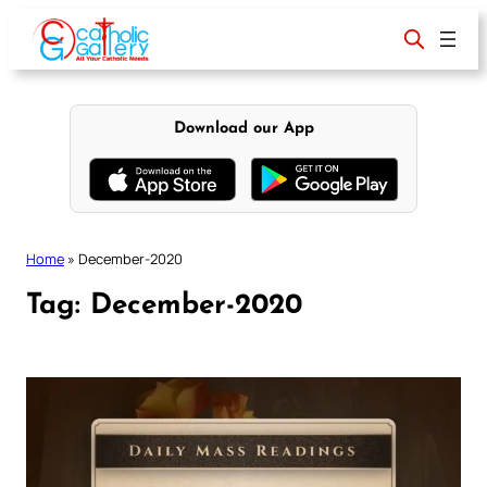
Skip
to
content
Download our App
Home
»
December-2020
Tag:
December-2020