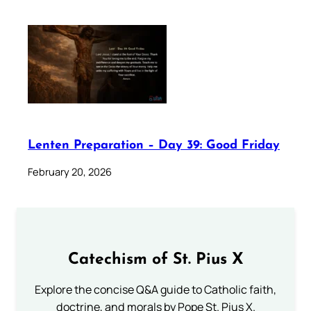
Lenten Preparation – Day 39: Good Friday
February 20, 2026
Catechism of St. Pius X
Explore the concise Q&A guide to Catholic faith,
doctrine, and morals by Pope St. Pius X.