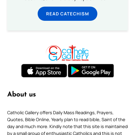
READ CATECHISM
About us
Catholic Gallery offers Daily Mass Readings, Prayers,
Quotes, Bible Online, Yearly plan to read bible, Saint of the
day and much more. Kindly note that this site is maintained
by a small group of enthusiastic Catholics and this is not