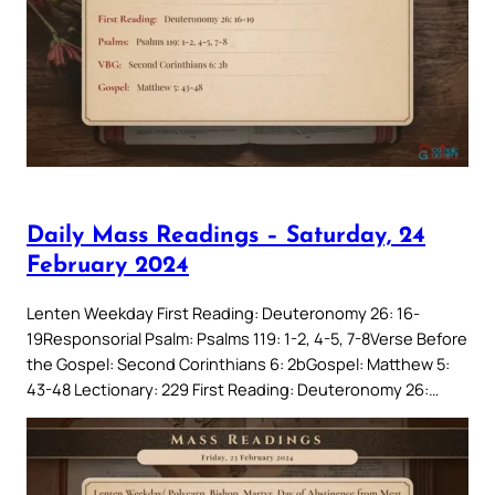
Daily Mass Readings – Saturday, 24
February 2024
Lenten Weekday First Reading: Deuteronomy 26: 16-
19Responsorial Psalm: Psalms 119: 1-2, 4-5, 7-8Verse Before
the Gospel: Second Corinthians 6: 2bGospel: Matthew 5:
43-48 Lectionary: 229 First Reading: Deuteronomy 26:…