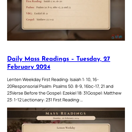
Daily Mass Readings – Tuesday, 27
February 2024
Lenten Weekday First Reading: Isaiah 1: 10, 16-
20Responsorial Psalm: Psalms 50: 8-9, 16bc-17, 21 and
23Verse Before the Gospel: Ezekiel 18: 31Gospel: Matthew
23: 1-12 Lectionary: 231 First Reading:…