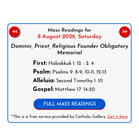
Mass Readings for
<<
>>
8 August 2026,
Saturday
Dominic, Priest, Religious Founder Obligatory
Memorial
First:
Habakkuk 1: 12 - 2: 4
Psalm:
Psalms 9: 8-9, 10-11, 12-13
Alleluia:
Second Timothy 1: 10
Gospel:
Matthew 17: 14-20
FULL MASS READINGS
*This is a free service provided by Catholic Gallery.
Get it here