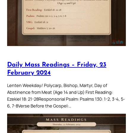
Daily Mass Readings – Friday, 23
February 2024
Lenten Weekday/ Polycarp, Bishop, Martyr, Day of
Abstinence from Meat (Age 14 and Up) First Reading:
Ezekiel 18: 21-28Responsorial Psalm: Psalms 130: 1-2, 3-4, 5-
6, 7-8Verse Before the Gospel:…