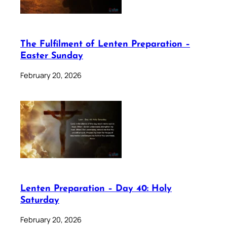
The Fulfilment of Lenten Preparation –
Easter Sunday
February 20, 2026
Lenten Preparation – Day 40: Holy
Saturday
February 20, 2026