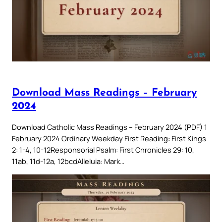
Download Mass Readings – February
2024
Download Catholic Mass Readings – February 2024 (PDF) 1
February 2024 Ordinary Weekday First Reading: First Kings
2: 1-4, 10-12Responsorial Psalm: First Chronicles 29: 10,
11ab, 11d-12a, 12bcdAlleluia: Mark…