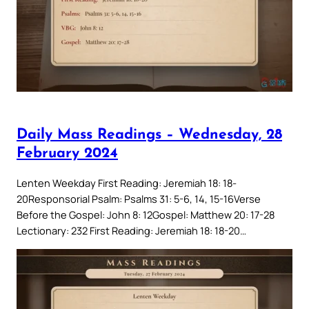
Daily Mass Readings – Wednesday, 28
February 2024
Lenten Weekday First Reading: Jeremiah 18: 18-
20Responsorial Psalm: Psalms 31: 5-6, 14, 15-16Verse
Before the Gospel: John 8: 12Gospel: Matthew 20: 17-28
Lectionary: 232 First Reading: Jeremiah 18: 18-20…