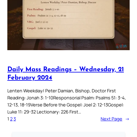
Daily Mass Readings – Wednesday, 21
February 2024
Lenten Weekday/ Peter Damian, Bishop, Doctor First
Reading: Jonah 3: 1-10Responsorial Psalm: Psalms 51: 3-4,
12-13, 18-19Verse Before the Gospel: Joel 2: 12-13Gospel:
Luke 11: 29-32 Lectionary: 226 First…
1
2
3
Next Page
→