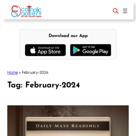
Skip
to
content
Download our App
Home
»
February-2024
Tag:
February-2024