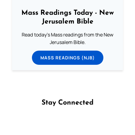
Mass Readings Today - New
Jerusalem Bible
Read today's Mass readings from the New
Jerusalem Bible.
MASS READINGS (NJB)
Stay Connected
Follow us on Facebook
Follow us on Instagram
Follow us on X
Subscribe to our YouTube Channel
Follow us on WhatsApp