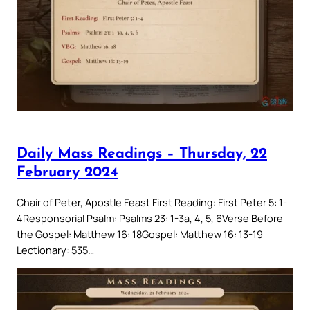
Daily Mass Readings – Thursday, 22
February 2024
Chair of Peter, Apostle Feast First Reading: First Peter 5: 1-
4Responsorial Psalm: Psalms 23: 1-3a, 4, 5, 6Verse Before
the Gospel: Matthew 16: 18Gospel: Matthew 16: 13-19
Lectionary: 535…