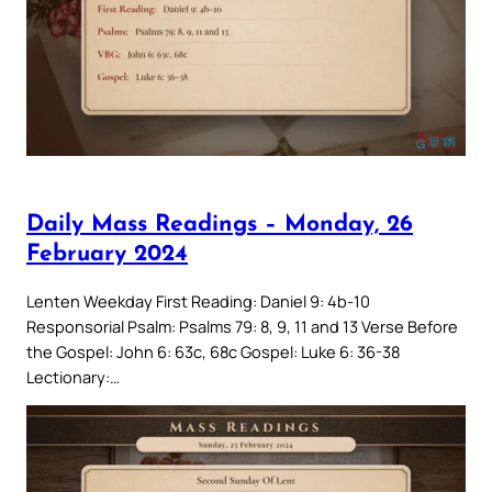
Daily Mass Readings – Monday, 26
February 2024
Lenten Weekday First Reading: Daniel 9: 4b-10
Responsorial Psalm: Psalms 79: 8, 9, 11 and 13 Verse Before
the Gospel: John 6: 63c, 68c Gospel: Luke 6: 36-38
Lectionary:…