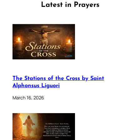
Latest in Prayers
The Stations of the Cross by Saint
Alphonsus Liguori
March 16, 2026