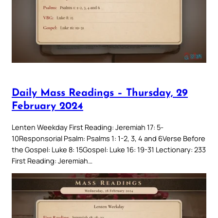
Daily Mass Readings – Thursday, 29
February 2024
Lenten Weekday First Reading: Jeremiah 17: 5-
10Responsorial Psalm: Psalms 1: 1-2, 3, 4 and 6Verse Before
the Gospel: Luke 8: 15Gospel: Luke 16: 19-31 Lectionary: 233
First Reading: Jeremiah…