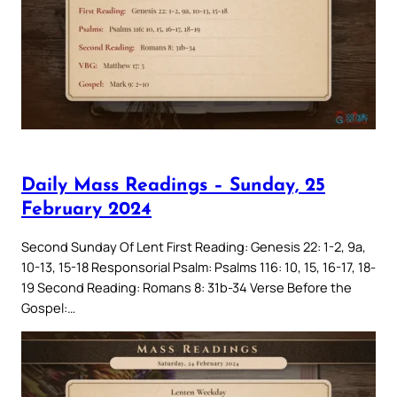
Daily Mass Readings – Sunday, 25
February 2024
Second Sunday Of Lent First Reading: Genesis 22: 1-2, 9a,
10-13, 15-18 Responsorial Psalm: Psalms 116: 10, 15, 16-17, 18-
19 Second Reading: Romans 8: 31b-34 Verse Before the
Gospel:…