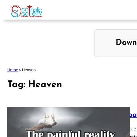
Skip
to
content
Down
Home
»
Heaven
Tag:
Heaven
The pai
“ Make frie
court, lest