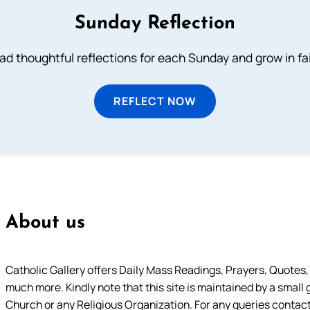
Sunday Reflection
ad thoughtful reflections for each Sunday and grow in fai
REFLECT NOW
About us
Catholic Gallery offers Daily Mass Readings, Prayers, Quotes, B
much more. Kindly note that this site is maintained by a small 
Church or any Religious Organization. For any queries contact