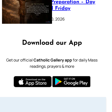
Lenten Preparation – Day
39: Good Friday
February 20, 2026
Download our App
Get our official
Catholic Gallery app
for daily Mass
readings, prayers & more