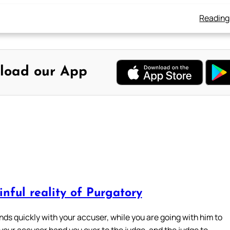
Reading
load our App
nful reality of Purgatory
nds quickly with your accuser, while you are going with him to
 your accuser hand you over to the judge, and the judge to