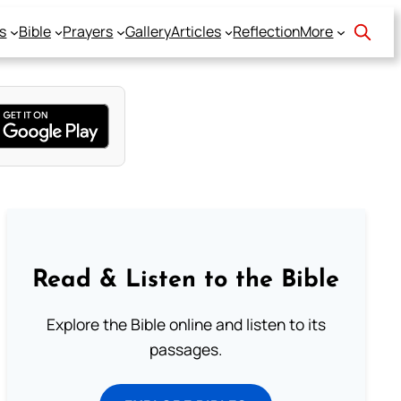
s
Bible
Prayers
Gallery
Articles
Reflection
More
Read & Listen to the Bible
Explore the Bible online and listen to its
passages.