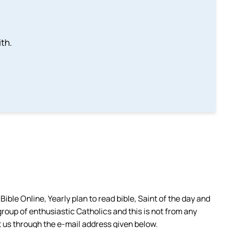
th.
ible Online, Yearly plan to read bible, Saint of the day and
group of enthusiastic Catholics and this is not from any
 us through the e-mail address given below.