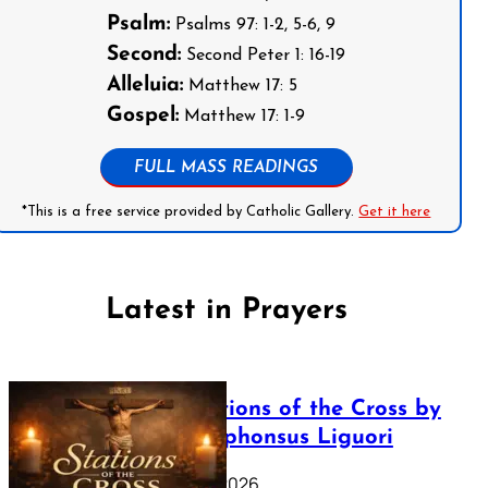
Psalm:
Psalms 97: 1-2, 5-6, 9
Second:
Second Peter 1: 16-19
Alleluia:
Matthew 17: 5
Gospel:
Matthew 17: 1-9
FULL MASS READINGS
*This is a free service provided by Catholic Gallery.
Get it here
Latest in Prayers
The Stations of the Cross by
Saint Alphonsus Liguori
March 16, 2026