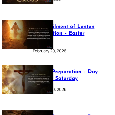
The Fulfilment of Lenten
Preparation – Easter
Sunday
February 20, 2026
Lenten Preparation – Day
40: Holy Saturday
February 20, 2026