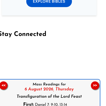
EXPLORE BIBLES
Stay Connected
on Facebook
Follow us on Instagram
Follow us on X
Subscribe to our YouTube Channel
Follow us on WhatsApp
Mass Readings for
<<
>>
6 August 2026,
Thursday
Transfiguration of the Lord Feast
First:
Daniel 7: 9-10, 13-14