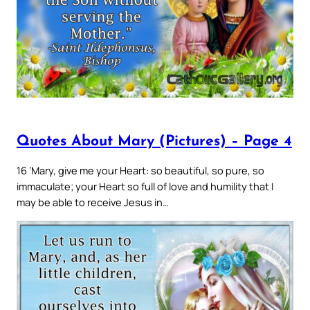
Quotes About Mary (Pictures) – Page 4
16 ‘Mary, give me your Heart: so beautiful, so pure, so
immaculate; your Heart so full of love and humility that I
may be able to receive Jesus in…