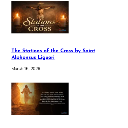
The Stations of the Cross by Saint
Alphonsus Liguori
March 16, 2026