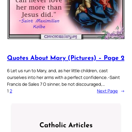
Quotes About Mary (Pictures) – Page 2
6 Let us run to Mary, and, as her little children, cast
ourselves into her arms with a perfect confidence.-Saint
Francis de Sales 7 O sinner, be not discouraged,…
1
2
Next Page
→
Catholic Articles