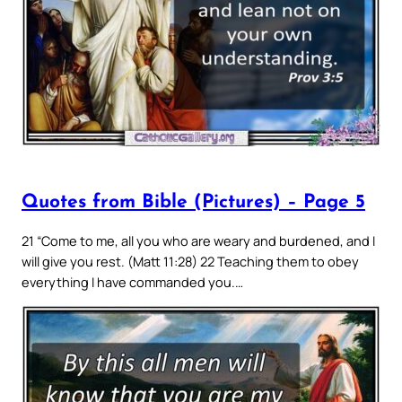
Quotes from Bible (Pictures) – Page 5
21 “Come to me, all you who are weary and burdened, and I
will give you rest. (Matt 11:28) 22 Teaching them to obey
everything I have commanded you.…