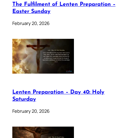
The Fulfilment of Lenten Preparation –
Easter Sunday
February 20, 2026
Lenten Preparation – Day 40: Holy
Saturday
February 20, 2026