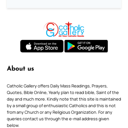
About us
Catholic Gallery offers Daily Mass Readings, Prayers,
Quotes, Bible Online, Yearly plan to read bible, Saint of the
day and much more. Kindly note that this site is maintained
by a small group of enthusiastic Catholics and this is not
from any Church or any Religious Organization. For any
queries contact us through the e-mail address given
below.