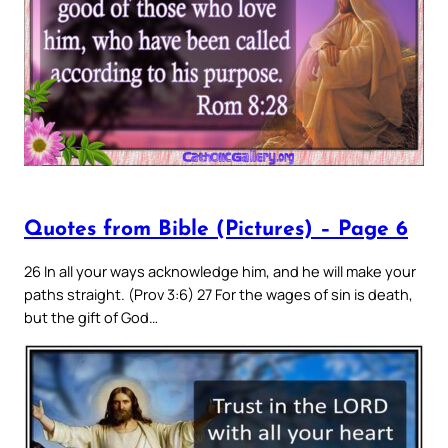
Quotes from Bible (Pictures) – Page 6
26 In all your ways acknowledge him, and he will make your
paths straight. (Prov 3:6) 27 For the wages of sin is death,
but the gift of God…