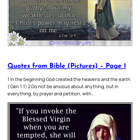
Quotes from Bible (Pictures) – Page 1
1 In the beginning God created the heavens and the earth.
( Gen 1:1) 2 Do not be anxious about anything, but in
everything, by prayer and petition, with…