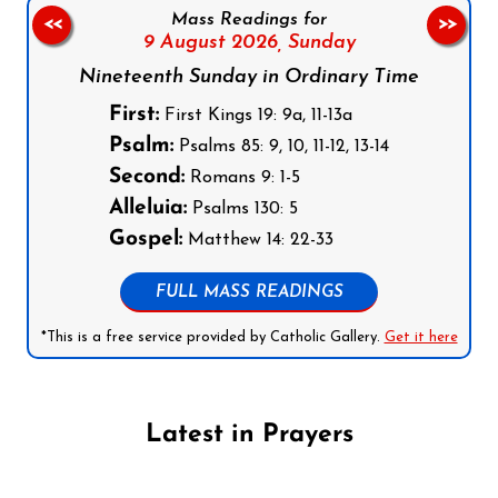
Mass Readings for
<<
>>
9 August 2026,
Sunday
Nineteenth Sunday in Ordinary Time
First:
First Kings 19: 9a, 11-13a
Psalm:
Psalms 85: 9, 10, 11-12, 13-14
Second:
Romans 9: 1-5
Alleluia:
Psalms 130: 5
Gospel:
Matthew 14: 22-33
FULL MASS READINGS
*This is a free service provided by Catholic Gallery.
Get it here
Latest in Prayers