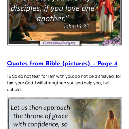
Quotes from Bible (pictures) – Page 4
16 So do not fear, for I am with you; do not be dismayed, for
I am your God. I will strengthen you and help you; I will
uphold…