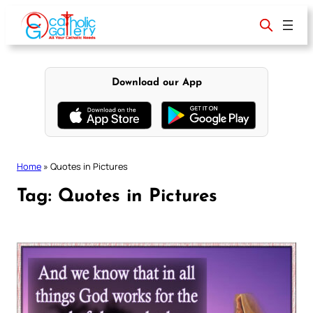
Skip
to
content
Download our App
Home
»
Quotes in Pictures
Tag:
Quotes in Pictures