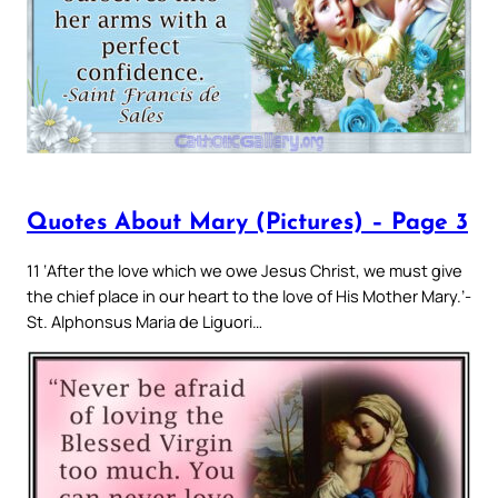
Quotes About Mary (Pictures) – Page 3
11 ‘After the love which we owe Jesus Christ, we must give
the chief place in our heart to the love of His Mother Mary.’-
St. Alphonsus Maria de Liguori…