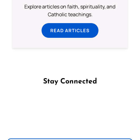
Explore articles on faith, spirituality, and
Catholic teachings.
READ ARTICLES
Stay Connected
Follow us on Facebook
Follow us on Instagram
Follow us on X
Subscribe to our YouTube Channel
Follow us on WhatsApp