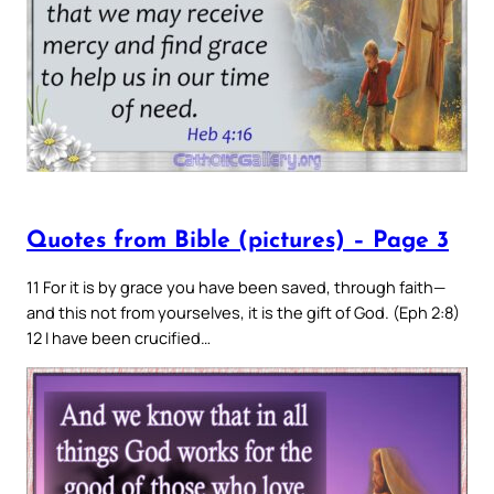
Quotes from Bible (pictures) – Page 3
11 For it is by grace you have been saved, through faith—
and this not from yourselves, it is the gift of God. (Eph 2:8)
12 I have been crucified…