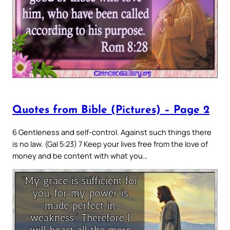
Quotes from Bible (Pictures) – Page 2
6 Gentleness and self-control. Against such things there
is no law. (Gal 5:23) 7 Keep your lives free from the love of
money and be content with what you…