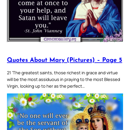
Quotes About Mary (Pictures) – Page 5
21 ‘The greatest saints, those richest in grace and virtue
will be the most assiduous in praying to the most Blessed
Virgin, looking up to her as the perfect…