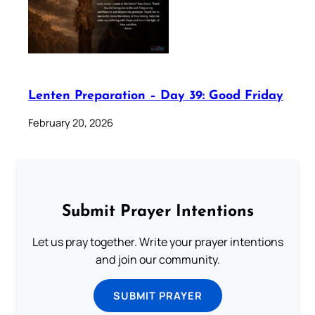
Lenten Preparation – Day 39: Good Friday
February 20, 2026
Submit Prayer Intentions
Let us pray together. Write your prayer intentions
and join our community.
SUBMIT PRAYER