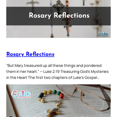
Rosary Reflections
“But Mary treasured up all these things and pondered
them in her heart.” — Luke 2:19 Treasuring God’s Mysteries
in the Heart The first two chapters of Luke’s Gospel…