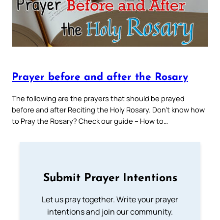
Prayer before and after the Rosary
The following are the prayers that should be prayed
before and after Reciting the Holy Rosary. Don’t know how
to Pray the Rosary? Check our guide – How to…
Submit Prayer Intentions
Let us pray together. Write your prayer
intentions and join our community.