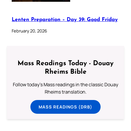
Lenten Preparation – Day 39: Good Friday
February 20, 2026
Mass Readings Today - Douay
Rheims Bible
Follow today's Mass readings in the classic Douay
Rheims translation.
MASS READINGS (DRB)