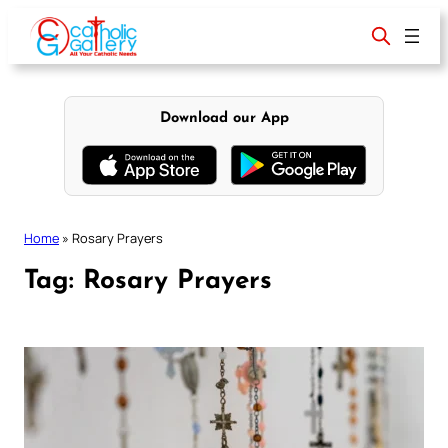
Skip
to
content
Download our App
Home
»
Rosary Prayers
Tag:
Rosary Prayers