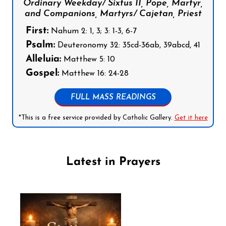
Ordinary Weekday/ Sixtus II, Pope, Martyr,
and Companions, Martyrs/ Cajetan, Priest
First:
Nahum 2: 1, 3; 3: 1-3, 6-7
Psalm:
Deuteronomy 32: 35cd-36ab, 39abcd, 41
Alleluia:
Matthew 5: 10
Gospel:
Matthew 16: 24-28
FULL MASS READINGS
*This is a free service provided by Catholic Gallery.
Get it here
Latest in Prayers