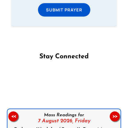
SUBMIT PRAYER
Stay Connected
Follow us on Facebook
Follow us on Instagram
Follow us on X
Subscribe to our YouTube Channel
Follow us on WhatsApp
Mass Readings for
<<
>>
7 August 2026,
Friday