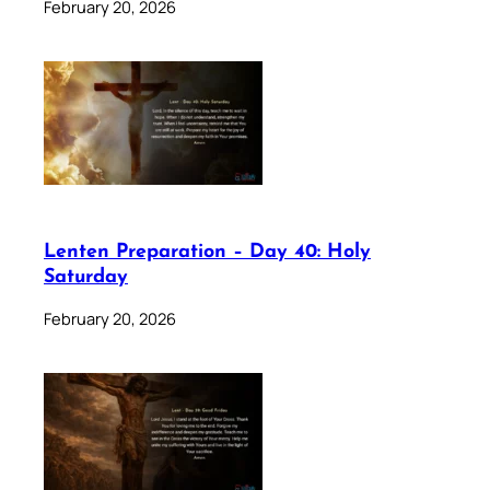
February 20, 2026
Lenten Preparation – Day 40: Holy
Saturday
February 20, 2026