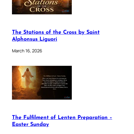
The Stations of the Cross by Saint
Alphonsus Liguori
March 16, 2026
The Fulfilment of Lenten Preparation –
Easter Sunday