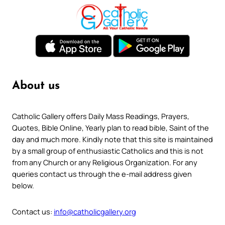
About us
Catholic Gallery offers Daily Mass Readings, Prayers,
Quotes, Bible Online, Yearly plan to read bible, Saint of the
day and much more. Kindly note that this site is maintained
by a small group of enthusiastic Catholics and this is not
from any Church or any Religious Organization. For any
queries contact us through the e-mail address given
below.
Contact us:
info@catholicgallery.org