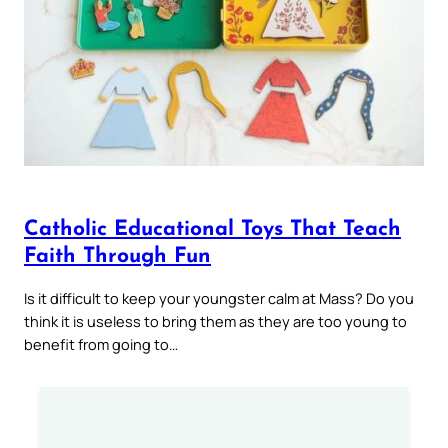
Catholic Educational Toys That Teach
Faith Through Fun
Is it difficult to keep your youngster calm at Mass? Do you
think it is useless to bring them as they are too young to
benefit from going to…