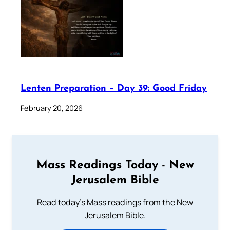
Lenten Preparation – Day 39: Good Friday
February 20, 2026
Mass Readings Today - New
Jerusalem Bible
Read today's Mass readings from the New
Jerusalem Bible.