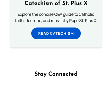
Catechism of St. Pius X
Explore the concise Q&A guide to Catholic
faith, doctrine, and morals by Pope St. Pius X.
READ CATECHISM
Stay Connected
Follow us on Facebook
Follow us on Instagram
Follow us on X
Subscribe to our YouTube Channel
Follow us on WhatsApp