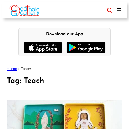
Skip
to
content
Download our App
Home
»
Teach
Tag:
Teach