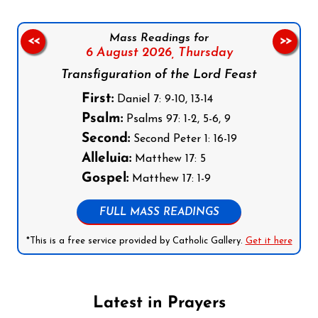
Mass Readings for
<<
>>
6 August 2026,
Thursday
Transfiguration of the Lord Feast
First:
Daniel 7: 9-10, 13-14
Psalm:
Psalms 97: 1-2, 5-6, 9
Second:
Second Peter 1: 16-19
Alleluia:
Matthew 17: 5
Gospel:
Matthew 17: 1-9
FULL MASS READINGS
*This is a free service provided by Catholic Gallery.
Get it here
Latest in Prayers