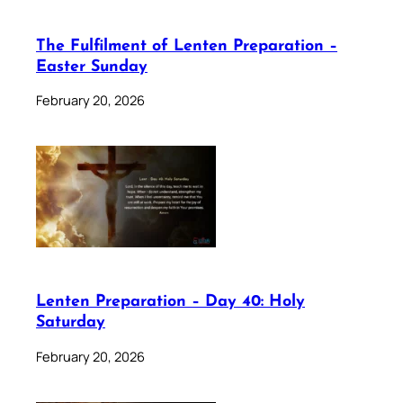
The Fulfilment of Lenten Preparation –
Easter Sunday
February 20, 2026
Lenten Preparation – Day 40: Holy
Saturday
February 20, 2026