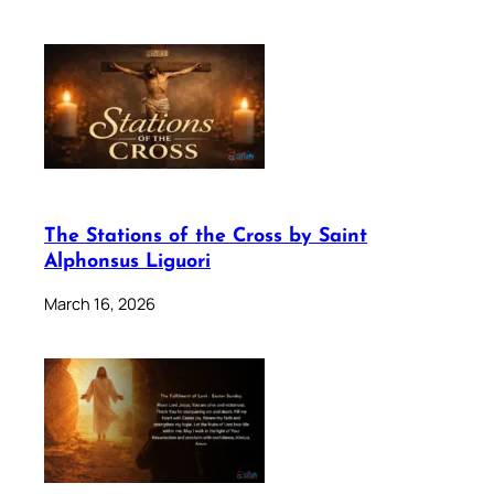
The Stations of the Cross by Saint
Alphonsus Liguori
March 16, 2026