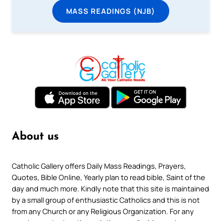
MASS READINGS (NJB)
About us
Catholic Gallery offers Daily Mass Readings, Prayers,
Quotes, Bible Online, Yearly plan to read bible, Saint of the
day and much more. Kindly note that this site is maintained
by a small group of enthusiastic Catholics and this is not
from any Church or any Religious Organization. For any