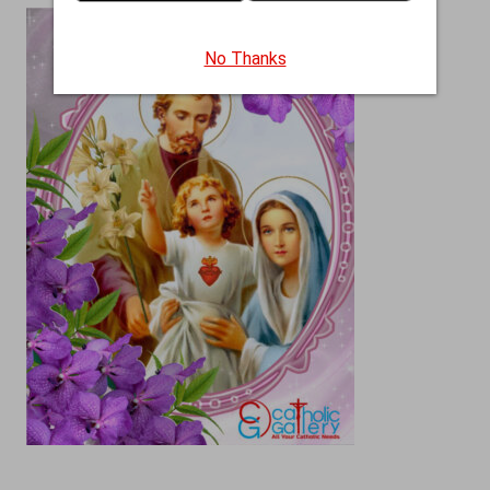
No Thanks