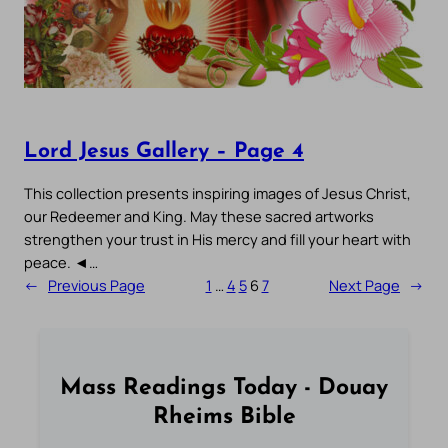
Lord Jesus Gallery – Page 4
This collection presents inspiring images of Jesus Christ,
our Redeemer and King. May these sacred artworks
strengthen your trust in His mercy and fill your heart with
peace. ◄…
←
Previous Page
1
…
4
5
6
7
Next Page
→
Mass Readings Today - Douay
Rheims Bible