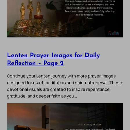
Lenten Prayer Images for Daily
Reflection – Page 2
Continue your Lenten journey with more prayer images
designed for quiet meditation and spiritual renewal. These
devotional visuals are created to inspire repentance,
gratitude, and deeper faith as you…