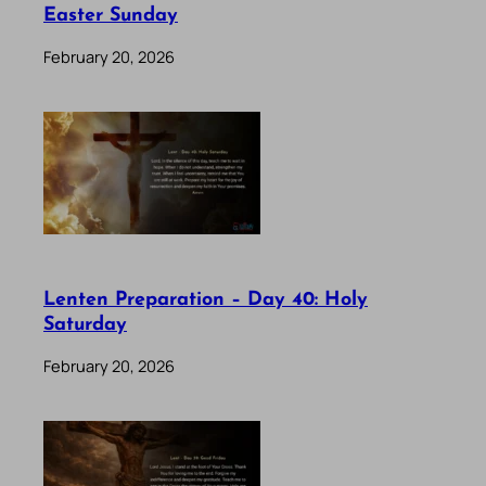
Easter Sunday
February 20, 2026
Lenten Preparation – Day 40: Holy
Saturday
February 20, 2026