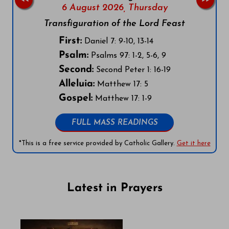
6 August 2026,
Thursday
Transfiguration of the Lord Feast
First:
Daniel 7: 9-10, 13-14
Psalm:
Psalms 97: 1-2, 5-6, 9
Second:
Second Peter 1: 16-19
Alleluia:
Matthew 17: 5
Gospel:
Matthew 17: 1-9
FULL MASS READINGS
*This is a free service provided by Catholic Gallery.
Get it here
Latest in Prayers