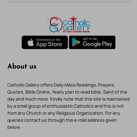
About us
Catholic Gallery offers Daily Mass Readings, Prayers,
Quotes, Bible Online, Yearly plan to read bible, Saint of the
day and much more. Kindly note that this site is maintained
by a small group of enthusiastic Catholics and this is not
from any Church or any Religious Organization. For any
queries contact us through the e-mail address given
below.