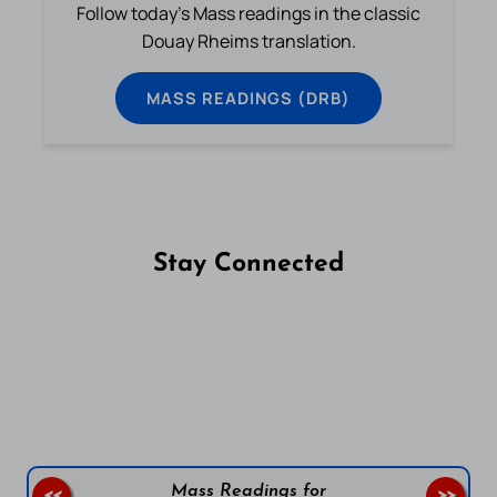
Follow today's Mass readings in the classic
Douay Rheims translation.
MASS READINGS (DRB)
Stay Connected
Follow us on Facebook
Follow us on Instagram
Follow us on X
Subscribe to our YouTube Channel
Follow us on WhatsApp
Mass Readings for
<<
>>