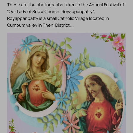
These are the photographs taken in the Annual Festival of
“Our Lady of Snow Church, Royappanpatty“.
Royappanpatty is a small Catholic Village located in
Cumbum valley in Theni District…