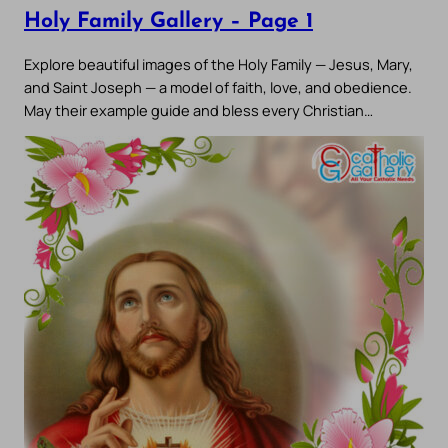
Holy Family Gallery – Page 1
Explore beautiful images of the Holy Family — Jesus, Mary,
and Saint Joseph — a model of faith, love, and obedience.
May their example guide and bless every Christian…