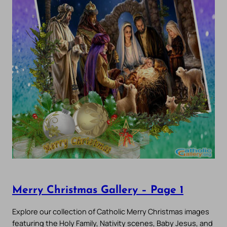
Merry Christmas Gallery – Page 1
Explore our collection of Catholic Merry Christmas images
featuring the Holy Family, Nativity scenes, Baby Jesus, and