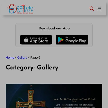
Skip
to
content
Download our App
Home
»
Gallery
»
Page 6
Category:
Gallery