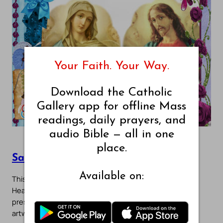
Your Faith. Your Way.
Download the Catholic
Gallery app for offline Mass
readings, daily prayers, and
audio Bible — all in one
place.
Sacred Hearts Gallery – Page 1
Available on:
This gallery features devotional images of the Sacred
Heart of Jesus and the Immaculate Heart of Mary
presented side by side in prayerful unity. These sacred
artworks reflect the…