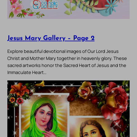
Jesus Mary Gallery – Page 2
Explore beautiful devotional images of Our Lord Jesus
Christ and Mother Mary together in heavenly glory. These
sacred artworks honor the Sacred Heart of Jesus and the
Immaculate Heart…