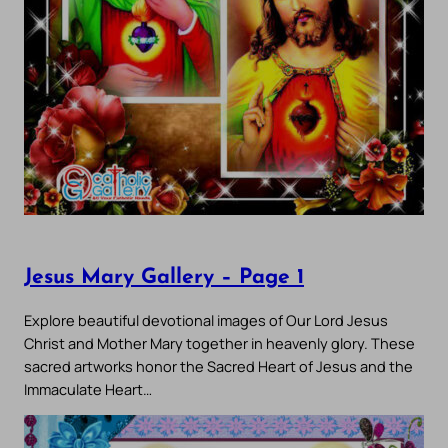
Jesus Mary Gallery – Page 1
Explore beautiful devotional images of Our Lord Jesus
Christ and Mother Mary together in heavenly glory. These
sacred artworks honor the Sacred Heart of Jesus and the
Immaculate Heart…