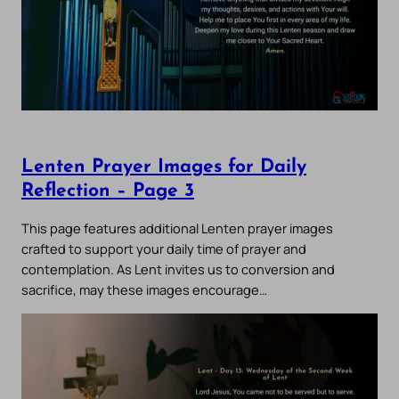
Lenten Prayer Images for Daily
Reflection – Page 3
This page features additional Lenten prayer images
crafted to support your daily time of prayer and
contemplation. As Lent invites us to conversion and
sacrifice, may these images encourage…