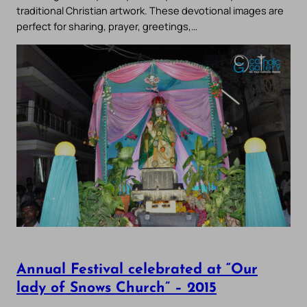
traditional Christian artwork. These devotional images are
perfect for sharing, prayer, greetings,…
Annual Festival celebrated at “Our
lady of Snows Church” – 2015