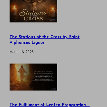
The Stations of the Cross by Saint
Alphonsus Liguori
March 16, 2026
The Fulfilment of Lenten Preparation –