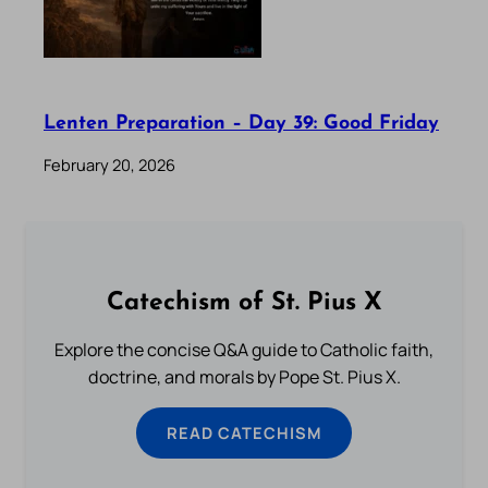
Lenten Preparation – Day 39: Good Friday
February 20, 2026
Catechism of St. Pius X
Explore the concise Q&A guide to Catholic faith,
doctrine, and morals by Pope St. Pius X.
READ CATECHISM