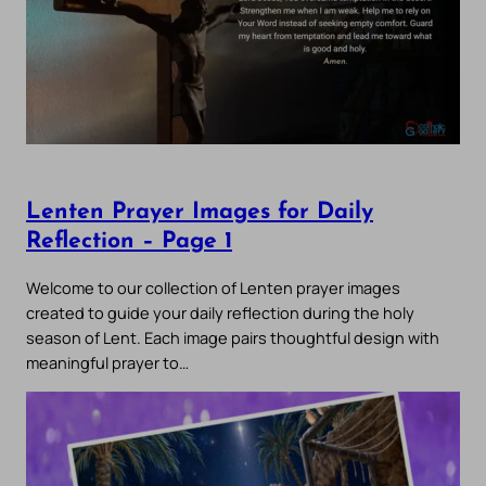
Lenten Prayer Images for Daily
Reflection – Page 1
Welcome to our collection of Lenten prayer images
created to guide your daily reflection during the holy
season of Lent. Each image pairs thoughtful design with
meaningful prayer to…