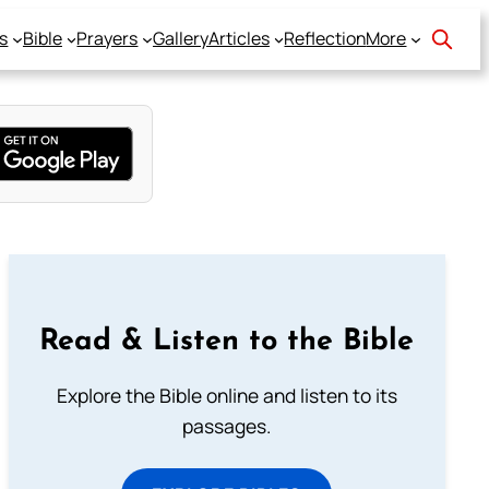
s
Bible
Prayers
Gallery
Articles
Reflection
More
Read & Listen to the Bible
Explore the Bible online and listen to its
passages.