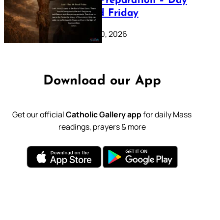
Lenten Preparation – Day
39: Good Friday
February 20, 2026
Download our App
Get our official
Catholic Gallery app
for daily Mass
readings, prayers & more