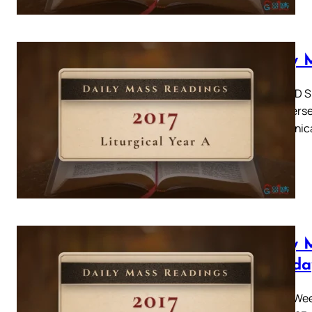
Daily 
SECOND SUN
were persev
communicat
Daily 
Monda
Easter Week