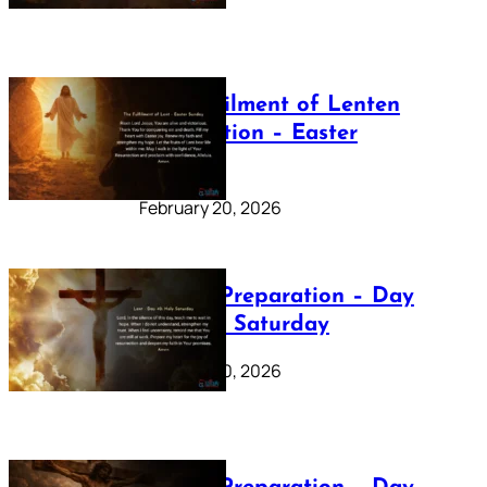
The Fulfilment of Lenten
Preparation – Easter
Sunday
February 20, 2026
Lenten Preparation – Day
40: Holy Saturday
February 20, 2026