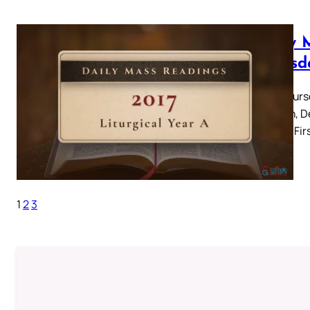
Daily 
Thursd
Holy Thurs
Passion, D
Supper Firs
1
2
3