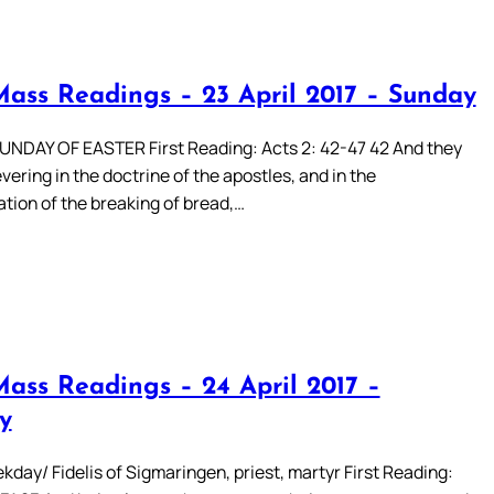
Mass Readings – 23 April 2017 – Sunday
DAY OF EASTER First Reading: Acts 2: 42-47 42 And they
ering in the doctrine of the apostles, and in the
ion of the breaking of bread,…
Mass Readings – 24 April 2017 –
y
day/ Fidelis of Sigmaringen, priest, martyr First Reading: