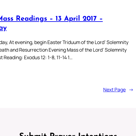
Mass Readings – 13 April 2017 –
ay
day, At evening, begin Easter Triduum of the Lord’ Solemnity
eath and Resurrection Evening Mass of the Lord’ Solemnity
t Reading: Exodus 12: 1-8, 11-14 1…
Next Page
→