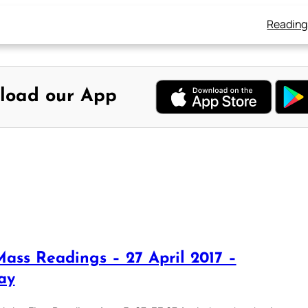
Reading
load our App
Mass Readings – 27 April 2017 –
ay