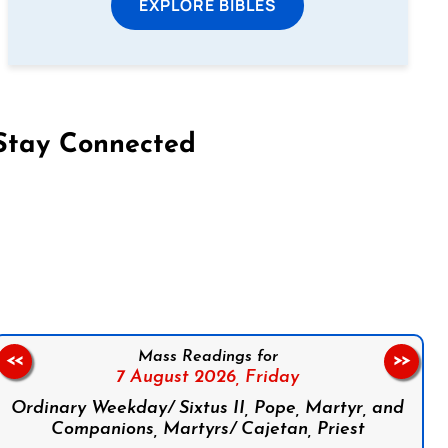
EXPLORE BIBLES
Stay Connected
on Facebook
Follow us on Instagram
Follow us on X
Subscribe to our YouTube Channel
Follow us on WhatsApp
Mass Readings for
<<
>>
7 August 2026,
Friday
Ordinary Weekday/ Sixtus II, Pope, Martyr, and
Companions, Martyrs/ Cajetan, Priest