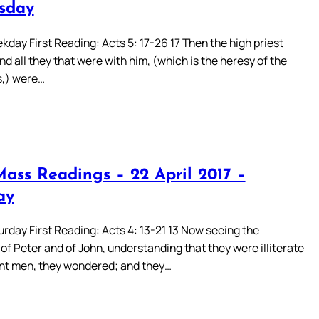
sday
day First Reading: Acts 5: 17-26 17 Then the high priest
and all they that were with him, (which is the heresy of the
,) were…
Mass Readings – 22 April 2017 –
ay
rday First Reading: Acts 4: 13-21 13 Now seeing the
f Peter and of John, understanding that they were illiterate
nt men, they wondered; and they…