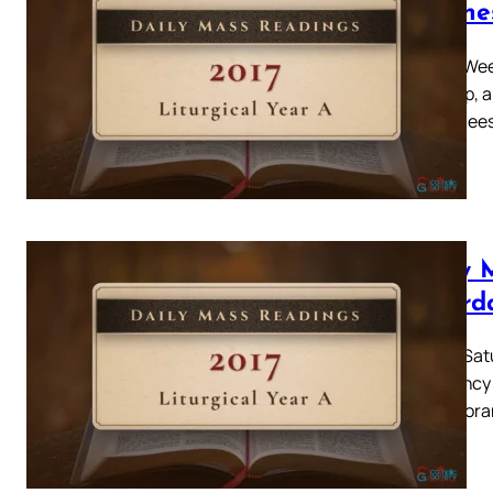
Wedne
Easter Week
rising up, 
Sadducees
Daily 
Saturd
Easter Satu
constancy o
and ignora