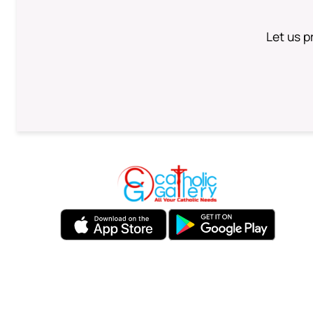
Let us p