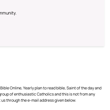
ommunity.
ible Online, Yearly plan to read bible, Saint of the day and
group of enthusiastic Catholics and this is not from any
 us through the e-mail address given below.