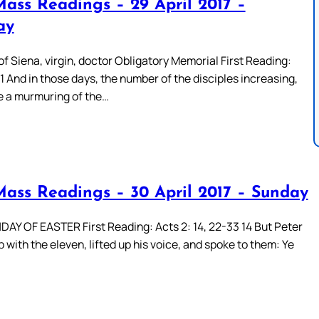
Mass Readings – 29 April 2017 –
ay
f Siena, virgin, doctor Obligatory Memorial First Reading:
 1 And in those days, the number of the disciples increasing,
e a murmuring of the…
Mass Readings – 30 April 2017 – Sunday
AY OF EASTER First Reading: Acts 2: 14, 22-33 14 But Peter
 with the eleven, lifted up his voice, and spoke to them: Ye