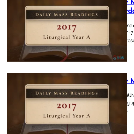
Daily 
Saturd
Catherine o
Acts 6: 1-7
there aros
Daily 
THIRD SUND
standing up
men of…