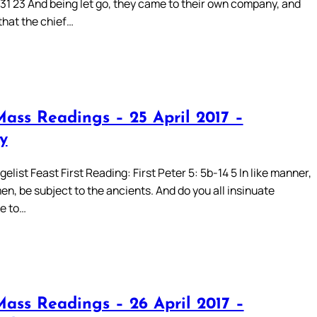
-31 23 And being let go, they came to their own company, and
 that the chief…
Mass Readings – 25 April 2017 –
y
elist Feast First Reading: First Peter 5: 5b-14 5 In like manner,
n, be subject to the ancients. And do you all insinuate
ne to…
Mass Readings – 26 April 2017 –