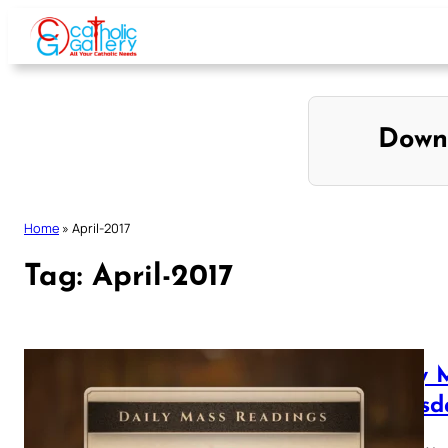
Skip
to
content
Down
Home
»
April-2017
Tag:
April-2017
Daily 
Thursd