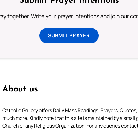
Submit Prayer Intentions
ray together. Write your prayer intentions and join our c
SUBMIT PRAYER
About us
Catholic Gallery offers Daily Mass Readings, Prayers, Quotes, B
much more. Kindly note that this site is maintained by a small 
Church or any Religious Organization. For any queries contact