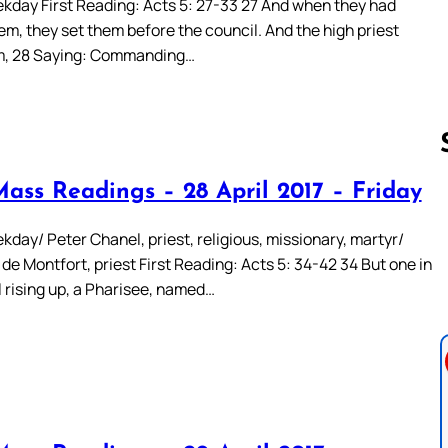
kday First Reading: Acts 5: 27-33 27 And when they had
m, they set them before the council. And the high priest
m, 28 Saying: Commanding…
Mass Readings – 28 April 2017 – Friday
Follow us 
day/ Peter Chanel, priest, religious, missionary, martyr/
de Montfort, priest First Reading: Acts 5: 34-42 34 But one in
l rising up, a Pharisee, named…