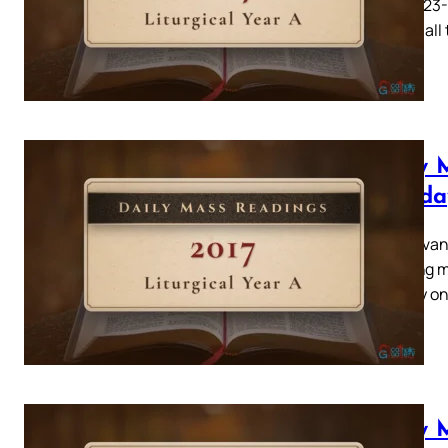
Acts 4: 23
related all
Daily 
Tuesda
Mark, evang
ye young me
humility o
Daily 