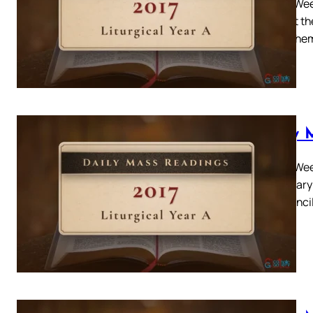
Easter Wee
brought the
asked the
Daily 
Easter Week
Louis Mary 
the counci