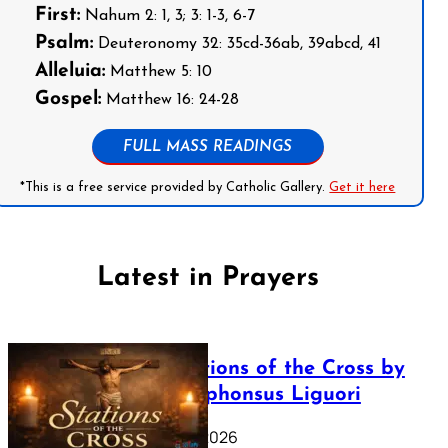
First:
Nahum 2: 1, 3; 3: 1-3, 6-7
Psalm:
Deuteronomy 32: 35cd-36ab, 39abcd, 41
Alleluia:
Matthew 5: 10
Gospel:
Matthew 16: 24-28
FULL MASS READINGS
*This is a free service provided by Catholic Gallery.
Get it here
Latest in Prayers
The Stations of the Cross by
Saint Alphonsus Liguori
March 16, 2026