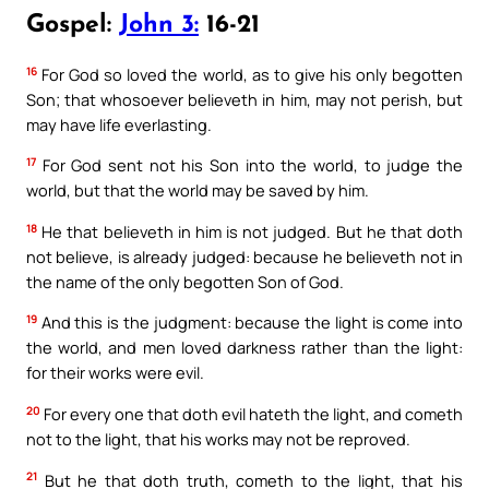
Gospel:
John 3:
16-21
16
For God so loved the world, as to give his only begotten
Son; that whosoever believeth in him, may not perish, but
may have life everlasting.
17
For God sent not his Son into the world, to judge the
world, but that the world may be saved by him.
18
He that believeth in him is not judged. But he that doth
not believe, is already judged: because he believeth not in
the name of the only begotten Son of God.
19
And this is the judgment: because the light is come into
the world, and men loved darkness rather than the light:
for their works were evil.
20
For every one that doth evil hateth the light, and cometh
not to the light, that his works may not be reproved.
21
But he that doth truth, cometh to the light, that his