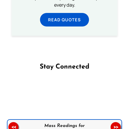
every day.
READ QUOTES
Stay Connected
Follow us on Facebook
Follow us on Instagram
Follow us on X
Subscribe to our YouTube Channel
Follow us on WhatsApp
Mass Readings for
<<
>>