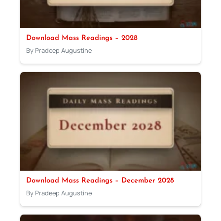
Download Mass Readings – 2028
By Pradeep Augustine
Download Mass Readings – December 2028
By Pradeep Augustine