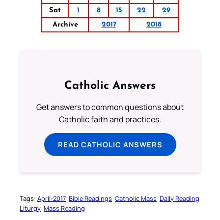
Sat
1
8
15
22
29
Archive
2017
2018
Catholic Answers
Get answers to common questions about
Catholic faith and practices.
READ CATHOLIC ANSWERS
Tags:
April-2017
Bible Readings
Catholic Mass
Daily Reading
Liturgy
Mass Reading