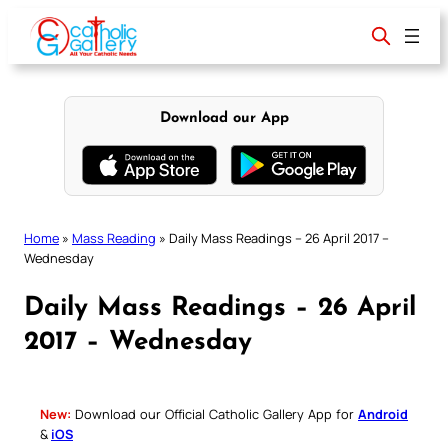
Skip
to
content
Download our App
Home
»
Mass Reading
»
Daily Mass Readings – 26 April 2017 –
Wednesday
Daily Mass Readings – 26 April
2017 – Wednesday
New:
Download our Official Catholic Gallery App for
Android
&
iOS