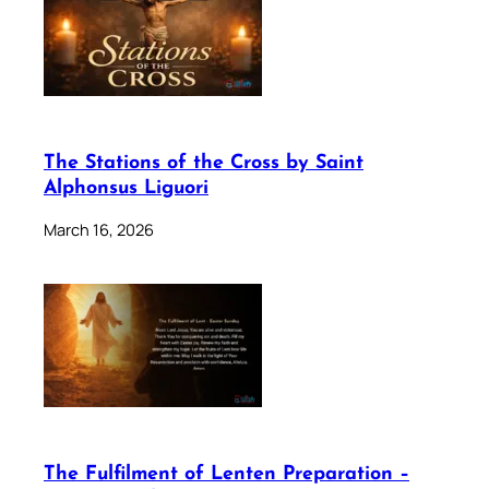
The Stations of the Cross by Saint
Alphonsus Liguori
March 16, 2026
The Fulfilment of Lenten Preparation –