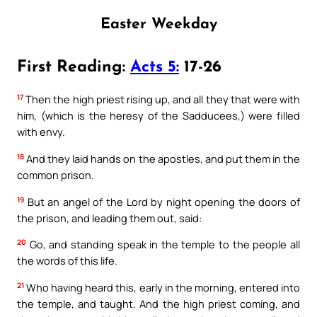
Easter Weekday
First Reading:
Acts 5:
17-26
17
Then the high priest rising up, and all they that were with
him, (which is the heresy of the Sadducees,) were filled
with envy.
18
And they laid hands on the apostles, and put them in the
common prison.
19
But an angel of the Lord by night opening the doors of
the prison, and leading them out, said:
20
Go, and standing speak in the temple to the people all
the words of this life.
21
Who having heard this, early in the morning, entered into
the temple, and taught. And the high priest coming, and