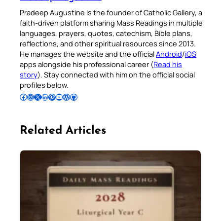
Pradeep Augustine is the founder of Catholic Gallery, a
faith-driven platform sharing Mass Readings in multiple
languages, prayers, quotes, catechism, Bible plans,
reflections, and other spiritual resources since 2013.
He manages the website and the official
Android
/
iOS
apps alongside his professional career (
Read his
story
). Stay connected with him on the official social
profiles below.
Follow Pradeep on Facebook
Follow Pradeep on Instagram
Follow Pradeep on X
Follow Pradeep on LinkedIn
Follow Pradeep on Pinterest
Subscribe to Pradeep’s Youtube Channel
Follow Pradeep on WordPress
Follow Pradeep on GitHub
Related Articles