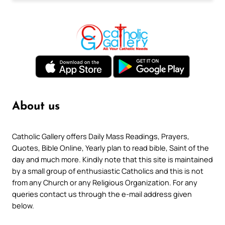
About us
Catholic Gallery offers Daily Mass Readings, Prayers,
Quotes, Bible Online, Yearly plan to read bible, Saint of the
day and much more. Kindly note that this site is maintained
by a small group of enthusiastic Catholics and this is not
from any Church or any Religious Organization. For any
queries contact us through the e-mail address given
below.