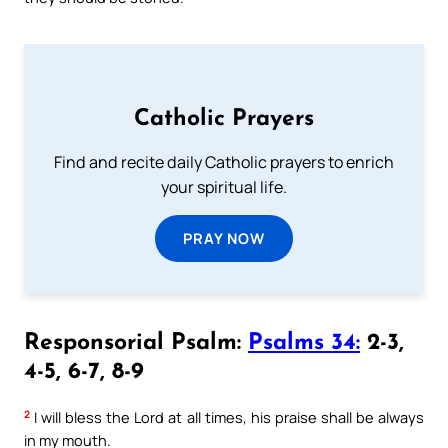
Catholic Prayers
Find and recite daily Catholic prayers to enrich
your spiritual life.
PRAY NOW
Responsorial Psalm:
Psalms 34:
2-3,
4-5, 6-7, 8-9
2
I will bless the Lord at all times, his praise shall be always
in my mouth.