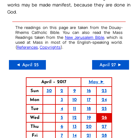
works may be made manifest, because they are done in
God.
The readings on this page are taken from the Douay-
Rheims Catholic Bible. You can also read the Mass
Readings taken from the
New Jerusalem Bible
, which is
used at Mass in most of the English-speaking world.
(
References
,
Copyrights
).
◄ April 25
April 27 ►
April – 2017
May ►
Sun
30
2
9
16
23
Mon
3
10
17
24
Tue
4
11
18
25
Wed
5
12
19
26
Thu
6
13
20
27
Fri
7
14
21
28