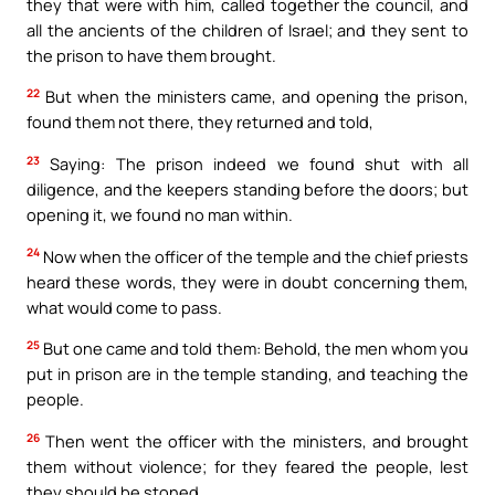
they that were with him, called together the council, and
all the ancients of the children of Israel; and they sent to
the prison to have them brought.
22
But when the ministers came, and opening the prison,
found them not there, they returned and told,
23
Saying: The prison indeed we found shut with all
diligence, and the keepers standing before the doors; but
opening it, we found no man within.
24
Now when the officer of the temple and the chief priests
heard these words, they were in doubt concerning them,
what would come to pass.
25
But one came and told them: Behold, the men whom you
put in prison are in the temple standing, and teaching the
people.
26
Then went the officer with the ministers, and brought
them without violence; for they feared the people, lest
they should be stoned.