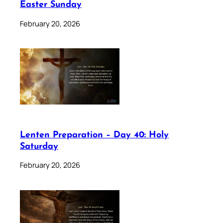
Easter Sunday
February 20, 2026
Lenten Preparation – Day 40: Holy
Saturday
February 20, 2026