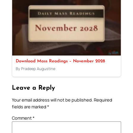
Download Mass Readings – November 2028
By Pradeep Augustine
Leave a Reply
Your email address will not be published.
Required
fields are marked
*
Comment
*