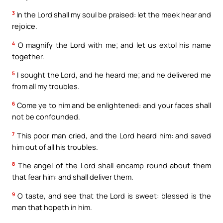
3
In the Lord shall my soul be praised: let the meek hear and
rejoice.
4
O magnify the Lord with me; and let us extol his name
together.
5
I sought the Lord, and he heard me; and he delivered me
from all my troubles.
6
Come ye to him and be enlightened: and your faces shall
not be confounded.
7
This poor man cried, and the Lord heard him: and saved
him out of all his troubles.
8
The angel of the Lord shall encamp round about them
that fear him: and shall deliver them.
9
O taste, and see that the Lord is sweet: blessed is the
man that hopeth in him.