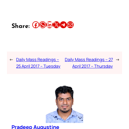
Share this article on Facebook
Share this article on WhatsApp
Share this article on LinkedIn
Share this article on X
Share this article on Telegram
Email this Article
Share:
←
Daily Mass Readings –
Daily Mass Readings – 27
→
25 April 2017 – Tuesday
April 2017 – Thursday
Pradeep Augustine