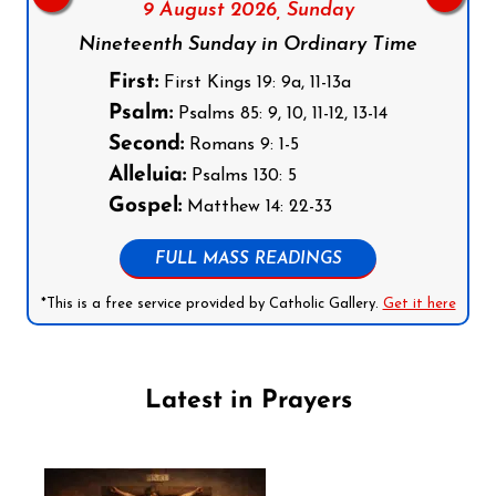
9 August 2026,
Sunday
Nineteenth Sunday in Ordinary Time
First:
First Kings 19: 9a, 11-13a
Psalm:
Psalms 85: 9, 10, 11-12, 13-14
Second:
Romans 9: 1-5
Alleluia:
Psalms 130: 5
Gospel:
Matthew 14: 22-33
FULL MASS READINGS
*This is a free service provided by Catholic Gallery.
Get it here
Latest in Prayers