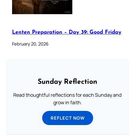
Lenten Preparation – Day 39: Good Friday
February 20, 2026
Sunday Reflection
Read thoughtful reflections for each Sunday and
grow in faith.
REFLECT NOW