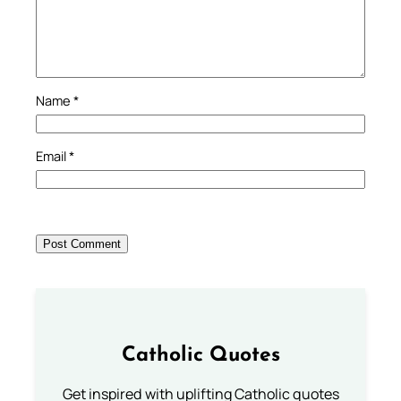
Name
*
Email
*
Catholic Quotes
Get inspired with uplifting Catholic quotes