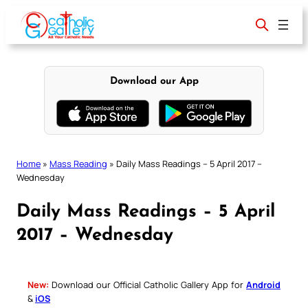
Skip
to
content
Download our App
Home
»
Mass Reading
»
Daily Mass Readings – 5 April 2017 –
Wednesday
Daily Mass Readings – 5 April
2017 – Wednesday
New:
Download our Official Catholic Gallery App for
Android
&
iOS