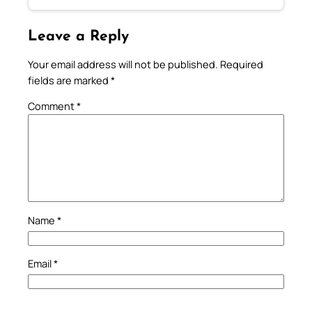
Leave a Reply
Your email address will not be published.
Required
fields are marked
*
Comment
*
Name
*
Email
*