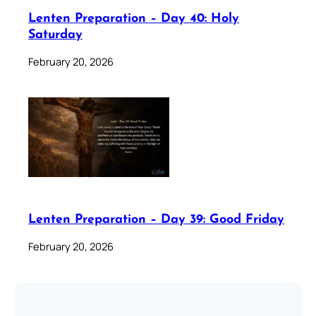
Lenten Preparation – Day 40: Holy
Saturday
February 20, 2026
Lenten Preparation – Day 39: Good Friday
February 20, 2026