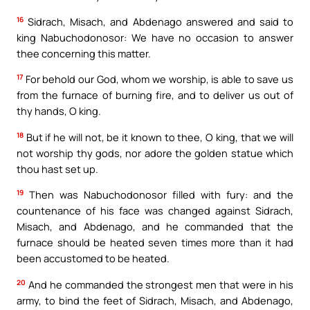
16
Sidrach, Misach, and Abdenago answered and said to
king Nabuchodonosor: We have no occasion to answer
thee concerning this matter.
17
For behold our God, whom we worship, is able to save us
from the furnace of burning fire, and to deliver us out of
thy hands, O king.
18
But if he will not, be it known to thee, O king, that we will
not worship thy gods, nor adore the golden statue which
thou hast set up.
19
Then was Nabuchodonosor filled with fury: and the
countenance of his face was changed against Sidrach,
Misach, and Abdenago, and he commanded that the
furnace should be heated seven times more than it had
been accustomed to be heated.
20
And he commanded the strongest men that were in his
army, to bind the feet of Sidrach, Misach, and Abdenago,