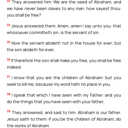
33
They answered him: We are the seed of Abraham, and
we have never been slaves to any man: how sayest thou:
you shall be free?
34
Jesus answered them: Amen, amen I say unto you: that
whosoever committeth sin, is the servant of sin.
35
Now the servant abideth not in the house for ever; but
the son abideth for ever.
36
If therefore the son shall make you free, you shall be free
indeed.
37
I know that you are the children of Abraham: but you
seek to kill me, because my word hath no place in you.
38
I speak that which I have seen with my Father: and you
do the things that you have seen with your father.
39
They answered, and said to him: Abraham is our father.
Jesus saith to them: If you be the children of Abraham, do
the works of Abraham.