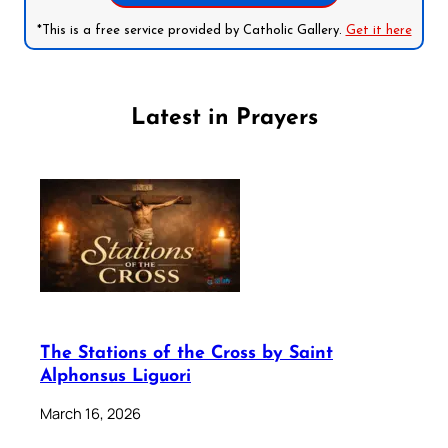
*This is a free service provided by Catholic Gallery.
Get it here
Latest in Prayers
The Stations of the Cross by Saint
Alphonsus Liguori
March 16, 2026