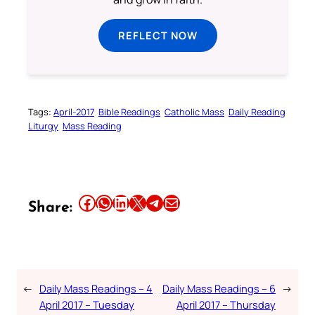
REFLECT NOW
Tags:
April-2017
Bible Readings
Catholic Mass
Daily Reading
Liturgy
Mass Reading
Share this article on Facebook
Share this article on WhatsApp
Share this article on LinkedIn
Share this article on X
Share this article on Telegram
Email this Article
Share:
←
Daily Mass Readings – 4
Daily Mass Readings – 6
→
April 2017 – Tuesday
April 2017 – Thursday