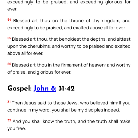
exceedingly to be praised, and exceeding glorious for
ever.
54
Blessed art thou on the throne of thy kingdom, and
exceedingly to be praised, and exalted above all for ever.
55
Blessed art thou, that beholdest the depths, and sittest
upon the cherubims: and worthy to be praised and exalted
above all for ever.
56
Blessed art thou in the firmament of heaven: and worthy
of praise, and glorious for ever.
Gospel:
John 8:
31-42
31
Then Jesus said to those Jews, who believed him: If you
continue in my word, you shall be my disciples indeed.
32
And you shall know the truth, and the truth shall make
you free.