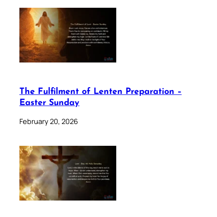
The Fulfilment of Lenten Preparation –
Easter Sunday
February 20, 2026