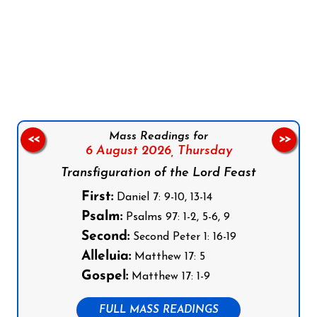
Follow us on Facebook
Follow us on Instagram
Follow us on X
Subscribe to our YouTube Channel
Follow us on WhatsApp
Mass Readings for
<<
>>
6 August 2026,
Thursday
Transfiguration of the Lord Feast
First:
Daniel 7: 9-10, 13-14
Psalm:
Psalms 97: 1-2, 5-6, 9
Second:
Second Peter 1: 16-19
Alleluia:
Matthew 17: 5
Gospel:
Matthew 17: 1-9
FULL MASS READINGS