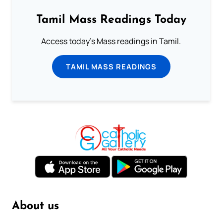
Tamil Mass Readings Today
Access today's Mass readings in Tamil.
TAMIL MASS READINGS
About us