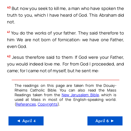
40
But now you seek to kill me, a man who have spoken the
truth to you, which I have heard of God. This Abraham did
not.
41
You do the works of your father. They said therefore to
him: We are not born of fornication: we have one Father,
even God.
42
Jesus therefore said to them: If God were your Father,
you would indeed love me. For from God I proceeded, and
came; for I came not of myself, but he sent me:
The readings on this page are taken from the Douay-
Rheims Catholic Bible. You can also read the Mass
Readings taken from the
New Jerusalem Bible
, which is
used at Mass in most of the English-speaking world.
(
References
,
Copyrights
).
◄ April 4
April 6 ►