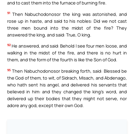
and to cast them into the furnace of burning fire.
91
Then Nabuchodonosor the king was astonished, and
rose up in haste, and said to his nobles: Did we not cast
three men bound into the midst of the fire? They
answered the king, and said: True, O king.
92
He answered, and said: Behold I see four men loose, and
walking in the midst of the fire, and there is no hurt in
them, and the form of the fourth is like the Son of God.
95
Then Nabuchodonosor breaking forth, said: Blessed be
the God of them, to wit, of Sidrach, Misach, and Abdenago,
who hath sent his angel, and delivered his servants that
believed in him: and they changed the king’s word, and
delivered up their bodies that they might not serve, nor
adore any god, except their own God.