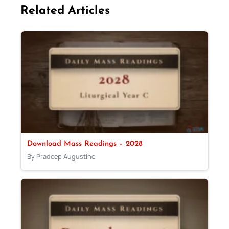
Related Articles
Download Mass Readings – 2028
By Pradeep Augustine