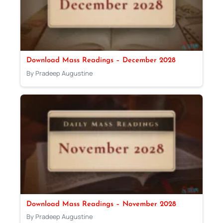
Download Mass Readings – December 2028
By Pradeep Augustine
Download Mass Readings – November 2028
By Pradeep Augustine