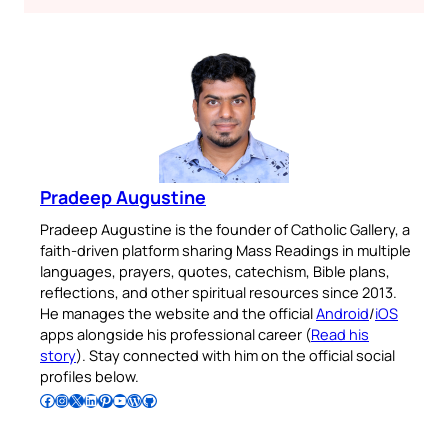
Pradeep Augustine
Pradeep Augustine is the founder of Catholic Gallery, a
faith-driven platform sharing Mass Readings in multiple
languages, prayers, quotes, catechism, Bible plans,
reflections, and other spiritual resources since 2013.
He manages the website and the official
Android
/
iOS
apps alongside his professional career (
Read his
story
). Stay connected with him on the official social
profiles below.
Follow Pradeep on Facebook
Follow Pradeep on Instagram
Follow Pradeep on X
Follow Pradeep on LinkedIn
Follow Pradeep on Pinterest
Subscribe to Pradeep’s Youtube Channel
Follow Pradeep on WordPress
Follow Pradeep on GitHub