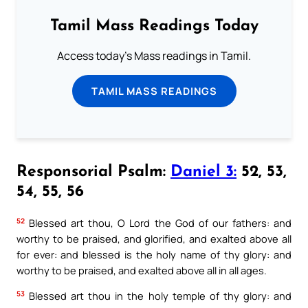
Tamil Mass Readings Today
Access today's Mass readings in Tamil.
TAMIL MASS READINGS
Responsorial Psalm:
Daniel 3:
52, 53,
54, 55, 56
52
Blessed art thou, O Lord the God of our fathers: and
worthy to be praised, and glorified, and exalted above all
for ever: and blessed is the holy name of thy glory: and
worthy to be praised, and exalted above all in all ages.
53
Blessed art thou in the holy temple of thy glory: and