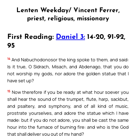
Lenten Weekday/ Vincent Ferrer,
priest, religious, missionary
First Reading:
Daniel 3:
14-20, 91-92,
95
14
And Nabuchodonosor the king spoke to them, and said:
Is it true, O Sidrach, Misach, and Abdenago, that you do
not worship my gods, nor adore the golden statue that I
have set up?
15
Now therefore if you be ready at what hour soever you
shall hear the sound of the trumpet, flute, harp, sackbut,
and psaltery, and symphony, and of all kind of music,
prostrate yourselves, and adore the statue which I have
made: but if you do not adore, you shall be cast the same
hour into the furnace of burning fire: and who is the God
that shall deliver you out of my hand?