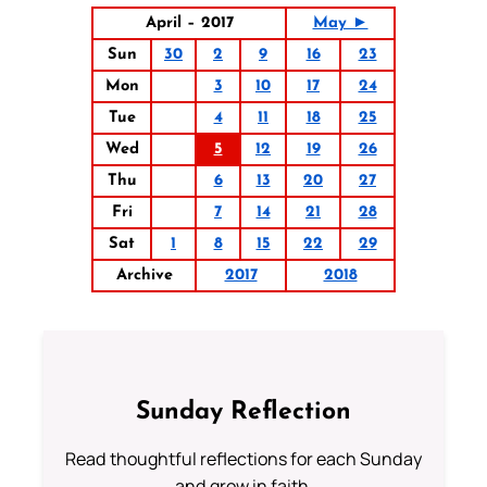
April – 2017
May ►
Sun
30
2
9
16
23
Mon
3
10
17
24
Tue
4
11
18
25
Wed
5
12
19
26
Thu
6
13
20
27
Fri
7
14
21
28
Sat
1
8
15
22
29
Archive
2017
2018
Sunday Reflection
Read thoughtful reflections for each Sunday
and grow in faith.