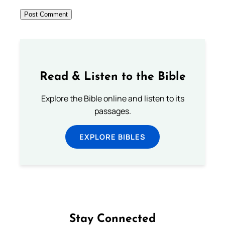
Read & Listen to the Bible
Explore the Bible online and listen to its
passages.
EXPLORE BIBLES
Stay Connected