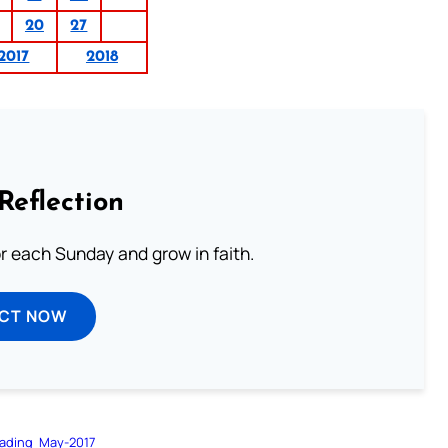
20
27
2017
2018
Reflection
or each Sunday and grow in faith.
ECT NOW
ading
May-2017