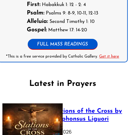
First:
Habakkuk 1: 12 - 2: 4
Psalm:
Psalms 9: 8-9, 10-11, 12-13
Alleluia:
Second Timothy 1: 10
Gospel:
Matthew 17: 14-20
FULL MASS READINGS
*This is a free service provided by Catholic Gallery.
Get it here
Latest in Prayers
The Stations of the Cross by
Saint Alphonsus Liguori
March 16, 2026