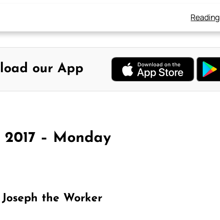
Reading
load our App
y 2017 – Monday
 Joseph the Worker