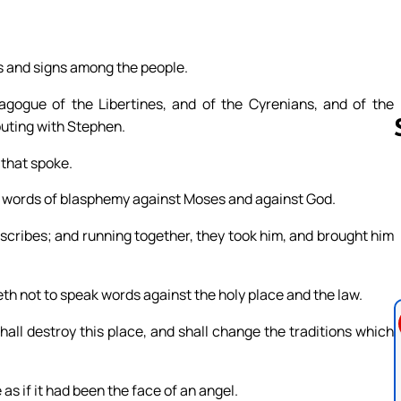
rs and signs among the people.
gogue of the Libertines, and of the Cyrenians, and of the
puting with Stephen.
 that spoke.
 words of blasphemy against Moses and against God.
Follow us 
 scribes; and running together, they took him, and brought him
th not to speak words against the holy place and the law.
all destroy this place, and shall change the traditions which
 as if it had been the face of an angel.