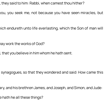
, they said to him: Rabbi, when camest thou hither?
ou, you seek me, not because you have seen miracles, but
ich endureth unto life everlasting, which the Son of man will
may work the works of God?
, that you believe in him whom he hath sent.
ir synagogues, so that they wondered and said: How came this
Mary, and his brethren James, and Joseph, and Simon, and Jude:
e hath he all these things?