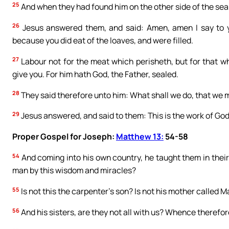
25
And when they had found him on the other side of the sea
26
Jesus answered them, and said: Amen, amen I say to y
because you did eat of the loaves, and were filled.
27
Labour not for the meat which perisheth, but for that wh
give you. For him hath God, the Father, sealed.
28
They said therefore unto him: What shall we do, that we 
29
Jesus answered, and said to them: This is the work of God
Proper Gospel for Joseph:
Matthew 13:
54-58
54
And coming into his own country, he taught them in the
man by this wisdom and miracles?
55
Is not this the carpenter’s son? Is not his mother called 
56
And his sisters, are they not all with us? Whence therefor