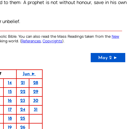
d to them: A prophet is not without honour, save in his own
 unbelief.
olic Bible. You can also read the Mass Readings taken from the
New
king world. (
References
,
Copyrights
).
May 2 ►
7
Jun ►
14
21
28
15
22
29
16
23
30
17
24
31
18
25
19
26