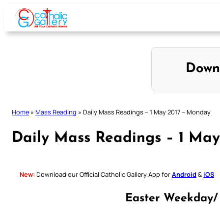
Skip
to
content
Down
Home
»
Mass Reading
»
Daily Mass Readings – 1 May 2017 – Monday
Daily Mass Readings – 1 Ma
New:
Download our Official Catholic Gallery App for
Android
&
iOS
Easter Weekday/