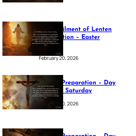
The Fulfilment of Lenten
Preparation – Easter
Sunday
February 20, 2026
Lenten Preparation – Day
40: Holy Saturday
February 20, 2026