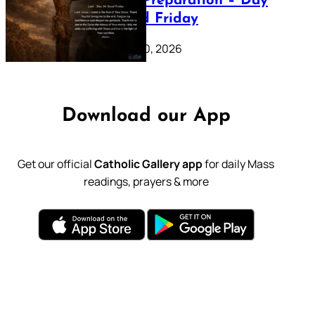
Lenten Preparation – Day
39: Good Friday
February 20, 2026
Download our App
Get our official
Catholic Gallery app
for daily Mass
readings, prayers & more