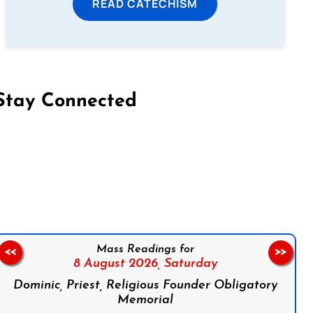
READ CATECHISM
Stay Connected
on Facebook
Follow us on Instagram
Follow us on X
Subscribe to our YouTube Channel
Follow us on WhatsApp
Mass Readings for
<<
>>
8 August 2026,
Saturday
Dominic, Priest, Religious Founder Obligatory
Memorial