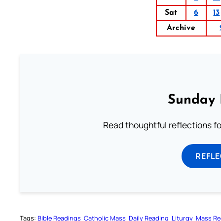
Sat
6
13
Archive
Sunday 
Read thoughtful reflections f
REFL
Tags:
Bible Readings
Catholic Mass
Daily Reading
Liturgy
Mass Re