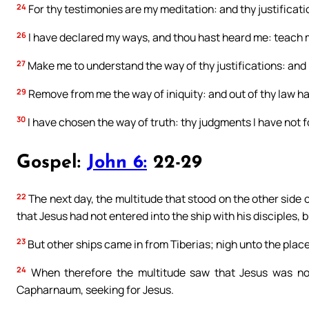
24
For thy testimonies are my meditation: and thy justificat
26
I have declared my ways, and thou hast heard me: teach m
27
Make me to understand the way of thy justifications: and 
29
Remove from me the way of iniquity: and out of thy law h
30
I have chosen the way of truth: thy judgments I have not 
Gospel:
John 6:
22-29
22
The next day, the multitude that stood on the other side 
that Jesus had not entered into the ship with his disciples, 
23
But other ships came in from Tiberias; nigh unto the plac
24
When therefore the multitude saw that Jesus was not 
Capharnaum, seeking for Jesus.