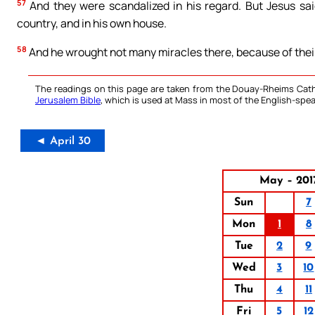
57
And they were scandalized in his regard. But Jesus sai
country, and in his own house.
58
And he wrought not many miracles there, because of their
The readings on this page are taken from the Douay-Rheims Cath
Jerusalem Bible
, which is used at Mass in most of the English-spea
◄ April 30
May – 201
Sun
7
Mon
1
8
Tue
2
9
Wed
3
10
Thu
4
11
Fri
5
12