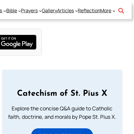
s
Bible
Prayers
Gallery
Articles
Reflection
More
Catechism of St. Pius X
Explore the concise Q&A guide to Catholic
faith, doctrine, and morals by Pope St. Pius X.