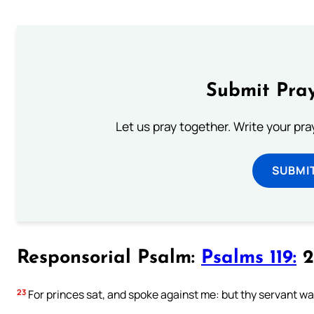
Submit Pray
Let us pray together. Write your pr
SUBMI
Responsorial Psalm:
Psalms 119:
2
23
For princes sat, and spoke against me: but thy servant was