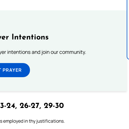
er Intentions
ayer intentions and join our community.
T PRAYER
3-24, 26-27, 29-30
 employed in thy justifications.