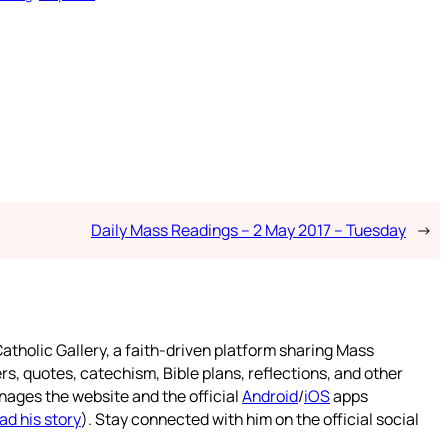
Daily Mass Readings – 2 May 2017 – Tuesday
→
atholic Gallery, a faith-driven platform sharing Mass
rs, quotes, catechism, Bible plans, reflections, and other
nages the website and the official
Android
/
iOS
apps
ad his story
). Stay connected with him on the official social