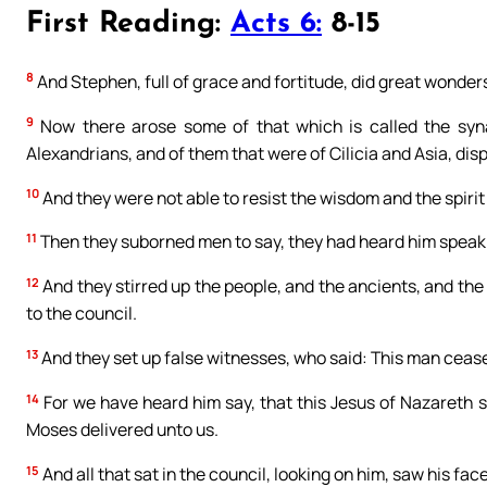
First Reading:
Acts 6:
8-15
8
And Stephen, full of grace and fortitude, did great wonde
9
Now there arose some of that which is called the syna
Alexandrians, and of them that were of Cilicia and Asia, dis
10
And they were not able to resist the wisdom and the spirit
11
Then they suborned men to say, they had heard him speak
12
And they stirred up the people, and the ancients, and the
to the council.
13
And they set up false witnesses, who said: This man cease
14
For we have heard him say, that this Jesus of Nazareth sh
Moses delivered unto us.
15
And all that sat in the council, looking on him, saw his face