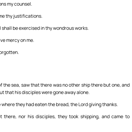
ions my counsel.
e thy justifications.
I shall be exercised in thy wondrous works.
ave mercy on me.
forgotten.
of the sea, saw that there was no other ship there but one, and
but that his disciples were gone away alone.
e where they had eaten the bread, the Lord giving thanks.
there, nor his disciples, they took shipping, and came to