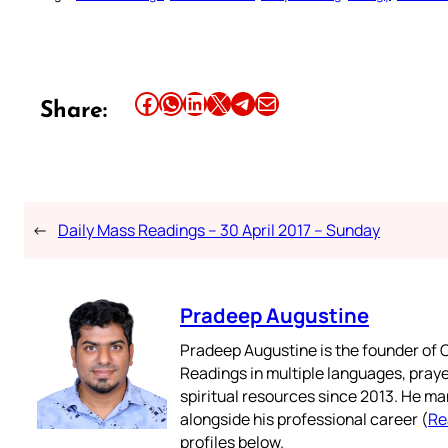
Share this article on Facebook
Share this article on WhatsApp
Share this article on LinkedIn
Share this article on X
Share this article on Telegram
Email this Article
Share:
←
Daily Mass Readings – 30 April 2017 – Sunday
Pradeep Augustine
Pradeep Augustine is the founder of C
Readings in multiple languages, praye
spiritual resources since 2013. He ma
alongside his professional career (
Re
profiles below.