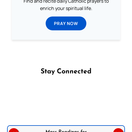
Find and recite daily Catholic prayers to
enrich your spiritual life.
PRAY NOW
Stay Connected
Follow us on Facebook
Follow us on Instagram
Follow us on X
Subscribe to our YouTube Channel
Follow us on WhatsApp
Mass Readings for