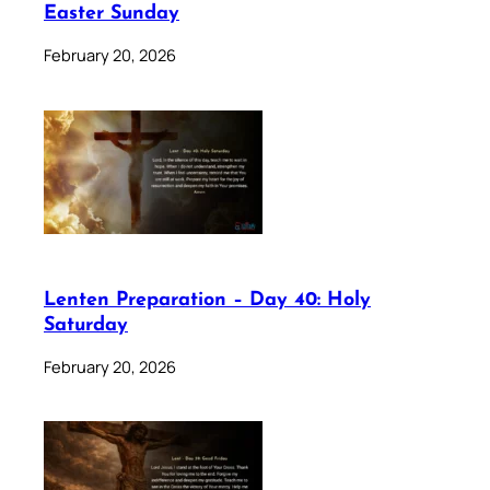
Easter Sunday
February 20, 2026
Lenten Preparation – Day 40: Holy
Saturday
February 20, 2026