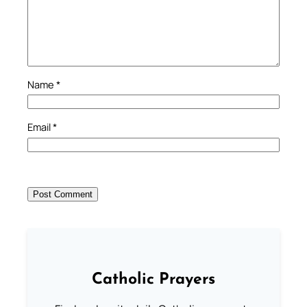
Name
*
Email
*
Catholic Prayers