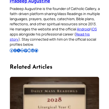
Pradeep Augustine
Pradeep Augustine is the founder of Catholic Gallery, a
faith-driven platform sharing Mass Readings in multiple
languages, prayers, quotes, catechism, Bible plans,
reflections, and other spiritual resources since 2013.
He manages the website and the official
Android
/
iOS
apps alongside his professional career (
Read his
story
). Stay connected with him on the official social
profiles below.
Follow Pradeep on Facebook
Follow Pradeep on Instagram
Follow Pradeep on X
Follow Pradeep on LinkedIn
Follow Pradeep on Pinterest
Subscribe to Pradeep’s Youtube Channel
Follow Pradeep on WordPress
Follow Pradeep on GitHub
Related Articles