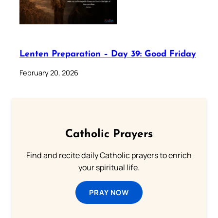
Lenten Preparation – Day 39: Good Friday
February 20, 2026
Catholic Prayers
Find and recite daily Catholic prayers to enrich
your spiritual life.
PRAY NOW