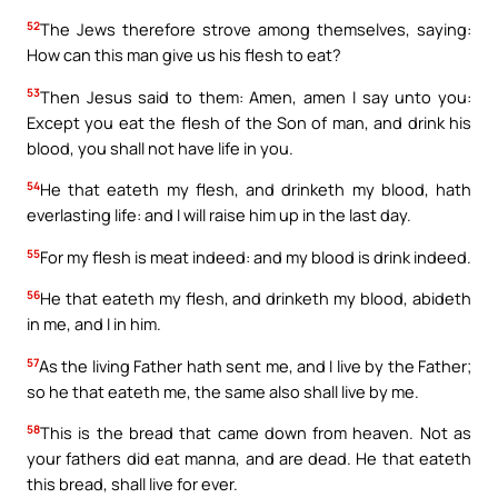
52
The Jews therefore strove among themselves, saying:
How can this man give us his flesh to eat?
53
Then Jesus said to them: Amen, amen I say unto you:
Except you eat the flesh of the Son of man, and drink his
blood, you shall not have life in you.
54
He that eateth my flesh, and drinketh my blood, hath
everlasting life: and I will raise him up in the last day.
55
For my flesh is meat indeed: and my blood is drink indeed.
56
He that eateth my flesh, and drinketh my blood, abideth
in me, and I in him.
57
As the living Father hath sent me, and I live by the Father;
so he that eateth me, the same also shall live by me.
58
This is the bread that came down from heaven. Not as
your fathers did eat manna, and are dead. He that eateth
this bread, shall live for ever.