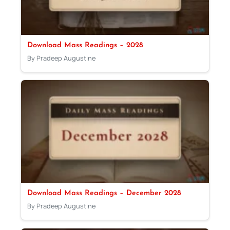
Download Mass Readings – 2028
By Pradeep Augustine
Download Mass Readings – December 2028
By Pradeep Augustine