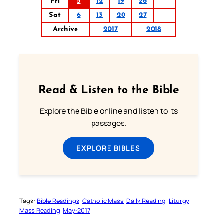
Fri
5
12
19
26
Sat
6
13
20
27
Archive
2017
2018
Read & Listen to the Bible
Explore the Bible online and listen to its
passages.
EXPLORE BIBLES
Tags:
Bible Readings
Catholic Mass
Daily Reading
Liturgy
Mass Reading
May-2017