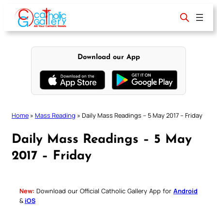
Skip
to
content
Download our App
Home
»
Mass Reading
»
Daily Mass Readings – 5 May 2017 – Friday
Daily Mass Readings – 5 May
2017 – Friday
New:
Download our Official Catholic Gallery App for
Android
&
iOS