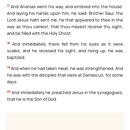
17
And Ananias went his way, and entered into the house.
And laying his hands upon him, he said: Brother Saul, the
Lord Jesus hath sent me, he that appeared to thee in the
way as thou camest; that thou mayest receive thy sight,
and be filled with the Holy Ghost.
18
And immediately there fell from his eyes as it were
scales, and he received his sight; and rising up, he was
baptized.
19
And when he had taken meat, he was strengthened. And
he was with the disciples that were at Damascus, for some
days.
20
And immediately he preached Jesus in the synagogues,
that he is the Son of God.