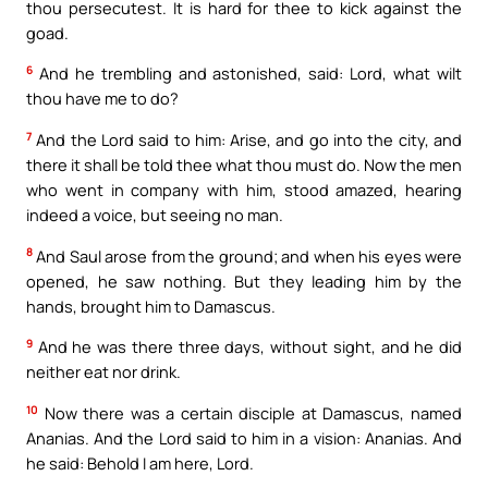
thou persecutest. It is hard for thee to kick against the
goad.
6
And he trembling and astonished, said: Lord, what wilt
thou have me to do?
7
And the Lord said to him: Arise, and go into the city, and
there it shall be told thee what thou must do. Now the men
who went in company with him, stood amazed, hearing
indeed a voice, but seeing no man.
8
And Saul arose from the ground; and when his eyes were
opened, he saw nothing. But they leading him by the
hands, brought him to Damascus.
9
And he was there three days, without sight, and he did
neither eat nor drink.
10
Now there was a certain disciple at Damascus, named
Ananias. And the Lord said to him in a vision: Ananias. And
he said: Behold I am here, Lord.