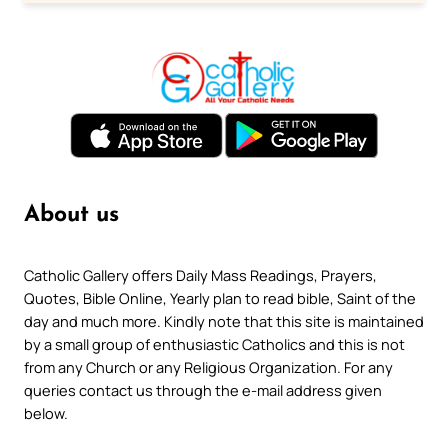
About us
Catholic Gallery offers Daily Mass Readings, Prayers,
Quotes, Bible Online, Yearly plan to read bible, Saint of the
day and much more. Kindly note that this site is maintained
by a small group of enthusiastic Catholics and this is not
from any Church or any Religious Organization. For any
queries contact us through the e-mail address given
below.