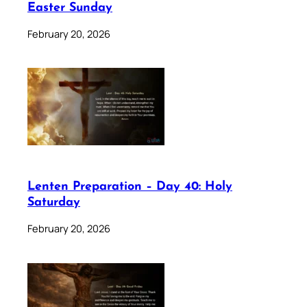
Easter Sunday
February 20, 2026
Lenten Preparation – Day 40: Holy
Saturday
February 20, 2026