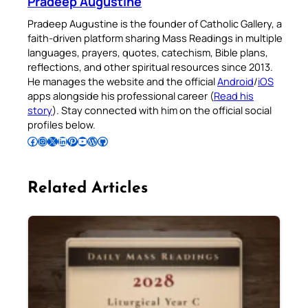
Pradeep Augustine
Pradeep Augustine is the founder of Catholic Gallery, a
faith-driven platform sharing Mass Readings in multiple
languages, prayers, quotes, catechism, Bible plans,
reflections, and other spiritual resources since 2013.
He manages the website and the official
Android
/
iOS
apps alongside his professional career (
Read his
story
). Stay connected with him on the official social
profiles below.
Follow Pradeep on Facebook
Follow Pradeep on Instagram
Follow Pradeep on X
Follow Pradeep on LinkedIn
Follow Pradeep on Pinterest
Subscribe to Pradeep’s Youtube Channel
Follow Pradeep on WordPress
Follow Pradeep on GitHub
Related Articles