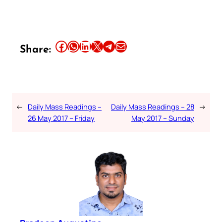
Share this article on Facebook
Share this article on WhatsApp
Share this article on LinkedIn
Share this article on X
Share this article on Telegram
Email this Article
Share:
←
Daily Mass Readings –
Daily Mass Readings – 28
→
26 May 2017 – Friday
May 2017 – Sunday