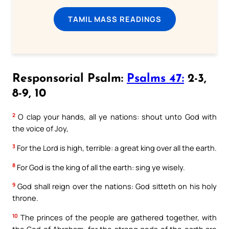
TAMIL MASS READINGS
Responsorial Psalm:
Psalms 47:
2-3,
8-9, 10
2
O clap your hands, all ye nations: shout unto God with
the voice of Joy,
3
For the Lord is high, terrible: a great king over all the earth.
8
For God is the king of all the earth: sing ye wisely.
9
God shall reign over the nations: God sitteth on his holy
throne.
10
The princes of the people are gathered together, with
the God of Abraham: for the strong gods of the earth are