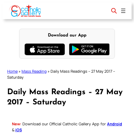
Skip
to
content
Download our App
Home
»
Mass Reading
»
Daily Mass Readings – 27 May 2017 –
Saturday
Daily Mass Readings – 27 May
2017 – Saturday
New:
Download our Official Catholic Gallery App for
Android
&
iOS