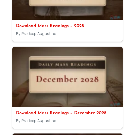
Download Mass Readings – 2028
By Pradeep Augustine
Download Mass Readings – December 2028
By Pradeep Augustine