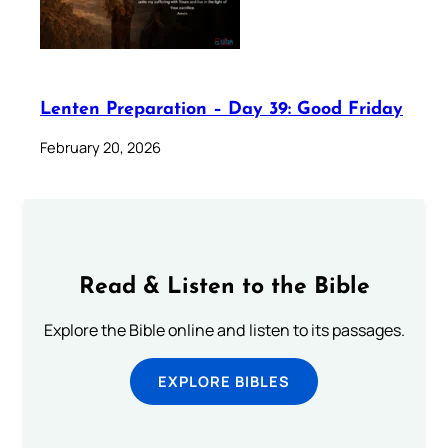
Lenten Preparation – Day 39: Good Friday
February 20, 2026
Read & Listen to the Bible
Explore the Bible online and listen to its passages.
EXPLORE BIBLES