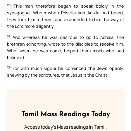
26
This man therefore began to speak boldly in the
synagogue. Whom when Priscilla and Aquila had heard,
they took him to them, and expounded to him the way of
the Lord more diligently.
27
And whereas he was desirous to go to Achaia, the
brethren exhorting, wrote to the disciples to receive him.
Who, when he was come, helped them much who had
believed.
28
For with much vigour he convinced the Jews openly,
shewing by the scriptures, that Jesus is the Christ.
Tamil Mass Readings Today
Access today's Mass readings in Tamil.