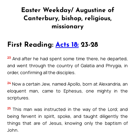
Easter Weekday/ Augustine of
Canterbury, bishop, religious,
missionary
First Reading:
Acts 18:
23-28
23
And after he had spent some time there, he departed,
and went through the country of Galatia and Phrygia, in
order, confirming all the disciples.
24
Now a certain Jew, named Apollo, born at Alexandria, an
eloquent man, came to Ephesus, one mighty in the
scriptures.
25
This man was instructed in the way of the Lord; and
being fervent in spirit, spoke, and taught diligently the
things that are of Jesus, knowing only the baptism of
John.