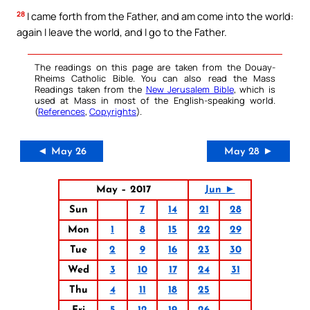
28
I came forth from the Father, and am come into the world:
again I leave the world, and I go to the Father.
The readings on this page are taken from the Douay-
Rheims Catholic Bible. You can also read the Mass
Readings taken from the
New Jerusalem Bible
, which is
used at Mass in most of the English-speaking world.
(
References
,
Copyrights
).
◄ May 26
May 28 ►
May – 2017
Jun ►
Sun
7
14
21
28
Mon
1
8
15
22
29
Tue
2
9
16
23
30
Wed
3
10
17
24
31
Thu
4
11
18
25