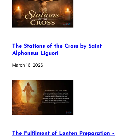
The Stations of the Cross by Saint
Alphonsus Liguori
March 16, 2026
The Fulfilment of Lenten Preparation –