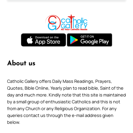
About us
Catholic Gallery offers Daily Mass Readings, Prayers,
Quotes, Bible Online, Yearly plan to read bible, Saint of the
day and much more. Kindly note that this site is maintained
by a small group of enthusiastic Catholics and this is not
from any Church or any Religious Organization. For any
queries contact us through the e-mail address given
below.