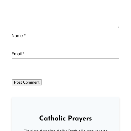
Name
*
Email
*
Catholic Prayers