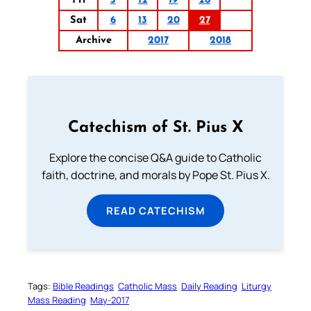
Fri
5
12
19
26
Sat
6
13
20
27
Archive
2017
2018
Catechism of St. Pius X
Explore the concise Q&A guide to Catholic
faith, doctrine, and morals by Pope St. Pius X.
READ CATECHISM
Tags:
Bible Readings
Catholic Mass
Daily Reading
Liturgy
Mass Reading
May-2017