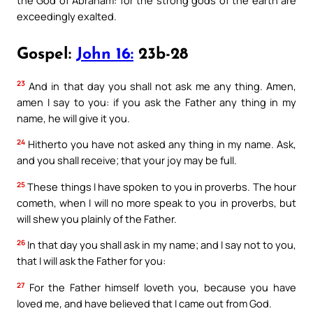
exceedingly exalted.
Gospel:
John 16:
23b-28
23
And in that day you shall not ask me any thing. Amen,
amen I say to you: if you ask the Father any thing in my
name, he will give it you.
24
Hitherto you have not asked any thing in my name. Ask,
and you shall receive; that your joy may be full.
25
These things I have spoken to you in proverbs. The hour
cometh, when I will no more speak to you in proverbs, but
will shew you plainly of the Father.
26
In that day you shall ask in my name; and I say not to you,
that I will ask the Father for you:
27
For the Father himself loveth you, because you have
loved me, and have believed that I came out from God.