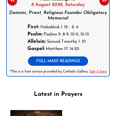
<<
>>
8 August 2026,
Saturday
Dominic, Priest, Religious Founder Obligatory
Memorial
First:
Habakkuk 1: 12 - 2: 4
Psalm:
Psalms 9: 8-9, 10-11, 12-13
Alleluia:
Second Timothy 1: 10
Gospel:
Matthew 17: 14-20
FULL MASS READINGS
*This is a free service provided by Catholic Gallery.
Get it here
Latest in Prayers