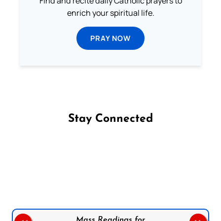
Find and recite daily Catholic prayers to
enrich your spiritual life.
PRAY NOW
Stay Connected
Follow us on Facebook
Follow us on Instagram
Follow us on X
Subscribe to our YouTube Channel
Follow us on WhatsApp
Mass Readings for