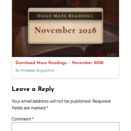
Download Mass Readings – November 2028
By Pradeep Augustine
Leave a Reply
Your email address will not be published.
Required
fields are marked
*
Comment
*