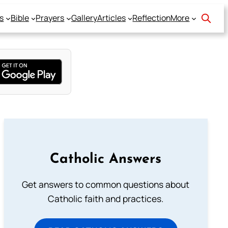
s
Bible
Prayers
Gallery
Articles
Reflection
More
Catholic Answers
Get answers to common questions about
Catholic faith and practices.