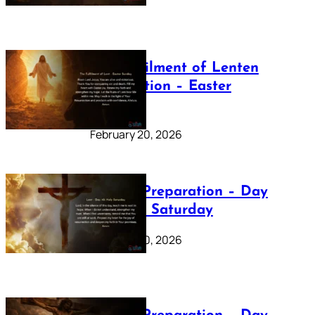
The Fulfilment of Lenten
Preparation – Easter
Sunday
February 20, 2026
Lenten Preparation – Day
40: Holy Saturday
February 20, 2026