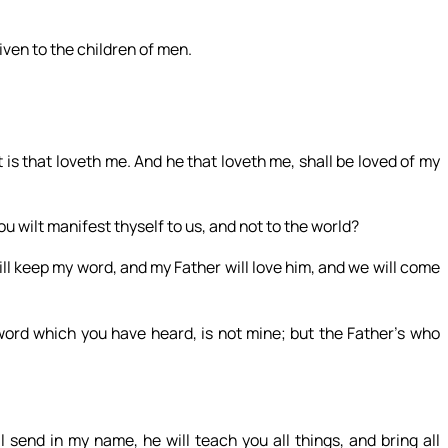
iven to the children of men.
 that loveth me. And he that loveth me, shall be loved of my
hou wilt manifest thyself to us, and not to the world?
ill keep my word, and my Father will love him, and we will come
ord which you have heard, is not mine; but the Father’s who
 send in my name, he will teach you all things, and bring all