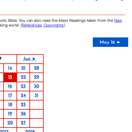
olic Bible. You can also read the Mass Readings taken from the
New
king world. (
References
,
Copyrights
).
May 16 ►
7
Jun ►
14
21
28
15
22
29
16
23
30
17
24
31
18
25
19
26
20
27