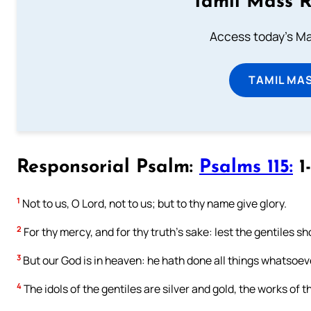
Tamil Mass 
Access today's Mas
TAMIL MA
Responsorial Psalm:
Psalms 115:
1-
1
Not to us, O Lord, not to us; but to thy name give glory.
2
For thy mercy, and for thy truth’s sake: lest the gentiles s
3
But our God is in heaven: he hath done all things whatsoev
4
The idols of the gentiles are silver and gold, the works of 