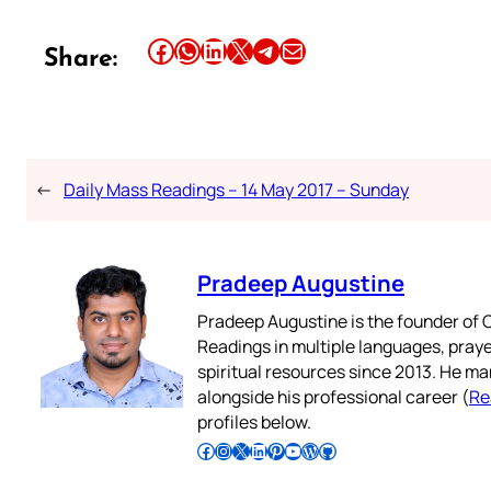
Share this article on Facebook
Share this article on WhatsApp
Share this article on LinkedIn
Share this article on X
Share this article on Telegram
Email this Article
Share:
←
Daily Mass Readings – 14 May 2017 – Sunday
Pradeep Augustine
Pradeep Augustine is the founder of C
Readings in multiple languages, praye
spiritual resources since 2013. He ma
alongside his professional career (
Re
profiles below.
Follow Pradeep on Facebook
Follow Pradeep on Instagram
Follow Pradeep on X
Follow Pradeep on LinkedIn
Follow Pradeep on Pinterest
Subscribe to Pradeep’s Youtube Channel
Follow Pradeep on WordPress
Follow Pradeep on GitHub