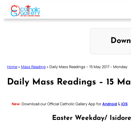
Skip
to
content
Down
Home
»
Mass Reading
»
Daily Mass Readings – 15 May 2017 – Monday
Daily Mass Readings – 15 M
New:
Download our Official Catholic Gallery App for
Android
&
iOS
Easter Weekday/ Isidor