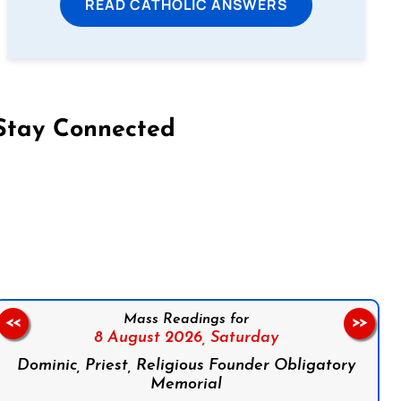
READ CATHOLIC ANSWERS
Stay Connected
on Facebook
Follow us on Instagram
Follow us on X
Subscribe to our YouTube Channel
Follow us on WhatsApp
Mass Readings for
<<
>>
8 August 2026,
Saturday
Dominic, Priest, Religious Founder Obligatory
Memorial