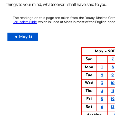
things to your mind, whatsoever I shall have said to you.
The readings on this page are taken from the Douay-Rheims Cath
Jerusalem Bible
, which is used at Mass in most of the English-spea
◄ May 14
May – 201
Sun
7
Mon
1
8
Tue
2
9
Wed
3
10
Thu
4
11
Fri
5
12
Sat
6
13