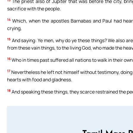
The priest also of Jupiter that was before the city, br
sacrifice with the people.
14
Which, when the apostles Barnabas and Paul had heard,
crying,
15
And saying: Ye men, why do ye these things? We also are 
from these vain things, to the living God, who made the heave
16
Who in times past suffered all nations to walk in their ow
17
Nevertheless he left not himself without testimony, doing g
hearts with food and gladness.
18
And speaking these things, they scarce restrained the peo