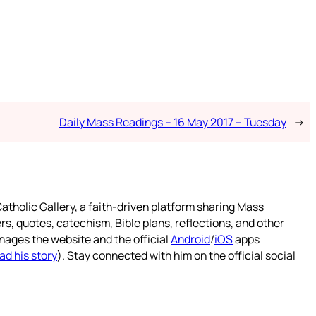
Daily Mass Readings – 16 May 2017 – Tuesday
→
atholic Gallery, a faith-driven platform sharing Mass
rs, quotes, catechism, Bible plans, reflections, and other
nages the website and the official
Android
/
iOS
apps
ad his story
). Stay connected with him on the official social