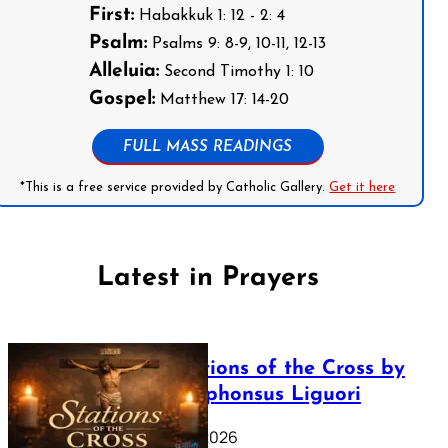
First:
Habakkuk 1: 12 - 2: 4
Psalm:
Psalms 9: 8-9, 10-11, 12-13
Alleluia:
Second Timothy 1: 10
Gospel:
Matthew 17: 14-20
FULL MASS READINGS
*This is a free service provided by Catholic Gallery.
Get it here
Latest in Prayers
The Stations of the Cross by
Saint Alphonsus Liguori
March 16, 2026