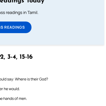
Readings Today
s readings in Tamil.
SS READINGS
2, 3-4, 15-16
hould say: Where is their God?
er he would.
the hands of men.