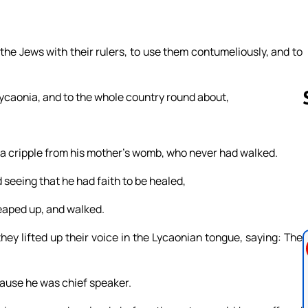
he Jews with their rulers, to use them contumeliously, and to
 Lycaonia, and to the whole country round about,
t, a cripple from his mother’s womb, who never had walked.
Follow us 
seeing that he had faith to be healed,
leaped up, and walked.
y lifted up their voice in the Lycaonian tongue, saying: The
cause he was chief speaker.