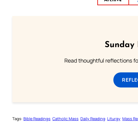
Archive
Sunday 
Read thoughtful reflections f
REFL
Tags:
Bible Readings
Catholic Mass
Daily Reading
Liturgy
Mass Re