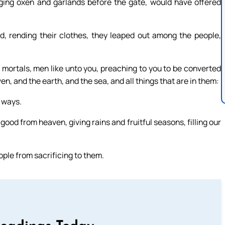
inging oxen and garlands before the gate, would have offered
 rending their clothes, they leaped out among the people,
mortals, men like unto you, preaching to you to be converted
n, and the earth, and the sea, and all things that are in them:
n ways.
ood from heaven, giving rains and fruitful seasons, filling our
ple from sacrificing to them.