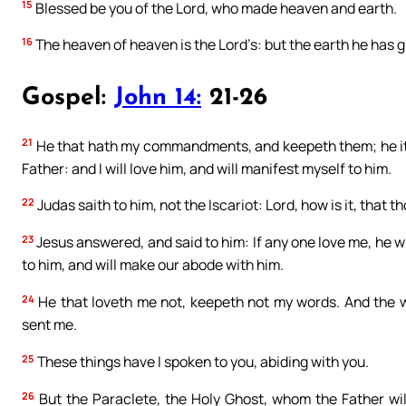
15
Blessed be you of the Lord, who made heaven and earth.
16
The heaven of heaven is the Lord’s: but the earth he has g
Gospel:
John 14:
21-26
21
He that hath my commandments, and keepeth them; he it is
Father: and I will love him, and will manifest myself to him.
22
Judas saith to him, not the Iscariot: Lord, how is it, that t
23
Jesus answered, and said to him: If any one love me, he w
to him, and will make our abode with him.
24
He that loveth me not, keepeth not my words. And the w
sent me.
25
These things have I spoken to you, abiding with you.
26
But the Paraclete, the Holy Ghost, whom the Father will