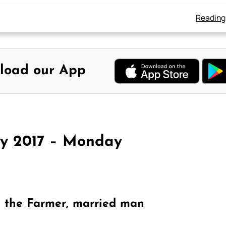
Reading
load our App
ay 2017 – Monday
e the Farmer, married man