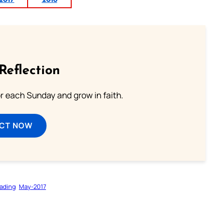
2017
2018
Reflection
or each Sunday and grow in faith.
ECT NOW
ading
May-2017