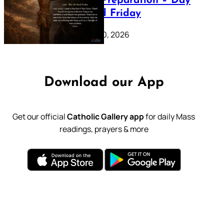
Lenten Preparation – Day
39: Good Friday
February 20, 2026
Download our App
Get our official
Catholic Gallery app
for daily Mass
readings, prayers & more