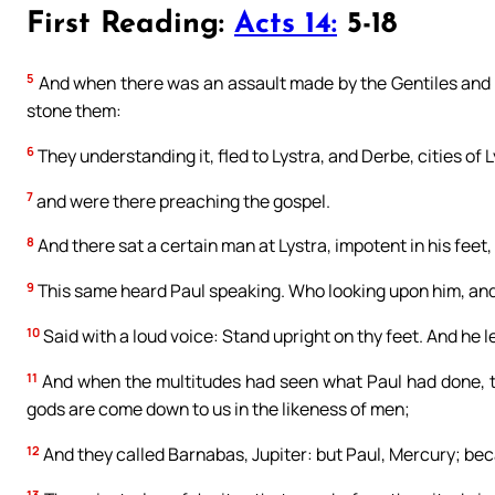
First Reading:
Acts 14:
5-18
5
And when there was an assault made by the Gentiles and t
stone them:
6
They understanding it, fled to Lystra, and Derbe, cities of
7
and were there preaching the gospel.
8
And there sat a certain man at Lystra, impotent in his fee
9
This same heard Paul speaking. Who looking upon him, and 
10
Said with a loud voice: Stand upright on thy feet. And he 
11
And when the multitudes had seen what Paul had done, the
gods are come down to us in the likeness of men;
12
And they called Barnabas, Jupiter: but Paul, Mercury; be
13