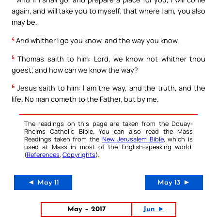
again, and will take you to myself; that where I am, you also
may be.
4
And whither I go you know, and the way you know.
5
Thomas saith to him: Lord, we know not whither thou
goest; and how can we know the way?
6
Jesus saith to him: I am the way, and the truth, and the
life. No man cometh to the Father, but by me.
The readings on this page are taken from the Douay-
Rheims Catholic Bible. You can also read the Mass
Readings taken from the
New Jerusalem Bible
, which is
used at Mass in most of the English-speaking world.
(
References
,
Copyrights
).
◄ May 11
May 13 ►
May – 2017
Jun ►