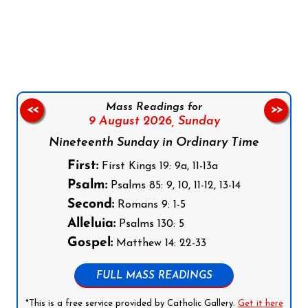
Follow us on Facebook
Follow us on Instagram
Follow us on X
Subscribe to our YouTube Channel
Follow us on WhatsApp
Mass Readings for
<<
>>
9 August 2026,
Sunday
Nineteenth Sunday in Ordinary Time
First:
First Kings 19: 9a, 11-13a
Psalm:
Psalms 85: 9, 10, 11-12, 13-14
Second:
Romans 9: 1-5
Alleluia:
Psalms 130: 5
Gospel:
Matthew 14: 22-33
FULL MASS READINGS
*This is a free service provided by Catholic Gallery.
Get it here