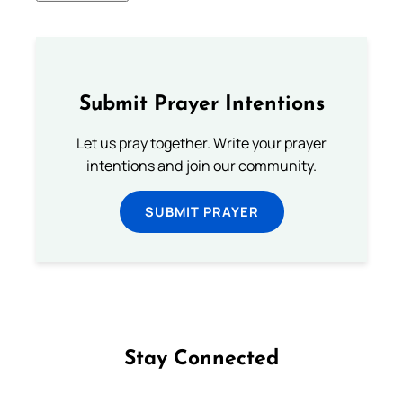
Submit Prayer Intentions
Let us pray together. Write your prayer
intentions and join our community.
SUBMIT PRAYER
Stay Connected