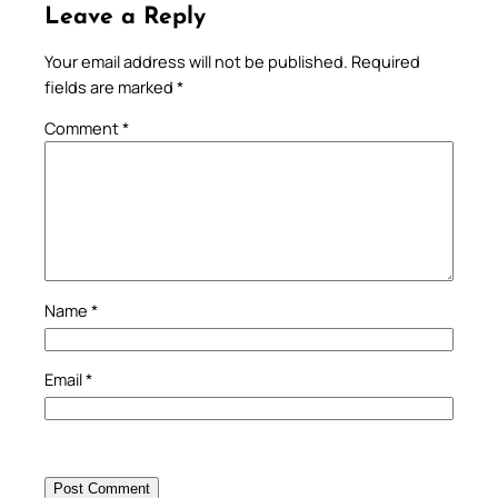
Leave a Reply
Your email address will not be published.
Required
fields are marked
*
Comment
*
Name
*
Email
*