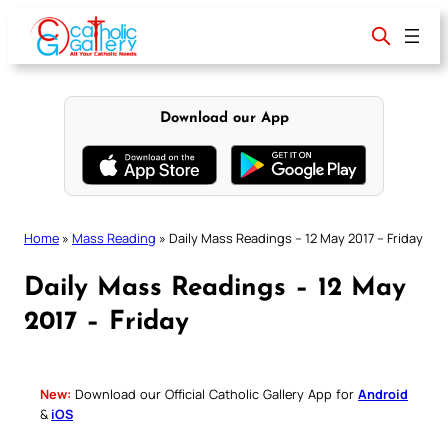
Skip
to
content
Download our App
Home
»
Mass Reading
»
Daily Mass Readings – 12 May 2017 – Friday
Daily Mass Readings – 12 May
2017 – Friday
New:
Download our Official Catholic Gallery App for
Android
&
iOS