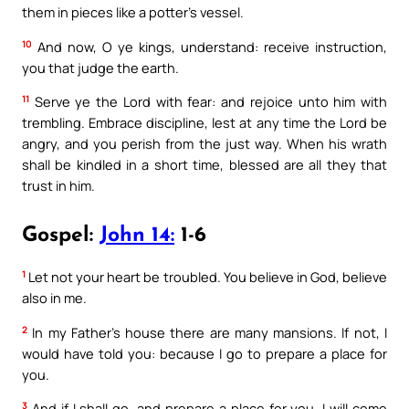
them in pieces like a potter’s vessel.
10
And now, O ye kings, understand: receive instruction,
you that judge the earth.
11
Serve ye the Lord with fear: and rejoice unto him with
trembling. Embrace discipline, lest at any time the Lord be
angry, and you perish from the just way. When his wrath
shall be kindled in a short time, blessed are all they that
trust in him.
Gospel:
John 14:
1-6
1
Let not your heart be troubled. You believe in God, believe
also in me.
2
In my Father’s house there are many mansions. If not, I
would have told you: because I go to prepare a place for
you.
3
And if I shall go, and prepare a place for you, I will come