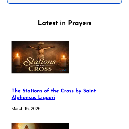
Latest in Prayers
The Stations of the Cross by Saint
Alphonsus Liguori
March 16, 2026