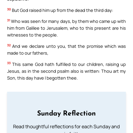
30
But God raised him up from the dead the third day:
31
Who was seen for many days, by them who came up with
him from Galilee to Jerusalem, who to this present are his
witnesses to the people.
32
And we declare unto you, that the promise which was
made to our fathers,
33
This same God hath fulfilled to our children, raising up
Jesus, as in the second psalm also is written: Thou art my
Son, this day have I begotten thee.
Sunday Reflection
Read thoughtful reflections for each Sunday and