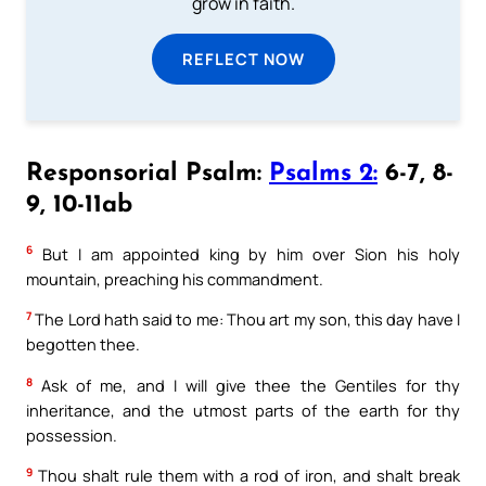
grow in faith.
REFLECT NOW
Responsorial Psalm:
Psalms 2:
6-7, 8-
9, 10-11ab
6
But I am appointed king by him over Sion his holy
mountain, preaching his commandment.
7
The Lord hath said to me: Thou art my son, this day have I
begotten thee.
8
Ask of me, and I will give thee the Gentiles for thy
inheritance, and the utmost parts of the earth for thy
possession.
9
Thou shalt rule them with a rod of iron, and shalt break