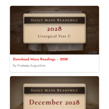
Download Mass Readings – 2028
By Pradeep Augustine