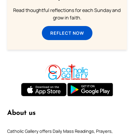
Read thoughtful reflections for each Sunday and
grow in faith.
REFLECT NOW
About us
Catholic Gallery offers Daily Mass Readings, Prayers,