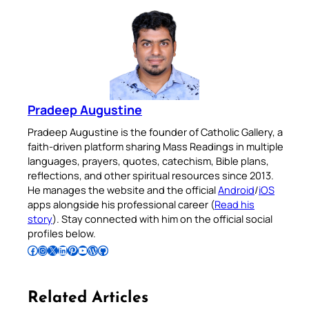
Pradeep Augustine
Pradeep Augustine is the founder of Catholic Gallery, a
faith-driven platform sharing Mass Readings in multiple
languages, prayers, quotes, catechism, Bible plans,
reflections, and other spiritual resources since 2013.
He manages the website and the official
Android
/
iOS
apps alongside his professional career (
Read his
story
). Stay connected with him on the official social
profiles below.
Follow Pradeep on Facebook
Follow Pradeep on Instagram
Follow Pradeep on X
Follow Pradeep on LinkedIn
Follow Pradeep on Pinterest
Subscribe to Pradeep’s Youtube Channel
Follow Pradeep on WordPress
Follow Pradeep on GitHub
Related Articles