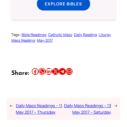
EXPLORE BIBLES
Tags:
Bible Readings
Catholic Mass
Daily Reading
Liturgy
Mass Reading
May-2017
Share this article on Facebook
Share this article on WhatsApp
Share this article on LinkedIn
Share this article on X
Share this article on Telegram
Email this Article
Share:
←
Daily Mass Readings – 11
Daily Mass Readings – 13
→
May 2017 – Thursday
May 2017 – Saturday