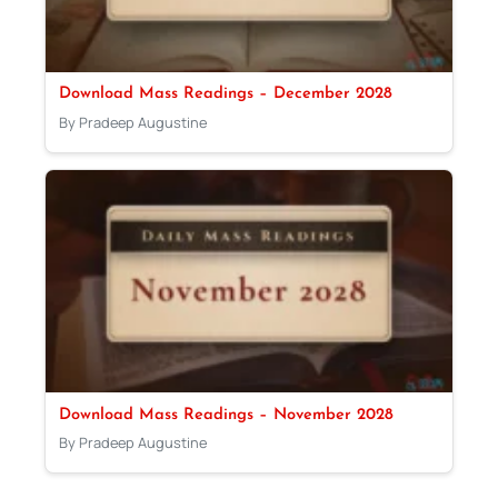
Download Mass Readings – December 2028
By Pradeep Augustine
Download Mass Readings – November 2028
By Pradeep Augustine