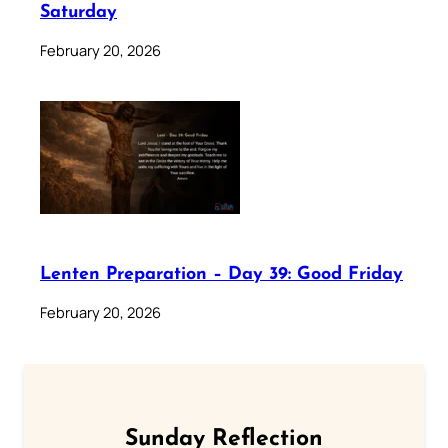
Saturday
February 20, 2026
Lenten Preparation – Day 39: Good Friday
February 20, 2026
Sunday Reflection