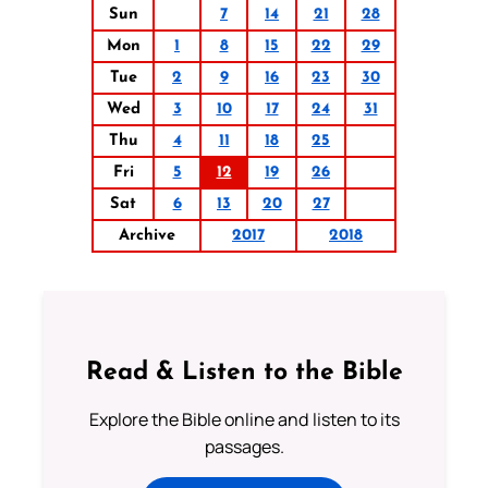
Sun
7
14
21
28
Mon
1
8
15
22
29
Tue
2
9
16
23
30
Wed
3
10
17
24
31
Thu
4
11
18
25
Fri
5
12
19
26
Sat
6
13
20
27
Archive
2017
2018
Read & Listen to the Bible
Explore the Bible online and listen to its
passages.