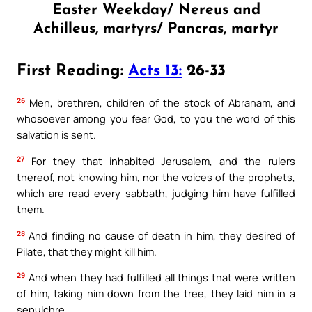
Easter Weekday/ Nereus and
Achilleus, martyrs/ Pancras, martyr
First Reading:
Acts 13:
26-33
26
Men, brethren, children of the stock of Abraham, and
whosoever among you fear God, to you the word of this
salvation is sent.
27
For they that inhabited Jerusalem, and the rulers
thereof, not knowing him, nor the voices of the prophets,
which are read every sabbath, judging him have fulfilled
them.
28
And finding no cause of death in him, they desired of
Pilate, that they might kill him.
29
And when they had fulfilled all things that were written
of him, taking him down from the tree, they laid him in a
sepulchre.