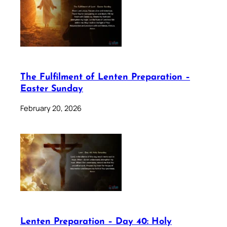
The Fulfilment of Lenten Preparation –
Easter Sunday
February 20, 2026
Lenten Preparation – Day 40: Holy