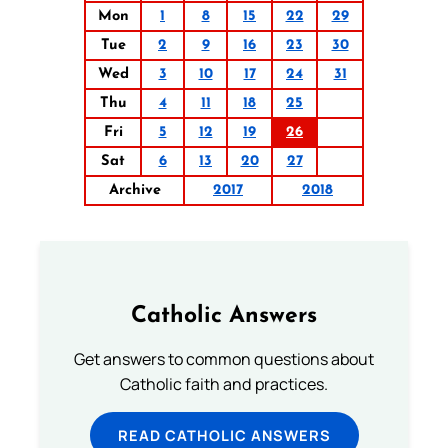
Mon
1
8
15
22
29
Tue
2
9
16
23
30
Wed
3
10
17
24
31
Thu
4
11
18
25
Fri
5
12
19
26
Sat
6
13
20
27
Archive
2017
2018
Catholic Answers
Get answers to common questions about
Catholic faith and practices.
READ CATHOLIC ANSWERS