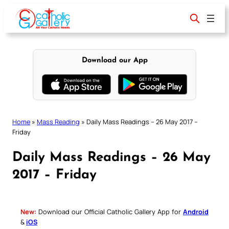
Skip
to
content
Download our App
Home
»
Mass Reading
»
Daily Mass Readings – 26 May 2017 –
Friday
Daily Mass Readings – 26 May
2017 – Friday
New:
Download our Official Catholic Gallery App for
Android
&
iOS