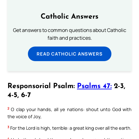
Catholic Answers
Get answers to common questions about Catholic
faith and practices.
READ CATHOLIC ANSWERS
Responsorial Psalm:
Psalms 47:
2-3,
4-5, 6-7
2
O clap your hands, all ye nations: shout unto God with
the voice of Joy,
3
For the Lord is high, terrible: a great king over all the earth.
4