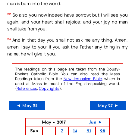
man is born into the world.
22
So also you now indeed have sorrow; but I will see you
again, and your heart shall rejoice; and your joy no man
shall take from you.
23
And in that day you shall not ask me any thing. Amen,
amen I say to you: if you ask the Father any thing in my
name, he will give it you.
The readings on this page are taken from the Douay-
Rheims Catholic Bible. You can also read the Mass
Readings taken from the
New Jerusalem Bible
, which is
used at Mass in most of the English-speaking world.
(
References
,
Copyrights
).
◄ May 25
May 27 ►
May – 2017
Jun ►
Sun
7
14
21
28