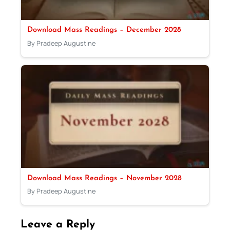
Download Mass Readings – December 2028
By Pradeep Augustine
Download Mass Readings – November 2028
By Pradeep Augustine
Leave a Reply