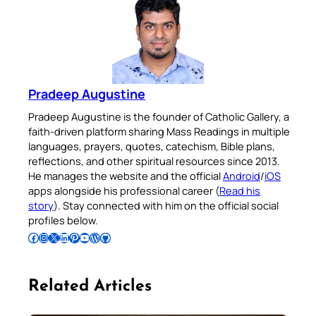
Pradeep Augustine
Pradeep Augustine is the founder of Catholic Gallery, a
faith-driven platform sharing Mass Readings in multiple
languages, prayers, quotes, catechism, Bible plans,
reflections, and other spiritual resources since 2013.
He manages the website and the official
Android
/
iOS
apps alongside his professional career (
Read his
story
). Stay connected with him on the official social
profiles below.
Follow Pradeep on Facebook
Follow Pradeep on Instagram
Follow Pradeep on X
Follow Pradeep on LinkedIn
Follow Pradeep on Pinterest
Subscribe to Pradeep’s Youtube Channel
Follow Pradeep on WordPress
Follow Pradeep on GitHub
Related Articles