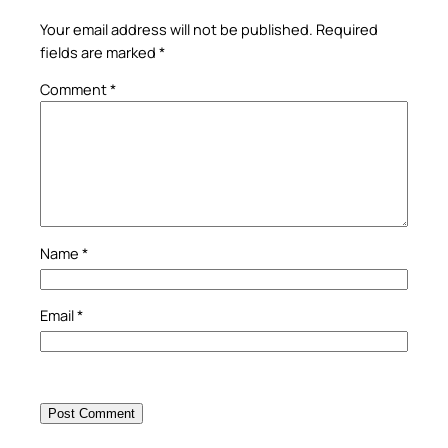
Your email address will not be published.
Required
fields are marked
*
Comment
*
Name
*
Email
*