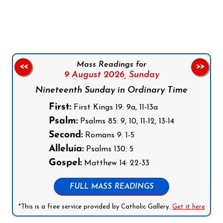
Follow us on Facebook
Follow us on Instagram
Follow us on X
Subscribe to our YouTube Channel
Follow us on WhatsApp
Mass Readings for
<<
>>
9 August 2026,
Sunday
Nineteenth Sunday in Ordinary Time
First:
First Kings 19: 9a, 11-13a
Psalm:
Psalms 85: 9, 10, 11-12, 13-14
Second:
Romans 9: 1-5
Alleluia:
Psalms 130: 5
Gospel:
Matthew 14: 22-33
FULL MASS READINGS
*This is a free service provided by Catholic Gallery.
Get it here