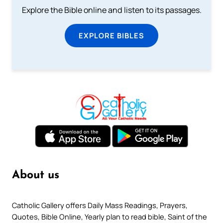
Explore the Bible online and listen to its passages.
EXPLORE BIBLES
About us
Catholic Gallery offers Daily Mass Readings, Prayers,
Quotes, Bible Online, Yearly plan to read bible, Saint of the