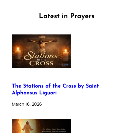
Latest in Prayers
The Stations of the Cross by Saint
Alphonsus Liguori
March 16, 2026