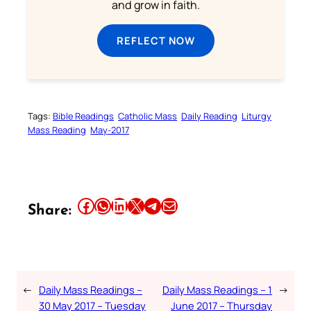
and grow in faith.
REFLECT NOW
Tags:
Bible Readings
Catholic Mass
Daily Reading
Liturgy
Mass Reading
May-2017
Share this article on Facebook
Share this article on WhatsApp
Share this article on LinkedIn
Share this article on X
Share this article on Telegram
Email this Article
Share:
←
Daily Mass Readings –
Daily Mass Readings – 1
→
30 May 2017 – Tuesday
June 2017 – Thursday