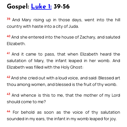
Gospel:
Luke 1:
39-56
39
And Mary rising up in those days, went into the hill
country with haste into a city of Juda.
40
And she entered into the house of Zachary, and saluted
Elizabeth.
41
And it came to pass, that when Elizabeth heard the
salutation of Mary, the infant leaped in her womb. And
Elizabeth was filled with the Holy Ghost:
42
And she cried out with a loud voice, and said: Blessed art
thou among women, and blessed is the fruit of thy womb.
43
And whence is this to me, that the mother of my Lord
should come to me?
44
For behold as soon as the voice of thy salutation
sounded in my ears, the infant in my womb leaped for joy.