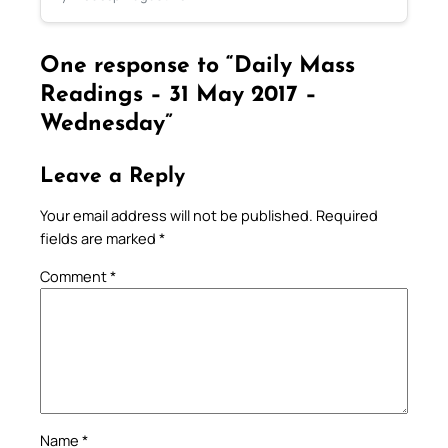
One response to “Daily Mass
Readings – 31 May 2017 –
Wednesday”
Leave a Reply
Your email address will not be published.
Required
fields are marked
*
Comment
*
Name
*