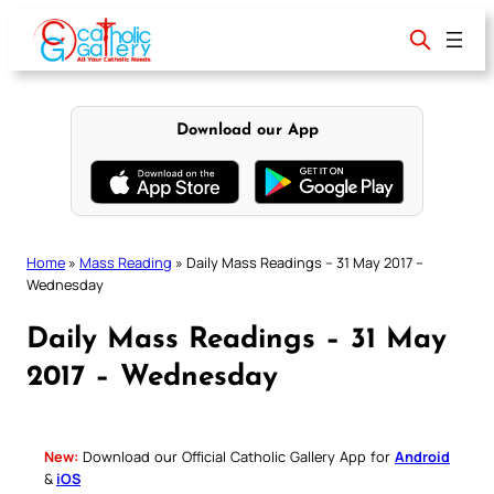
Skip
to
content
Download our App
Home
»
Mass Reading
»
Daily Mass Readings – 31 May 2017 –
Wednesday
Daily Mass Readings – 31 May
2017 – Wednesday
New:
Download our Official Catholic Gallery App for
Android
&
iOS