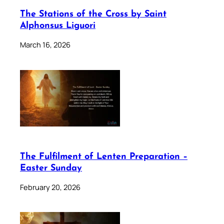
The Stations of the Cross by Saint
Alphonsus Liguori
March 16, 2026
The Fulfilment of Lenten Preparation –
Easter Sunday
February 20, 2026