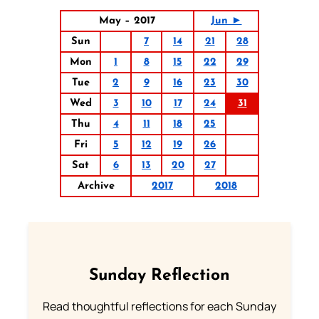
May – 2017
Jun ►
Sun
7
14
21
28
Mon
1
8
15
22
29
Tue
2
9
16
23
30
Wed
3
10
17
24
31
Thu
4
11
18
25
Fri
5
12
19
26
Sat
6
13
20
27
Archive
2017
2018
Sunday Reflection
Read thoughtful reflections for each Sunday