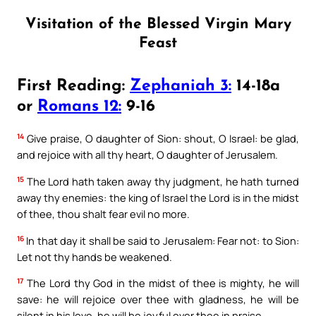
Visitation of the Blessed Virgin Mary
Feast
First Reading:
Zephaniah 3:
14-18a
or
Romans 12:
9-16
14
Give praise, O daughter of Sion: shout, O Israel: be glad,
and rejoice with all thy heart, O daughter of Jerusalem.
15
The Lord hath taken away thy judgment, he hath turned
away thy enemies: the king of Israel the Lord is in the midst
of thee, thou shalt fear evil no more.
16
In that day it shall be said to Jerusalem: Fear not: to Sion:
Let not thy hands be weakened.
17
The Lord thy God in the midst of thee is mighty, he will
save: he will rejoice over thee with gladness, he will be
silent in his love, he will be joyful over thee in praise.