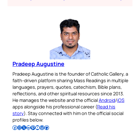
Pradeep Augustine
Pradeep Augustine is the founder of Catholic Gallery, a
faith-driven platform sharing Mass Readings in multiple
languages, prayers, quotes, catechism, Bible plans,
reflections, and other spiritual resources since 2013.
He manages the website and the official
Android
/
iOS
apps alongside his professional career (
Read his
story
). Stay connected with him on the official social
profiles below.
Follow Pradeep on Facebook
Follow Pradeep on Instagram
Follow Pradeep on X
Follow Pradeep on LinkedIn
Follow Pradeep on Pinterest
Subscribe to Pradeep’s Youtube Channel
Follow Pradeep on WordPress
Follow Pradeep on GitHub