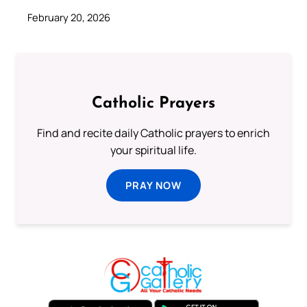
February 20, 2026
Catholic Prayers
Find and recite daily Catholic prayers to enrich
your spiritual life.
PRAY NOW