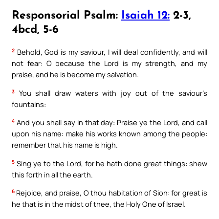
Responsorial Psalm:
Isaiah 12:
2-3,
4bcd, 5-6
2
Behold, God is my saviour, I will deal confidently, and will
not fear: O because the Lord is my strength, and my
praise, and he is become my salvation.
3
You shall draw waters with joy out of the saviour’s
fountains:
4
And you shall say in that day: Praise ye the Lord, and call
upon his name: make his works known among the people:
remember that his name is high.
5
Sing ye to the Lord, for he hath done great things: shew
this forth in all the earth.
6
Rejoice, and praise, O thou habitation of Sion: for great is
he that is in the midst of thee, the Holy One of Israel.