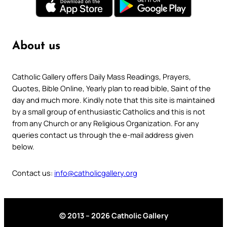
About us
Catholic Gallery offers Daily Mass Readings, Prayers,
Quotes, Bible Online, Yearly plan to read bible, Saint of the
day and much more. Kindly note that this site is maintained
by a small group of enthusiastic Catholics and this is not
from any Church or any Religious Organization. For any
queries contact us through the e-mail address given
below.
Contact us:
info@catholicgallery.org
© 2013 – 2026 Catholic Gallery