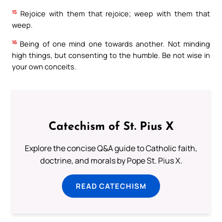
15
Rejoice with them that rejoice; weep with them that
weep.
16
Being of one mind one towards another. Not minding
high things, but consenting to the humble. Be not wise in
your own conceits.
Catechism of St. Pius X
Explore the concise Q&A guide to Catholic faith,
doctrine, and morals by Pope St. Pius X.
READ CATECHISM