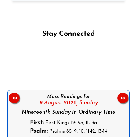
Stay Connected
Follow us on Facebook
Follow us on Instagram
Follow us on X
Subscribe to our YouTube Channel
Follow us on WhatsApp
Mass Readings for
<<
>>
9 August 2026,
Sunday
Nineteenth Sunday in Ordinary Time
First:
First Kings 19: 9a, 11-13a
Psalm:
Psalms 85: 9, 10, 11-12, 13-14