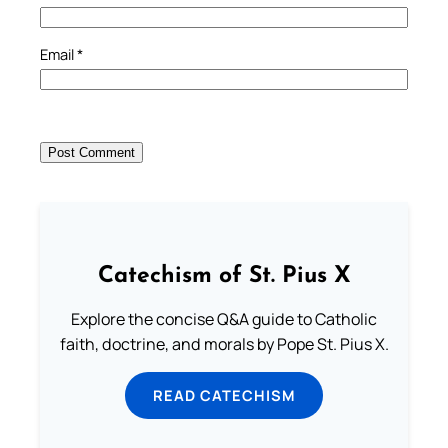
Email
*
Catechism of St. Pius X
Explore the concise Q&A guide to Catholic
faith, doctrine, and morals by Pope St. Pius X.
READ CATECHISM