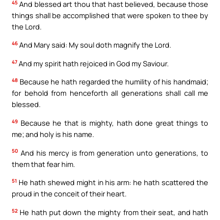
45
And blessed art thou that hast believed, because those
things shall be accomplished that were spoken to thee by
the Lord.
46
And Mary said: My soul doth magnify the Lord.
47
And my spirit hath rejoiced in God my Saviour.
48
Because he hath regarded the humility of his handmaid;
for behold from henceforth all generations shall call me
blessed.
49
Because he that is mighty, hath done great things to
me; and holy is his name.
50
And his mercy is from generation unto generations, to
them that fear him.
51
He hath shewed might in his arm: he hath scattered the
proud in the conceit of their heart.
52
He hath put down the mighty from their seat, and hath