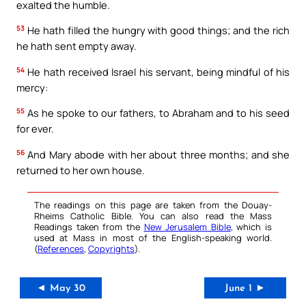
exalted the humble.
53
He hath filled the hungry with good things; and the rich
he hath sent empty away.
54
He hath received Israel his servant, being mindful of his
mercy:
55
As he spoke to our fathers, to Abraham and to his seed
for ever.
56
And Mary abode with her about three months; and she
returned to her own house.
The readings on this page are taken from the Douay-
Rheims Catholic Bible. You can also read the Mass
Readings taken from the
New Jerusalem Bible
, which is
used at Mass in most of the English-speaking world.
(
References
,
Copyrights
).
◄ May 30
June 1 ►