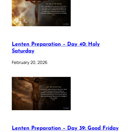
Lenten Preparation – Day 40: Holy
Saturday
February 20, 2026
Lenten Preparation – Day 39: Good Friday