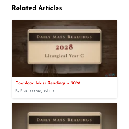
Related Articles
Download Mass Readings – 2028
By Pradeep Augustine