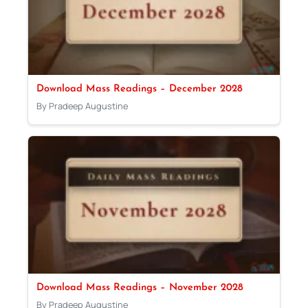
Download Mass Readings – December 2028
By Pradeep Augustine
Download Mass Readings – November 2028
By Pradeep Augustine