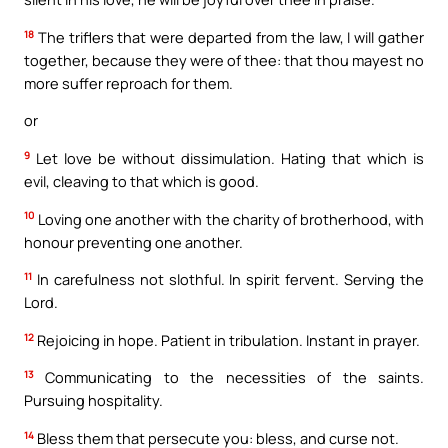
18
The triflers that were departed from the law, I will gather
together, because they were of thee: that thou mayest no
more suffer reproach for them.
or
9
Let love be without dissimulation. Hating that which is
evil, cleaving to that which is good.
10
Loving one another with the charity of brotherhood, with
honour preventing one another.
11
In carefulness not slothful. In spirit fervent. Serving the
Lord.
12
Rejoicing in hope. Patient in tribulation. Instant in prayer.
13
Communicating to the necessities of the saints.
Pursuing hospitality.
14
Bless them that persecute you: bless, and curse not.