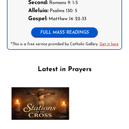
Second:
Romans 9: 1-5
Alleluia:
Psalms 130: 5
Gospel:
Matthew 14: 22-33
FULL MASS READINGS
*This is a free service provided by Catholic Gallery.
Get it here
Latest in Prayers