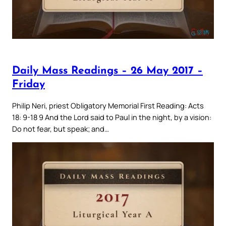
Daily Mass Readings – 26 May 2017 –
Friday
Philip Neri, priest Obligatory Memorial First Reading: Acts
18: 9-18 9 And the Lord said to Paul in the night, by a vision:
Do not fear, but speak; and…