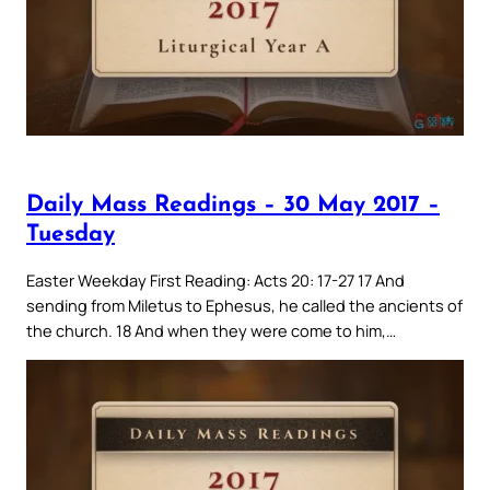
Daily Mass Readings – 30 May 2017 –
Tuesday
Easter Weekday First Reading: Acts 20: 17-27 17 And
sending from Miletus to Ephesus, he called the ancients of
the church. 18 And when they were come to him,…