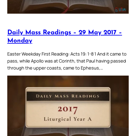
Daily Mass Readings – 29 May 2017 –
Monday
Easter Weekday First Reading: Acts 19: 1-8 1 And it came to
pass, while Apollo was at Corinth, that Paul having passed
through the upper coasts, came to Ephesus,…