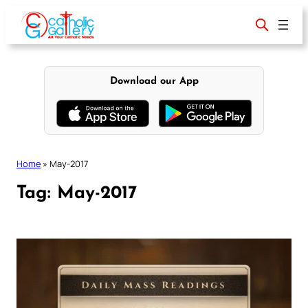
Skip
to
content
Download our App
Home
»
May-2017
Tag:
May-2017