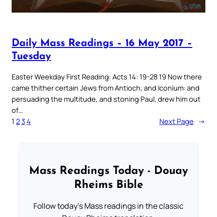
Daily Mass Readings – 16 May 2017 –
Tuesday
Easter Weekday First Reading: Acts 14: 19-28 19 Now there
came thither certain Jews from Antioch, and Iconium: and
persuading the multitude, and stoning Paul, drew him out
of…
1
2
3
4
Next Page
→
Mass Readings Today - Douay
Rheims Bible
Follow today's Mass readings in the classic