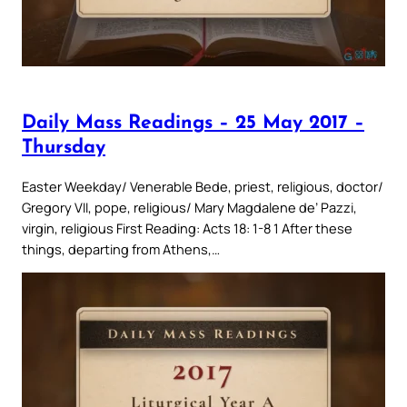
Daily Mass Readings – 25 May 2017 –
Thursday
Easter Weekday/ Venerable Bede, priest, religious, doctor/
Gregory VII, pope, religious/ Mary Magdalene de’ Pazzi,
virgin, religious First Reading: Acts 18: 1-8 1 After these
things, departing from Athens,…