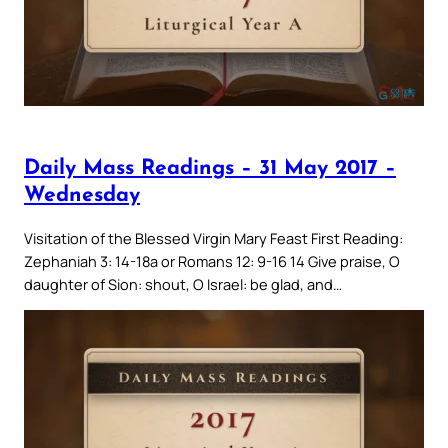
Daily Mass Readings – 31 May 2017 –
Wednesday
Visitation of the Blessed Virgin Mary Feast First Reading:
Zephaniah 3: 14-18a or Romans 12: 9-16 14 Give praise, O
daughter of Sion: shout, O Israel: be glad, and…