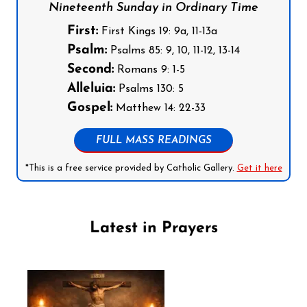
Nineteenth Sunday in Ordinary Time
First:
First Kings 19: 9a, 11-13a
Psalm:
Psalms 85: 9, 10, 11-12, 13-14
Second:
Romans 9: 1-5
Alleluia:
Psalms 130: 5
Gospel:
Matthew 14: 22-33
FULL MASS READINGS
*This is a free service provided by Catholic Gallery.
Get it here
Latest in Prayers