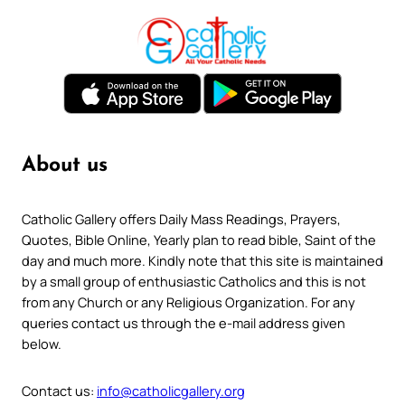
About us
Catholic Gallery offers Daily Mass Readings, Prayers,
Quotes, Bible Online, Yearly plan to read bible, Saint of the
day and much more. Kindly note that this site is maintained
by a small group of enthusiastic Catholics and this is not
from any Church or any Religious Organization. For any
queries contact us through the e-mail address given
below.
Contact us:
info@catholicgallery.org