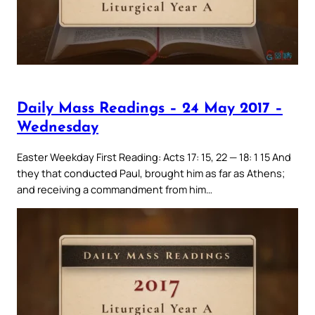
Daily Mass Readings – 24 May 2017 –
Wednesday
Easter Weekday First Reading: Acts 17: 15, 22 — 18: 1 15 And
they that conducted Paul, brought him as far as Athens;
and receiving a commandment from him…