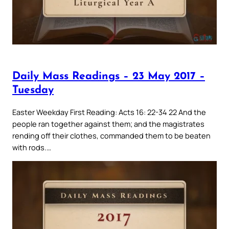
Daily Mass Readings – 23 May 2017 –
Tuesday
Easter Weekday First Reading: Acts 16: 22-34 22 And the
people ran together against them; and the magistrates
rending off their clothes, commanded them to be beaten
with rods.…