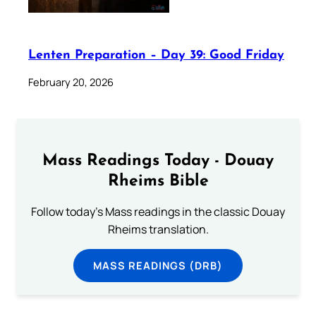
Lenten Preparation – Day 39: Good Friday
February 20, 2026
Mass Readings Today - Douay
Rheims Bible
Follow today's Mass readings in the classic Douay
Rheims translation.
MASS READINGS (DRB)