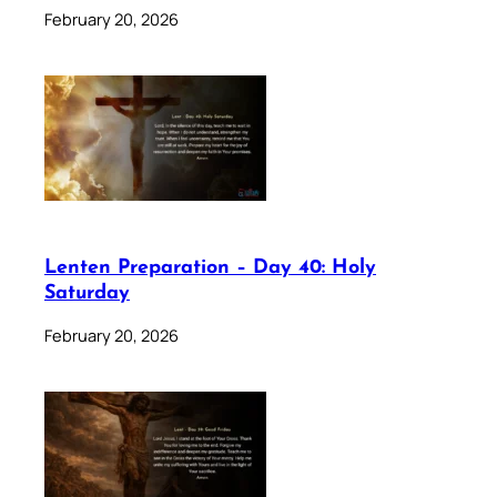
February 20, 2026
Lenten Preparation – Day 40: Holy
Saturday
February 20, 2026