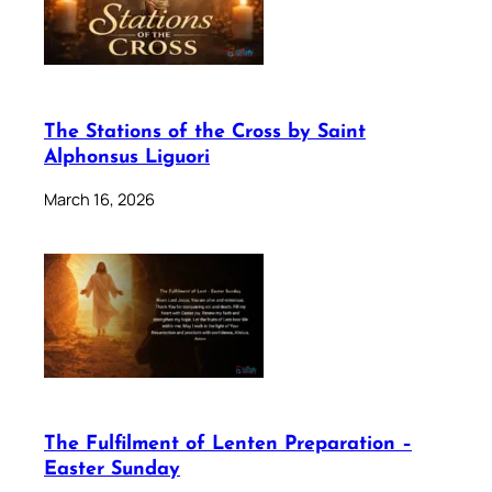
The Stations of the Cross by Saint
Alphonsus Liguori
March 16, 2026
The Fulfilment of Lenten Preparation –
Easter Sunday