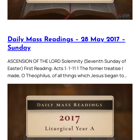
Daily Mass Readings – 28 May 2017 –
Sunday
ASCENSION OF THE LORD Solemnity (Seventh Sunday of
Easter) First Reading: Acts 1: 1-11 1 The former treatise I
made, O Theophilus, of all things which Jesus began to…