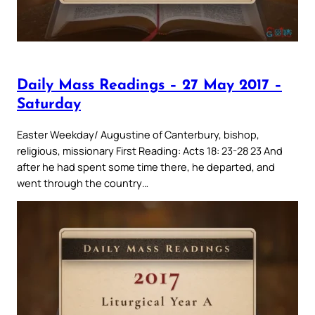
Daily Mass Readings – 27 May 2017 –
Saturday
Easter Weekday/ Augustine of Canterbury, bishop,
religious, missionary First Reading: Acts 18: 23-28 23 And
after he had spent some time there, he departed, and
went through the country…