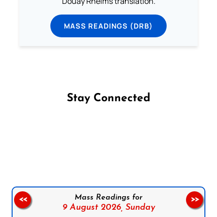
Douay Rheims translation.
MASS READINGS (DRB)
Stay Connected
Follow us on Facebook
Follow us on Instagram
Follow us on X
Subscribe to our YouTube Channel
Follow us on WhatsApp
Mass Readings for
<<
>>
9 August 2026,
Sunday