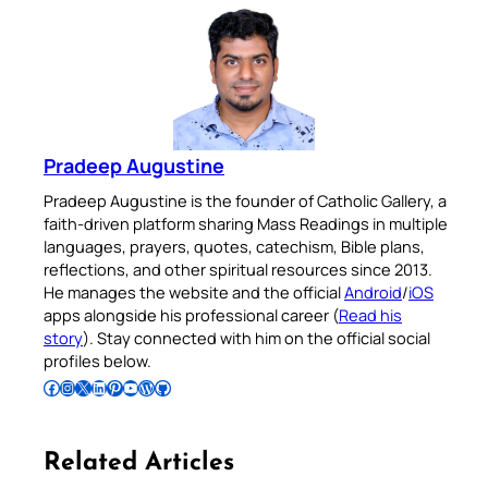
Pradeep Augustine
Pradeep Augustine is the founder of Catholic Gallery, a
faith-driven platform sharing Mass Readings in multiple
languages, prayers, quotes, catechism, Bible plans,
reflections, and other spiritual resources since 2013.
He manages the website and the official
Android
/
iOS
apps alongside his professional career (
Read his
story
). Stay connected with him on the official social
profiles below.
Follow Pradeep on Facebook
Follow Pradeep on Instagram
Follow Pradeep on X
Follow Pradeep on LinkedIn
Follow Pradeep on Pinterest
Subscribe to Pradeep’s Youtube Channel
Follow Pradeep on WordPress
Follow Pradeep on GitHub
Related Articles