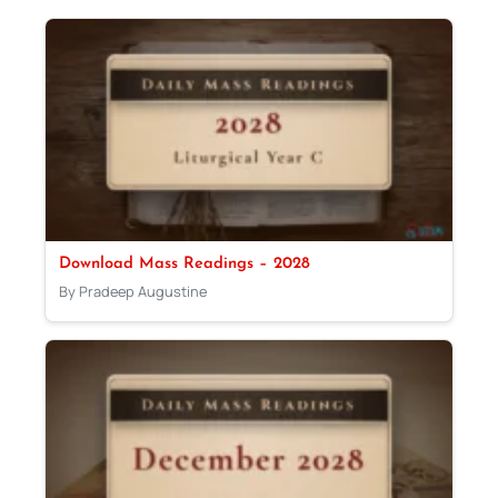
Download Mass Readings – 2028
By Pradeep Augustine