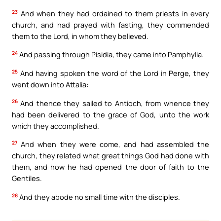
23
And when they had ordained to them priests in every
church, and had prayed with fasting, they commended
them to the Lord, in whom they believed.
24
And passing through Pisidia, they came into Pamphylia.
25
And having spoken the word of the Lord in Perge, they
went down into Attalia:
26
And thence they sailed to Antioch, from whence they
had been delivered to the grace of God, unto the work
which they accomplished.
27
And when they were come, and had assembled the
church, they related what great things God had done with
them, and how he had opened the door of faith to the
Gentiles.
28
And they abode no small time with the disciples.