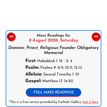
Follow us on Facebook
Follow us on Instagram
Follow us on X
Subscribe to our YouTube Channel
Follow us on WhatsApp
Mass Readings for
<<
>>
8 August 2026,
Saturday
Dominic, Priest, Religious Founder Obligatory
Memorial
First:
Habakkuk 1: 12 - 2: 4
Psalm:
Psalms 9: 8-9, 10-11, 12-13
Alleluia:
Second Timothy 1: 10
Gospel:
Matthew 17: 14-20
FULL MASS READINGS
*This is a free service provided by Catholic Gallery.
Get it here