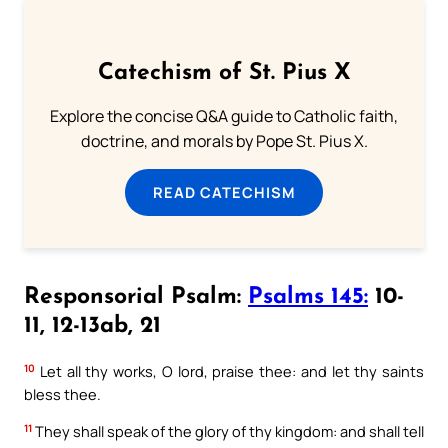
Catechism of St. Pius X
Explore the concise Q&A guide to Catholic faith,
doctrine, and morals by Pope St. Pius X.
READ CATECHISM
Responsorial Psalm:
Psalms 145:
10-
11, 12-13ab, 21
10
Let all thy works, O lord, praise thee: and let thy saints
bless thee.
11
They shall speak of the glory of thy kingdom: and shall tell