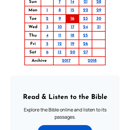
Sun
7
14
21
28
Mon
1
8
15
22
29
Tue
2
9
16
23
30
Wed
3
10
17
24
31
Thu
4
11
18
25
Fri
5
12
19
26
Sat
6
13
20
27
Archive
2017
2018
Read & Listen to the Bible
Explore the Bible online and listen to its
passages.