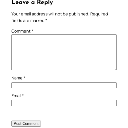
Leave a Reply
Your email address will not be published.
Required
fields are marked
*
Comment
*
Name
*
Email
*