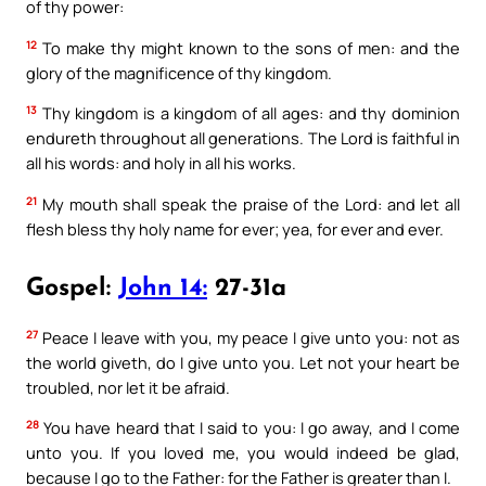
of thy power:
12
To make thy might known to the sons of men: and the
glory of the magnificence of thy kingdom.
13
Thy kingdom is a kingdom of all ages: and thy dominion
endureth throughout all generations. The Lord is faithful in
all his words: and holy in all his works.
21
My mouth shall speak the praise of the Lord: and let all
flesh bless thy holy name for ever; yea, for ever and ever.
Gospel:
John 14:
27-31a
27
Peace I leave with you, my peace I give unto you: not as
the world giveth, do I give unto you. Let not your heart be
troubled, nor let it be afraid.
28
You have heard that I said to you: I go away, and I come
unto you. If you loved me, you would indeed be glad,
because I go to the Father: for the Father is greater than I.