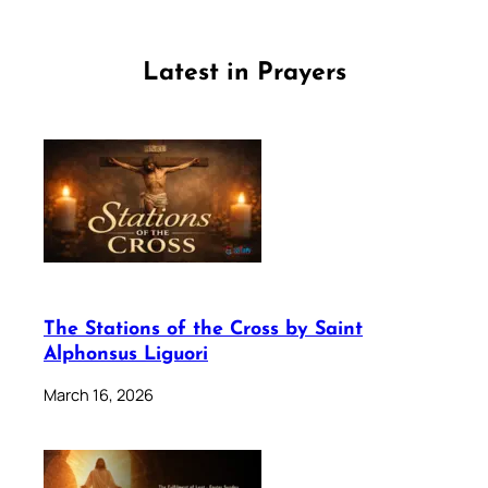
Latest in Prayers
The Stations of the Cross by Saint
Alphonsus Liguori
March 16, 2026