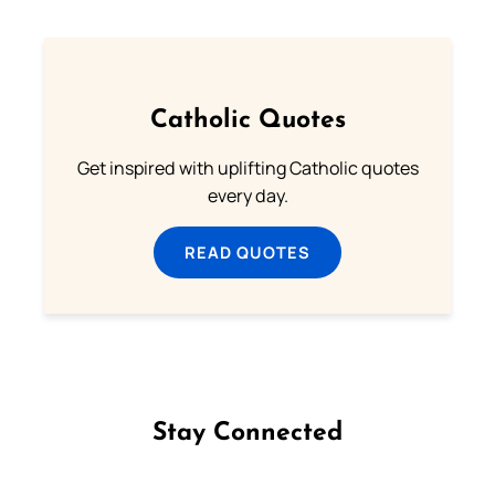
Catholic Quotes
Get inspired with uplifting Catholic quotes
every day.
READ QUOTES
Stay Connected