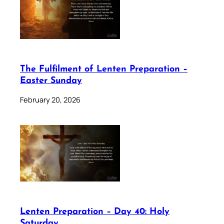
The Fulfilment of Lenten Preparation –
Easter Sunday
February 20, 2026
Lenten Preparation – Day 40: Holy
Saturday