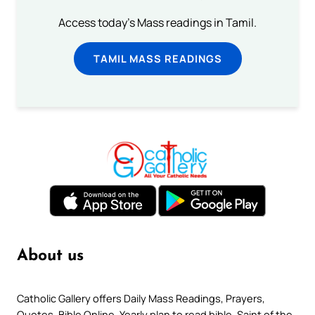
Access today's Mass readings in Tamil.
TAMIL MASS READINGS
About us
Catholic Gallery offers Daily Mass Readings, Prayers,
Quotes, Bible Online, Yearly plan to read bible, Saint of the