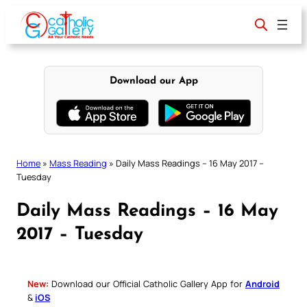
Skip
to
content
Download our App
Home
»
Mass Reading
»
Daily Mass Readings – 16 May 2017 –
Tuesday
Daily Mass Readings – 16 May
2017 – Tuesday
New:
Download our Official Catholic Gallery App for
Android
&
iOS