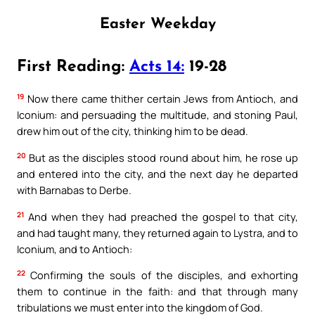
Easter Weekday
First Reading:
Acts 14:
19-28
19
Now there came thither certain Jews from Antioch, and
Iconium: and persuading the multitude, and stoning Paul,
drew him out of the city, thinking him to be dead.
20
But as the disciples stood round about him, he rose up
and entered into the city, and the next day he departed
with Barnabas to Derbe.
21
And when they had preached the gospel to that city,
and had taught many, they returned again to Lystra, and to
Iconium, and to Antioch:
22
Confirming the souls of the disciples, and exhorting
them to continue in the faith: and that through many
tribulations we must enter into the kingdom of God.