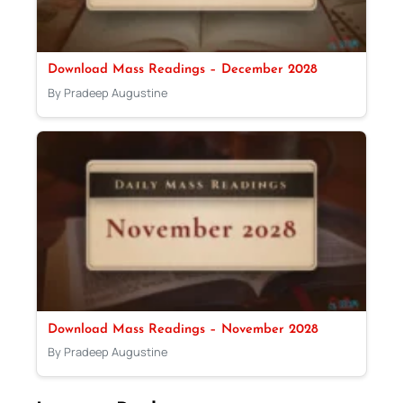
Download Mass Readings – December 2028
By Pradeep Augustine
Download Mass Readings – November 2028
By Pradeep Augustine