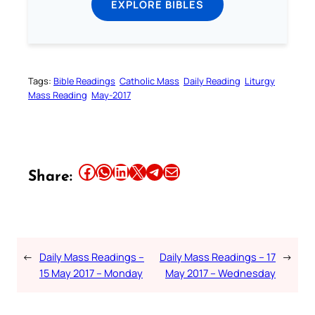
EXPLORE BIBLES
Tags:
Bible Readings
Catholic Mass
Daily Reading
Liturgy
Mass Reading
May-2017
Share this article on Facebook
Share this article on WhatsApp
Share this article on LinkedIn
Share this article on X
Share this article on Telegram
Email this Article
Share:
←
Daily Mass Readings –
Daily Mass Readings – 17
→
15 May 2017 – Monday
May 2017 – Wednesday