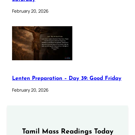
February 20, 2026
Lenten Preparation – Day 39: Good Friday
February 20, 2026
Tamil Mass Readings Today