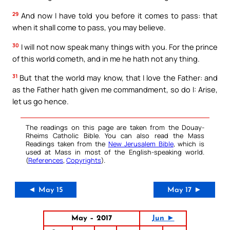
29
And now I have told you before it comes to pass: that
when it shall come to pass, you may believe.
30
I will not now speak many things with you. For the prince
of this world cometh, and in me he hath not any thing.
31
But that the world may know, that I love the Father: and
as the Father hath given me commandment, so do I: Arise,
let us go hence.
The readings on this page are taken from the Douay-
Rheims Catholic Bible. You can also read the Mass
Readings taken from the
New Jerusalem Bible
, which is
used at Mass in most of the English-speaking world.
(
References
,
Copyrights
).
◄ May 15
May 17 ►
May – 2017
Jun ►