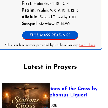
First:
Habakkuk 1: 12 - 2: 4
Psalm:
Psalms 9: 8-9, 10-11, 12-13
Alleluia:
Second Timothy 1: 10
Gospel:
Matthew 17: 14-20
FULL MASS READINGS
*This is a free service provided by Catholic Gallery.
Get it here
Latest in Prayers
The Stations of the Cross by
Saint Alphonsus Liguori
March 16, 2026