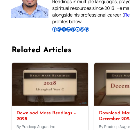
Readings in multiple languages, praye
spiritual resources since 2013. He ma
alongside his professional career (
Re
profiles below.
Follow Pradeep on Facebook
Follow Pradeep on Instagram
Follow Pradeep on X
Follow Pradeep on LinkedIn
Follow Pradeep on Pinterest
Subscribe to Pradeep’s Youtube Channel
Follow Pradeep on WordPress
Follow Pradeep on GitHub
Related Articles
Download Mass Readings –
Download Mas
2028
December 202
By Pradeep Augustine
By Pradeep Augus