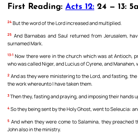
First Reading:
Acts 12:
24 — 13: 5
24
But the word of the Lord increased and multiplied.
25
And Barnabas and Saul returned from Jerusalem, having
surnamed Mark.
13:1
Now there were in the church which was at Antioch, 
who was called Niger, and Lucius of Cyrene, and Manahen, w
2
And as they were ministering to the Lord, and fasting, th
the work whereunto I have taken them.
3
Then they, fasting and praying, and imposing their hands 
4
So they being sent by the Holy Ghost, went to Seleucia: an
5
And when they were come to Salamina, they preached th
John also in the ministry.