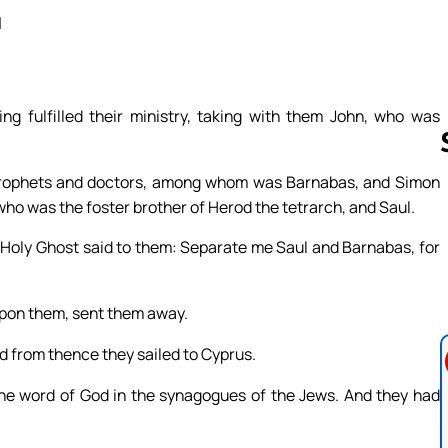
a
 fulfilled their ministry, taking with them John, who was
prophets and doctors, among whom was Barnabas, and Simon
ho was the foster brother of Herod the tetrarch, and Saul.
Follow us 
e Holy Ghost said to them: Separate me Saul and Barnabas, for
upon them, sent them away.
d from thence they sailed to Cyprus.
e word of God in the synagogues of the Jews. And they had