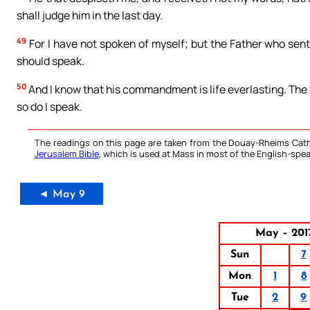
shall judge him in the last day.
49
For I have not spoken of myself; but the Father who se
should speak.
50
And I know that his commandment is life everlasting. The 
so do I speak.
The readings on this page are taken from the Douay-Rheims Cath
Jerusalem Bible
, which is used at Mass in most of the English-spea
◄ May 9
May – 201
Sun
7
Mon
1
8
Tue
2
9