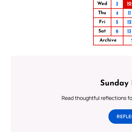
Wed
3
10
Thu
4
11
Fri
5
12
Sat
6
13
Archive
Sunday 
Read thoughtful reflections f
REFL