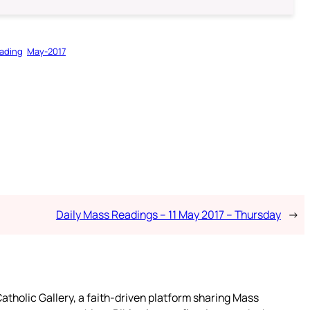
ading
May-2017
Daily Mass Readings – 11 May 2017 – Thursday
→
atholic Gallery, a faith-driven platform sharing Mass