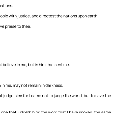
nations.
eople with justice, and directest the nations upon earth.
ive praise to thee:
t believe in me, but in him that sent me.
h in me, may not remain in darkness.
 judge him: for I came not to judge the world, but to save the
 one that judgeth him; the word that I have spoken, the same