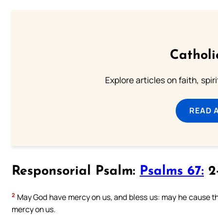
Catholi
Explore articles on faith, spi
READ 
Responsorial Psalm:
Psalms 67:
2-
2
May God have mercy on us, and bless us: may he cause th
mercy on us.