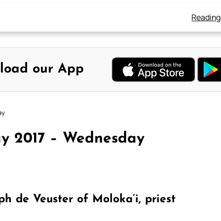
Reading
load our App
ay
ay 2017 – Wednesday
 de Veuster of Moloka’i, priest