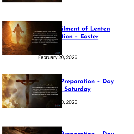
The Fulfilment of Lenten
Preparation – Easter
Sunday
February 20, 2026
Lenten Preparation – Day
40: Holy Saturday
February 20, 2026