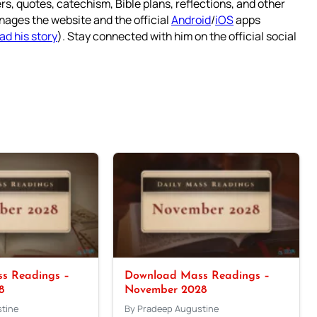
rs, quotes, catechism, Bible plans, reflections, and other
nages the website and the official
Android
/
iOS
apps
ad his story
). Stay connected with him on the official social
s Readings –
Download Mass Readings –
8
November 2028
tine
By Pradeep Augustine