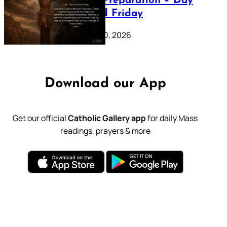
Lenten Preparation – Day
39: Good Friday
February 20, 2026
Download our App
Get our official
Catholic Gallery app
for daily Mass
readings, prayers & more