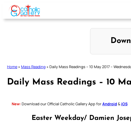
Skip
to
content
Down
Home
»
Mass Reading
»
Daily Mass Readings – 10 May 2017 – Wednesd
Daily Mass Readings – 10 M
New:
Download our Official Catholic Gallery App for
Android
&
iOS
Easter Weekday/ Damien Joseph