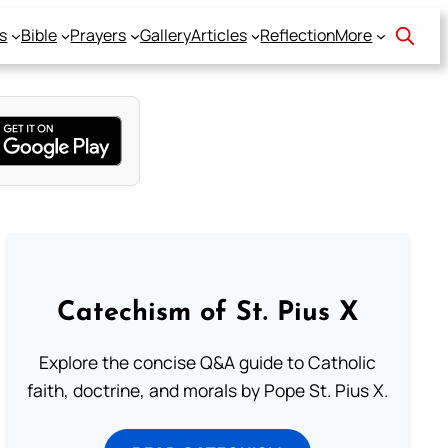
s
Bible
Prayers
Gallery
Articles
Reflection
More
Catechism of St. Pius X
Explore the concise Q&A guide to Catholic
faith, doctrine, and morals by Pope St. Pius X.