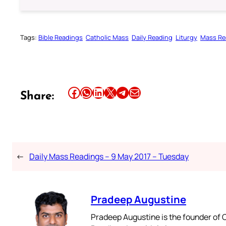
Tags:
Bible Readings
Catholic Mass
Daily Reading
Liturgy
Mass Re
Share this article on Facebook
Share this article on WhatsApp
Share this article on LinkedIn
Share this article on X
Share this article on Telegram
Email this Article
Share:
←
Daily Mass Readings – 9 May 2017 – Tuesday
Pradeep Augustine
Pradeep Augustine is the founder of C