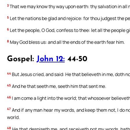
3
That we may know thy way upon earth: thy salvation in all 
5
Let the nations be glad and rejoice: for thou judgest the p
6
Let the people, O God, confess to thee: let all the people g
8
May God bless us: and all the ends of the earth fear him.
Gospel:
John 12:
44-50
44
But Jesus cried, and said: He that believeth in me, doth no
45
And he that seeth me, seeth him that sent me.
46
I am come a light into the world; that whosoever believet
47
And if any man hear my words, and keep them not, I do not
world.
48
He that despiseth me, and receiveth not my words, hath