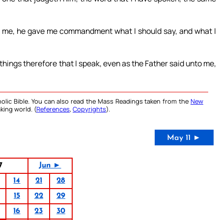
nt me, he gave me commandment what I should say, and what I
things therefore that I speak, even as the Father said unto me,
olic Bible. You can also read the Mass Readings taken from the
New
king world. (
References
,
Copyrights
).
May 11 ►
7
Jun ►
14
21
28
15
22
29
16
23
30