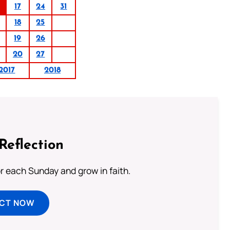
17
24
31
18
25
19
26
20
27
2017
2018
Reflection
or each Sunday and grow in faith.
ECT NOW