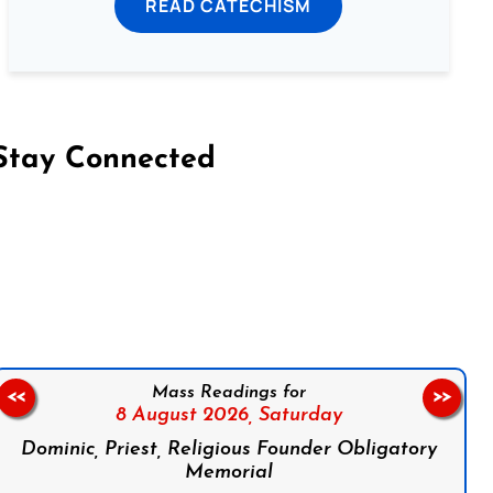
READ CATECHISM
Stay Connected
on Facebook
Follow us on Instagram
Follow us on X
Subscribe to our YouTube Channel
Follow us on WhatsApp
Mass Readings for
<<
>>
8 August 2026,
Saturday
Dominic, Priest, Religious Founder Obligatory
Memorial