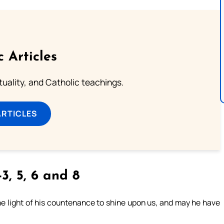
c Articles
rituality, and Catholic teachings.
ARTICLES
3, 5, 6 and 8
e light of his countenance to shine upon us, and may he have