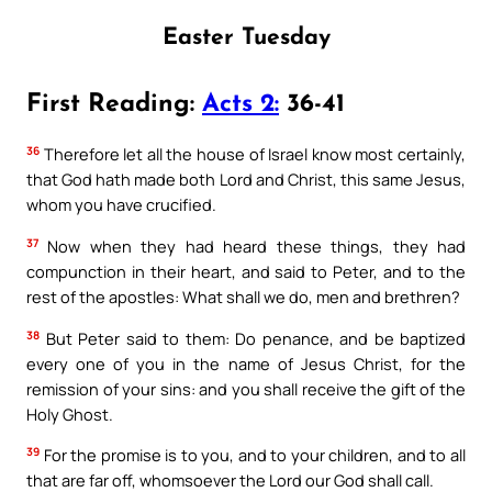
Easter Tuesday
First Reading:
Acts 2:
36-41
36
Therefore let all the house of Israel know most certainly,
that God hath made both Lord and Christ, this same Jesus,
whom you have crucified.
37
Now when they had heard these things, they had
compunction in their heart, and said to Peter, and to the
rest of the apostles: What shall we do, men and brethren?
38
But Peter said to them: Do penance, and be baptized
every one of you in the name of Jesus Christ, for the
remission of your sins: and you shall receive the gift of the
Holy Ghost.
39
For the promise is to you, and to your children, and to all
that are far off, whomsoever the Lord our God shall call.