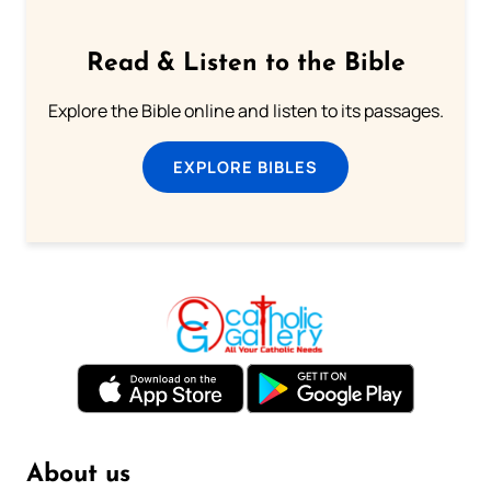
Read & Listen to the Bible
Explore the Bible online and listen to its passages.
EXPLORE BIBLES
About us