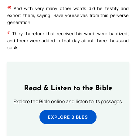
40
And with very many other words did he testify and
exhort them, saying: Save yourselves from this perverse
generation.
41
They therefore that received his word, were baptized;
and there were added in that day about three thousand
souls.
Read & Listen to the Bible
Explore the Bible online and listen to its passages.
EXPLORE BIBLES