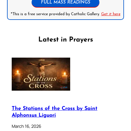
FULL MASS READINGS
*This is a free service provided by Catholic Gallery.
Get it here
Latest in Prayers
The Stations of the Cross by Saint
Alphonsus Liguori
March 16, 2026