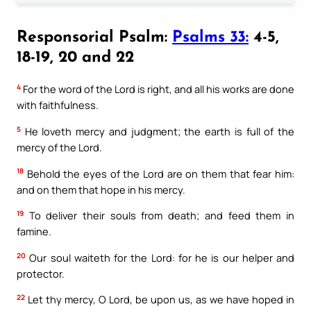
Responsorial Psalm:
Psalms 33:
4-5,
18-19, 20 and 22
4
For the word of the Lord is right, and all his works are done
with faithfulness.
5
He loveth mercy and judgment; the earth is full of the
mercy of the Lord.
18
Behold the eyes of the Lord are on them that fear him:
and on them that hope in his mercy.
19
To deliver their souls from death; and feed them in
famine.
20
Our soul waiteth for the Lord: for he is our helper and
protector.
22
Let thy mercy, O Lord, be upon us, as we have hoped in