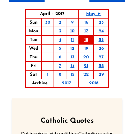
April – 2017
May ►
Sun
30
2
9
16
23
Mon
3
10
17
24
Tue
4
11
18
25
Wed
5
12
19
26
Thu
6
13
20
27
Fri
7
14
21
28
Sat
1
8
15
22
29
Archive
2017
2018
Catholic Quotes
Get inspired with uplifting Catholic quotes