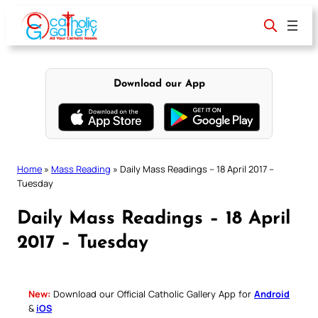
Skip
to
content
Download our App
Home
»
Mass Reading
»
Daily Mass Readings – 18 April 2017 –
Tuesday
Daily Mass Readings – 18 April
2017 – Tuesday
New:
Download our Official Catholic Gallery App for
Android
&
iOS