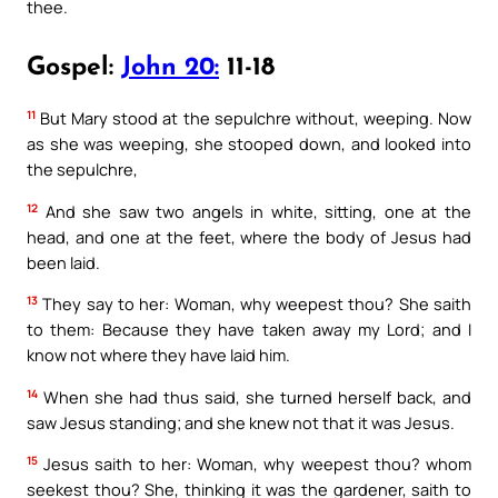
thee.
Gospel:
John 20:
11-18
11
But Mary stood at the sepulchre without, weeping. Now
as she was weeping, she stooped down, and looked into
the sepulchre,
12
And she saw two angels in white, sitting, one at the
head, and one at the feet, where the body of Jesus had
been laid.
13
They say to her: Woman, why weepest thou? She saith
to them: Because they have taken away my Lord; and I
know not where they have laid him.
14
When she had thus said, she turned herself back, and
saw Jesus standing; and she knew not that it was Jesus.
15
Jesus saith to her: Woman, why weepest thou? whom
seekest thou? She, thinking it was the gardener, saith to