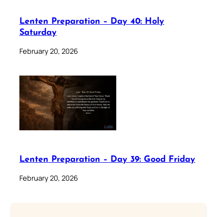
Lenten Preparation – Day 40: Holy
Saturday
February 20, 2026
Lenten Preparation – Day 39: Good Friday
February 20, 2026