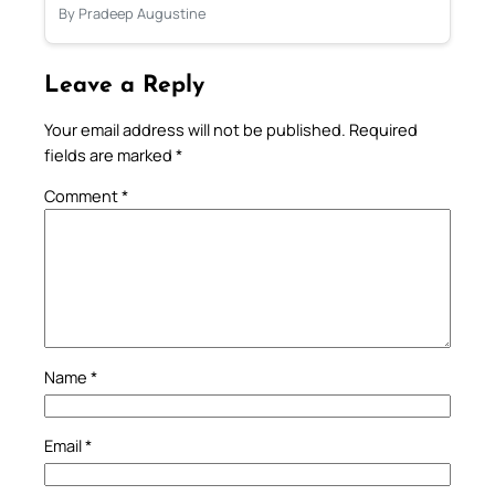
By Pradeep Augustine
Leave a Reply
Your email address will not be published.
Required
fields are marked
*
Comment
*
Name
*
Email
*