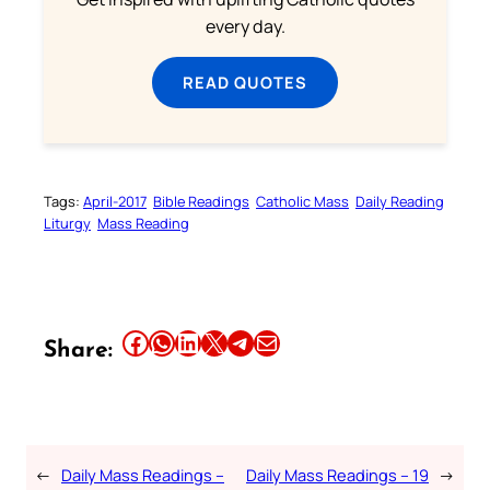
every day.
READ QUOTES
Tags:
April-2017
Bible Readings
Catholic Mass
Daily Reading
Liturgy
Mass Reading
Share this article on Facebook
Share this article on WhatsApp
Share this article on LinkedIn
Share this article on X
Share this article on Telegram
Email this Article
Share:
←
Daily Mass Readings –
Daily Mass Readings – 19
→