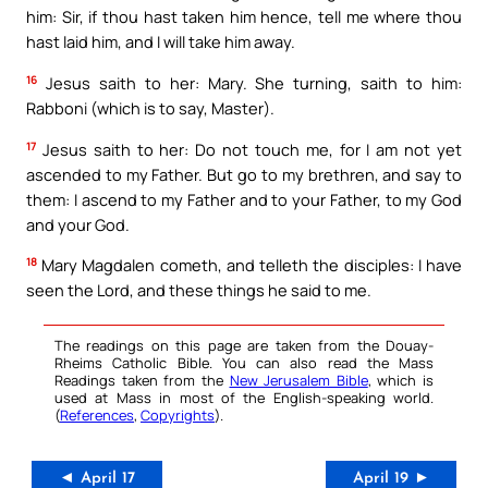
him: Sir, if thou hast taken him hence, tell me where thou
hast laid him, and I will take him away.
16
Jesus saith to her: Mary. She turning, saith to him:
Rabboni (which is to say, Master).
17
Jesus saith to her: Do not touch me, for I am not yet
ascended to my Father. But go to my brethren, and say to
them: I ascend to my Father and to your Father, to my God
and your God.
18
Mary Magdalen cometh, and telleth the disciples: I have
seen the Lord, and these things he said to me.
The readings on this page are taken from the Douay-
Rheims Catholic Bible. You can also read the Mass
Readings taken from the
New Jerusalem Bible
, which is
used at Mass in most of the English-speaking world.
(
References
,
Copyrights
).
◄ April 17
April 19 ►