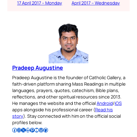
17 April 2017 – Monday
April 2017 – Wednesday
Pradeep Augustine
Pradeep Augustine is the founder of Catholic Gallery, a
faith-driven platform sharing Mass Readings in multiple
languages, prayers, quotes, catechism, Bible plans,
reflections, and other spiritual resources since 2013.
He manages the website and the official
Android
/
iOS
apps alongside his professional career (
Read his
story
). Stay connected with him on the official social
profiles below.
Follow Pradeep on Facebook
Follow Pradeep on Instagram
Follow Pradeep on X
Follow Pradeep on LinkedIn
Follow Pradeep on Pinterest
Subscribe to Pradeep’s Youtube Channel
Follow Pradeep on WordPress
Follow Pradeep on GitHub