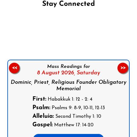
Stay Connected
Follow us on Facebook
Follow us on Instagram
Follow us on X
Subscribe to our YouTube Channel
Follow us on WhatsApp
Mass Readings for
<<
>>
8 August 2026,
Saturday
Dominic, Priest, Religious Founder Obligatory
Memorial
First:
Habakkuk 1: 12 - 2: 4
Psalm:
Psalms 9: 8-9, 10-11, 12-13
Alleluia:
Second Timothy 1: 10
Gospel:
Matthew 17: 14-20