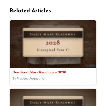
Related Articles
Download Mass Readings – 2028
By Pradeep Augustine