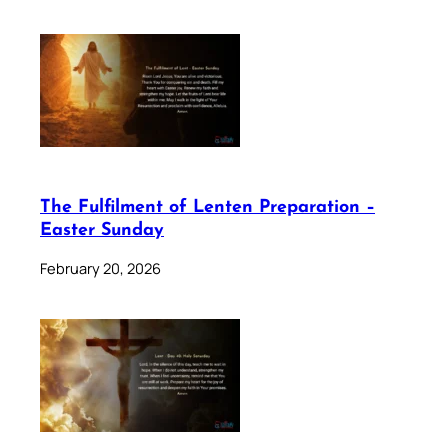
The Fulfilment of Lenten Preparation –
Easter Sunday
February 20, 2026