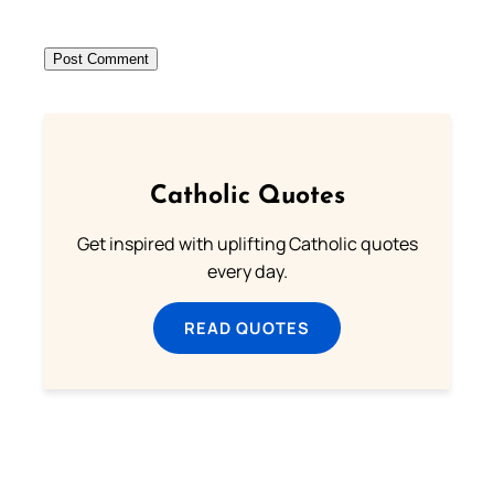
Catholic Quotes
Get inspired with uplifting Catholic quotes
every day.
READ QUOTES