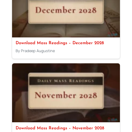
Download Mass Readings – December 2028
By Pradeep Augustine
Download Mass Readings – November 2028