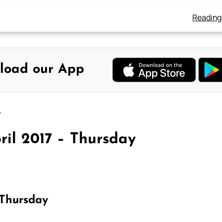
Reading
load our App
y
ril 2017 – Thursday
 Thursday