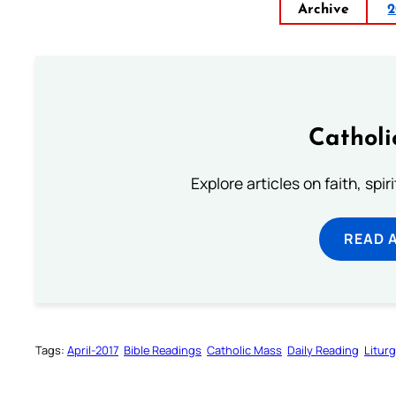
Archive
2
Catholi
Explore articles on faith, spi
READ 
Tags:
April-2017
Bible Readings
Catholic Mass
Daily Reading
Litur