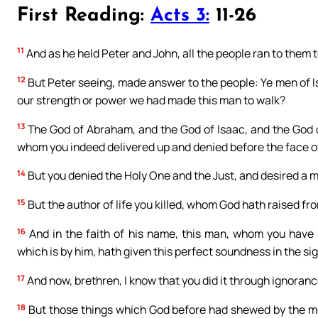
First Reading:
Acts 3:
11-26
11
And as he held Peter and John, all the people ran to them 
12
But Peter seeing, made answer to the people: Ye men of Isr
our strength or power we had made this man to walk?
13
The God of Abraham, and the God of Isaac, and the God of
whom you indeed delivered up and denied before the face of
14
But you denied the Holy One and the Just, and desired a m
15
But the author of life you killed, whom God hath raised fr
16
And in the faith of his name, this man, whom you have
which is by him, hath given this perfect soundness in the sigh
17
And now, brethren, I know that you did it through ignorance
18
But those things which God before had shewed by the mout