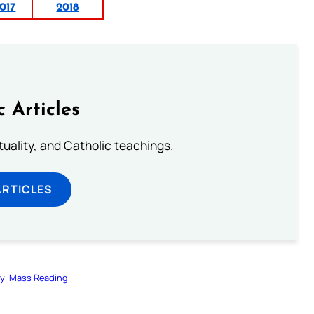
017
2018
c Articles
rituality, and Catholic teachings.
ARTICLES
gy
Mass Reading