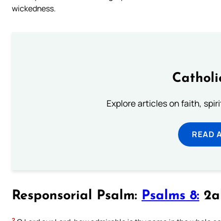
wickedness.
Catholi
Explore articles on faith, spi
READ 
Responsorial Psalm:
Psalms 8:
2ab
2