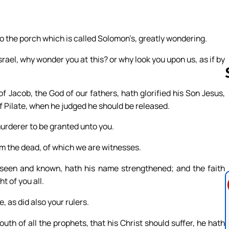
to the porch which is called Solomon’s, greatly wondering.
ael, why wonder you at this? or why look you upon us, as if by
 Jacob, the God of our fathers, hath glorified his Son Jesus,
 Pilate, when he judged he should be released.
Follow us 
urderer to be granted unto you.
om the dead, of which we are witnesses.
 seen and known, hath his name strengthened; and the faith
t of you all.
, as did also your rulers.
h of all the prophets, that his Christ should suffer, he hath