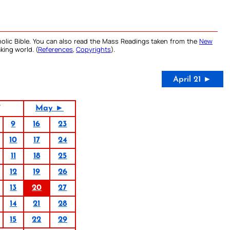
olic Bible. You can also read the Mass Readings taken from the
New
king world. (
References
,
Copyrights
).
April 21 ►
7
May ►
9
16
23
10
17
24
11
18
25
12
19
26
13
20
27
14
21
28
15
22
29