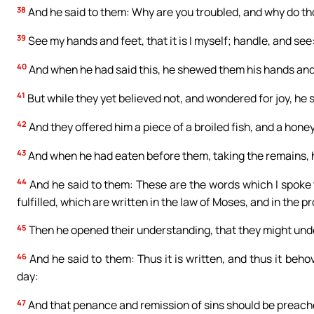
38
And he said to them: Why are you troubled, and why do th
39
See my hands and feet, that it is I myself; handle, and see:
40
And when he had said this, he shewed them his hands and
41
But while they yet believed not, and wondered for joy, he 
42
And they offered him a piece of a broiled fish, and a hon
43
And when he had eaten before them, taking the remains, 
44
And he said to them: These are the words which I spoke t
fulfilled, which are written in the law of Moses, and in the 
45
Then he opened their understanding, that they might und
46
And he said to them: Thus it is written, and thus it behov
day:
47
And that penance and remission of sins should be preached