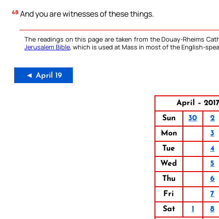
48
And you are witnesses of these things.
The readings on this page are taken from the Douay-Rheims Cath
Jerusalem Bible
, which is used at Mass in most of the English-spea
◄ April 19
April – 201
Sun
30
2
Mon
3
Tue
4
Wed
5
Thu
6
Fri
7
Sat
1
8