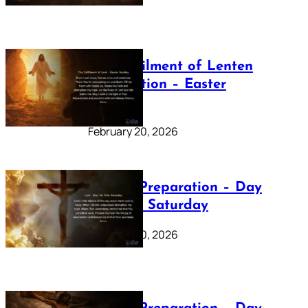
The Fulfilment of Lenten
Preparation – Easter
Sunday
February 20, 2026
Lenten Preparation – Day
40: Holy Saturday
February 20, 2026