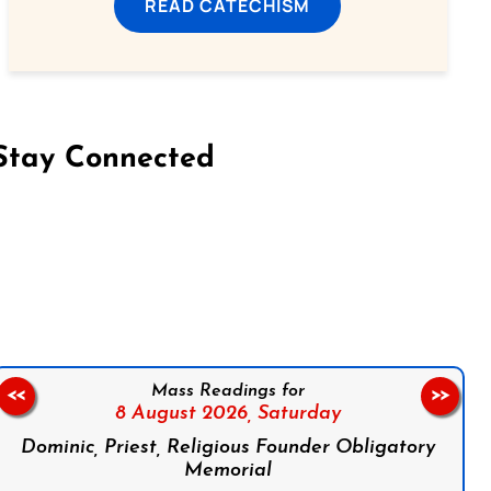
READ CATECHISM
Stay Connected
on Facebook
Follow us on Instagram
Follow us on X
Subscribe to our YouTube Channel
Follow us on WhatsApp
Mass Readings for
<<
>>
8 August 2026,
Saturday
Dominic, Priest, Religious Founder Obligatory
Memorial