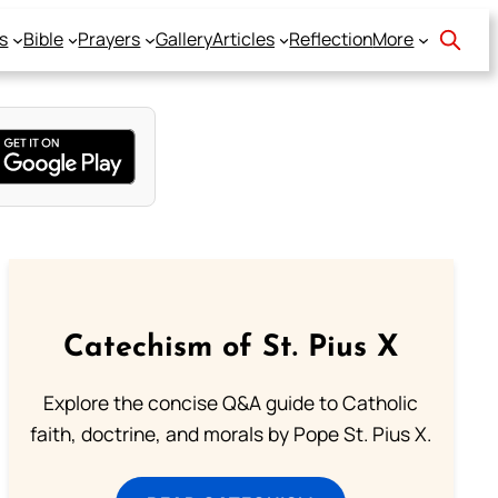
s
Bible
Prayers
Gallery
Articles
Reflection
More
Catechism of St. Pius X
Explore the concise Q&A guide to Catholic
faith, doctrine, and morals by Pope St. Pius X.