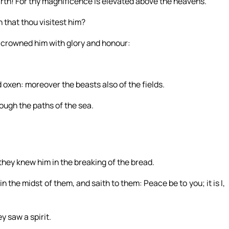
arth! For thy magnificence is elevated above the heavens.
 that thou visitest him?
t crowned him with glory and honour:
d oxen: moreover the beasts also of the fields.
rough the paths of the sea.
hey knew him in the breaking of the bread.
 the midst of them, and saith to them: Peace be to you; it is I,
y saw a spirit.