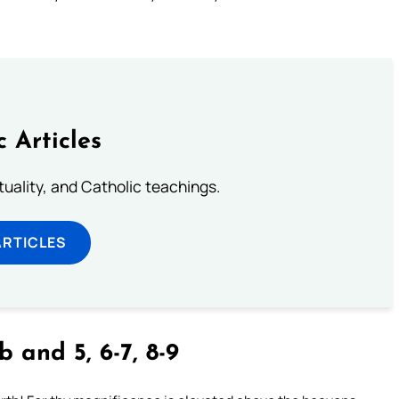
c Articles
rituality, and Catholic teachings.
ARTICLES
 and 5, 6-7, 8-9