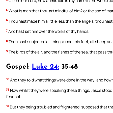
O Lord our Lord, how admirable is thy name in the whole e
5
What is man that thou art mindful of him? or the son of man
6
Thou hast made him a little less than the angels, thou has
7
And hast set him over the works of thy hands.
8
Thou hast subjected all things under his feet, all sheep an
9
The birds of the air, and the fishes of the sea, that pass th
Gospel:
Luke 24:
35-48
35
And they told what things were done in the way; and how t
36
Now whilst they were speaking these things, Jesus stood in
fear not.
37
But they being troubled and frightened, supposed that the