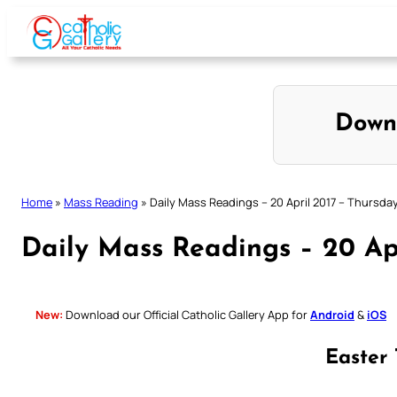
Skip
to
content
Down
Home
»
Mass Reading
»
Daily Mass Readings – 20 April 2017 – Thursda
Daily Mass Readings – 20 Ap
New:
Download our Official Catholic Gallery App for
Android
&
iOS
Easter