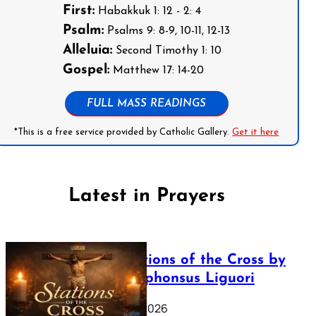
First:
Habakkuk 1: 12 - 2: 4
Psalm:
Psalms 9: 8-9, 10-11, 12-13
Alleluia:
Second Timothy 1: 10
Gospel:
Matthew 17: 14-20
FULL MASS READINGS
*This is a free service provided by Catholic Gallery.
Get it here
Latest in Prayers
The Stations of the Cross by
Saint Alphonsus Liguori
March 16, 2026