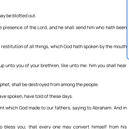
ay be blotted out.
 presence of the Lord, and he shall send him who hath been
restitution of all things, which God hath spoken by the mouth
up unto you of your brethren, like unto me: him you shall hear
prophet, shall be destroyed from among the people.
ve spoken, have told of these days.
ent which God made to our fathers, saying to Abraham: And in
to bless you; that every one may convert himself from his