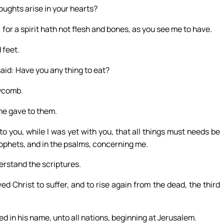
oughts arise in your hearts?
 for a spirit hath not flesh and bones, as you see me to have.
 feet.
said: Have you any thing to eat?
eycomb.
he gave to them.
o you, while I was yet with you, that all things must needs be
prophets, and in the psalms, concerning me.
erstand the scriptures.
ed Christ to suffer, and to rise again from the dead, the third
 in his name, unto all nations, beginning at Jerusalem.