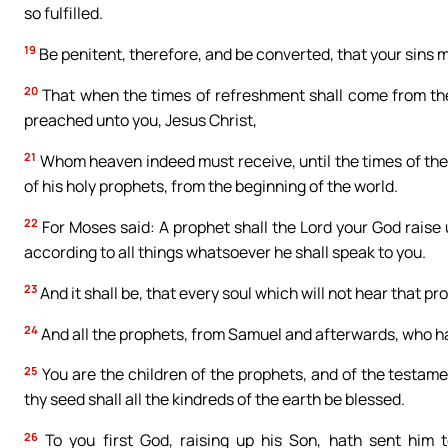
so fulfilled.
19
Be penitent, therefore, and be converted, that your sins m
20
That when the times of refreshment shall come from the
preached unto you, Jesus Christ,
21
Whom heaven indeed must receive, until the times of the 
of his holy prophets, from the beginning of the world.
22
For Moses said: A prophet shall the Lord your God raise 
according to all things whatsoever he shall speak to you.
23
And it shall be, that every soul which will not hear that 
24
And all the prophets, from Samuel and afterwards, who ha
25
You are the children of the prophets, and of the testam
thy seed shall all the kindreds of the earth be blessed.
26
To you first God, raising up his Son, hath sent him 