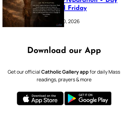
Lenten Preparation – Day
39: Good Friday
February 20, 2026
Download our App
Get our official
Catholic Gallery app
for daily Mass
readings, prayers & more