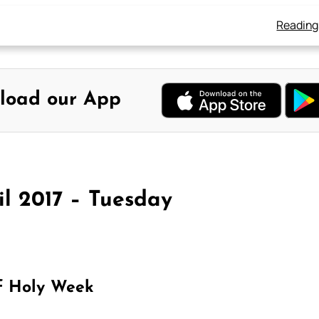
Reading
load our App
il 2017 – Tuesday
f Holy Week