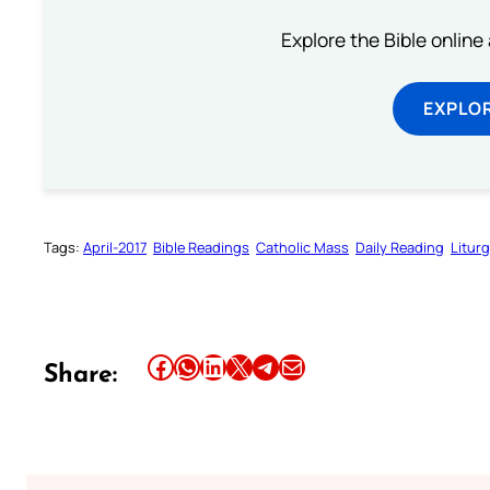
Explore the Bible online
EXPLOR
Tags:
April-2017
Bible Readings
Catholic Mass
Daily Reading
Litur
Share this article on Facebook
Share this article on WhatsApp
Share this article on LinkedIn
Share this article on X
Share this article on Telegram
Email this Article
Share: