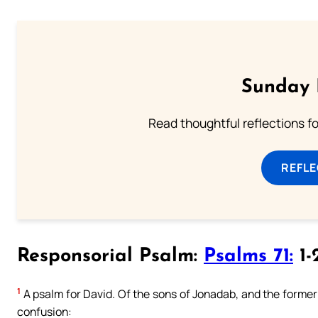
Sunday 
Read thoughtful reflections f
REFL
Responsorial Psalm:
Psalms 71:
1-
1
A psalm for David. Of the sons of Jonadab, and the former c
confusion: