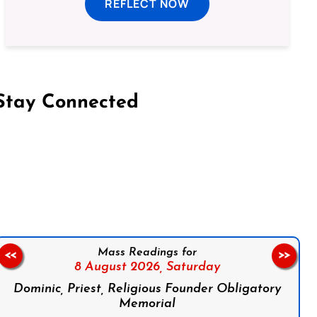
REFLECT NOW
Stay Connected
on Facebook
Follow us on Instagram
Follow us on X
Subscribe to our YouTube Channel
Follow us on WhatsApp
Mass Readings for
<<
>>
8 August 2026,
Saturday
Dominic, Priest, Religious Founder Obligatory
Memorial