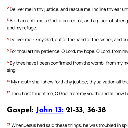
2
Deliver me in thy justice, and rescue me. Incline thy ear u
3
Be thou unto me a God, a protector, and a place of stren
and my refuge.
4
Deliver me, O my God, out of the hand of the sinner, and out
5
For thou art my patience, O Lord: my hope, O Lord, from my
6
By thee have I been confirmed from the womb: from my mot
sing:
15
My mouth shall shew forth thy justice; thy salvation all t
17
Thou hast taught me, O God, from my youth: and till now I 
Gospel:
John 13:
21-33, 36-38
21
When Jesus had said these things, he was troubled in spiri