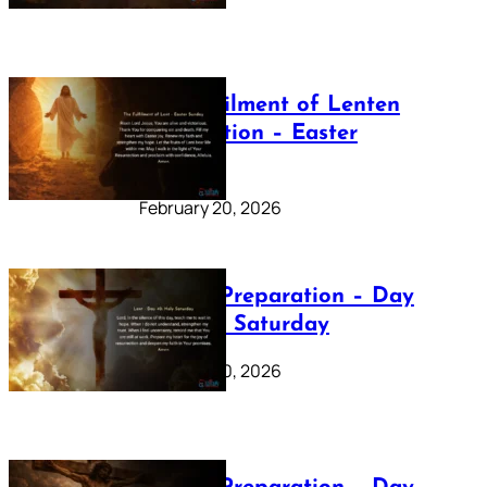
The Fulfilment of Lenten
Preparation – Easter
Sunday
February 20, 2026
Lenten Preparation – Day
40: Holy Saturday
February 20, 2026