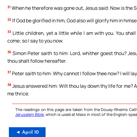
31
When he therefore was gone out, Jesus said: Now is the Son
32
If God be glorified in him, God also will glorify him in himse
33
Little children, yet a little while I am with you. You sha
come; so I say to you now.
36
Simon Peter saith to him: Lord, whither goest thou? Jes
thou shalt follow hereafter.
37
Peter saith to him: Why cannot I follow thee now? I will lay
38
Jesus answered him: Wilt thou lay down thy life for me? Am
me thrice.
The readings on this page are taken from the Douay-Rheims Cath
Jerusalem Bible
, which is used at Mass in most of the English-spea
◄ April 10