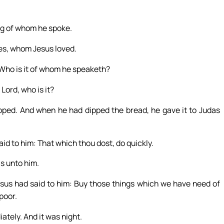
ng of whom he spoke.
es, whom Jesus loved.
 Who is it of whom he speaketh?
Lord, who is it?
ipped. And when he had dipped the bread, he gave it to Judas
id to him: That which thou dost, do quickly.
s unto him.
sus had said to him: Buy those things which we have need of
poor.
tely. And it was night.