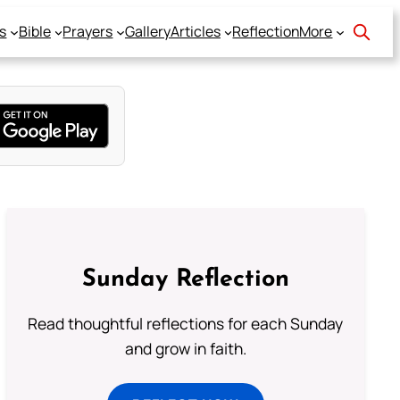
s
Bible
Prayers
Gallery
Articles
Reflection
More
Sunday Reflection
Read thoughtful reflections for each Sunday
and grow in faith.