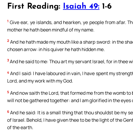
First Reading:
Isaiah 49:
1-6
1
Give ear, ye islands, and hearken, ye people from afar. 
mother he hath been mindful of my name.
2
And he hath made my mouth like a sharp sword: in the sh
chosen arrow: in his quiver he hath hidden me.
3
And he said to me: Thou art my servant Israel, for in thee will
4
And I said: I have laboured in vain, I have spent my streng
Lord, and my work with my God.
5
And now saith the Lord, that formed me from the womb to be
will not be gathered together: and I am glorified in the eye
6
And he said: It is a small thing that thou shouldst be my s
of Israel. Behold, I have given thee to be the light of the Ge
of the earth.