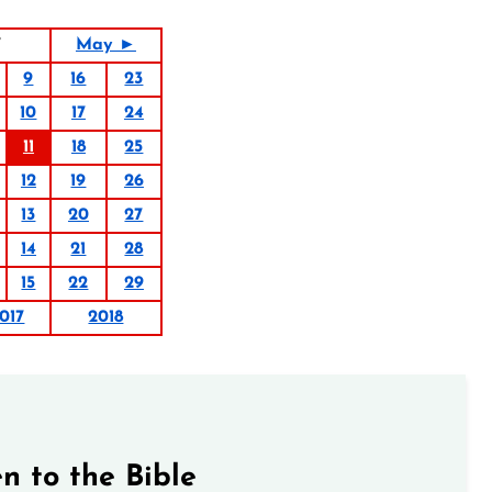
7
May ►
9
16
23
10
17
24
11
18
25
12
19
26
13
20
27
14
21
28
15
22
29
017
2018
n to the Bible