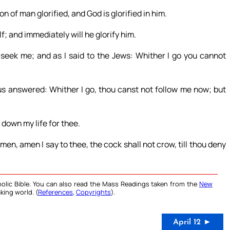
 of man glorified, and God is glorified in him.
lf; and immediately will he glorify him.
ll seek me; and as I said to the Jews: Whither I go you cannot
us answered: Whither I go, thou canst not follow me now; but
 down my life for thee.
en, amen I say to thee, the cock shall not crow, till thou deny
olic Bible. You can also read the Mass Readings taken from the
New
king world. (
References
,
Copyrights
).
April 12 ►