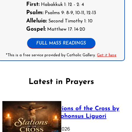
First:
Habakkuk 1: 12 - 2: 4
Psalm:
Psalms 9: 8-9, 10-11, 12-13
Alleluia:
Second Timothy 1: 10
Gospel:
Matthew 17: 14-20
FULL MASS READINGS
*This is a free service provided by Catholic Gallery.
Get it here
Latest in Prayers
The Stations of the Cross by
Saint Alphonsus Liguori
March 16, 2026