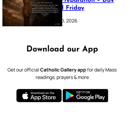
Lenten Preparation – Day
39: Good Friday
February 20, 2026
Download our App
Get our official
Catholic Gallery app
for daily Mass
readings, prayers & more