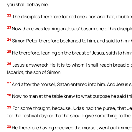
you shall betray me.
22
The disciples therefore looked one upon another, doubti
23
Now there was leaning on Jesus’ bosom one of his discipl
24
Simon Peter therefore beckoned to him, and said to him:
25
He therefore, leaning on the breast of Jesus, saith to him: 
26
Jesus answered: He it is to whom I shall reach bread d
Iscariot, the son of Simon.
27
And after the morsel, Satan entered into him. And Jesus sa
28
Now no man at the table knew to what purpose he said thi
29
For some thought, because Judas had the purse, that Je
for the festival day: or that he should give something to the 
30
He therefore having received the morsel, went out immedia