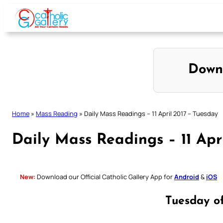
Skip
to
content
Down
Home
»
Mass Reading
»
Daily Mass Readings – 11 April 2017 – Tuesday
Daily Mass Readings – 11 Apr
New:
Download our Official Catholic Gallery App for
Android
&
iOS
Tuesday o