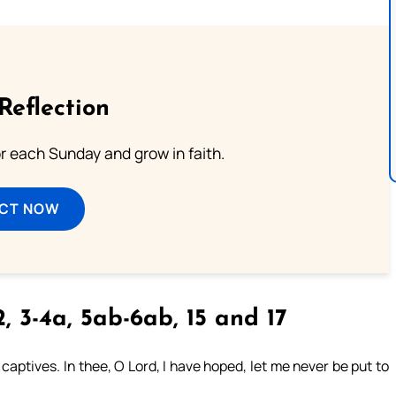
Reflection
or each Sunday and grow in faith.
ECT NOW
2, 3-4a, 5ab-6ab, 15 and 17
aptives. In thee, O Lord, I have hoped, let me never be put to