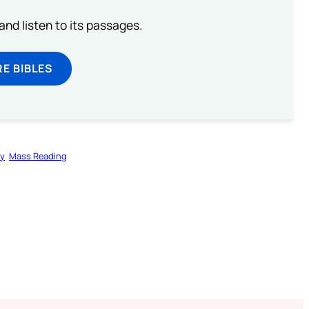
 and listen to its passages.
E BIBLES
gy
Mass Reading