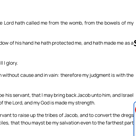
The Lord hath called me from the womb, from the bowels of my
adow of his hand he hath protected me, and hath made me as a
 I glory.
Follow us 
th without cause and in vain: therefore my judgment is with the
 his servant, that I may bring back Jacob unto him, and Israel
s of the Lord, and my God is made my strength.
ervant to raise up the tribes of Jacob, and to convert the dregs
ntiles, that thou mayst be my salvation even to the farthest part