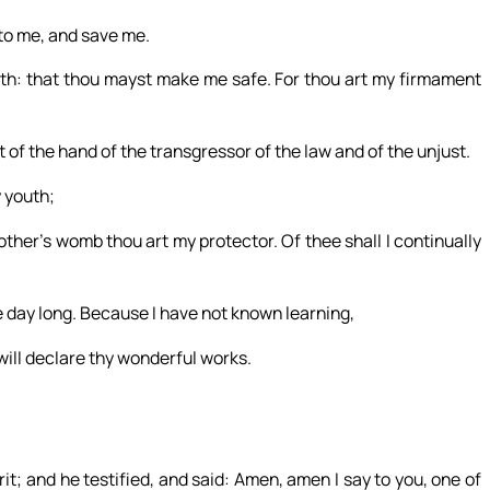
nto me, and save me.
gth: that thou mayst make me safe. For thou art my firmament
 of the hand of the transgressor of the law and of the unjust.
 youth;
her’s womb thou art my protector. Of thee shall I continually
he day long. Because I have not known learning,
will declare thy wonderful works.
t; and he testified, and said: Amen, amen I say to you, one of