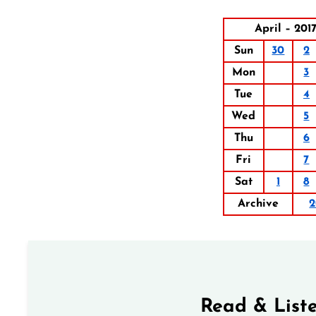
April – 201
Sun
30
2
Mon
3
Tue
4
Wed
5
Thu
6
Fri
7
Sat
1
8
Archive
2
Read & Liste