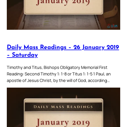
Daily Mass Readings – 26 January 2019
– Saturday
Timothy and Titus, Bishops Obligatory Memorial First
Reading: Second Timothy 1: 1-8 or Titus 1: 1-5 1 Paul, an
apostle of Jesus Christ, by the will of God, according…