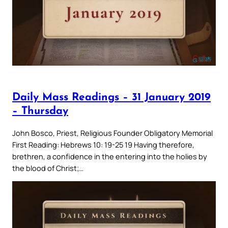
Daily Mass Readings – 31 January 2019
– Thursday
John Bosco, Priest, Religious Founder Obligatory Memorial
First Reading: Hebrews 10: 19-25 19 Having therefore,
brethren, a confidence in the entering into the holies by
the blood of Christ;…