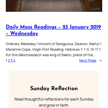
Daily Mass Readings – 23 January 2019
– Wednesday
Ordinary Weekday | Vincent of Saragossa, Deacon, Martyr |
Marianne Cope, Virgin First Reading: Hebrews 7: 1-3, 15-17 1
For this Melchisedech was king of Salem, priest of the…
1
2
3
4
Next Page
→
Sunday Reflection
Read thoughtful reflections for each Sunday
and grow in faith.