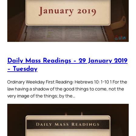
Daily Mass Readings – 29 January 2019
– Tuesday
Ordinary Weekday First Reading: Hebrews 10: 1-10 1 For the
law having a shadow of the good things to come, not the
very image of the things; by the…