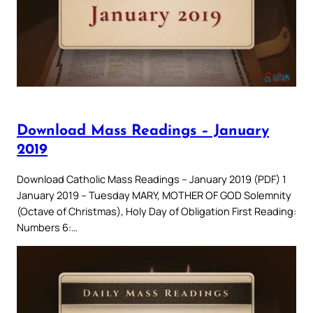
Download Mass Readings – January
2019
Download Catholic Mass Readings – January 2019 (PDF) 1
January 2019 – Tuesday MARY, MOTHER OF GOD Solemnity
(Octave of Christmas), Holy Day of Obligation First Reading:
Numbers 6:…