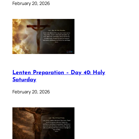
February 20, 2026
Lenten Preparation – Day 40: Holy
Saturday
February 20, 2026