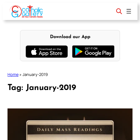
Skip
to
content
Download our App
Home
»
January-2019
Tag:
January-2019