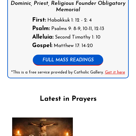
Dominic, Priest, Religious Founder Obligatory
Memorial
First:
Habakkuk 1: 12 - 2: 4
Psalm:
Psalms 9: 8-9, 10-11, 12-13
Alleluia:
Second Timothy 1: 10
Gospel:
Matthew 17: 14-20
FULL MASS READINGS
*This is a free service provided by Catholic Gallery.
Get it here
Latest in Prayers