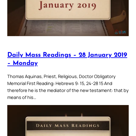
Daily Mass Readings – 28 January 2019
– Monday
Thomas Aquinas, Priest, Religious, Doctor Obligatory
Memorial First Reading: Hebrews 9: 15, 24-28 15 And
therefore he is the mediator of the new testament: that by
means of his…