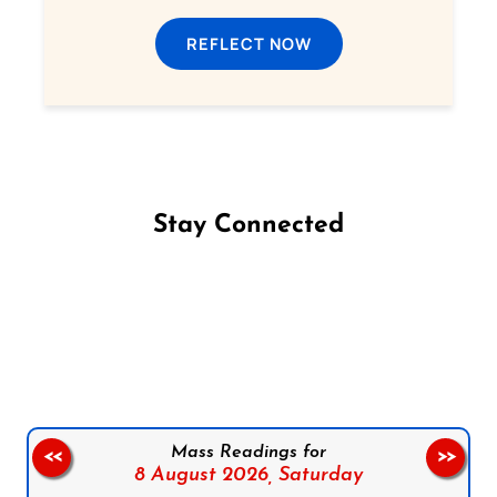
REFLECT NOW
Stay Connected
Follow us on Facebook
Follow us on Instagram
Follow us on X
Subscribe to our YouTube Channel
Follow us on WhatsApp
Mass Readings for
<<
>>
8 August 2026,
Saturday