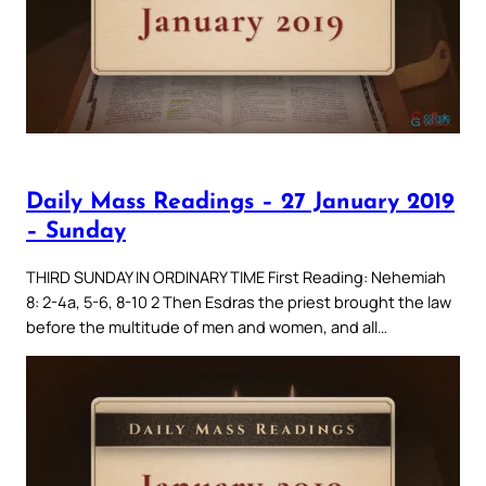
Daily Mass Readings – 27 January 2019
– Sunday
THIRD SUNDAY IN ORDINARY TIME First Reading: Nehemiah
8: 2-4a, 5-6, 8-10 2 Then Esdras the priest brought the law
before the multitude of men and women, and all…