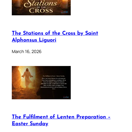
The Stations of the Cross by Saint
Alphonsus Liguori
March 16, 2026
The Fulfilment of Lenten Preparation –
Easter Sunday