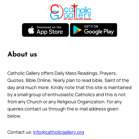
About us
Catholic Gallery offers Daily Mass Readings, Prayers,
Quotes, Bible Online, Yearly plan to read bible, Saint of the
day and much more. Kindly note that this site is maintained
by a small group of enthusiastic Catholics and this is not
from any Church or any Religious Organization. For any
queries contact us through the e-mail address given
below.
Contact us:
info@catholicgallery.org