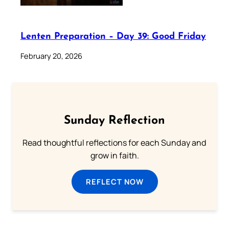
Lenten Preparation – Day 39: Good Friday
February 20, 2026
Sunday Reflection
Read thoughtful reflections for each Sunday and
grow in faith.
REFLECT NOW