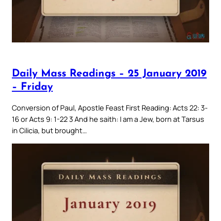
Daily Mass Readings – 25 January 2019
– Friday
Conversion of Paul, Apostle Feast First Reading: Acts 22: 3-
16 or Acts 9: 1-22 3 And he saith: I am a Jew, born at Tarsus
in Cilicia, but brought…