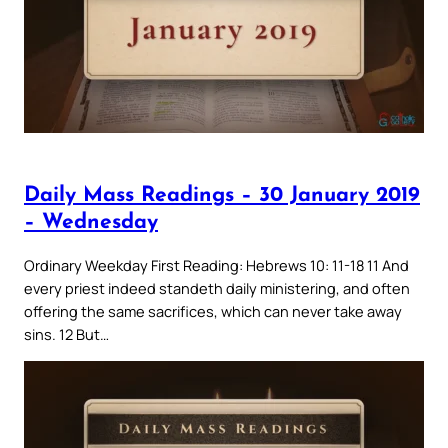
Daily Mass Readings – 30 January 2019
– Wednesday
Ordinary Weekday First Reading: Hebrews 10: 11-18 11 And
every priest indeed standeth daily ministering, and often
offering the same sacrifices, which can never take away
sins. 12 But…