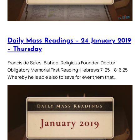
Daily Mass Readings – 24 January 2019
– Thursday
Francis de Sales, Bishop, Religious Founder, Doctor
Obligatory Memorial First Reading: Hebrews 7: 25 – 8: 6 25
Whereby he is able also to save for ever them that…