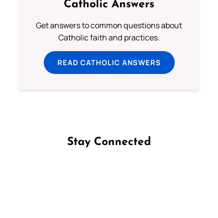
Catholic Answers
Get answers to common questions about
Catholic faith and practices.
READ CATHOLIC ANSWERS
Stay Connected
Follow us on Facebook
Follow us on Instagram
Follow us on X
Subscribe to our YouTube Channel
Follow us on WhatsApp