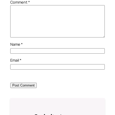
Comment
*
Name
*
Email
*