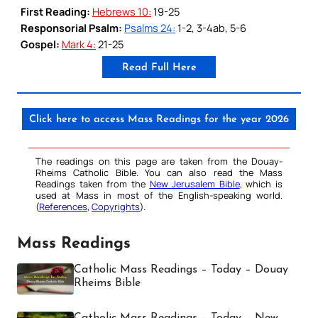
First Reading:
Hebrews 10:
19-25
Responsorial Psalm:
Psalms 24:
1-2, 3-4ab, 5-6
Gospel:
Mark 4:
21-25
Read Full Here
Click here to access Mass Readings for the year 2026
The readings on this page are taken from the Douay-
Rheims Catholic Bible. You can also read the Mass
Readings taken from the
New Jerusalem Bible
, which is
used at Mass in most of the English-speaking world.
(
References
,
Copyrights
).
Mass Readings
Catholic Mass Readings – Today – Douay
Rheims Bible
Catholic Mass Readings – Today – New