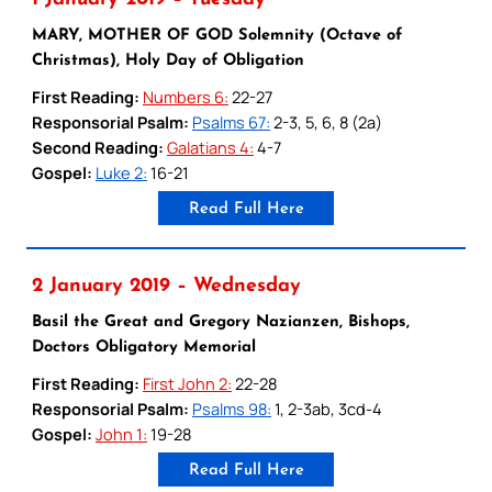
MARY, MOTHER OF GOD Solemnity (Octave of
Christmas), Holy Day of Obligation
First Reading:
Numbers 6:
22-27
Responsorial Psalm:
Psalms 67:
2-3, 5, 6, 8 (2a)
Second Reading:
Galatians 4:
4-7
Gospel:
Luke 2:
16-21
Read Full Here
2 January 2019 – Wednesday
Basil the Great and Gregory Nazianzen, Bishops,
Doctors Obligatory Memorial
First Reading:
First John 2:
22-28
Responsorial Psalm:
Psalms 98:
1, 2-3ab, 3cd-4
Gospel:
John 1:
19-28
Read Full Here