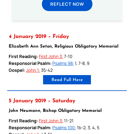
REFLECT NOW
4 January 2019 – Friday
Elizabeth Ann Seton, Religious Obligatory Memorial
First Reading:
First John 3:
7-10
Responsorial Psalm:
Psalms 98:
1, 7-8, 9
Gospel:
John 1:
35-42
Read Full Here
5 January 2019 – Saturday
John Neumann, Bishop Obligatory Memorial
First Reading:
First John 3:
11-21
Responsorial Psalm:
Psalms 100:
1b-2, 3, 4, 5