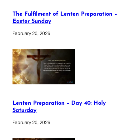
The Fulfilment of Lenten Preparation –
Easter Sunday
February 20, 2026
Lenten Preparation – Day 40: Holy
Saturday
February 20, 2026