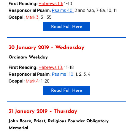
First Reading:
Hebrews 10:
1-10
Responsorial Psalm:
Psalms 40:
2 and 4ab, 7-8a, 10, 11
Gospel:
Mark 3:
31-35
Read Full Here
30 January 2019 – Wednesday
Ordinary Weekday
First Reading:
Hebrews 10:
11-18
Responsorial Psalm:
Psalms 110:
1, 2, 3, 4
Gospel:
Mark 4:
1-20
Read Full Here
31 January 2019 – Thursday
John Bosco, Priest, Religious Founder Obligatory
Memorial