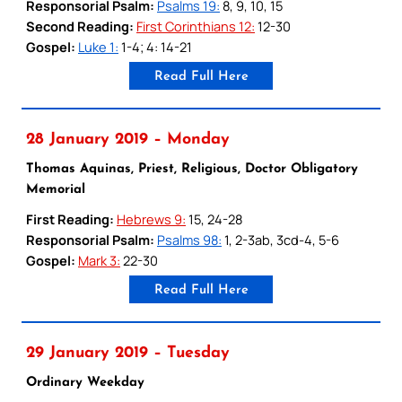
Responsorial Psalm:
Psalms 19:
8, 9, 10, 15
Second Reading:
First Corinthians 12:
12-30
Gospel:
Luke 1:
1-4; 4: 14-21
Read Full Here
28 January 2019 – Monday
Thomas Aquinas, Priest, Religious, Doctor Obligatory
Memorial
First Reading:
Hebrews 9:
15, 24-28
Responsorial Psalm:
Psalms 98:
1, 2-3ab, 3cd-4, 5-6
Gospel:
Mark 3:
22-30
Read Full Here
29 January 2019 – Tuesday
Ordinary Weekday