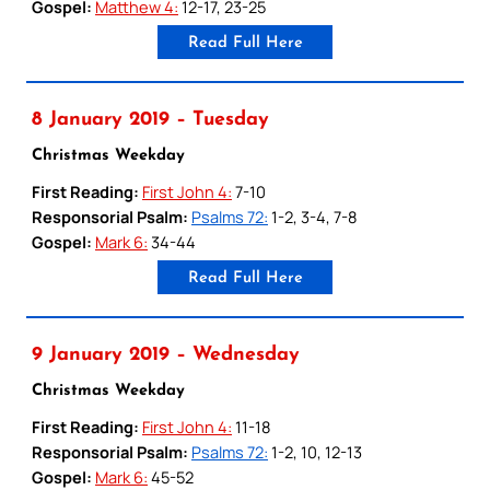
Gospel:
Matthew 4:
12-17, 23-25
Read Full Here
8 January 2019 – Tuesday
Christmas Weekday
First Reading:
First John 4:
7-10
Responsorial Psalm:
Psalms 72:
1-2, 3-4, 7-8
Gospel:
Mark 6:
34-44
Read Full Here
9 January 2019 – Wednesday
Christmas Weekday
First Reading:
First John 4:
11-18
Responsorial Psalm:
Psalms 72:
1-2, 10, 12-13
Gospel:
Mark 6:
45-52