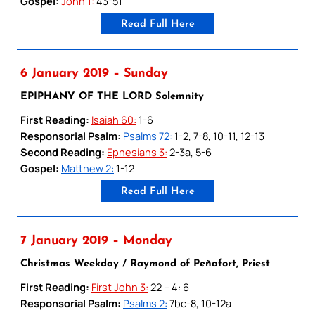
Gospel:
John 1:
43-51
Read Full Here
6 January 2019 – Sunday
EPIPHANY OF THE LORD Solemnity
First Reading:
Isaiah 60:
1-6
Responsorial Psalm:
Psalms 72:
1-2, 7-8, 10-11, 12-13
Second Reading:
Ephesians 3:
2-3a, 5-6
Gospel:
Matthew 2:
1-12
Read Full Here
7 January 2019 – Monday
Christmas Weekday / Raymond of Peñafort, Priest
First Reading:
First John 3:
22 – 4: 6
Responsorial Psalm:
Psalms 2:
7bc-8, 10-12a