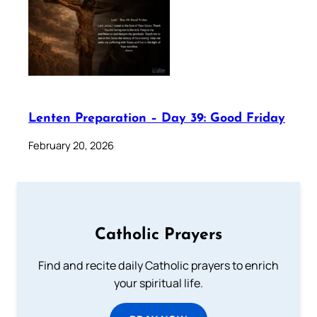
Lenten Preparation – Day 39: Good Friday
February 20, 2026
Catholic Prayers
Find and recite daily Catholic prayers to enrich
your spiritual life.