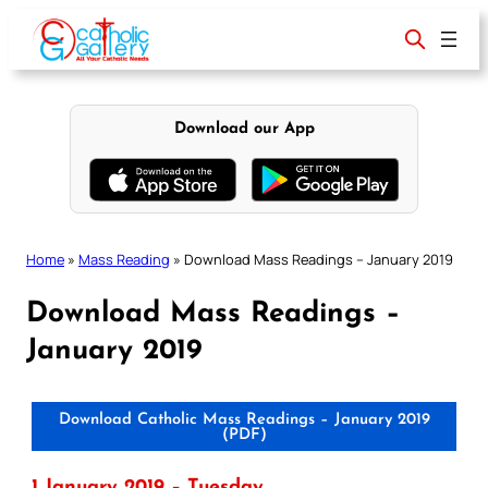
Skip
to
content
Download our App
Home
»
Mass Reading
»
Download Mass Readings – January 2019
Download Mass Readings –
January 2019
Download Catholic Mass Readings – January 2019
(PDF)
1 January 2019 – Tuesday