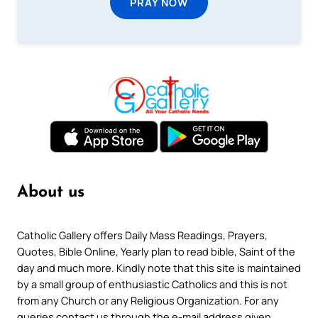
PRAY NOW
About us
Catholic Gallery offers Daily Mass Readings, Prayers,
Quotes, Bible Online, Yearly plan to read bible, Saint of the
day and much more. Kindly note that this site is maintained
by a small group of enthusiastic Catholics and this is not
from any Church or any Religious Organization. For any
queries contact us through the e-mail address given