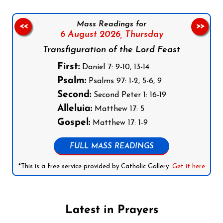
Mass Readings for
<<
>>
6 August 2026,
Thursday
Transfiguration of the Lord Feast
First:
Daniel 7: 9-10, 13-14
Psalm:
Psalms 97: 1-2, 5-6, 9
Second:
Second Peter 1: 16-19
Alleluia:
Matthew 17: 5
Gospel:
Matthew 17: 1-9
FULL MASS READINGS
*This is a free service provided by Catholic Gallery.
Get it here
Latest in Prayers