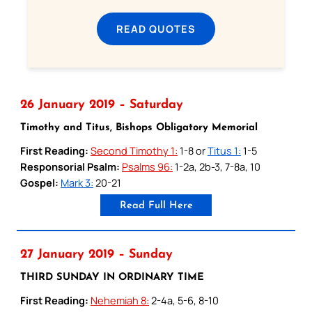
READ QUOTES
26 January 2019 – Saturday
Timothy and Titus, Bishops Obligatory Memorial
First Reading:
Second Timothy 1:
1-8 or
Titus 1:
1-5
Responsorial Psalm:
Psalms 96:
1-2a, 2b-3, 7-8a, 10
Gospel:
Mark 3:
20-21
Read Full Here
27 January 2019 – Sunday
THIRD SUNDAY IN ORDINARY TIME
First Reading:
Nehemiah 8:
2-4a, 5-6, 8-10