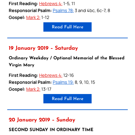
First Reading:
Hebrews 4:
1-5, 11
Responsorial Psalm:
Psalms 78:
3 and 4bc, 6c-7, 8
Gospel:
Mark 2:
1-12
Read Full Here
19 January 2019 – Saturday
Ordinary Weekday / Optional Memorial of the Blessed
Virgin Mary
First Reading:
Hebrews 4:
12-16
Responsorial Psalm:
Psalms 19:
8, 9, 10, 15
Gospel:
Mark 2:
13-17
Read Full Here
20 January 2019 – Sunday
SECOND SUNDAY IN ORDINARY TIME