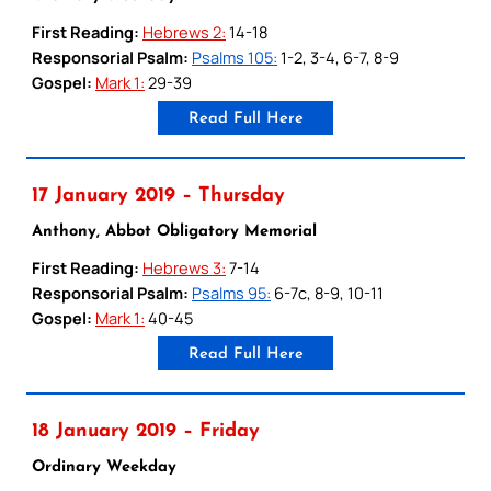
First Reading:
Hebrews 2:
14-18
Responsorial Psalm:
Psalms 105:
1-2, 3-4, 6-7, 8-9
Gospel:
Mark 1:
29-39
Read Full Here
17 January 2019 – Thursday
Anthony, Abbot Obligatory Memorial
First Reading:
Hebrews 3:
7-14
Responsorial Psalm:
Psalms 95:
6-7c, 8-9, 10-11
Gospel:
Mark 1:
40-45
Read Full Here
18 January 2019 – Friday
Ordinary Weekday