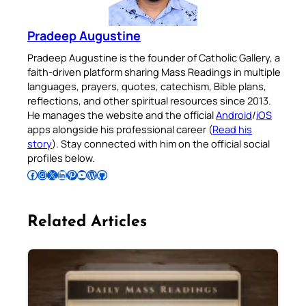
Pradeep Augustine
Pradeep Augustine is the founder of Catholic Gallery, a
faith-driven platform sharing Mass Readings in multiple
languages, prayers, quotes, catechism, Bible plans,
reflections, and other spiritual resources since 2013.
He manages the website and the official
Android
/
iOS
apps alongside his professional career (
Read his
story
). Stay connected with him on the official social
profiles below.
Follow Pradeep on Facebook
Follow Pradeep on Instagram
Follow Pradeep on X
Follow Pradeep on LinkedIn
Follow Pradeep on Pinterest
Subscribe to Pradeep’s Youtube Channel
Follow Pradeep on WordPress
Follow Pradeep on GitHub
Related Articles