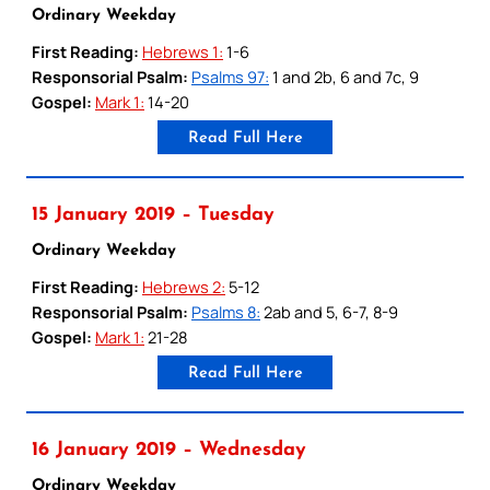
Ordinary Weekday
First Reading:
Hebrews 1:
1-6
Responsorial Psalm:
Psalms 97:
1 and 2b, 6 and 7c, 9
Gospel:
Mark 1:
14-20
Read Full Here
15 January 2019 – Tuesday
Ordinary Weekday
First Reading:
Hebrews 2:
5-12
Responsorial Psalm:
Psalms 8:
2ab and 5, 6-7, 8-9
Gospel:
Mark 1:
21-28
Read Full Here
16 January 2019 – Wednesday
Ordinary Weekday