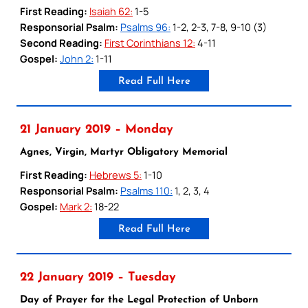
First Reading:
Isaiah 62:
1-5
Responsorial Psalm:
Psalms 96:
1-2, 2-3, 7-8, 9-10 (3)
Second Reading:
First Corinthians 12:
4-11
Gospel:
John 2:
1-11
Read Full Here
21 January 2019 – Monday
Agnes, Virgin, Martyr Obligatory Memorial
First Reading:
Hebrews 5:
1-10
Responsorial Psalm:
Psalms 110:
1, 2, 3, 4
Gospel:
Mark 2:
18-22
Read Full Here
22 January 2019 – Tuesday
Day of Prayer for the Legal Protection of Unborn