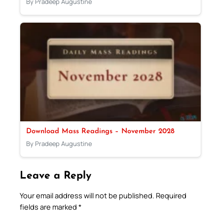
By Pradeep Augustine
Download Mass Readings – November 2028
By Pradeep Augustine
Leave a Reply
Your email address will not be published.
Required
fields are marked
*