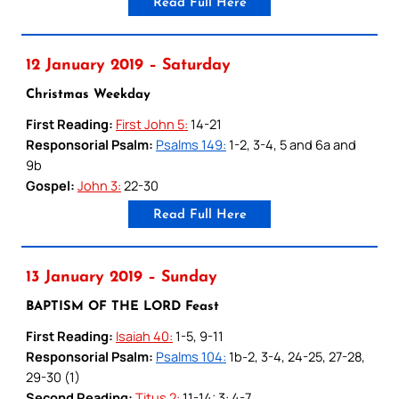
Read Full Here
12 January 2019 – Saturday
Christmas Weekday
First Reading:
First John 5:
14-21
Responsorial Psalm:
Psalms 149:
1-2, 3-4, 5 and 6a and
9b
Gospel:
John 3:
22-30
Read Full Here
13 January 2019 – Sunday
BAPTISM OF THE LORD Feast
First Reading:
Isaiah 40:
1-5, 9-11
Responsorial Psalm:
Psalms 104:
1b-2, 3-4, 24-25, 27-28,
29-30 (1)
Second Reading:
Titus 2:
11-14; 3: 4-7