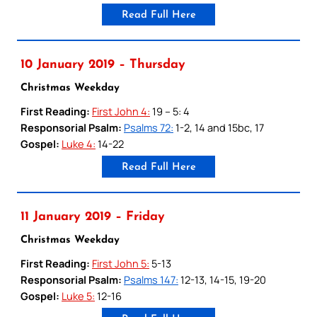
Read Full Here
10 January 2019 – Thursday
Christmas Weekday
First Reading:
First John 4:
19 – 5: 4
Responsorial Psalm:
Psalms 72:
1-2, 14 and 15bc, 17
Gospel:
Luke 4:
14-22
Read Full Here
11 January 2019 – Friday
Christmas Weekday
First Reading:
First John 5:
5-13
Responsorial Psalm:
Psalms 147:
12-13, 14-15, 19-20
Gospel:
Luke 5:
12-16