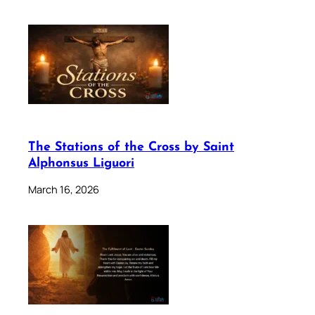
The Stations of the Cross by Saint
Alphonsus Liguori
March 16, 2026