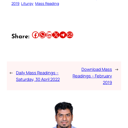
2019
Liturgy
Mass Reading
Share this article on Facebook
Share this article on WhatsApp
Share this article on LinkedIn
Share this article on X
Share this article on Telegram
Email this Article
Share:
Download Mass
→
←
Daily Mass Readings –
Readings – February
Saturday, 30 April 2022
2019