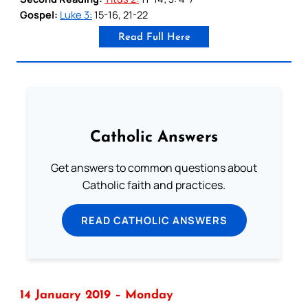
Gospel:
Luke 3:
15-16, 21-22
Read Full Here
Catholic Answers
Get answers to common questions about
Catholic faith and practices.
READ CATHOLIC ANSWERS
14 January 2019 – Monday