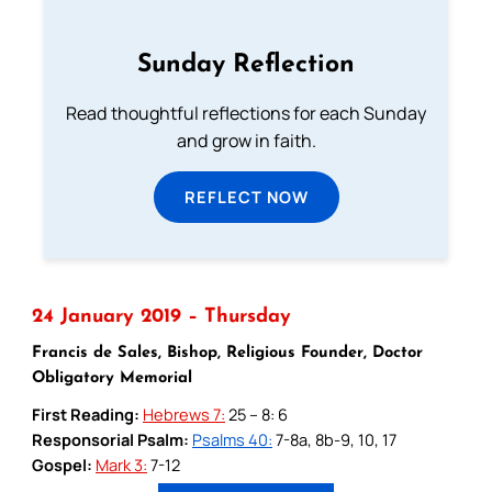
Sunday Reflection
Read thoughtful reflections for each Sunday
and grow in faith.
REFLECT NOW
24 January 2019 – Thursday
Francis de Sales, Bishop, Religious Founder, Doctor
Obligatory Memorial
First Reading:
Hebrews 7:
25 – 8: 6
Responsorial Psalm:
Psalms 40:
7-8a, 8b-9, 10, 17
Gospel:
Mark 3:
7-12