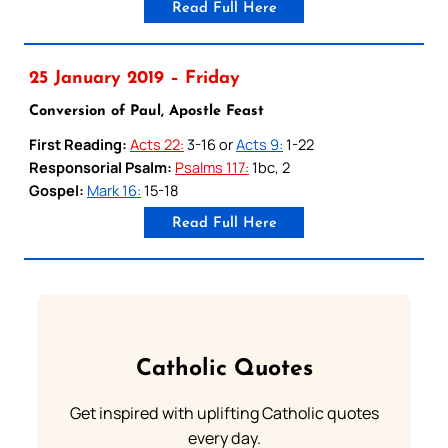
Read Full Here
25 January 2019 – Friday
Conversion of Paul, Apostle Feast
First Reading:
Acts 22:
3-16 or
Acts 9:
1-22
Responsorial Psalm:
Psalms 117:
1bc, 2
Gospel:
Mark 16:
15-18
Read Full Here
Catholic Quotes
Get inspired with uplifting Catholic quotes
every day.