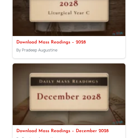
Download Mass Readings – 2028
By Pradeep Augustine
Download Mass Readings – December 2028