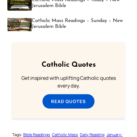
Jerusalem Bible
Catholic Mass Readings – Sunday – New
Jerusalem Bible
Catholic Quotes
Get inspired with uplifting Catholic quotes
every day.
READ QUOTES
Tags:
Bible Readings
Catholic Mass
Daily Reading
January-