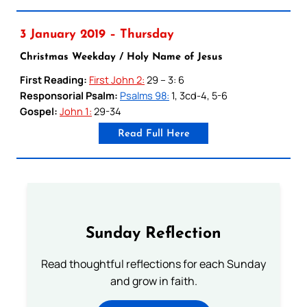
3 January 2019 – Thursday
Christmas Weekday / Holy Name of Jesus
First Reading:
First John 2:
29 – 3: 6
Responsorial Psalm:
Psalms 98:
1, 3cd-4, 5-6
Gospel:
John 1:
29-34
Read Full Here
Sunday Reflection
Read thoughtful reflections for each Sunday
and grow in faith.