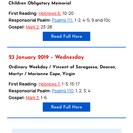
Children Obligatory Memorial
First Reading:
Hebrews 6:
10-20
Responsorial Psalm:
Psalms 111:
1-2, 4-5, 9 and 10c
Gospel:
Mark 2:
23-28
Read Full Here
23 January 2019 – Wednesday
Ordinary Weekday / Vincent of Saragossa, Deacon,
Martyr / Marianne Cope, Virgin
First Reading:
Hebrews 7:
1-3, 15-17
Responsorial Psalm:
Psalms 110:
1, 2, 3, 4
Gospel:
Mark 3:
1-6
Read Full Here