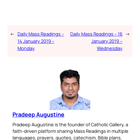
←
Daily Mass Readings –
Daily Mass Readings – 16
→
14 January 2019 –
January 2019 –
Monday
Wednesday
Pradeep Augustine
Pradeep Augustine is the founder of Catholic Gallery, a
faith-driven platform sharing Mass Readings in multiple
languages, prayers, quotes, catechism, Bible plans,