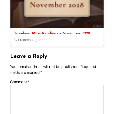
Download Mass Readings – November 2028
By Pradeep Augustine
Leave a Reply
Your email address will not be published.
Required
fields are marked
*
Comment
*