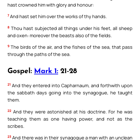
hast crowned him with glory and honour:
7
And hast set him over the works of thy hands.
8
Thou hast subjected all things under his feet, all sheep
and oxen: moreover the beasts also of the fields.
9
The birds of the air, and the fishes of the sea, that pass
through the paths of the sea.
Gospel:
Mark 1:
21-28
21
And they entered into Capharnaum, and forthwith upon
the sabbath days going into the synagogue, he taught
them.
22
And they were astonished at his doctrine. For he was
teaching them as one having power, and not as the
scribes.
23
And there was in their synagogue a man with an unclean