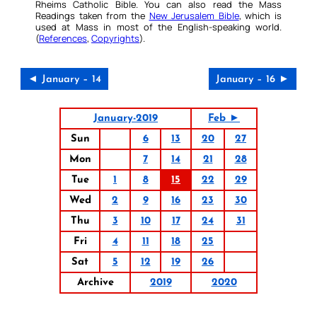
Rheims Catholic Bible. You can also read the Mass
Readings taken from the
New Jerusalem Bible
, which is
used at Mass in most of the English-speaking world.
(
References
,
Copyrights
).
◄ January – 14
January – 16 ►
January-2019
Feb ►
Sun
6
13
20
27
Mon
7
14
21
28
Tue
1
8
15
22
29
Wed
2
9
16
23
30
Thu
3
10
17
24
31
Fri
4
11
18
25
Sat
5
12
19
26
Archive
2019
2020