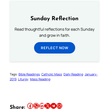
Sunday Reflection
Read thoughtful reflections for each Sunday
and grow in faith.
REFLECT NOW
Tags:
Bible Readings
Catholic Mass
Daily Reading
January-
2019
Liturgy
Mass Reading
Share this article on Facebook
Share this article on WhatsApp
Share this article on LinkedIn
Share this article on X
Share this article on Telegram
Email this Article
Share: