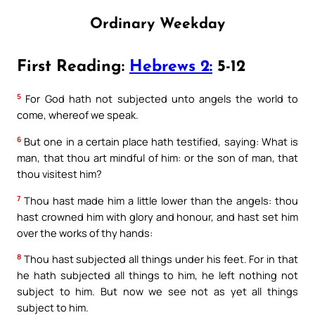
Ordinary Weekday
First Reading:
Hebrews 2:
5-12
5
For God hath not subjected unto angels the world to
come, whereof we speak.
6
But one in a certain place hath testified, saying: What is
man, that thou art mindful of him: or the son of man, that
thou visitest him?
7
Thou hast made him a little lower than the angels: thou
hast crowned him with glory and honour, and hast set him
over the works of thy hands:
8
Thou hast subjected all things under his feet. For in that
he hath subjected all things to him, he left nothing not
subject to him. But now we see not as yet all things
subject to him.