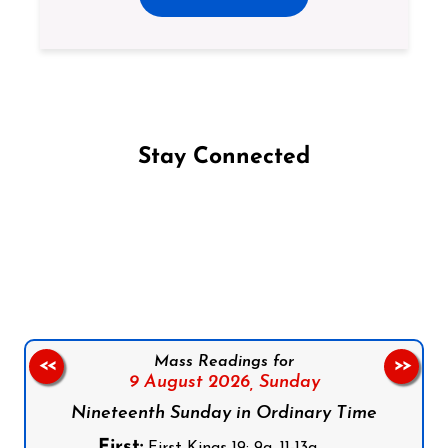
Stay Connected
Follow us on Facebook
Follow us on Instagram
Follow us on X
Subscribe to our YouTube Channel
Follow us on WhatsApp
Mass Readings for
<<
>>
9 August 2026,
Sunday
Nineteenth Sunday in Ordinary Time
First:
First Kings 19: 9a, 11-13a