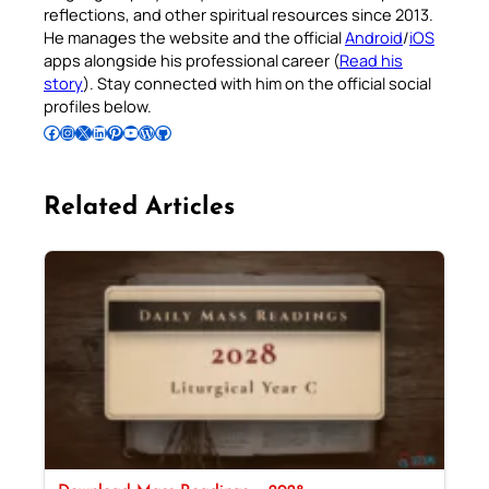
reflections, and other spiritual resources since 2013.
He manages the website and the official
Android
/
iOS
apps alongside his professional career (
Read his
story
). Stay connected with him on the official social
profiles below.
Follow Pradeep on Facebook
Follow Pradeep on Instagram
Follow Pradeep on X
Follow Pradeep on LinkedIn
Follow Pradeep on Pinterest
Subscribe to Pradeep’s Youtube Channel
Follow Pradeep on WordPress
Follow Pradeep on GitHub
Related Articles