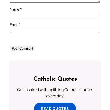
Name
*
Email
*
Catholic Quotes
Get inspired with uplifting Catholic quotes
every day.
READ QUOTES