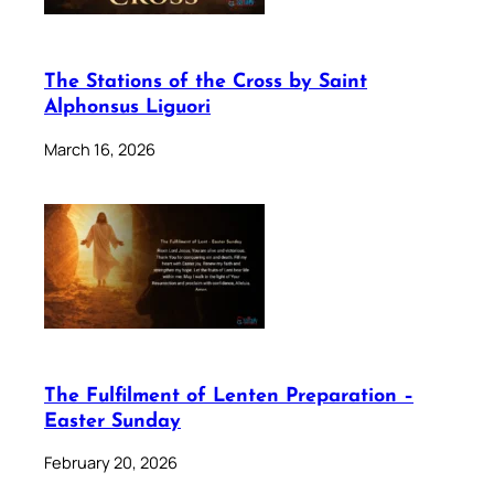
The Stations of the Cross by Saint
Alphonsus Liguori
March 16, 2026
The Fulfilment of Lenten Preparation –
Easter Sunday
February 20, 2026