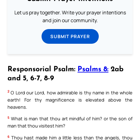
Let us pray together. Write your prayer intentions
and join our community.
SUBMIT PRAYER
Responsorial Psalm:
Psalms 8:
2ab
and 5, 6-7, 8-9
2
O Lord our Lord, how admirable is thy name in the whole
earth! For thy magnificence is elevated above the
heavens.
5
What is man that thou art mindful of him? or the son of
man that thou visitest him?
6
Thou hast made him a little less than the angels, thou