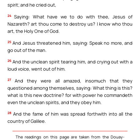
spirit; and he cried out,
24
Saying: What have we to do with thee, Jesus of
Nazareth? art thou come to destroy us? I know who thou
art, the Holy One of God.
25
And Jesus threatened him, saying: Speak no more, and
go out of the man.
26
And the unclean spirit tearing him, and crying out with a
loud voice, went out of him.
27
And they were all amazed, insomuch that they
questioned among themselves, saying: What thing is this?
what is this new doctrine? for with power he commandeth
even the unclean spirits, and they obey him.
28
And the fame of him was spread forthwith into all the
country of Galilee.
The readings on this page are taken from the Douay-