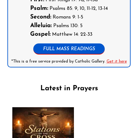
Psalm:
Psalms 85: 9, 10, 11-12, 13-14
Second:
Romans 9: 1-5
Alleluia:
Psalms 130: 5
Gospel:
Matthew 14: 22-33
FULL MASS READINGS
*This is a free service provided by Catholic Gallery.
Get it here
Latest in Prayers