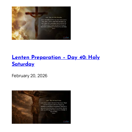
Lenten Preparation – Day 40: Holy
Saturday
February 20, 2026