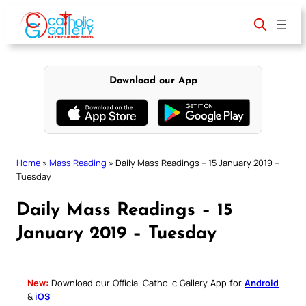
Skip
to
content
Download our App
Home
»
Mass Reading
»
Daily Mass Readings – 15 January 2019 –
Tuesday
Daily Mass Readings – 15
January 2019 – Tuesday
New:
Download our Official Catholic Gallery App for
Android
&
iOS