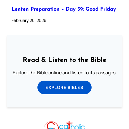
Lenten Preparation – Day 39: Good Friday
February 20, 2026
Read & Listen to the Bible
Explore the Bible online and listen to its passages.
EXPLORE BIBLES