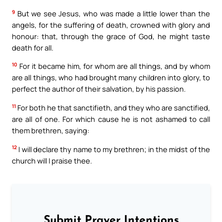
9
But we see Jesus, who was made a little lower than the
angels, for the suffering of death, crowned with glory and
honour: that, through the grace of God, he might taste
death for all.
10
For it became him, for whom are all things, and by whom
are all things, who had brought many children into glory, to
perfect the author of their salvation, by his passion.
11
For both he that sanctifieth, and they who are sanctified,
are all of one. For which cause he is not ashamed to call
them brethren, saying:
12
I will declare thy name to my brethren; in the midst of the
church will I praise thee.
Submit Prayer Intentions