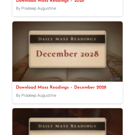
Download Mass Readings – 2028
By Pradeep Augustine
Download Mass Readings – December 2028
By Pradeep Augustine