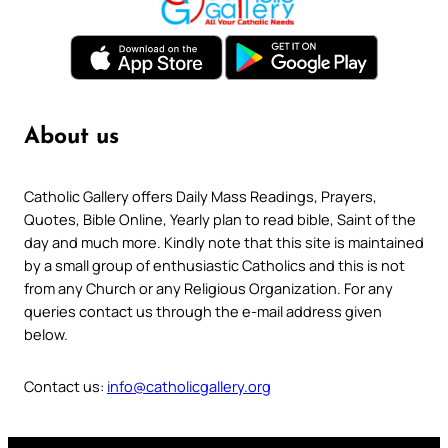
About us
Catholic Gallery offers Daily Mass Readings, Prayers,
Quotes, Bible Online, Yearly plan to read bible, Saint of the
day and much more. Kindly note that this site is maintained
by a small group of enthusiastic Catholics and this is not
from any Church or any Religious Organization. For any
queries contact us through the e-mail address given
below.
Contact us:
info@catholicgallery.org