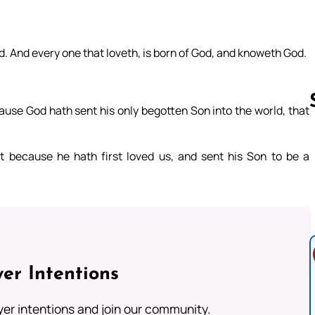
od. And every one that loveth, is born of God, and knoweth God.
ause God hath sent his only begotten Son into the world, that
t because he hath first loved us, and sent his Son to be a
Follow us 
er Intentions
ayer intentions and join our community.