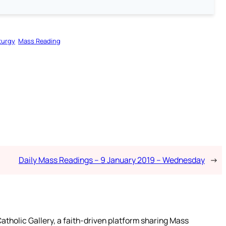
turgy
Mass Reading
Daily Mass Readings – 9 January 2019 – Wednesday
→
atholic Gallery, a faith-driven platform sharing Mass