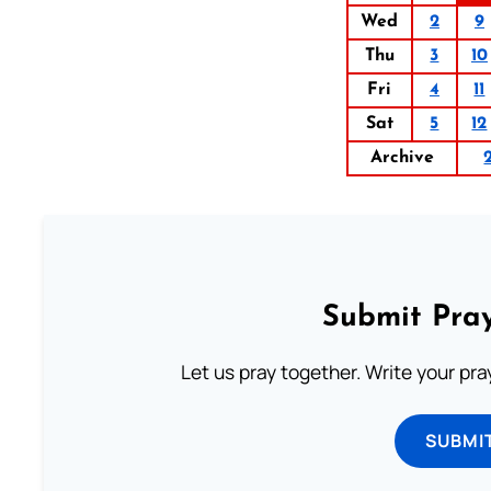
Wed
2
9
Thu
3
10
Fri
4
11
Sat
5
12
Archive
Submit Pray
Let us pray together. Write your pr
SUBMI