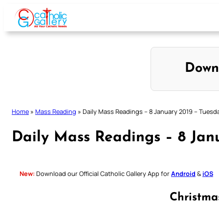
Skip
to
content
Down
Home
»
Mass Reading
»
Daily Mass Readings – 8 January 2019 – Tuesd
Daily Mass Readings – 8 Jan
New:
Download our Official Catholic Gallery App for
Android
&
iOS
Christm