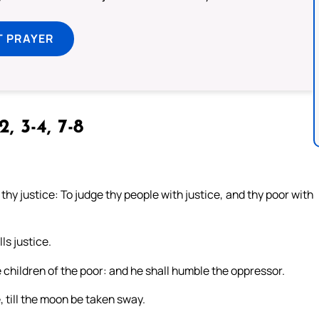
T PRAYER
2, 3-4, 7-8
thy justice: To judge thy people with justice, and thy poor with
ls justice.
e children of the poor: and he shall humble the oppressor.
, till the moon be taken sway.