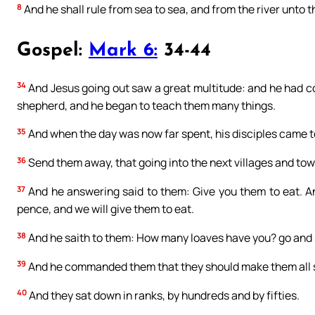
8
And he shall rule from sea to sea, and from the river unto t
Gospel:
Mark 6:
34-44
34
And Jesus going out saw a great multitude: and he had 
shepherd, and he began to teach them many things.
35
And when the day was now far spent, his disciples came to 
36
Send them away, that going into the next villages and to
37
And he answering said to them: Give you them to eat. An
pence, and we will give them to eat.
38
And he saith to them: How many loaves have you? go and s
39
And he commanded them that they should make them all s
40
And they sat down in ranks, by hundreds and by fifties.