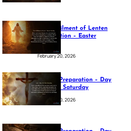
The Fulfilment of Lenten
Preparation – Easter
Sunday
February 20, 2026
Lenten Preparation – Day
40: Holy Saturday
February 20, 2026