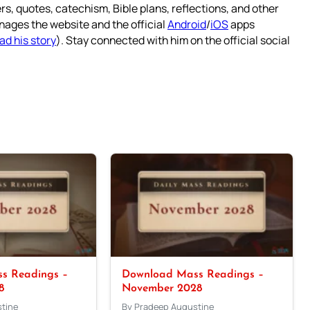
rs, quotes, catechism, Bible plans, reflections, and other
nages the website and the official
Android
/
iOS
apps
ad his story
). Stay connected with him on the official social
s Readings –
Download Mass Readings –
8
November 2028
tine
By Pradeep Augustine