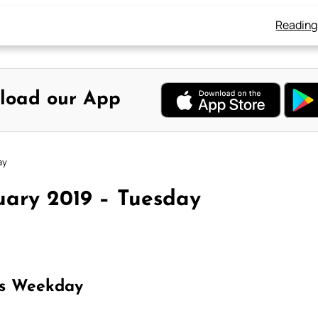
Reading
load our App
ay
uary 2019 – Tuesday
as Weekday