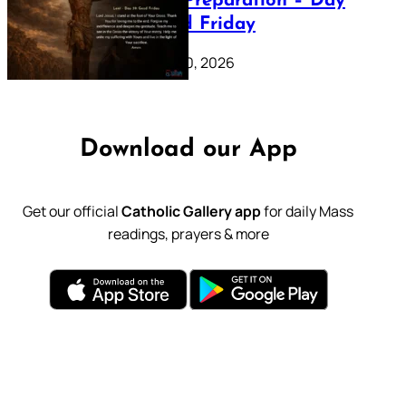
Lenten Preparation – Day
39: Good Friday
February 20, 2026
Download our App
Get our official
Catholic Gallery app
for daily Mass
readings, prayers & more