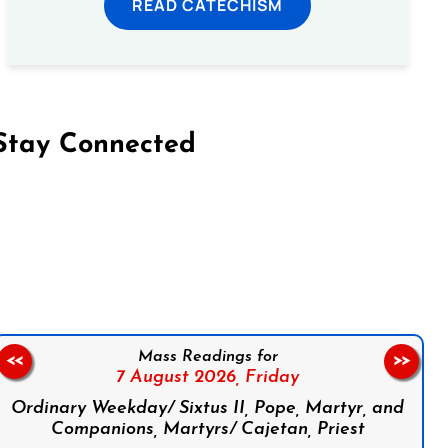
READ CATECHISM
Stay Connected
on Facebook
Follow us on Instagram
Follow us on X
Subscribe to our YouTube Channel
Follow us on WhatsApp
Mass Readings for
<<
>>
7 August 2026,
Friday
Ordinary Weekday/ Sixtus II, Pope, Martyr, and
Companions, Martyrs/ Cajetan, Priest