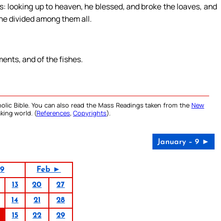
: looking up to heaven, he blessed, and broke the loaves, and
 he divided among them all.
ments, and of the fishes.
olic Bible. You can also read the Mass Readings taken from the
New
king world. (
References
,
Copyrights
).
January – 9 ►
19
Feb ►
13
20
27
14
21
28
15
22
29