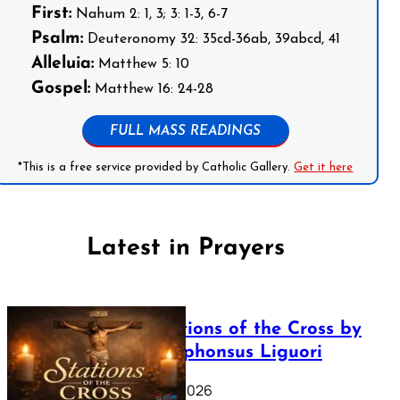
First:
Nahum 2: 1, 3; 3: 1-3, 6-7
Psalm:
Deuteronomy 32: 35cd-36ab, 39abcd, 41
Alleluia:
Matthew 5: 10
Gospel:
Matthew 16: 24-28
FULL MASS READINGS
*This is a free service provided by Catholic Gallery.
Get it here
Latest in Prayers
The Stations of the Cross by
Saint Alphonsus Liguori
March 16, 2026