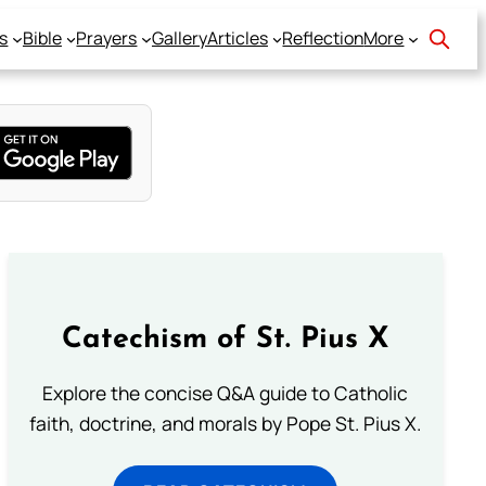
s
Bible
Prayers
Gallery
Articles
Reflection
More
Catechism of St. Pius X
Explore the concise Q&A guide to Catholic
faith, doctrine, and morals by Pope St. Pius X.