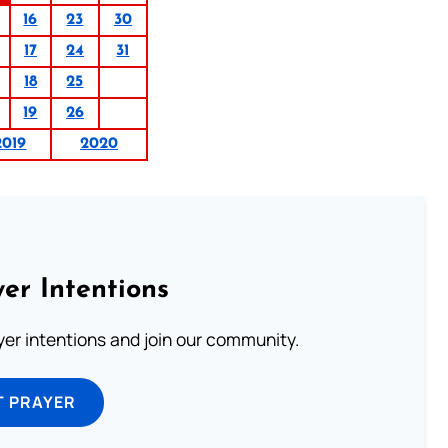
16
23
30
17
24
31
18
25
19
26
2019
2020
er Intentions
ayer intentions and join our community.
T PRAYER