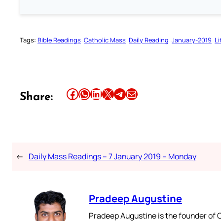
Tags:
Bible Readings
Catholic Mass
Daily Reading
January-2019
Li
Share this article on Facebook
Share this article on WhatsApp
Share this article on LinkedIn
Share this article on X
Share this article on Telegram
Email this Article
Share:
←
Daily Mass Readings – 7 January 2019 – Monday
Pradeep Augustine
Pradeep Augustine is the founder of C