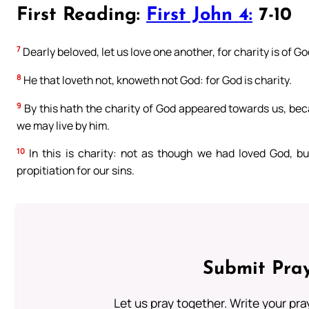
First Reading:
First John 4:
7-10
7
Dearly beloved, let us love one another, for charity is of G
8
He that loveth not, knoweth not God: for God is charity.
9
By this hath the charity of God appeared towards us, bec
we may live by him.
10
In this is charity: not as though we had loved God, bu
propitiation for our sins.
Submit Pray
Let us pray together. Write your pr