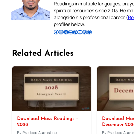
Readings in multiple languages, praye
spiritual resources since 2013. He ma
alongside his professional career (
Re
profiles below.
Follow Pradeep on Facebook
Follow Pradeep on Instagram
Follow Pradeep on X
Follow Pradeep on LinkedIn
Follow Pradeep on Pinterest
Subscribe to Pradeep’s Youtube Channel
Follow Pradeep on WordPress
Follow Pradeep on GitHub
Related Articles
Download Mass Readings –
Download Mas
2028
December 202
By Pradeep Augustine
By Pradeep Augus