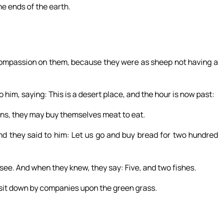
he ends of the earth.
compassion on them, because they were as sheep not having a
him, saying: This is a desert place, and the hour is now past:
wns, they may buy themselves meat to eat.
d they said to him: Let us go and buy bread for two hundred
ee. And when they knew, they say: Five, and two fishes.
it down by companies upon the green grass.