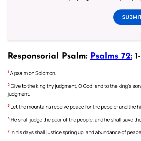
SUBMI
Responsorial Psalm:
Psalms 72:
1-
1
A psalm on Solomon.
2
Give to the king thy judgment, O God: and to the king’s son 
judgment.
3
Let the mountains receive peace for the people: and the hil
4
He shall judge the poor of the people, and he shall save th
7
In his days shall justice spring up, and abundance of peace