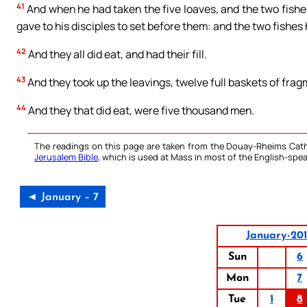
41
And when he had taken the five loaves, and the two fishes
gave to his disciples to set before them: and the two fishes
42
And they all did eat, and had their fill.
43
And they took up the leavings, twelve full baskets of frag
44
And they that did eat, were five thousand men.
The readings on this page are taken from the Douay-Rheims Cath
Jerusalem Bible
, which is used at Mass in most of the English-spea
◄ January – 7
January-20
Sun
6
Mon
7
Tue
1
8