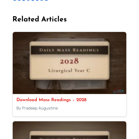
Related Articles
Download Mass Readings – 2028
By Pradeep Augustine