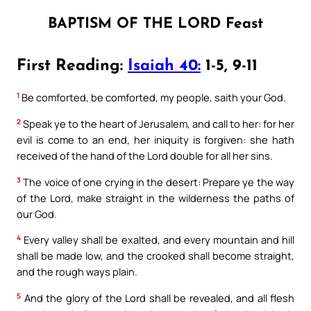
BAPTISM OF THE LORD Feast
First Reading:
Isaiah 40:
1-5, 9-11
1
Be comforted, be comforted, my people, saith your God.
2
Speak ye to the heart of Jerusalem, and call to her: for her
evil is come to an end, her iniquity is forgiven: she hath
received of the hand of the Lord double for all her sins.
3
The voice of one crying in the desert: Prepare ye the way
of the Lord, make straight in the wilderness the paths of
our God.
4
Every valley shall be exalted, and every mountain and hill
shall be made low, and the crooked shall become straight,
and the rough ways plain.
5
And the glory of the Lord shall be revealed, and all flesh