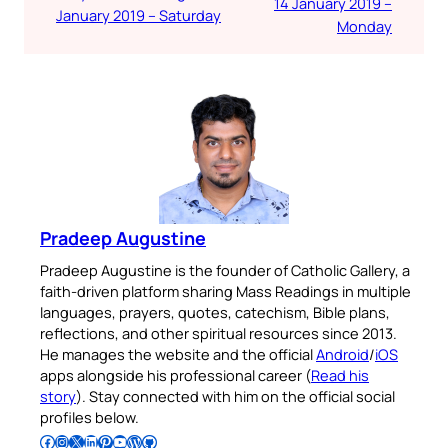
14 January 2019 –
January 2019 – Saturday
Monday
Pradeep Augustine
Pradeep Augustine is the founder of Catholic Gallery, a
faith-driven platform sharing Mass Readings in multiple
languages, prayers, quotes, catechism, Bible plans,
reflections, and other spiritual resources since 2013.
He manages the website and the official
Android
/
iOS
apps alongside his professional career (
Read his
story
). Stay connected with him on the official social
profiles below.
Follow Pradeep on Facebook
Follow Pradeep on Instagram
Follow Pradeep on X
Follow Pradeep on LinkedIn
Follow Pradeep on Pinterest
Subscribe to Pradeep’s Youtube Channel
Follow Pradeep on WordPress
Follow Pradeep on GitHub