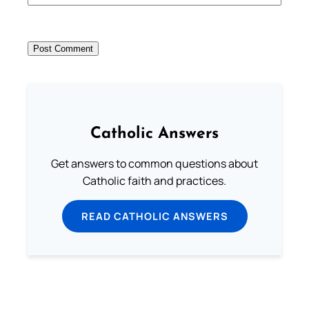
Catholic Answers
Get answers to common questions about
Catholic faith and practices.
READ CATHOLIC ANSWERS