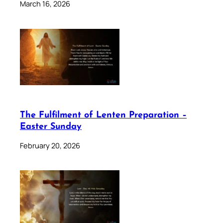
March 16, 2026
The Fulfilment of Lenten Preparation –
Easter Sunday
February 20, 2026