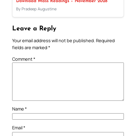
Download Mass Readings – November 2028
By Pradeep Augustine
Leave a Reply
Your email address will not be published.
Required
fields are marked
*
Comment
*
Name
*
Email
*