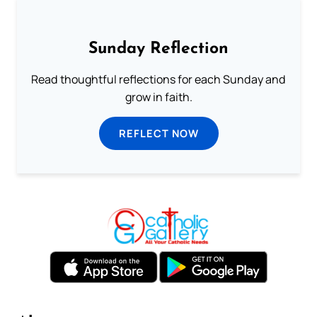
Sunday Reflection
Read thoughtful reflections for each Sunday and
grow in faith.
REFLECT NOW