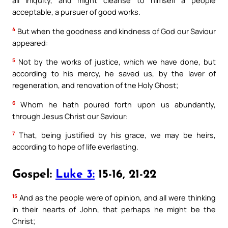
acceptable, a pursuer of good works.
4
But when the goodness and kindness of God our Saviour
appeared:
5
Not by the works of justice, which we have done, but
according to his mercy, he saved us, by the laver of
regeneration, and renovation of the Holy Ghost;
6
Whom he hath poured forth upon us abundantly,
through Jesus Christ our Saviour:
7
That, being justified by his grace, we may be heirs,
according to hope of life everlasting.
Gospel:
Luke 3:
15-16, 21-22
15
And as the people were of opinion, and all were thinking
in their hearts of John, that perhaps he might be the
Christ;