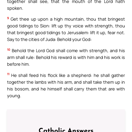
together shall see, that the mouth of the Lord hath
spoken.
9
Get thee up upon a high mountain, thou that bringest
good tidings to Sion: lift up thy voice with strength, thou
that bringest good tidings to Jerusalem: lift it up, fear not.
Say to the cities of Juda: Behold your God:
10
Behold the Lord God shall come with strength, and his
arm shall rule: Behold his reward is with him and his work is
before him.
11
He shall feed his flock like a shepherd: he shall gather
together the lambs with his arm, and shall take them up in
his bosom, and he himself shall carry them that are with
young.
Catholic Answers