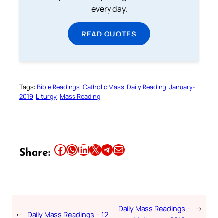
every day.
READ QUOTES
Tags:
Bible Readings
Catholic Mass
Daily Reading
January-
2019
Liturgy
Mass Reading
Share this article on Facebook
Share this article on WhatsApp
Share this article on LinkedIn
Share this article on X
Share this article on Telegram
Email this Article
Share:
Daily Mass Readings –
→
←
Daily Mass Readings – 12