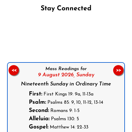
Stay Connected
Follow us on Facebook
Follow us on Instagram
Follow us on X
Subscribe to our YouTube Channel
Follow us on WhatsApp
Mass Readings for
<<
>>
9 August 2026,
Sunday
Nineteenth Sunday in Ordinary Time
First:
First Kings 19: 9a, 11-13a
Psalm:
Psalms 85: 9, 10, 11-12, 13-14
Second:
Romans 9: 1-5
Alleluia:
Psalms 130: 5
Gospel:
Matthew 14: 22-33