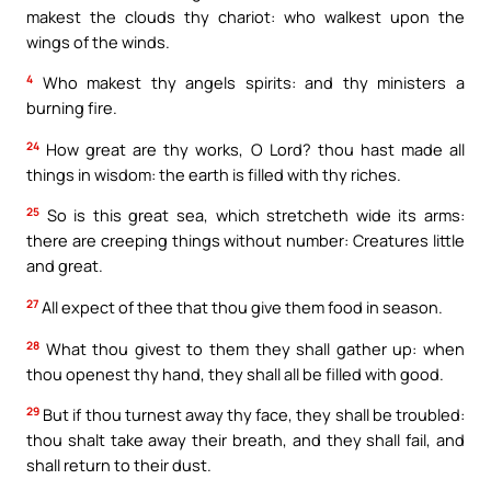
makest the clouds thy chariot: who walkest upon the
wings of the winds.
4
Who makest thy angels spirits: and thy ministers a
burning fire.
24
How great are thy works, O Lord? thou hast made all
things in wisdom: the earth is filled with thy riches.
25
So is this great sea, which stretcheth wide its arms:
there are creeping things without number: Creatures little
and great.
27
All expect of thee that thou give them food in season.
28
What thou givest to them they shall gather up: when
thou openest thy hand, they shall all be filled with good.
29
But if thou turnest away thy face, they shall be troubled:
thou shalt take away their breath, and they shall fail, and
shall return to their dust.