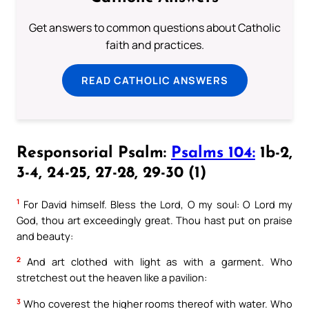
Get answers to common questions about Catholic
faith and practices.
READ CATHOLIC ANSWERS
Responsorial Psalm:
Psalms 104:
1b-2,
3-4, 24-25, 27-28, 29-30 (1)
1
For David himself. Bless the Lord, O my soul: O Lord my
God, thou art exceedingly great. Thou hast put on praise
and beauty:
2
And art clothed with light as with a garment. Who
stretchest out the heaven like a pavilion:
3
Who coverest the higher rooms thereof with water. Who