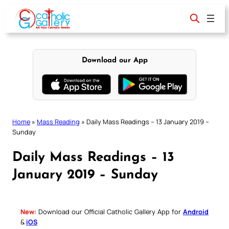
Skip
to
content
Download our App
Home
»
Mass Reading
»
Daily Mass Readings – 13 January 2019 –
Sunday
Daily Mass Readings – 13
January 2019 – Sunday
New:
Download our Official Catholic Gallery App for
Android
&
iOS