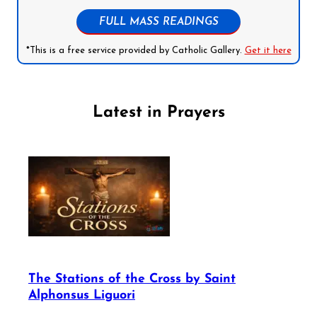
FULL MASS READINGS
*This is a free service provided by Catholic Gallery.
Get it here
Latest in Prayers
The Stations of the Cross by Saint
Alphonsus Liguori