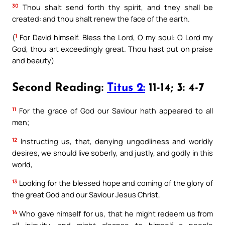
30
Thou shalt send forth thy spirit, and they shall be
created: and thou shalt renew the face of the earth.
1
(
For David himself. Bless the Lord, O my soul: O Lord my
God, thou art exceedingly great. Thou hast put on praise
and beauty)
Second Reading:
Titus 2:
11-14; 3: 4-7
11
For the grace of God our Saviour hath appeared to all
men;
12
Instructing us, that, denying ungodliness and worldly
desires, we should live soberly, and justly, and godly in this
world,
13
Looking for the blessed hope and coming of the glory of
the great God and our Saviour Jesus Christ,
14
Who gave himself for us, that he might redeem us from
all iniquity, and might cleanse to himself a people