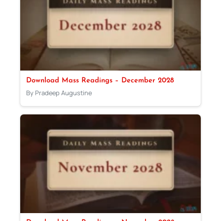
Download Mass Readings – December 2028
By Pradeep Augustine