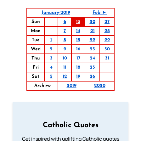
January-2019
Feb ►
Sun
6
13
20
27
Mon
7
14
21
28
Tue
1
8
15
22
29
Wed
2
9
16
23
30
Thu
3
10
17
24
31
Fri
4
11
18
25
Sat
5
12
19
26
Archive
2019
2020
Catholic Quotes
Get inspired with uplifting Catholic quotes