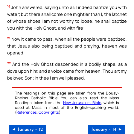
16
John answered, saying unto all: I indeed baptize you with
water; but there shall come one mightier than I, the latchet
of whose shoes I am not worthy to loose: he shall baptize
you with the Holy Ghost, and with fire:
21
Now it came to pass, when all the people were baptized,
that Jesus also being baptized and praying, heaven was
opened;
22
And the Holy Ghost descended in a bodily shape, as a
dove upon him; and a voice came from heaven: Thou art my
beloved Son; in thee I am well pleased.
The readings on this page are taken from the Douay-
Rheims Catholic Bible. You can also read the Mass
Readings taken from the
New Jerusalem Bible
, which is
used at Mass in most of the English-speaking world.
(
References
,
Copyrights
).
◄ January – 12
January – 14 ►