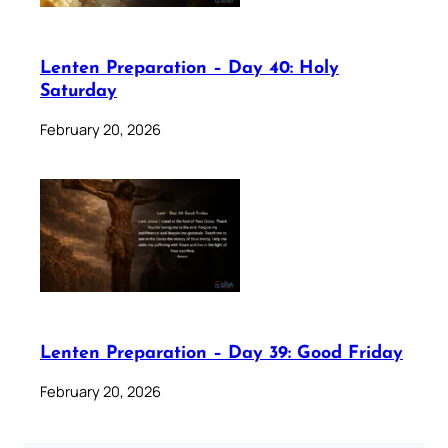
Lenten Preparation – Day 40: Holy
Saturday
February 20, 2026
Lenten Preparation – Day 39: Good Friday
February 20, 2026