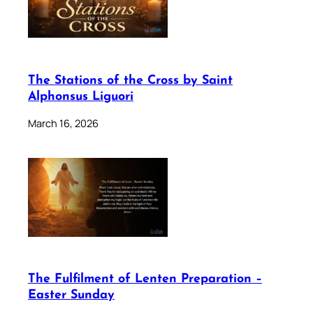
The Stations of the Cross by Saint
Alphonsus Liguori
March 16, 2026
The Fulfilment of Lenten Preparation –
Easter Sunday