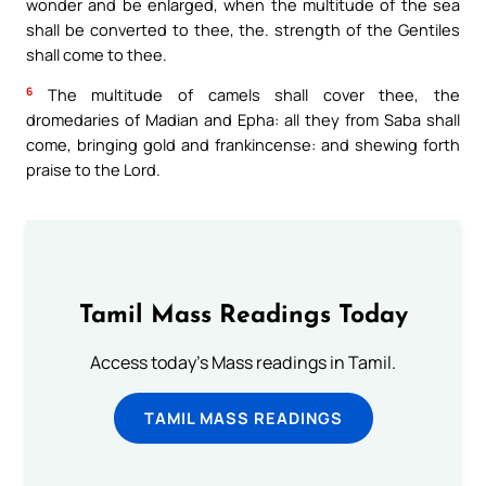
wonder and be enlarged, when the multitude of the sea
shall be converted to thee, the. strength of the Gentiles
shall come to thee.
6
The multitude of camels shall cover thee, the
dromedaries of Madian and Epha: all they from Saba shall
come, bringing gold and frankincense: and shewing forth
praise to the Lord.
Tamil Mass Readings Today
Access today's Mass readings in Tamil.
TAMIL MASS READINGS