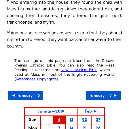
11
And entering into the house, they found the child with
Mary his mother, and falling down they adored him; and
opening their treasures, they offered him gifts; gold,
frankincense, and myrrh.
12
And having received an answer in sleep that they should
not return to Herod, they went back another way into their
country.
The readings on this page are taken from the Douay-
Rheims Catholic Bible. You can also read the Mass
Readings taken from the
New Jerusalem Bible
, which is
used at Mass in most of the English-speaking world.
(
References
,
Copyrights
).
◄ January – 5
January – 7 ►
January-2019
Feb ►
Sun
6
13
20
27
Mon
7
14
21
28