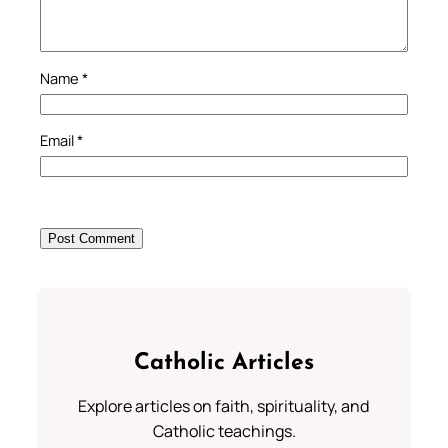
Name
*
Email
*
Catholic Articles
Explore articles on faith, spirituality, and
Catholic teachings.