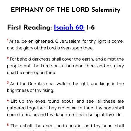
EPIPHANY OF THE LORD Solemnity
First Reading:
Isaiah 60:
1-6
1
Arise, be enlightened, O Jerusalem: for thy light is come,
and the glory of the Lord is risen upon thee.
2
For behold darkness shall cover the earth, and a mist the
people: but the Lord shall arise upon thee, and his glory
shall be seen upon thee.
3
And the Gentiles shall walk in thy light, and kings in the
brightness of thy rising.
4
Lift up thy eyes round about, and see: all these are
gathered together, they are come to thee: thy sons shall
come from afar, and thy daughters shall rise up at thy side.
5
Then shalt thou see, and abound, and thy heart shall