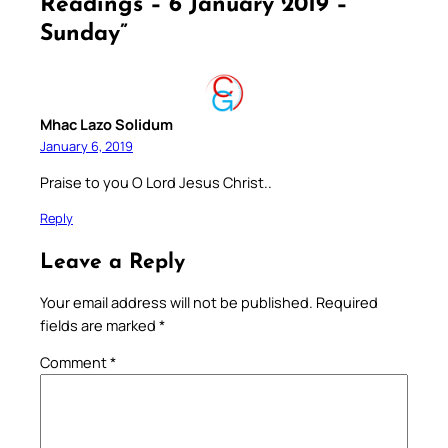
Readings – 6 January 2019 –
Sunday”
Mhac Lazo Solidum
January 6, 2019
Praise to you O Lord Jesus Christ..
Reply
Leave a Reply
Your email address will not be published.
Required
fields are marked
*
Comment
*