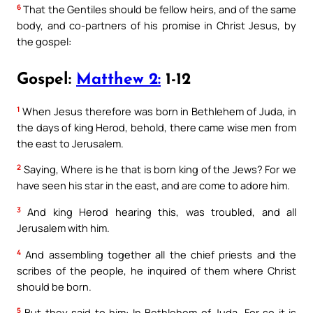
6
That the Gentiles should be fellow heirs, and of the same
body, and co-partners of his promise in Christ Jesus, by
the gospel:
Gospel:
Matthew 2:
1-12
1
When Jesus therefore was born in Bethlehem of Juda, in
the days of king Herod, behold, there came wise men from
the east to Jerusalem.
2
Saying, Where is he that is born king of the Jews? For we
have seen his star in the east, and are come to adore him.
3
And king Herod hearing this, was troubled, and all
Jerusalem with him.
4
And assembling together all the chief priests and the
scribes of the people, he inquired of them where Christ
should be born.
5
But they said to him: In Bethlehem of Juda. For so it is