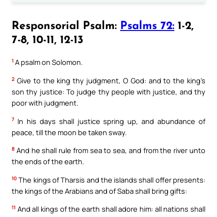
Responsorial Psalm:
Psalms 72:
1-2,
7-8, 10-11, 12-13
1
A psalm on Solomon.
2
Give to the king thy judgment, O God: and to the king’s
son thy justice: To judge thy people with justice, and thy
poor with judgment.
7
In his days shall justice spring up, and abundance of
peace, till the moon be taken sway.
8
And he shall rule from sea to sea, and from the river unto
the ends of the earth.
10
The kings of Tharsis and the islands shall offer presents:
the kings of the Arabians and of Saba shall bring gifts:
11
And all kings of the earth shall adore him: all nations shall