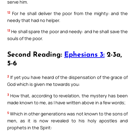
serve him.
12
For he shall deliver the poor from the mighty: and the
needy that had no helper.
13
He shall spare the poor and needy: and he shall save the
souls of the poor.
Second Reading:
Ephesians 3:
2-3a,
5-6
2
If yet you have heard of the dispensation of the grace of
God which is given me towards you:
3
How that, according to revelation, the mystery has been
made known to me, as I have written above in a few words;
5
Which in other generations was not known to the sons of
men, as it is now revealed to his holy apostles and
prophets in the Spirit: