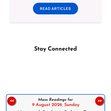
READ ARTICLES
Stay Connected
Follow us on Facebook
Follow us on Instagram
Follow us on X
Subscribe to our YouTube Channel
Follow us on WhatsApp
Mass Readings for
<<
>>
9 August 2026,
Sunday