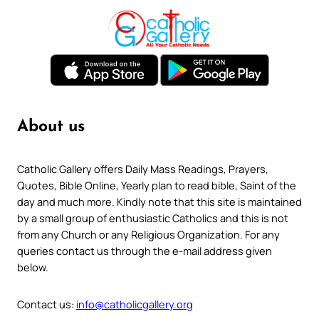
About us
Catholic Gallery offers Daily Mass Readings, Prayers,
Quotes, Bible Online, Yearly plan to read bible, Saint of the
day and much more. Kindly note that this site is maintained
by a small group of enthusiastic Catholics and this is not
from any Church or any Religious Organization. For any
queries contact us through the e-mail address given
below.
Contact us:
info@catholicgallery.org