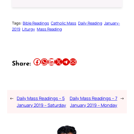
Tags:
Bible Readings
Catholic Mass
Daily Reading
January-
2019
Liturgy
Mass Reading
Share this article on Facebook
Share this article on WhatsApp
Share this article on LinkedIn
Share this article on X
Share this article on Telegram
Email this Article
Share:
←
Daily Mass Readings – 5
Daily Mass Readings – 7
→
January 2019 – Saturday
January 2019 – Monday