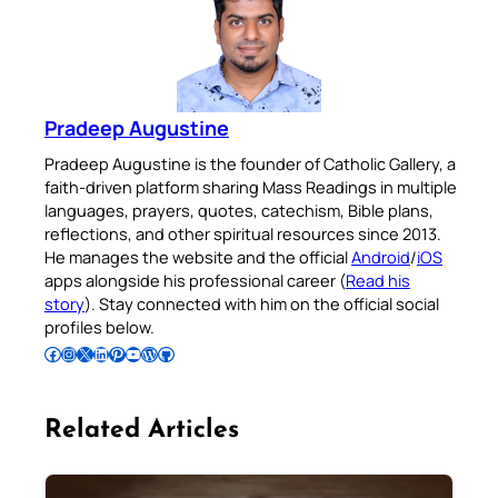
Pradeep Augustine
Pradeep Augustine is the founder of Catholic Gallery, a
faith-driven platform sharing Mass Readings in multiple
languages, prayers, quotes, catechism, Bible plans,
reflections, and other spiritual resources since 2013.
He manages the website and the official
Android
/
iOS
apps alongside his professional career (
Read his
story
). Stay connected with him on the official social
profiles below.
Follow Pradeep on Facebook
Follow Pradeep on Instagram
Follow Pradeep on X
Follow Pradeep on LinkedIn
Follow Pradeep on Pinterest
Subscribe to Pradeep’s Youtube Channel
Follow Pradeep on WordPress
Follow Pradeep on GitHub
Related Articles