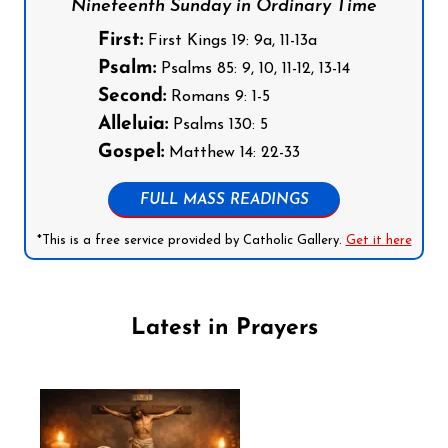
Nineteenth Sunday in Ordinary Time
First:
First Kings 19: 9a, 11-13a
Psalm:
Psalms 85: 9, 10, 11-12, 13-14
Second:
Romans 9: 1-5
Alleluia:
Psalms 130: 5
Gospel:
Matthew 14: 22-33
FULL MASS READINGS
*This is a free service provided by Catholic Gallery.
Get it here
Latest in Prayers