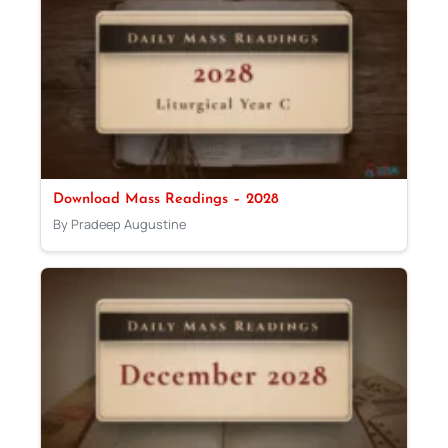
Download Mass Readings – 2028
By Pradeep Augustine