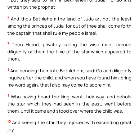
written by the prophet:
6
And thou Bethlehem the land of Juda art not the least
among the princes of Juda: for out of thee shall come forth
the captain that shall rule my people Israel.
7
Then Herod, privately calling the wise men, learned
diligently of them the time of the star which appeared to
them;
8
And sending them into Bethlehem, said: Go and diligently
inquire after the child, and when you have found him, bring
me word again, that I also may come to adore him.
9
Who having heard the king, went their way; and behold
the star which they had seen in the east, went before
them, until it came and stood over where the child was.
10
And seeing the star they rejoiced with exceeding great
joy.