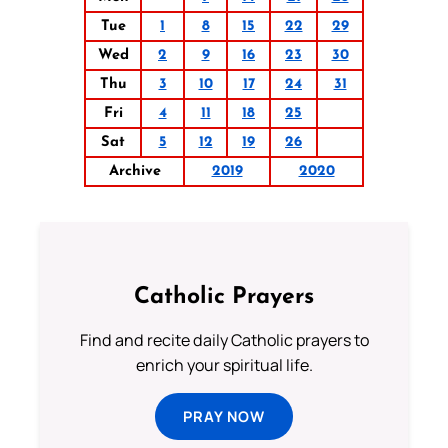
Tue
1
8
15
22
29
Wed
2
9
16
23
30
Thu
3
10
17
24
31
Fri
4
11
18
25
Sat
5
12
19
26
Archive
2019
2020
Catholic Prayers
Find and recite daily Catholic prayers to
enrich your spiritual life.
PRAY NOW