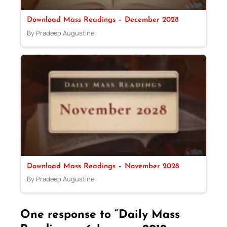
Download Mass Readings – December 2028
By Pradeep Augustine
Download Mass Readings – November 2028
By Pradeep Augustine
One response to “Daily Mass