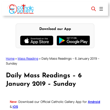
Skip
to
content
Download our App
Home
»
Mass Reading
»
Daily Mass Readings – 6 January 2019 –
Sunday
Daily Mass Readings – 6
January 2019 – Sunday
New:
Download our Official Catholic Gallery App for
Android
&
iOS