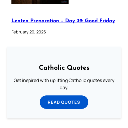
Lenten Preparation – Day 39: Good Friday
February 20, 2026
Catholic Quotes
Get inspired with uplifting Catholic quotes every
day.
READ QUOTES