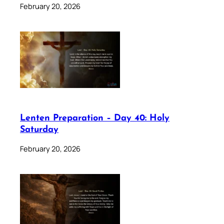
February 20, 2026
Lenten Preparation – Day 40: Holy
Saturday
February 20, 2026