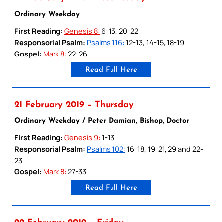
Ordinary Weekday
First Reading:
Genesis 8:
6-13, 20-22
Responsorial Psalm:
Psalms 116:
12-13, 14-15, 18-19
Gospel:
Mark 8:
22-26
Read Full Here
21 February 2019 – Thursday
Ordinary Weekday / Peter Damian, Bishop, Doctor
First Reading:
Genesis 9:
1-13
Responsorial Psalm:
Psalms 102:
16-18, 19-21, 29 and 22-
23
Gospel:
Mark 8:
27-33
Read Full Here