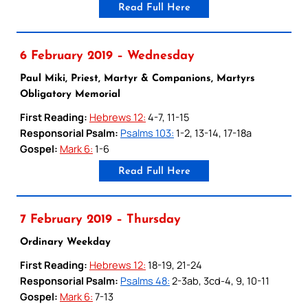
Read Full Here
6 February 2019 – Wednesday
Paul Miki, Priest, Martyr & Companions, Martyrs
Obligatory Memorial
First Reading:
Hebrews 12:
4-7, 11-15
Responsorial Psalm:
Psalms 103:
1-2, 13-14, 17-18a
Gospel:
Mark 6:
1-6
Read Full Here
7 February 2019 – Thursday
Ordinary Weekday
First Reading:
Hebrews 12:
18-19, 21-24
Responsorial Psalm:
Psalms 48:
2-3ab, 3cd-4, 9, 10-11
Gospel:
Mark 6:
7-13