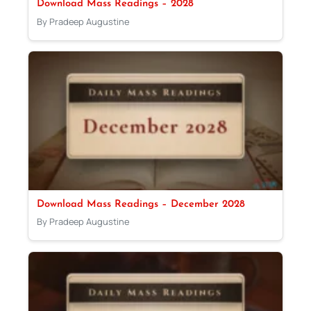
Download Mass Readings – 2028
By Pradeep Augustine
Download Mass Readings – December 2028
By Pradeep Augustine