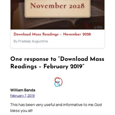
Download Mass Readings – November 2028
By Pradeep Augustine
One response to “Download Mass
Readings – February 2019”
William Banda
February 7, 2019
This has been very useful and informative to me.God
bless you all!