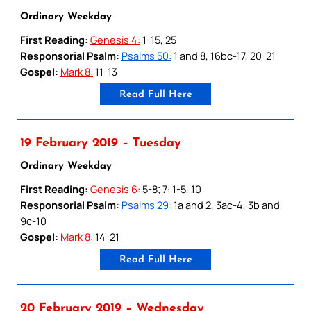
Ordinary Weekday
First Reading:
Genesis 4:
1-15, 25
Responsorial Psalm:
Psalms 50:
1 and 8, 16bc-17, 20-21
Gospel:
Mark 8:
11-13
Read Full Here
19 February 2019 – Tuesday
Ordinary Weekday
First Reading:
Genesis 6:
5-8; 7: 1-5, 10
Responsorial Psalm:
Psalms 29:
1a and 2, 3ac-4, 3b and
9c-10
Gospel:
Mark 8:
14-21
Read Full Here
20 February 2019 – Wednesday