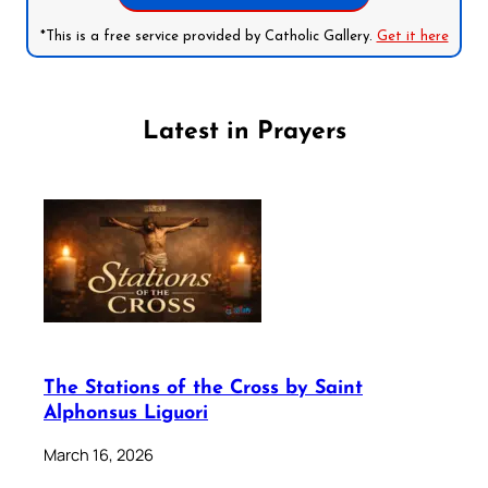
*This is a free service provided by Catholic Gallery.
Get it here
Latest in Prayers
The Stations of the Cross by Saint
Alphonsus Liguori
March 16, 2026