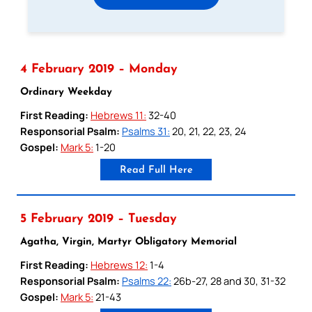
4 February 2019 – Monday
Ordinary Weekday
First Reading:
Hebrews 11:
32-40
Responsorial Psalm:
Psalms 31:
20, 21, 22, 23, 24
Gospel:
Mark 5:
1-20
Read Full Here
5 February 2019 – Tuesday
Agatha, Virgin, Martyr Obligatory Memorial
First Reading:
Hebrews 12:
1-4
Responsorial Psalm:
Psalms 22:
26b-27, 28 and 30, 31-32
Gospel:
Mark 5:
21-43