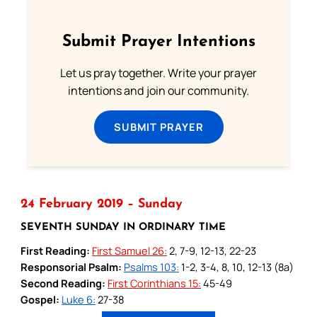
Submit Prayer Intentions
Let us pray together. Write your prayer
intentions and join our community.
SUBMIT PRAYER
24 February 2019 – Sunday
SEVENTH SUNDAY IN ORDINARY TIME
First Reading:
First Samuel 26:
2, 7-9, 12-13, 22-23
Responsorial Psalm:
Psalms 103:
1-2, 3-4, 8, 10, 12-13 (8a)
Second Reading:
First Corinthians 15:
45-49
Gospel:
Luke 6:
27-38