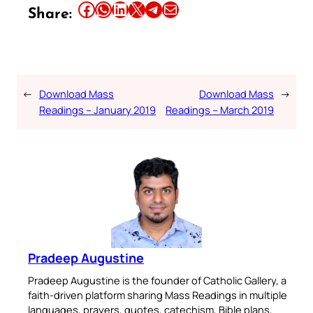
Share this article on Facebook
Share this article on WhatsApp
Share this article on LinkedIn
Share this article on X
Share this article on Telegram
Email this Article
Share:
←
Download Mass
Download Mass
→
Readings – January 2019
Readings – March 2019
Pradeep Augustine
Pradeep Augustine is the founder of Catholic Gallery, a
faith-driven platform sharing Mass Readings in multiple
languages, prayers, quotes, catechism, Bible plans,