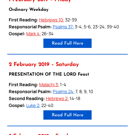
Ordinary Weekday
First Reading:
Hebrews 10:
32-39
Responsorial Psalm:
Psalms 37:
3-4, 5-6, 23-24, 39-40
Gospel:
Mark 4:
26-34
Read Full Here
2 February 2019 – Saturday
PRESENTATION OF THE LORD Feast
First Reading:
Malachi 3:
1-4
Responsorial Psalm:
Psalms 24:
7, 8, 9, 10
Second Reading:
Hebrews 2:
14-18
Gospel:
Luke 2:
22-40
Read Full Here