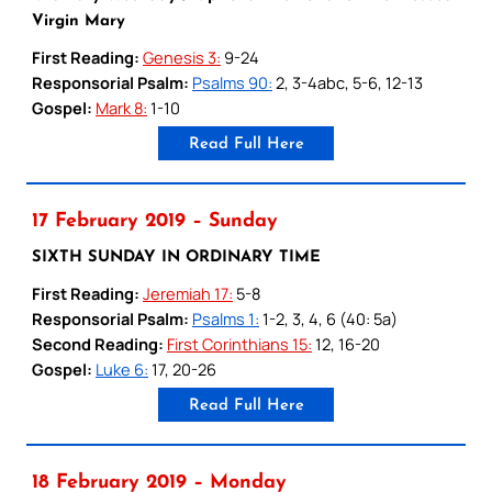
Virgin Mary
First Reading:
Genesis 3:
9-24
Responsorial Psalm:
Psalms 90:
2, 3-4abc, 5-6, 12-13
Gospel:
Mark 8:
1-10
Read Full Here
17 February 2019 – Sunday
SIXTH SUNDAY IN ORDINARY TIME
First Reading:
Jeremiah 17:
5-8
Responsorial Psalm:
Psalms 1:
1-2, 3, 4, 6 (40: 5a)
Second Reading:
First Corinthians 15:
12, 16-20
Gospel:
Luke 6:
17, 20-26
Read Full Here
18 February 2019 – Monday