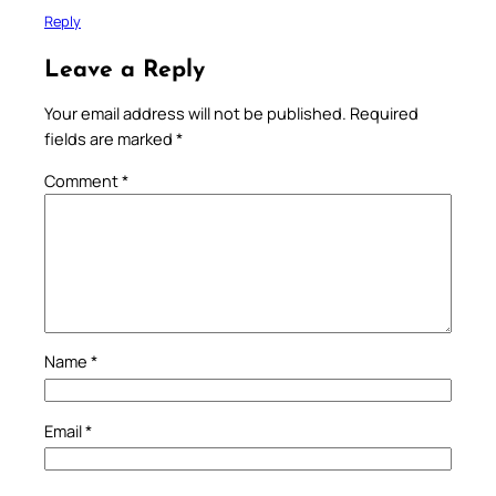
Reply
Leave a Reply
Your email address will not be published.
Required
fields are marked
*
Comment
*
Name
*
Email
*