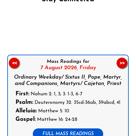
Follow us on Facebook
Follow us on Instagram
Follow us on X
Subscribe to our YouTube Channel
Follow us on WhatsApp
Mass Readings for
<<
>>
7 August 2026,
Friday
Ordinary Weekday/ Sixtus II, Pope, Martyr,
and Companions, Martyrs/ Cajetan, Priest
First:
Nahum 2: 1, 3; 3: 1-3, 6-7
Psalm:
Deuteronomy 32: 35cd-36ab, 39abcd, 41
Alleluia:
Matthew 5: 10
Gospel:
Matthew 16: 24-28
FULL MASS READINGS