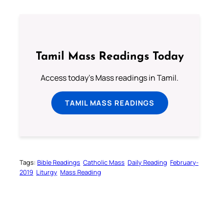
Tamil Mass Readings Today
Access today's Mass readings in Tamil.
TAMIL MASS READINGS
Tags:
Bible Readings
Catholic Mass
Daily Reading
February-
2019
Liturgy
Mass Reading