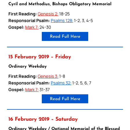
Cyril and Methodius, Bishops Obligatory Memorial
First Reading:
Genesis 2:
18-25
Responsorial Psalm:
Psalms 128:
1-2, 3, 4-5
Gospel:
Mark 7:
24-30
Read Full Here
15 February 2019 – Friday
Ordinary Weekday
First Reading:
Genesis 3:
1-8
Responsorial Psalm:
Psalms 32:
1-2, 5, 6, 7
Gospel:
Mark 7:
31-37
Read Full Here
16 February 2019 – Saturday
Ordinary Weekday / Optional Memorial of the Blessed