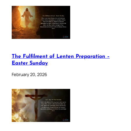
The Fulfilment of Lenten Preparation –
Easter Sunday
February 20, 2026