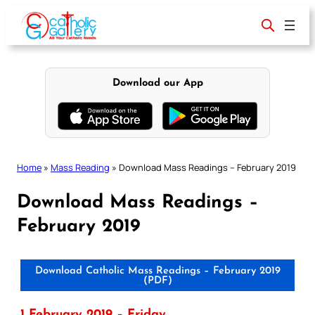
Skip
to
content
Download our App
Home
»
Mass Reading
»
Download Mass Readings – February 2019
Download Mass Readings –
February 2019
Download Catholic Mass Readings – February 2019
(PDF)
1 February 2019 – Friday