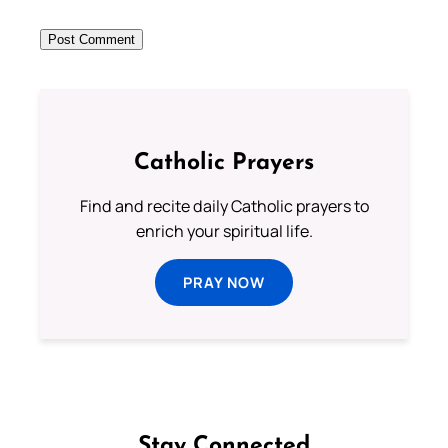
Catholic Prayers
Find and recite daily Catholic prayers to
enrich your spiritual life.
PRAY NOW
Stay Connected