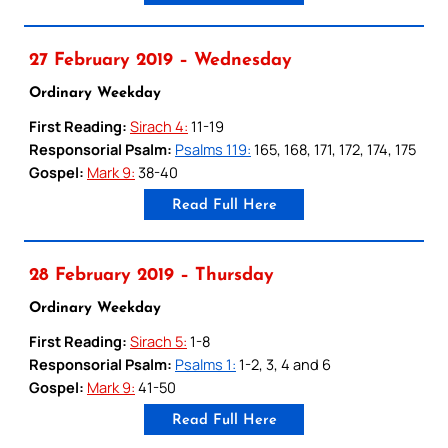
27 February 2019 – Wednesday
Ordinary Weekday
First Reading:
Sirach 4:
11-19
Responsorial Psalm:
Psalms 119:
165, 168, 171, 172, 174, 175
Gospel:
Mark 9:
38-40
Read Full Here
28 February 2019 – Thursday
Ordinary Weekday
First Reading:
Sirach 5:
1-8
Responsorial Psalm:
Psalms 1:
1-2, 3, 4 and 6
Gospel:
Mark 9:
41-50
Read Full Here