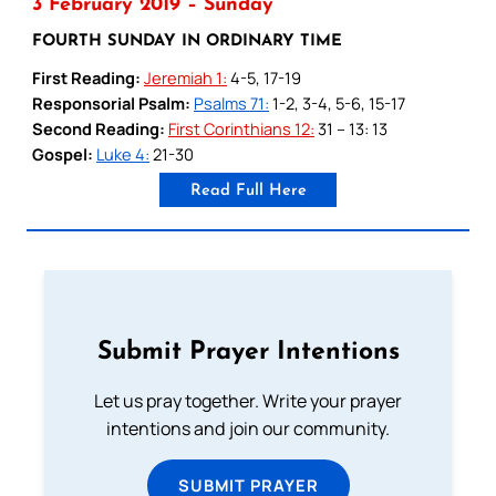
3 February 2019 – Sunday
FOURTH SUNDAY IN ORDINARY TIME
First Reading:
Jeremiah 1:
4-5, 17-19
Responsorial Psalm:
Psalms 71:
1-2, 3-4, 5-6, 15-17
Second Reading:
First Corinthians 12:
31 – 13: 13
Gospel:
Luke 4:
21-30
Read Full Here
Submit Prayer Intentions
Let us pray together. Write your prayer
intentions and join our community.
SUBMIT PRAYER