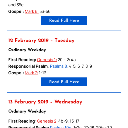
and 35c
Gospel:
Mark 6:
53-56
Read Full Here
12 February 2019 – Tuesday
Ordinary Weekday
First Reading:
Genesis 1:
20 – 2: 4a
Responsorial Psalm:
Psalms 8:
4-5, 6-7, 8-9
Gospel:
Mark 7:
1-13
Read Full Here
13 February 2019 – Wednesday
Ordinary Weekday
First Reading:
Genesis 2:
4b-9, 15-17
Responsorial Psalm:
Psalms 104:
1-2a, 27-28, 29bc-30