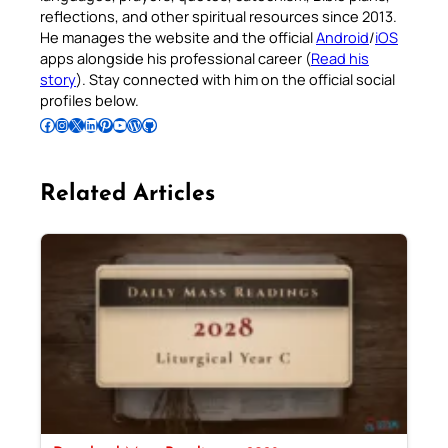
reflections, and other spiritual resources since 2013.
He manages the website and the official
Android
/
iOS
apps alongside his professional career (
Read his
story
). Stay connected with him on the official social
profiles below.
Follow Pradeep on Facebook
Follow Pradeep on Instagram
Follow Pradeep on X
Follow Pradeep on LinkedIn
Follow Pradeep on Pinterest
Subscribe to Pradeep’s Youtube Channel
Follow Pradeep on WordPress
Follow Pradeep on GitHub
Related Articles