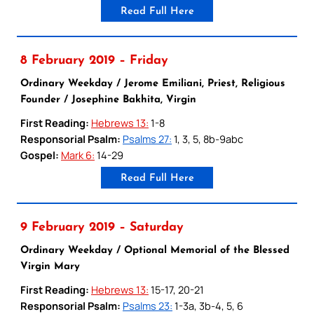
Read Full Here
8 February 2019 – Friday
Ordinary Weekday / Jerome Emiliani, Priest, Religious
Founder / Josephine Bakhita, Virgin
First Reading:
Hebrews 13:
1-8
Responsorial Psalm:
Psalms 27:
1, 3, 5, 8b-9abc
Gospel:
Mark 6:
14-29
Read Full Here
9 February 2019 – Saturday
Ordinary Weekday / Optional Memorial of the Blessed
Virgin Mary
First Reading:
Hebrews 13:
15-17, 20-21
Responsorial Psalm:
Psalms 23:
1-3a, 3b-4, 5, 6