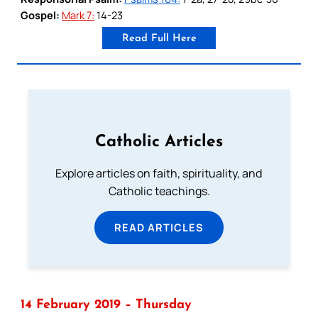
Gospel:
Mark 7:
14-23
Read Full Here
Catholic Articles
Explore articles on faith, spirituality, and
Catholic teachings.
READ ARTICLES
14 February 2019 – Thursday