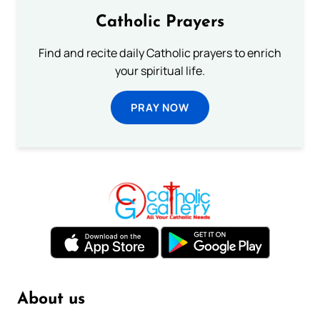
Catholic Prayers
Find and recite daily Catholic prayers to enrich
your spiritual life.
PRAY NOW
About us