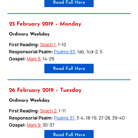
Read Full Here
25 February 2019 – Monday
Ordinary Weekday
First Reading:
Sirach 1:
1-10
Responsorial Psalm:
Psalms 93:
1ab, 1cd-2, 5
Gospel:
Mark 9:
14-29
Read Full Here
26 February 2019 – Tuesday
Ordinary Weekday
First Reading:
Sirach 2:
1-11
Responsorial Psalm:
Psalms 37:
3-4, 18-19, 27-28, 39-40
Gospel:
Mark 9:
30-37
Read Full Here