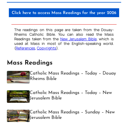
Click here to access Mass Readings for the year 2026
The readings on this page are taken from the Douay-
Rheims Catholic Bible. You can also read the Mass
Readings taken from the
New Jerusalem Bible
, which is
used at Mass in most of the English-speaking world.
(
References
,
Copyrights
).
Mass Readings
Catholic Mass Readings – Today – Douay
Rheims Bible
Catholic Mass Readings – Today – New
Jerusalem Bible
Catholic Mass Readings – Sunday – New
Jerusalem Bible