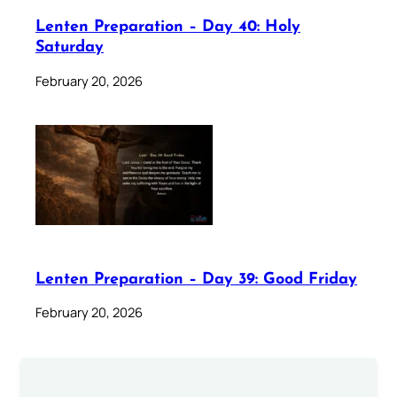
Lenten Preparation – Day 40: Holy
Saturday
February 20, 2026
Lenten Preparation – Day 39: Good Friday
February 20, 2026