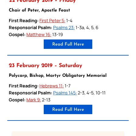
22 February 2019 – Friday
Chair of Peter, Apostle Feast
First Reading:
First Peter 5:
1-4
Responsorial Psalm:
Psalms 23:
1-3a, 4, 5, 6
Gospel:
Matthew 16:
13-19
Read Full Here
23 February 2019 – Saturday
Polycarp, Bishop, Martyr Obligatory Memorial
First Reading:
Hebrews 11:
1-7
Responsorial Psalm:
Psalms 145:
2-3, 4-5, 10-11
Gospel:
Mark 9:
2-13
Read Full Here