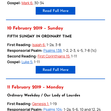
Gospel:
Mark 6:
30-34
Read Full Here
10 February 2019 – Sunday
FIFTH SUNDAY IN ORDINARY TIME
First Reading:
Isaiah 6:
1-2a, 3-8
Responsorial Psalm:
Psalms 138:
1-2, 2-3, 4-5, 7-8 (1c)
Second Reading:
First Corinthians 15:
1-11
Gospel:
Luke 5:
1-11
Read Full Here
11 February 2019 – Monday
Ordinary Weekday / Our Lady of Lourdes
First Reading:
Genesis 1:
1-19
Responsorial Psalm:
Psalms 104:
1-2a, 5-6, 10 and 12, 24