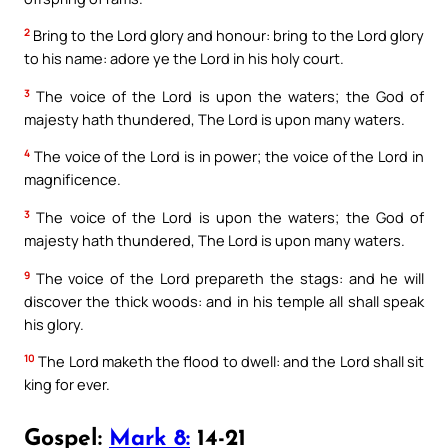
2
Bring to the Lord glory and honour: bring to the Lord glory
to his name: adore ye the Lord in his holy court.
3
The voice of the Lord is upon the waters; the God of
majesty hath thundered, The Lord is upon many waters.
4
The voice of the Lord is in power; the voice of the Lord in
magnificence.
3
The voice of the Lord is upon the waters; the God of
majesty hath thundered, The Lord is upon many waters.
9
The voice of the Lord prepareth the stags: and he will
discover the thick woods: and in his temple all shall speak
his glory.
10
The Lord maketh the flood to dwell: and the Lord shall sit
king for ever.
Gospel:
Mark 8:
14-21