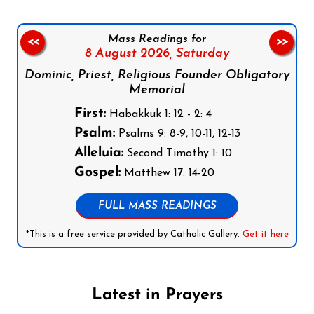
Mass Readings for
<<
>>
8 August 2026,
Saturday
Dominic, Priest, Religious Founder Obligatory
Memorial
First:
Habakkuk 1: 12 - 2: 4
Psalm:
Psalms 9: 8-9, 10-11, 12-13
Alleluia:
Second Timothy 1: 10
Gospel:
Matthew 17: 14-20
FULL MASS READINGS
*This is a free service provided by Catholic Gallery.
Get it here
Latest in Prayers