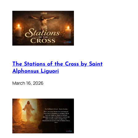
The Stations of the Cross by Saint
Alphonsus Liguori
March 16, 2026