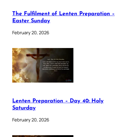
The Fulfilment of Lenten Preparation –
Easter Sunday
February 20, 2026
Lenten Preparation – Day 40: Holy
Saturday
February 20, 2026