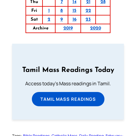
Thu
7
14
21
28
Fri
1
8
15
22
Sat
2
9
16
23
Archive
2019
2020
Tamil Mass Readings Today
Access today's Mass readings in Tamil.
TAMIL MASS READINGS
Tags:
Bible Readings
Catholic Mass
Daily Reading
February-