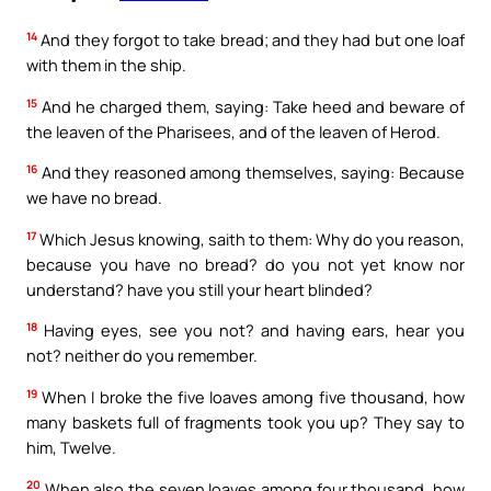
14
And they forgot to take bread; and they had but one loaf
with them in the ship.
15
And he charged them, saying: Take heed and beware of
the leaven of the Pharisees, and of the leaven of Herod.
16
And they reasoned among themselves, saying: Because
we have no bread.
17
Which Jesus knowing, saith to them: Why do you reason,
because you have no bread? do you not yet know nor
understand? have you still your heart blinded?
18
Having eyes, see you not? and having ears, hear you
not? neither do you remember.
19
When I broke the five loaves among five thousand, how
many baskets full of fragments took you up? They say to
him, Twelve.
20
When also the seven loaves among four thousand, how