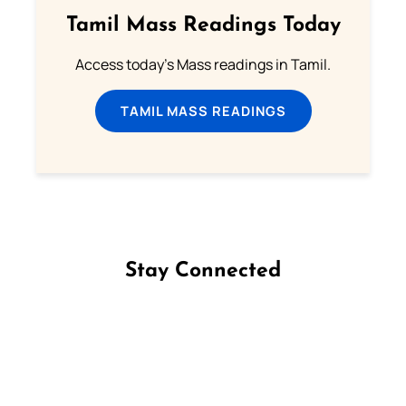
Tamil Mass Readings Today
Access today's Mass readings in Tamil.
TAMIL MASS READINGS
Stay Connected
Follow us on Facebook
Follow us on Instagram
Follow us on X
Subscribe to our YouTube Channel
Follow us on WhatsApp