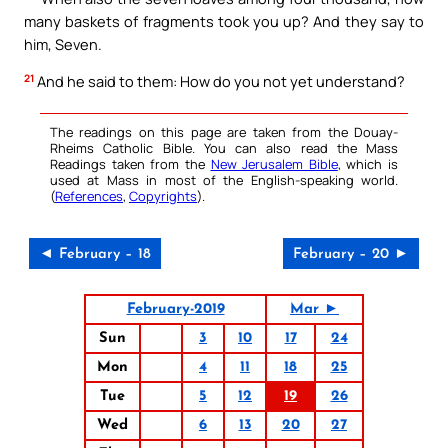
many baskets of fragments took you up? And they say to
him, Seven.
21
And he said to them: How do you not yet understand?
The readings on this page are taken from the Douay-
Rheims Catholic Bible. You can also read the Mass
Readings taken from the
New Jerusalem Bible
, which is
used at Mass in most of the English-speaking world.
(
References
,
Copyrights
).
◄ February – 18
February – 20 ►
February-2019
Mar ►
Sun
3
10
17
24
Mon
4
11
18
25
Tue
5
12
19
26
Wed
6
13
20
27