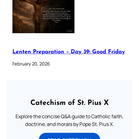
Lenten Preparation – Day 39: Good Friday
February 20, 2026
Catechism of St. Pius X
Explore the concise Q&A guide to Catholic faith,
doctrine, and morals by Pope St. Pius X.