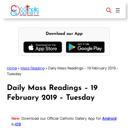
Skip
to
content
Download our App
Home
»
Mass Reading
»
Daily Mass Readings – 19 February 2019 –
Tuesday
Daily Mass Readings – 19
February 2019 – Tuesday
New:
Download our Official Catholic Gallery App for
Android
&
iOS