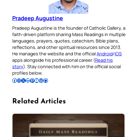
Pradeep Augustine
Pradeep Augustine is the founder of Catholic Gallery, a
faith-driven platform sharing Mass Readings in multiple
languages, prayers, quotes, catechism, Bible plans,
reflections, and other spiritual resources since 2013.
He manages the website and the official
Android
/
iOS
apps alongside his professional career (
Read his
story
). Stay connected with him on the official social
profiles below.
Follow Pradeep on Facebook
Follow Pradeep on Instagram
Follow Pradeep on X
Follow Pradeep on LinkedIn
Follow Pradeep on Pinterest
Subscribe to Pradeep’s Youtube Channel
Follow Pradeep on WordPress
Follow Pradeep on GitHub
Related Articles