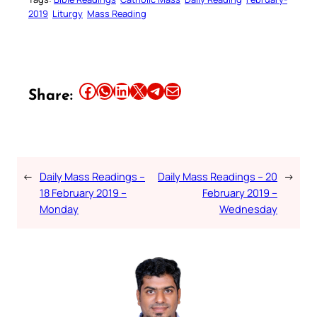
2019
Liturgy
Mass Reading
Share this article on Facebook
Share this article on WhatsApp
Share this article on LinkedIn
Share this article on X
Share this article on Telegram
Email this Article
Share:
←
Daily Mass Readings –
Daily Mass Readings – 20
→
18 February 2019 –
February 2019 –
Monday
Wednesday