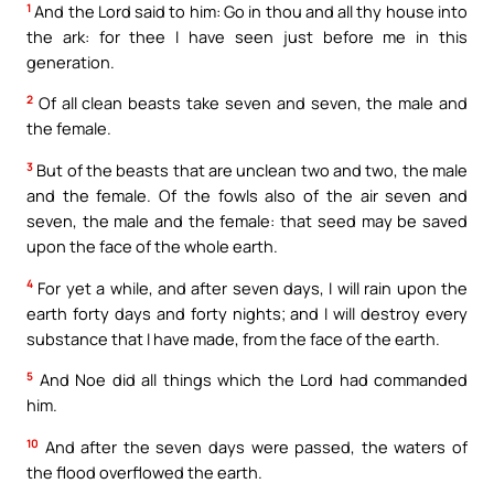
1
And the Lord said to him: Go in thou and all thy house into
the ark: for thee I have seen just before me in this
generation.
2
Of all clean beasts take seven and seven, the male and
the female.
3
But of the beasts that are unclean two and two, the male
and the female. Of the fowls also of the air seven and
seven, the male and the female: that seed may be saved
upon the face of the whole earth.
4
For yet a while, and after seven days, I will rain upon the
earth forty days and forty nights; and I will destroy every
substance that I have made, from the face of the earth.
5
And Noe did all things which the Lord had commanded
him.
10
And after the seven days were passed, the waters of
the flood overflowed the earth.