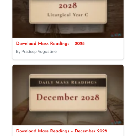
Download Mass Readings – 2028
By Pradeep Augustine
Download Mass Readings – December 2028