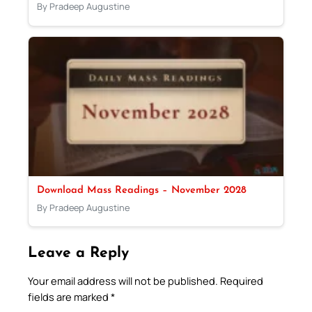
By Pradeep Augustine
Download Mass Readings – November 2028
By Pradeep Augustine
Leave a Reply
Your email address will not be published.
Required
fields are marked
*