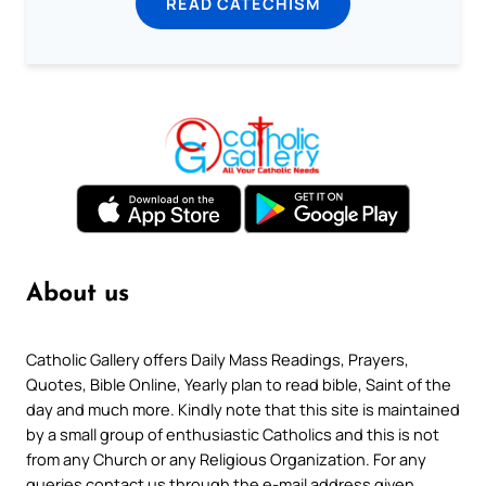
READ CATECHISM
About us
Catholic Gallery offers Daily Mass Readings, Prayers,
Quotes, Bible Online, Yearly plan to read bible, Saint of the
day and much more. Kindly note that this site is maintained
by a small group of enthusiastic Catholics and this is not
from any Church or any Religious Organization. For any
queries contact us through the e-mail address given