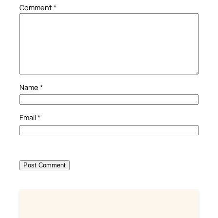
Comment
*
Name
*
Email
*