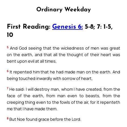
Ordinary Weekday
First Reading:
Genesis 6:
5-8; 7: 1-5,
10
5
And God seeing that the wickedness of men was great
on the earth, and that all the thought of their heart was
bent upon evil at all times,
6
It repented him that he had made man on the earth. And
being touched inwardly with sorrow of heart,
7
He said: I will destroy man, whom I have created, from the
face of the earth, from man even to beasts, from the
creeping thing even to the fowls of the air, for it repenteth
me that I have made them.
8
But Noe found grace before the Lord.