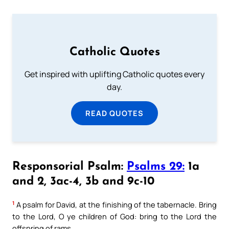
Catholic Quotes
Get inspired with uplifting Catholic quotes every
day.
READ QUOTES
Responsorial Psalm:
Psalms 29:
1a
and 2, 3ac-4, 3b and 9c-10
1
A psalm for David, at the finishing of the tabernacle. Bring
to the Lord, O ye children of God: bring to the Lord the
offspring of rams.