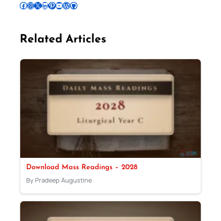
Follow Pradeep on Facebook
Follow Pradeep on Instagram
Follow Pradeep on X
Follow Pradeep on LinkedIn
Follow Pradeep on Pinterest
Subscribe to Pradeep’s Youtube Channel
Follow Pradeep on WordPress
Follow Pradeep on GitHub
Related Articles
Download Mass Readings – 2028
By Pradeep Augustine