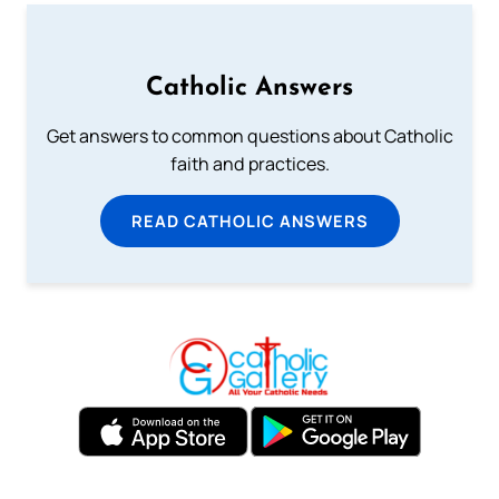
Catholic Answers
Get answers to common questions about Catholic
faith and practices.
READ CATHOLIC ANSWERS