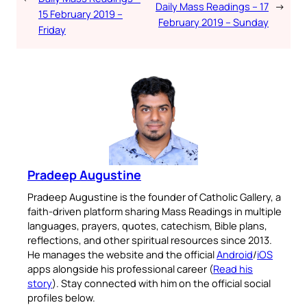
Daily Mass Readings – 17
→
15 February 2019 –
February 2019 – Sunday
Friday
Pradeep Augustine
Pradeep Augustine is the founder of Catholic Gallery, a
faith-driven platform sharing Mass Readings in multiple
languages, prayers, quotes, catechism, Bible plans,
reflections, and other spiritual resources since 2013.
He manages the website and the official
Android
/
iOS
apps alongside his professional career (
Read his
story
). Stay connected with him on the official social
profiles below.