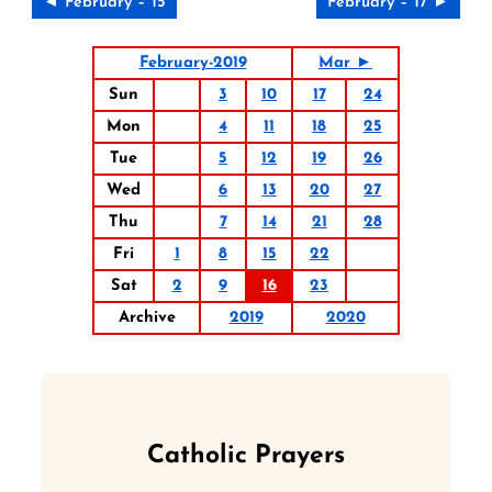
◄ February – 15
February – 17 ►
February-2019
Mar ►
Sun
3
10
17
24
Mon
4
11
18
25
Tue
5
12
19
26
Wed
6
13
20
27
Thu
7
14
21
28
Fri
1
8
15
22
Sat
2
9
16
23
Archive
2019
2020
Catholic Prayers