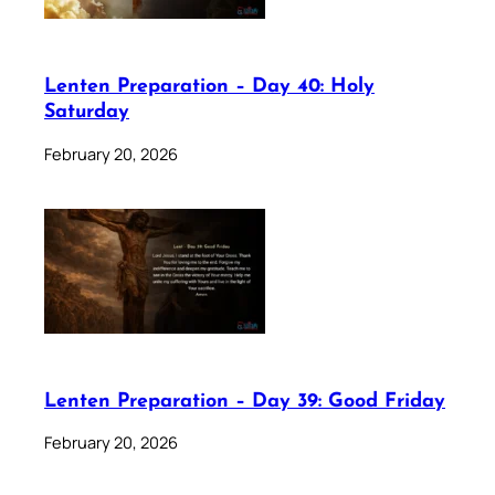
Lenten Preparation – Day 40: Holy
Saturday
February 20, 2026
Lenten Preparation – Day 39: Good Friday
February 20, 2026