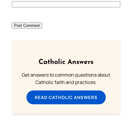
Catholic Answers
Get answers to common questions about
Catholic faith and practices.
READ CATHOLIC ANSWERS