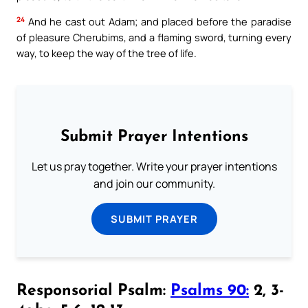
24
And he cast out Adam; and placed before the paradise
of pleasure Cherubims, and a flaming sword, turning every
way, to keep the way of the tree of life.
Submit Prayer Intentions
Let us pray together. Write your prayer intentions
and join our community.
SUBMIT PRAYER
Responsorial Psalm:
Psalms 90:
2, 3-