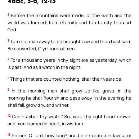
4abc, 5-6, 12-13
2
Before the mountains were made, or the earth and the
world was formed; from eternity and to eternity thou art
God.
3
Turn not man away to be brought low: and thou hast said:
Be converted, O ye sons of men.
4
For a thousand years in thy sight are as yesterday, which
is past. And as a watch in the night,
5
Things that are counted nothing, shall their years be.
6
In the morning man shall grow up like grass; in the
morning he shall flourish and pass away: in the evening he
shall fall, grow dry, and wither.
12
Can number thy wrath? So make thy right hand known:
and men learned in heart, in wisdom.
13
Return, O Lord, how long? and be entreated in favour of