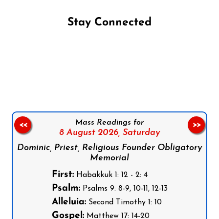
Stay Connected
Follow us on Facebook
Follow us on Instagram
Follow us on X
Subscribe to our YouTube Channel
Follow us on WhatsApp
Mass Readings for
<<
>>
8 August 2026,
Saturday
Dominic, Priest, Religious Founder Obligatory
Memorial
First:
Habakkuk 1: 12 - 2: 4
Psalm:
Psalms 9: 8-9, 10-11, 12-13
Alleluia:
Second Timothy 1: 10
Gospel:
Matthew 17: 14-20