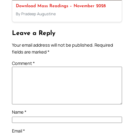
Download Mass Readings – November 2028
By Pradeep Augustine
Leave a Reply
Your email address will not be published.
Required
fields are marked
*
Comment
*
Name
*
Email
*