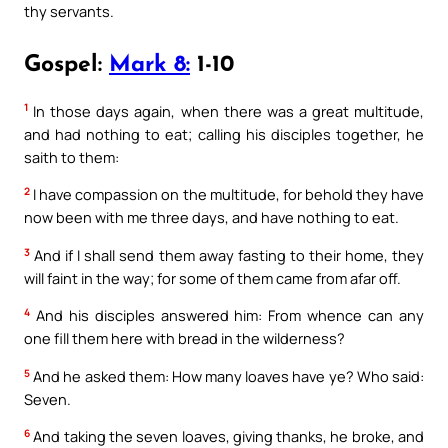
thy servants.
Gospel:
Mark 8:
1-10
1
In those days again, when there was a great multitude,
and had nothing to eat; calling his disciples together, he
saith to them:
2
I have compassion on the multitude, for behold they have
now been with me three days, and have nothing to eat.
3
And if I shall send them away fasting to their home, they
will faint in the way; for some of them came from afar off.
4
And his disciples answered him: From whence can any
one fill them here with bread in the wilderness?
5
And he asked them: How many loaves have ye? Who said:
Seven.
6
And taking the seven loaves, giving thanks, he broke, and