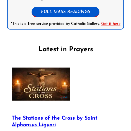
FULL MASS READINGS
*This is a free service provided by Catholic Gallery.
Get it here
Latest in Prayers
The Stations of the Cross by Saint
Alphonsus Liguori