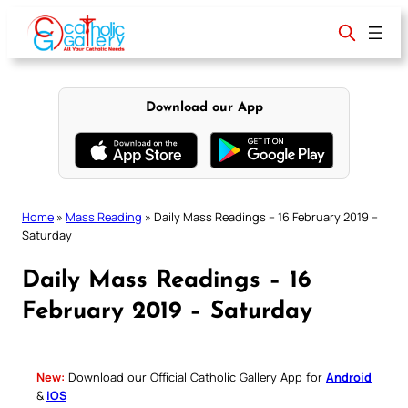
Skip
to
content
Download our App
Home
»
Mass Reading
»
Daily Mass Readings – 16 February 2019 –
Saturday
Daily Mass Readings – 16
February 2019 – Saturday
New:
Download our Official Catholic Gallery App for
Android
&
iOS