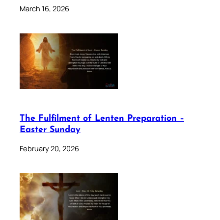
March 16, 2026
The Fulfilment of Lenten Preparation –
Easter Sunday
February 20, 2026