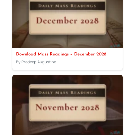
Download Mass Readings – December 2028
By Pradeep Augustine