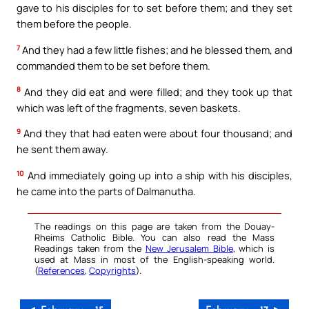
gave to his disciples for to set before them; and they set
them before the people.
7
And they had a few little fishes; and he blessed them, and
commanded them to be set before them.
8
And they did eat and were filled; and they took up that
which was left of the fragments, seven baskets.
9
And they that had eaten were about four thousand; and
he sent them away.
10
And immediately going up into a ship with his disciples,
he came into the parts of Dalmanutha.
The readings on this page are taken from the Douay-
Rheims Catholic Bible. You can also read the Mass
Readings taken from the
New Jerusalem Bible
, which is
used at Mass in most of the English-speaking world.
(
References
,
Copyrights
).