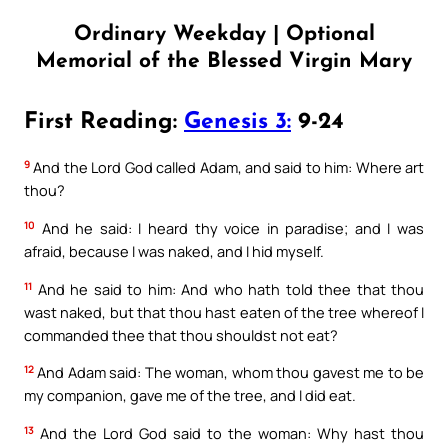
Ordinary Weekday | Optional
Memorial of the Blessed Virgin Mary
First Reading:
Genesis 3:
9-24
9
And the Lord God called Adam, and said to him: Where art
thou?
10
And he said: I heard thy voice in paradise; and I was
afraid, because I was naked, and I hid myself.
11
And he said to him: And who hath told thee that thou
wast naked, but that thou hast eaten of the tree whereof I
commanded thee that thou shouldst not eat?
12
And Adam said: The woman, whom thou gavest me to be
my companion, gave me of the tree, and I did eat.
13
And the Lord God said to the woman: Why hast thou