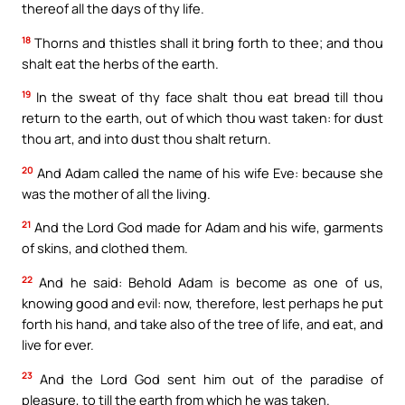
thereof all the days of thy life.
18
Thorns and thistles shall it bring forth to thee; and thou
shalt eat the herbs of the earth.
19
In the sweat of thy face shalt thou eat bread till thou
return to the earth, out of which thou wast taken: for dust
thou art, and into dust thou shalt return.
20
And Adam called the name of his wife Eve: because she
was the mother of all the living.
21
And the Lord God made for Adam and his wife, garments
of skins, and clothed them.
22
And he said: Behold Adam is become as one of us,
knowing good and evil: now, therefore, lest perhaps he put
forth his hand, and take also of the tree of life, and eat, and
live for ever.
23
And the Lord God sent him out of the paradise of
pleasure, to till the earth from which he was taken.