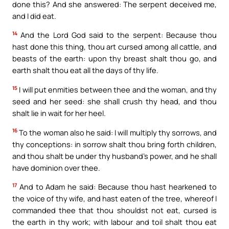
done this? And she answered: The serpent deceived me,
and I did eat.
14
And the Lord God said to the serpent: Because thou
hast done this thing, thou art cursed among all cattle, and
beasts of the earth: upon thy breast shalt thou go, and
earth shalt thou eat all the days of thy life.
15
I will put enmities between thee and the woman, and thy
seed and her seed: she shall crush thy head, and thou
shalt lie in wait for her heel.
16
To the woman also he said: I will multiply thy sorrows, and
thy conceptions: in sorrow shalt thou bring forth children,
and thou shalt be under thy husband’s power, and he shall
have dominion over thee.
17
And to Adam he said: Because thou hast hearkened to
the voice of thy wife, and hast eaten of the tree, whereof I
commanded thee that thou shouldst not eat, cursed is
the earth in thy work; with labour and toil shalt thou eat