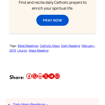
Find and recite daily Catholic prayers to
enrich your spiritual life.
PRAY NOW
Tags:
Bible Readings
Catholic Mass
Daily Reading
February-
2019
Liturgy
Mass Reading
Share this article on Facebook
Share this article on WhatsApp
Share this article on LinkedIn
Share this article on X
Share this article on Telegram
Email this Article
Share:
←
Daily Mass Readings –