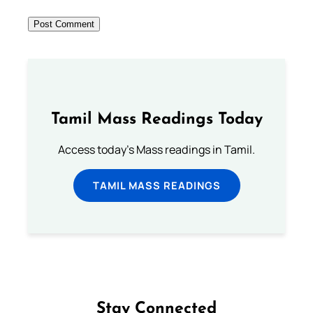
Tamil Mass Readings Today
Access today's Mass readings in Tamil.
TAMIL MASS READINGS
Stay Connected