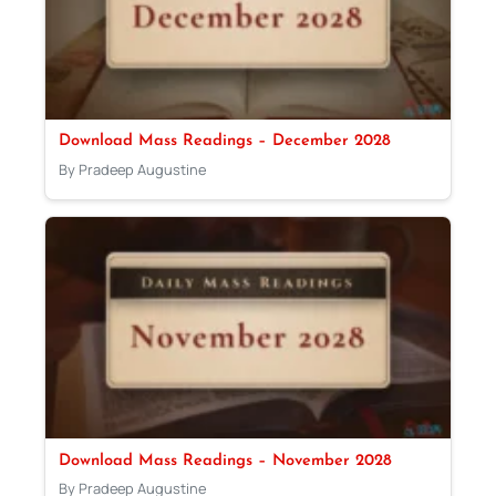
Download Mass Readings – December 2028
By Pradeep Augustine
Download Mass Readings – November 2028
By Pradeep Augustine