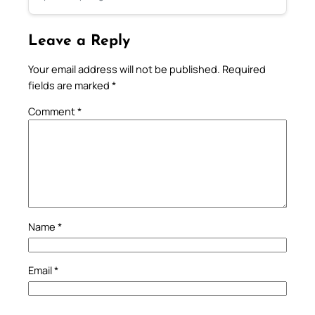
Leave a Reply
Your email address will not be published.
Required
fields are marked
*
Comment
*
Name
*
Email
*