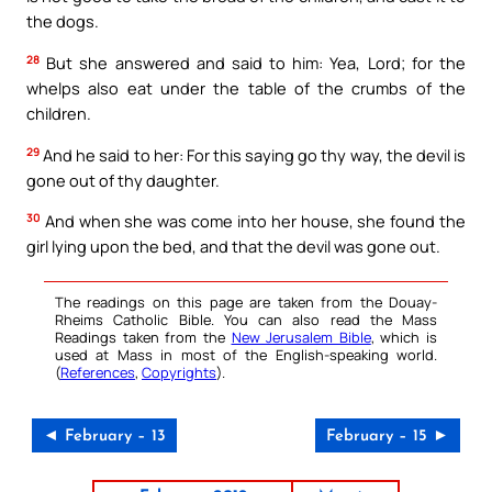
the dogs.
28
But she answered and said to him: Yea, Lord; for the
whelps also eat under the table of the crumbs of the
children.
29
And he said to her: For this saying go thy way, the devil is
gone out of thy daughter.
30
And when she was come into her house, she found the
girl lying upon the bed, and that the devil was gone out.
The readings on this page are taken from the Douay-
Rheims Catholic Bible. You can also read the Mass
Readings taken from the
New Jerusalem Bible
, which is
used at Mass in most of the English-speaking world.
(
References
,
Copyrights
).
◄ February – 13
February – 15 ►