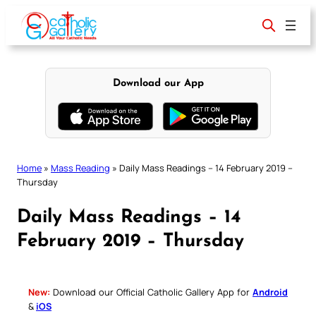
Skip
to
content
Download our App
Home
»
Mass Reading
»
Daily Mass Readings – 14 February 2019 –
Thursday
Daily Mass Readings – 14
February 2019 – Thursday
New:
Download our Official Catholic Gallery App for
Android
&
iOS