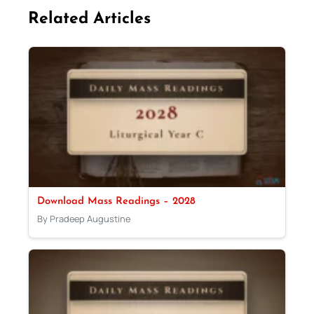
Related Articles
Download Mass Readings – 2028
By Pradeep Augustine