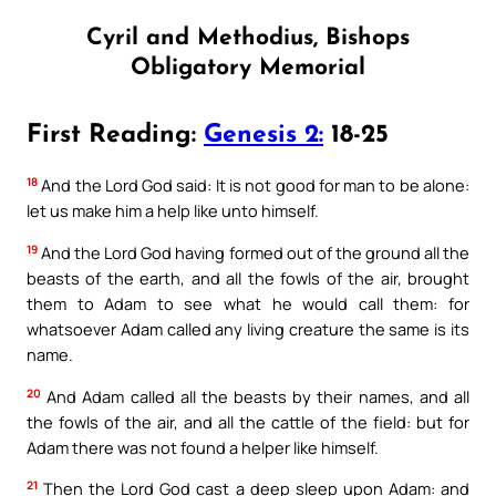
Cyril and Methodius, Bishops
Obligatory Memorial
First Reading:
Genesis 2:
18-25
18
And the Lord God said: It is not good for man to be alone:
let us make him a help like unto himself.
19
And the Lord God having formed out of the ground all the
beasts of the earth, and all the fowls of the air, brought
them to Adam to see what he would call them: for
whatsoever Adam called any living creature the same is its
name.
20
And Adam called all the beasts by their names, and all
the fowls of the air, and all the cattle of the field: but for
Adam there was not found a helper like himself.
21
Then the Lord God cast a deep sleep upon Adam: and