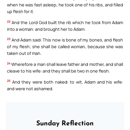
when he was fast asleep, he took one of his ribs, and filled
up flesh for it.
22
And the Lord God built the rib which he took from Adam
into a woman: and brought her to Adam.
23
And Adam said: This now is bone of my bones, and flesh
of my flesh; she shall be called woman, because she was
taken out of man.
24
Wherefore a man shall leave father and mother, and shall
cleave to his wife: and they shall be two in one flesh.
25
And they were both naked: to wit, Adam and his wife:
and were not ashamed.
Sunday Reflection