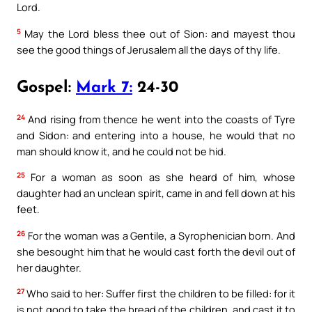
Lord.
5
May the Lord bless thee out of Sion: and mayest thou
see the good things of Jerusalem all the days of thy life.
Gospel:
Mark 7:
24-30
24
And rising from thence he went into the coasts of Tyre
and Sidon: and entering into a house, he would that no
man should know it, and he could not be hid.
25
For a woman as soon as she heard of him, whose
daughter had an unclean spirit, came in and fell down at his
feet.
26
For the woman was a Gentile, a Syrophenician born. And
she besought him that he would cast forth the devil out of
her daughter.
27
Who said to her: Suffer first the children to be filled: for it
is not good to take the bread of the children, and cast it to