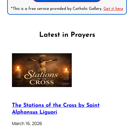
*This is a free service provided by Catholic Gallery.
Get it here
Latest in Prayers
The Stations of the Cross by Saint
Alphonsus Liguori
March 16, 2026