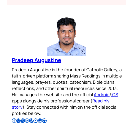
Pradeep Augustine
Pradeep Augustine is the founder of Catholic Gallery, a
faith-driven platform sharing Mass Readings in multiple
languages, prayers, quotes, catechism, Bible plans,
reflections, and other spiritual resources since 2013.
He manages the website and the official
Android
/
iOS
apps alongside his professional career (
Read his
story
). Stay connected with him on the official social
profiles below.
Follow Pradeep on Facebook
Follow Pradeep on Instagram
Follow Pradeep on X
Follow Pradeep on LinkedIn
Follow Pradeep on Pinterest
Subscribe to Pradeep’s Youtube Channel
Follow Pradeep on WordPress
Follow Pradeep on GitHub