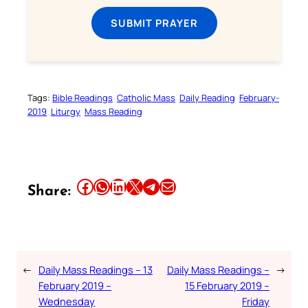
SUBMIT PRAYER
Tags:
Bible Readings
Catholic Mass
Daily Reading
February-
2019
Liturgy
Mass Reading
Share this article on Facebook
Share this article on WhatsApp
Share this article on LinkedIn
Share this article on X
Share this article on Telegram
Email this Article
Share:
←
Daily Mass Readings – 13
Daily Mass Readings –
→
February 2019 –
15 February 2019 –
Wednesday
Friday