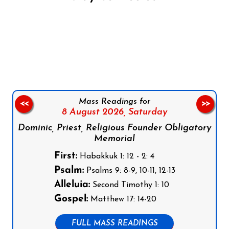
Follow us on Facebook
Follow us on Instagram
Follow us on X
Subscribe to our YouTube Channel
Follow us on WhatsApp
Mass Readings for
<<
>>
8 August 2026,
Saturday
Dominic, Priest, Religious Founder Obligatory
Memorial
First:
Habakkuk 1: 12 - 2: 4
Psalm:
Psalms 9: 8-9, 10-11, 12-13
Alleluia:
Second Timothy 1: 10
Gospel:
Matthew 17: 14-20
FULL MASS READINGS