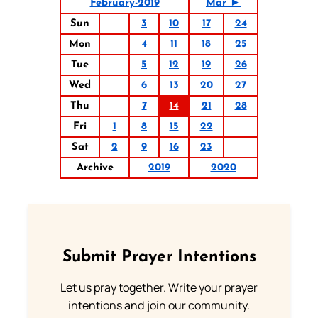
February-2019
Mar ►
Sun
3
10
17
24
Mon
4
11
18
25
Tue
5
12
19
26
Wed
6
13
20
27
Thu
7
14
21
28
Fri
1
8
15
22
Sat
2
9
16
23
Archive
2019
2020
Submit Prayer Intentions
Let us pray together. Write your prayer
intentions and join our community.