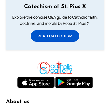
Catechism of St. Pius X
Explore the concise Q&A guide to Catholic faith,
doctrine, and morals by Pope St. Pius X.
READ CATECHISM
About us