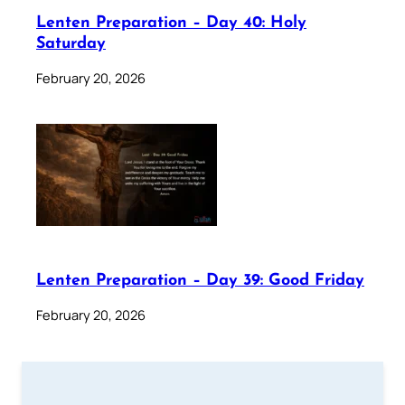
Lenten Preparation – Day 40: Holy
Saturday
February 20, 2026
Lenten Preparation – Day 39: Good Friday
February 20, 2026