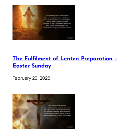
The Fulfilment of Lenten Preparation –
Easter Sunday
February 20, 2026