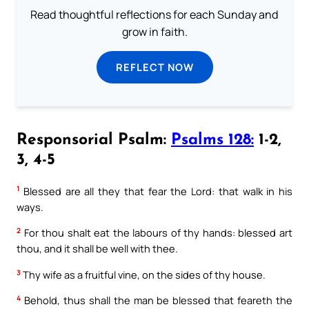
Read thoughtful reflections for each Sunday and
grow in faith.
REFLECT NOW
Responsorial Psalm:
Psalms 128:
1-2,
3, 4-5
1
Blessed are all they that fear the Lord: that walk in his
ways.
2
For thou shalt eat the labours of thy hands: blessed art
thou, and it shall be well with thee.
3
Thy wife as a fruitful vine, on the sides of thy house.
4
Behold, thus shall the man be blessed that feareth the