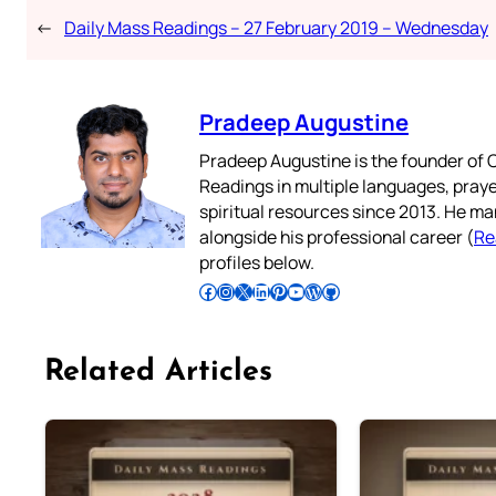
←
Daily Mass Readings – 27 February 2019 – Wednesday
Pradeep Augustine
Pradeep Augustine is the founder of C
Readings in multiple languages, praye
spiritual resources since 2013. He ma
alongside his professional career (
Re
profiles below.
Follow Pradeep on Facebook
Follow Pradeep on Instagram
Follow Pradeep on X
Follow Pradeep on LinkedIn
Follow Pradeep on Pinterest
Subscribe to Pradeep’s Youtube Channel
Follow Pradeep on WordPress
Follow Pradeep on GitHub
Related Articles