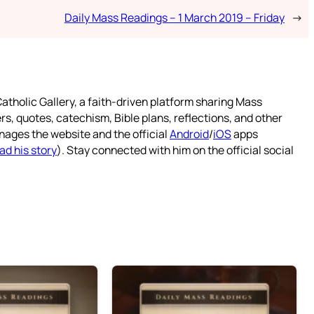
Daily Mass Readings – 1 March 2019 – Friday
→
atholic Gallery, a faith-driven platform sharing Mass
rs, quotes, catechism, Bible plans, reflections, and other
nages the website and the official
Android
/
iOS
apps
ad his story
). Stay connected with him on the official social