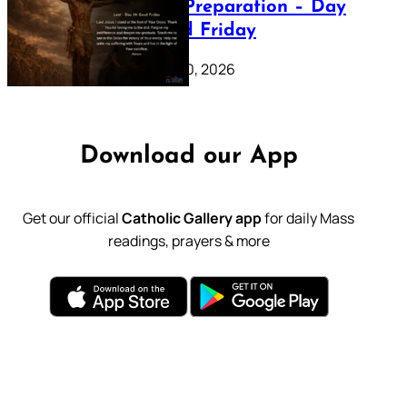
Lenten Preparation – Day
39: Good Friday
February 20, 2026
Download our App
Get our official
Catholic Gallery app
for daily Mass
readings, prayers & more