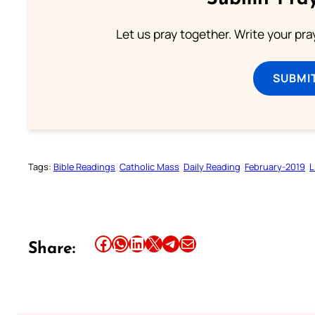
Let us pray together. Write your pr
SUBMI
Tags:
Bible Readings
Catholic Mass
Daily Reading
February-2019
L
Share this article on Facebook
Share this article on WhatsApp
Share this article on LinkedIn
Share this article on X
Share this article on Telegram
Email this Article
Share: