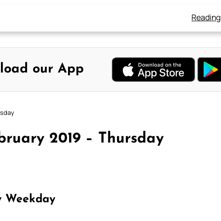
Reading
load our App
rsday
bruary 2019 – Thursday
y Weekday