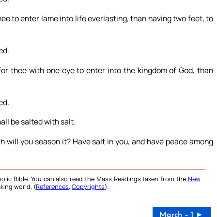
 thee to enter lame into life everlasting, than having two feet, to
ed.
r for thee with one eye to enter into the kingdom of God, than
ed.
all be salted with salt.
th will you season it? Have salt in you, and have peace among
olic Bible. You can also read the Mass Readings taken from the
New
king world. (
References
,
Copyrights
).
March – 1 ►