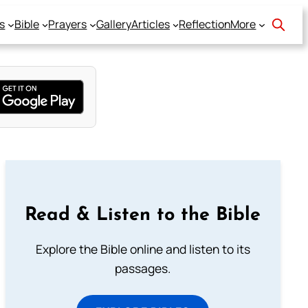
s
Bible
Prayers
Gallery
Articles
Reflection
More
Read & Listen to the Bible
Explore the Bible online and listen to its
passages.