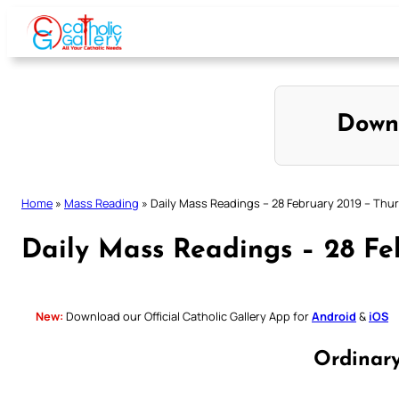
Skip
to
content
Down
Home
»
Mass Reading
»
Daily Mass Readings – 28 February 2019 – Thu
Daily Mass Readings – 28 Fe
New:
Download our Official Catholic Gallery App for
Android
&
iOS
Ordinar