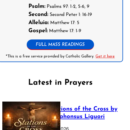
Psalm:
Psalms 97: 1-2, 5-6, 9
Second:
Second Peter 1: 16-19
Alleluia:
Matthew 17: 5
Gospel:
Matthew 17: 1-9
FULL MASS READINGS
*This is a free service provided by Catholic Gallery.
Get it here
Latest in Prayers
The Stations of the Cross by
Saint Alphonsus Liguori
March 16, 2026