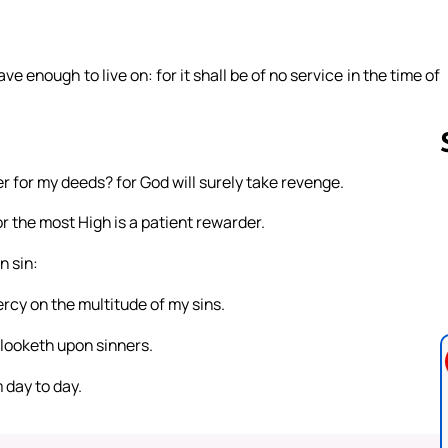
e enough to live on: for it shall be of no service in the time of
 for my deeds? for God will surely take revenge.
r the most High is a patient rewarder.
Follow us 
n sin:
ercy on the multitude of my sins.
looketh upon sinners.
 day to day.