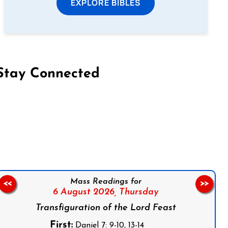
EXPLORE BIBLES
Stay Connected
on Facebook
Follow us on Instagram
Follow us on X
Subscribe to our YouTube Channel
Follow us on WhatsApp
Mass Readings for
<<
>>
6 August 2026,
Thursday
Transfiguration of the Lord Feast
First:
Daniel 7: 9-10, 13-14