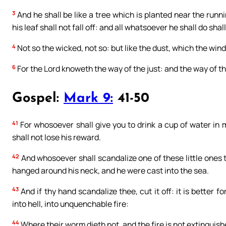
3
And he shall be like a tree which is planted near the runni
his leaf shall not fall off: and all whatsoever he shall do shal
4
Not so the wicked, not so: but like the dust, which the wind
6
For the Lord knoweth the way of the just: and the way of th
Gospel:
Mark 9:
41-50
41
For whosoever shall give you to drink a cup of water in 
shall not lose his reward.
42
And whosoever shall scandalize one of these little ones t
hanged around his neck, and he were cast into the sea.
43
And if thy hand scandalize thee, cut it off: it is better 
into hell, into unquenchable fire:
44
Where their worm dieth not, and the fire is not extinguish