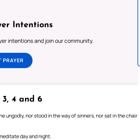
er Intentions
ayer intentions and join our community.
T PRAYER
, 3, 4 and 6
 ungodly, nor stood in the way of sinners, nor sat in the chair
l meditate day and night.