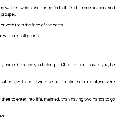
ng waters, which shall bring forth its fruit, in due season. And
l prosper.
 driveth from the face of the earth.
e wicked shall perish.
my name, because you belong to Christ: amen I say to you, he
hat believe in me; it were better for him that a millstone were
for thee to enter into life, maimed, than having two hands to go
ed.