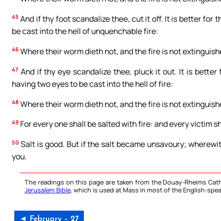
45
And if thy foot scandalize thee, cut it off. It is better for
be cast into the hell of unquenchable fire:
46
Where their worm dieth not, and the fire is not extinguish
47
And if thy eye scandalize thee, pluck it out. It is bette
having two eyes to be cast into the hell of fire:
48
Where their worm dieth not, and the fire is not extinguish
49
For every one shall be salted with fire: and every victim sh
50
Salt is good. But if the salt became unsavoury; wherewi
you.
The readings on this page are taken from the Douay-Rheims Cath
Jerusalem Bible
, which is used at Mass in most of the English-spea
◄ February – 27