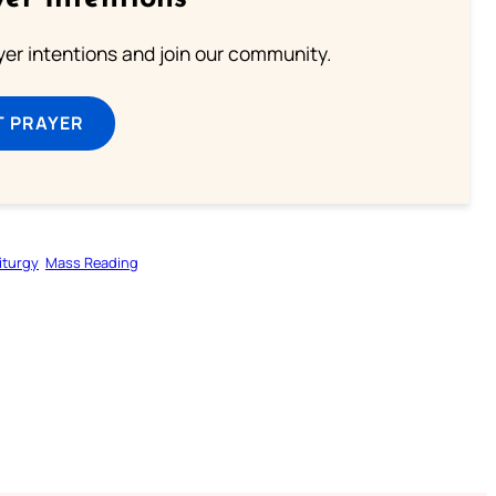
ayer intentions and join our community.
T PRAYER
iturgy
Mass Reading