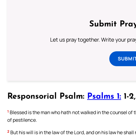
Submit Pray
Let us pray together. Write your pr
SUBMI
Responsorial Psalm:
Psalms 1:
1-2
1
Blessed is the man who hath not walked in the counsel of the
of pestilence.
2
But his will is in the law of the Lord, and on his law he shal