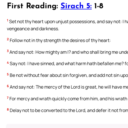
First Reading:
Sirach 5:
1-8
1
Set not thy heart upon unjust possessions, and say not: I hav
vengeance and darkness.
2
Follow not in thy strength the desires of thy heart:
3
And say not: How mighty am I? and who shall bring me under
4
Say not: I have sinned, and what harm hath befallen me? fo
5
Be not without fear about sin forgiven, and add not sin upo
6
And say not: The mercy of the Lord is great, he will have m
7
For mercy and wrath quickly come from him, and his wrath 
8
Delay not to be converted to the Lord, and defer it not from