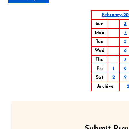
February-20
Sun
3
Mon
4
Tue
5
Wed
6
Thu
7
Fri
1
8
Sat
2
9
Archive
Submit Pray