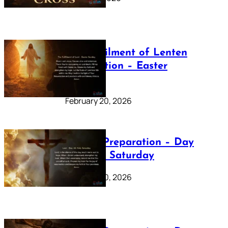
The Fulfilment of Lenten
Preparation – Easter
Sunday
February 20, 2026
Lenten Preparation – Day
40: Holy Saturday
February 20, 2026