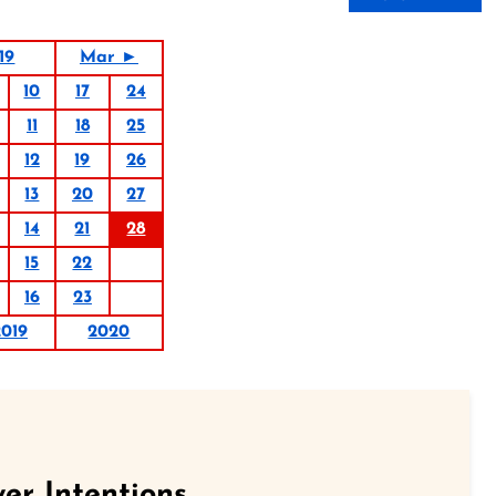
19
Mar ►
10
17
24
11
18
25
12
19
26
13
20
27
14
21
28
15
22
16
23
2019
2020
er Intentions