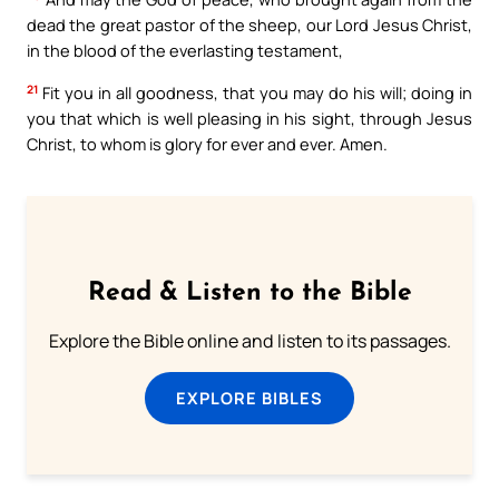
dead the great pastor of the sheep, our Lord Jesus Christ,
in the blood of the everlasting testament,
21
Fit you in all goodness, that you may do his will; doing in
you that which is well pleasing in his sight, through Jesus
Christ, to whom is glory for ever and ever. Amen.
Read & Listen to the Bible
Explore the Bible online and listen to its passages.
EXPLORE BIBLES