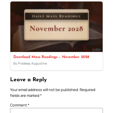
Download Mass Readings – November 2028
By Pradeep Augustine
Leave a Reply
Your email address will not be published.
Required
fields are marked
*
Comment
*