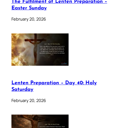
The Fulfilment of Lenten Preparation –
Easter Sunday
February 20, 2026
Lenten Preparation – Day 40: Holy
Saturday
February 20, 2026