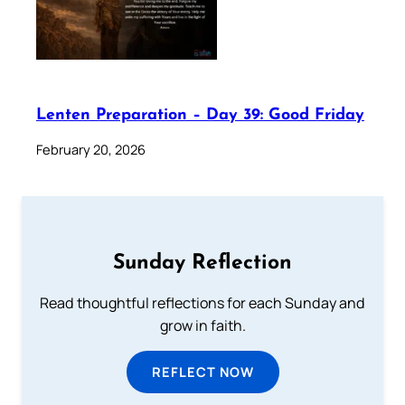
Lenten Preparation – Day 39: Good Friday
February 20, 2026
Sunday Reflection
Read thoughtful reflections for each Sunday and
grow in faith.
REFLECT NOW