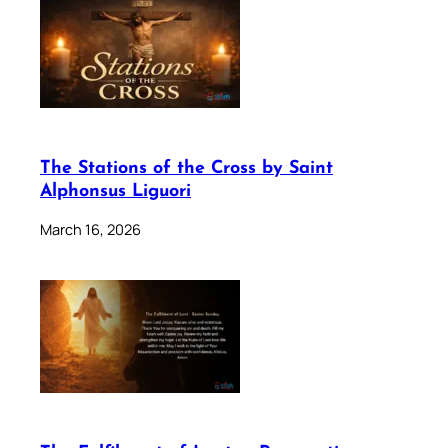
The Stations of the Cross by Saint
Alphonsus Liguori
March 16, 2026