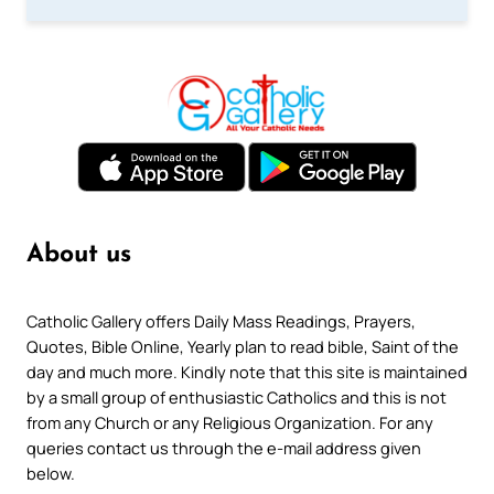
About us
Catholic Gallery offers Daily Mass Readings, Prayers,
Quotes, Bible Online, Yearly plan to read bible, Saint of the
day and much more. Kindly note that this site is maintained
by a small group of enthusiastic Catholics and this is not
from any Church or any Religious Organization. For any
queries contact us through the e-mail address given
below.