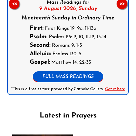
Mass Readings for
<<
>>
9 August 2026,
Sunday
Nineteenth Sunday in Ordinary Time
First:
First Kings 19: 9a, 11-13a
Psalm:
Psalms 85: 9, 10, 11-12, 13-14
Second:
Romans 9: 1-5
Alleluia:
Psalms 130: 5
Gospel:
Matthew 14: 22-33
FULL MASS READINGS
*This is a free service provided by Catholic Gallery.
Get it here
Latest in Prayers