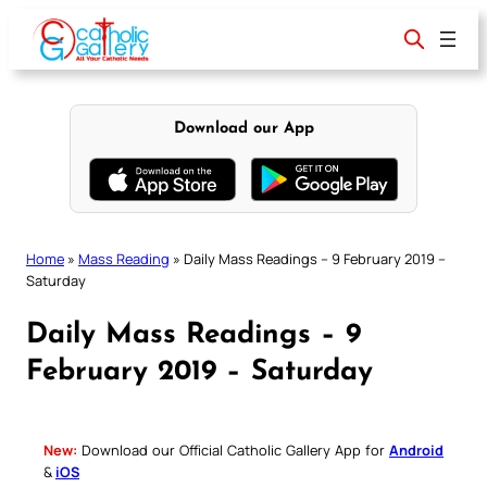
Skip
to
content
Download our App
Home
»
Mass Reading
»
Daily Mass Readings – 9 February 2019 –
Saturday
Daily Mass Readings – 9
February 2019 – Saturday
New:
Download our Official Catholic Gallery App for
Android
&
iOS