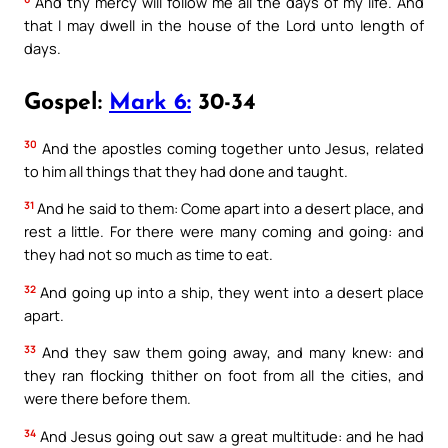
And thy mercy will follow me all the days of my life. And
that I may dwell in the house of the Lord unto length of
days.
Gospel:
Mark 6:
30-34
30
And the apostles coming together unto Jesus, related
to him all things that they had done and taught.
31
And he said to them: Come apart into a desert place, and
rest a little. For there were many coming and going: and
they had not so much as time to eat.
32
And going up into a ship, they went into a desert place
apart.
33
And they saw them going away, and many knew: and
they ran flocking thither on foot from all the cities, and
were there before them.
34
And Jesus going out saw a great multitude: and he had