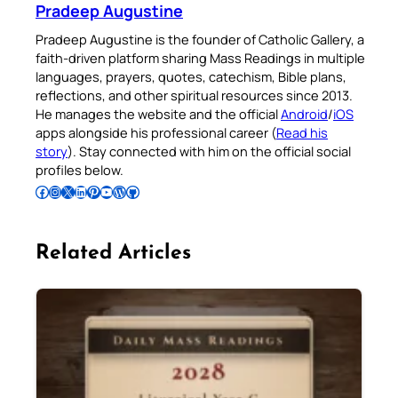
Pradeep Augustine
Pradeep Augustine is the founder of Catholic Gallery, a
faith-driven platform sharing Mass Readings in multiple
languages, prayers, quotes, catechism, Bible plans,
reflections, and other spiritual resources since 2013.
He manages the website and the official
Android
/
iOS
apps alongside his professional career (
Read his
story
). Stay connected with him on the official social
profiles below.
Follow Pradeep on Facebook
Follow Pradeep on Instagram
Follow Pradeep on X
Follow Pradeep on LinkedIn
Follow Pradeep on Pinterest
Subscribe to Pradeep’s Youtube Channel
Follow Pradeep on WordPress
Follow Pradeep on GitHub
Related Articles