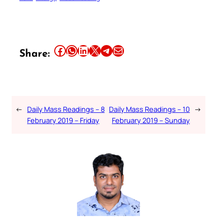
Share this article on Facebook
Share this article on WhatsApp
Share this article on LinkedIn
Share this article on X
Share this article on Telegram
Email this Article
Share:
←
Daily Mass Readings – 8
Daily Mass Readings – 10
→
February 2019 – Friday
February 2019 – Sunday