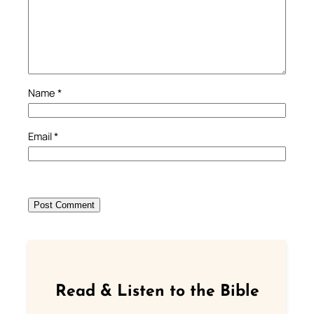
Name
*
Email
*
Read & Listen to the Bible