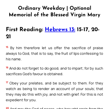
Ordinary Weekday | Optional
Memorial of the Blessed Virgin Mary
First Reading:
Hebrews 13:
15-17, 20-
21
15
By him therefore let us offer the sacrifice of praise
always to God, that is to say, the fruit of lips confessing to
his name.
16
And do not forget to do good, and to impart; for by such
sacrifices God’s favour is obtained.
17
Obey your prelates, and be subject to them. For they
watch as being to render an account of your souls; that
they may do this with joy, and not with grief. For this is not
expedient for you.
20
And may the God of peace, who brought again from the