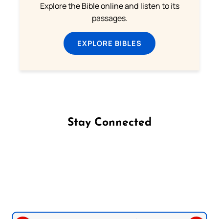
Explore the Bible online and listen to its
passages.
EXPLORE BIBLES
Stay Connected
Follow us on Facebook
Follow us on Instagram
Follow us on X
Subscribe to our YouTube Channel
Follow us on WhatsApp