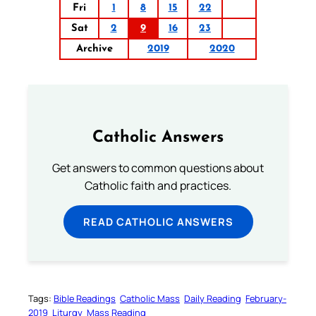
Fri
1
8
15
22
Sat
2
9
16
23
Archive
2019
2020
Catholic Answers
Get answers to common questions about
Catholic faith and practices.
READ CATHOLIC ANSWERS
Tags:
Bible Readings
Catholic Mass
Daily Reading
February-
2019
Liturgy
Mass Reading