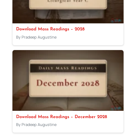
Download Mass Readings – 2028
By Pradeep Augustine
Download Mass Readings – December 2028
By Pradeep Augustine