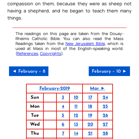
compassion on them, because they were as sheep not
having a shepherd, and he began to teach them many
things.
The readings on this page are taken from the Douay-
Rheims Catholic Bible. You can also read the Mass
Readings taken from the
New Jerusalem Bible
, which is
used at Mass in most of the English-speaking world.
(
References
,
Copyrights
).
◄ February – 8
February – 10 ►
February-2019
Mar ►
Sun
3
10
17
24
Mon
4
11
18
25
Tue
5
12
19
26
Wed
6
13
20
27
Thu
7
14
21
28