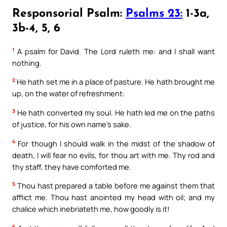
Responsorial Psalm:
Psalms 23:
1-3a,
3b-4, 5, 6
1
A psalm for David. The Lord ruleth me: and I shall want
nothing.
2
He hath set me in a place of pasture. He hath brought me
up, on the water of refreshment:
3
He hath converted my soul. He hath led me on the paths
of justice, for his own name’s sake.
4
For though I should walk in the midst of the shadow of
death, I will fear no evils, for thou art with me. Thy rod and
thy staff, they have comforted me.
5
Thou hast prepared a table before me against them that
afflict me. Thou hast anointed my head with oil; and my
chalice which inebriateth me, how goodly is it!
6