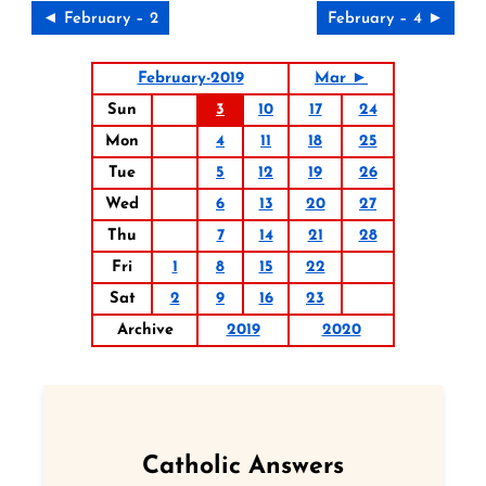
◄ February – 2
February – 4 ►
February-2019
Mar ►
Sun
3
10
17
24
Mon
4
11
18
25
Tue
5
12
19
26
Wed
6
13
20
27
Thu
7
14
21
28
Fri
1
8
15
22
Sat
2
9
16
23
Archive
2019
2020
Catholic Answers