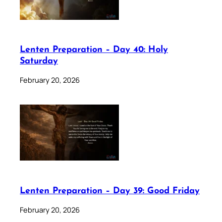
Lenten Preparation – Day 40: Holy
Saturday
February 20, 2026
Lenten Preparation – Day 39: Good Friday
February 20, 2026