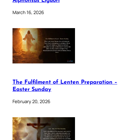
Alphonsus Liguori
March 16, 2026
The Fulfilment of Lenten Preparation –
Easter Sunday
February 20, 2026