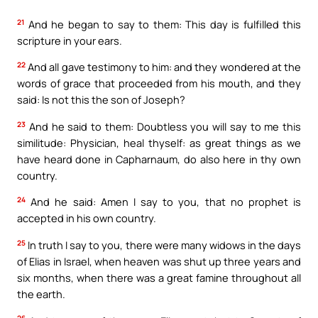
21
And he began to say to them: This day is fulfilled this
scripture in your ears.
22
And all gave testimony to him: and they wondered at the
words of grace that proceeded from his mouth, and they
said: Is not this the son of Joseph?
23
And he said to them: Doubtless you will say to me this
similitude: Physician, heal thyself: as great things as we
have heard done in Capharnaum, do also here in thy own
country.
24
And he said: Amen I say to you, that no prophet is
accepted in his own country.
25
In truth I say to you, there were many widows in the days
of Elias in Israel, when heaven was shut up three years and
six months, when there was a great famine throughout all
the earth.