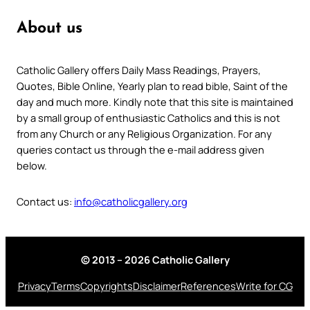
About us
Catholic Gallery offers Daily Mass Readings, Prayers,
Quotes, Bible Online, Yearly plan to read bible, Saint of the
day and much more. Kindly note that this site is maintained
by a small group of enthusiastic Catholics and this is not
from any Church or any Religious Organization. For any
queries contact us through the e-mail address given
below.
Contact us:
info@catholicgallery.org
© 2013 – 2026 Catholic Gallery
Privacy
Terms
Copyrights
Disclaimer
References
Write for CG