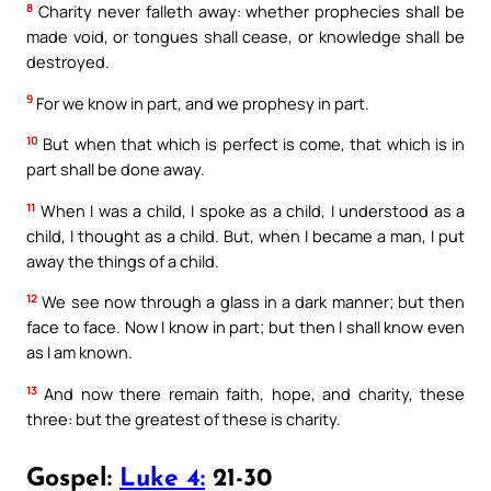
8
Charity never falleth away: whether prophecies shall be
made void, or tongues shall cease, or knowledge shall be
destroyed.
9
For we know in part, and we prophesy in part.
10
But when that which is perfect is come, that which is in
part shall be done away.
11
When I was a child, I spoke as a child, I understood as a
child, I thought as a child. But, when I became a man, I put
away the things of a child.
12
We see now through a glass in a dark manner; but then
face to face. Now I know in part; but then I shall know even
as I am known.
13
And now there remain faith, hope, and charity, these
three: but the greatest of these is charity.
Gospel:
Luke 4:
21-30