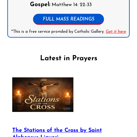
Gospel:
Matthew 14: 22-33
FULL MASS READINGS
*This is a free service provided by Catholic Gallery.
Get it here
Latest in Prayers
The Stations of the Cross by Saint