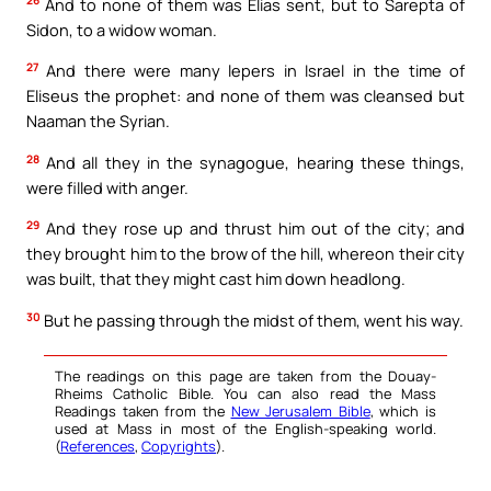
26
And to none of them was Elias sent, but to Sarepta of
Sidon, to a widow woman.
27
And there were many lepers in Israel in the time of
Eliseus the prophet: and none of them was cleansed but
Naaman the Syrian.
28
And all they in the synagogue, hearing these things,
were filled with anger.
29
And they rose up and thrust him out of the city; and
they brought him to the brow of the hill, whereon their city
was built, that they might cast him down headlong.
30
But he passing through the midst of them, went his way.
The readings on this page are taken from the Douay-
Rheims Catholic Bible. You can also read the Mass
Readings taken from the
New Jerusalem Bible
, which is
used at Mass in most of the English-speaking world.
(
References
,
Copyrights
).