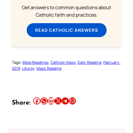
Get answers to common questions about
Catholic faith and practices.
READ CATHOLIC ANSWERS
Tags:
Bible Readings
Catholic Mass
Daily Reading
February-
2019
Liturgy
Mass Reading
Share this article on Facebook
Share this article on WhatsApp
Share this article on LinkedIn
Share this article on X
Share this article on Telegram
Email this Article
Share: