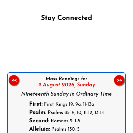
Stay Connected
Follow us on Facebook
Follow us on Instagram
Follow us on X
Subscribe to our YouTube Channel
Follow us on WhatsApp
Mass Readings for
<<
>>
9 August 2026,
Sunday
Nineteenth Sunday in Ordinary Time
First:
First Kings 19: 9a, 11-13a
Psalm:
Psalms 85: 9, 10, 11-12, 13-14
Second:
Romans 9: 1-5
Alleluia:
Psalms 130: 5