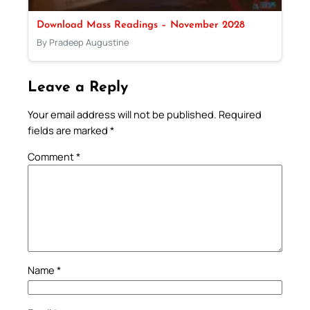
Download Mass Readings – November 2028
By Pradeep Augustine
Leave a Reply
Your email address will not be published.
Required
fields are marked
*
Comment
*
Name
*