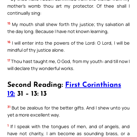
mother’s womb thou art my protector. Of thee shall I
continually sing:
15
My mouth shall shew forth thy justice; thy salvation all
the day long. Because I have not known learning,
16
I will enter into the powers of the Lord: O Lord, I will be
mindful of thy justice alone.
17
Thou hast taught me, O God, from my youth: and till now I
will declare thy wonderful works.
Second Reading:
First Corinthians
12:
31 – 13: 13
31
But be zealous for the better gifts. And I shew unto you
yet a more excellent way.
1
If I speak with the tongues of men, and of angels, and
have not charity, I am become as sounding brass, or a