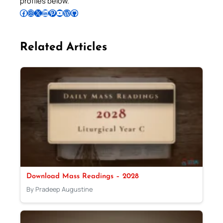
profiles below.
Follow Pradeep on Facebook
Follow Pradeep on Instagram
Follow Pradeep on X
Follow Pradeep on LinkedIn
Follow Pradeep on Pinterest
Subscribe to Pradeep’s Youtube Channel
Follow Pradeep on WordPress
Follow Pradeep on GitHub
Related Articles
Download Mass Readings – 2028
By Pradeep Augustine