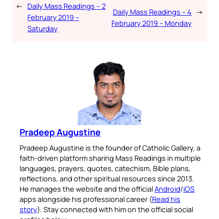
←
Daily Mass Readings – 2
Daily Mass Readings – 4
→
February 2019 –
February 2019 – Monday
Saturday
Pradeep Augustine
Pradeep Augustine is the founder of Catholic Gallery, a
faith-driven platform sharing Mass Readings in multiple
languages, prayers, quotes, catechism, Bible plans,
reflections, and other spiritual resources since 2013.
He manages the website and the official
Android
/
iOS
apps alongside his professional career (
Read his
story
). Stay connected with him on the official social