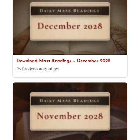
Download Mass Readings – December 2028
By Pradeep Augustine