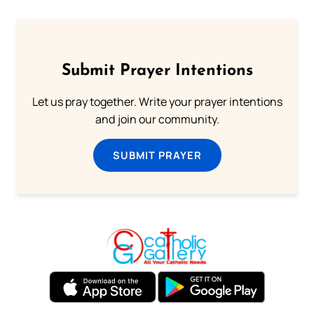
Submit Prayer Intentions
Let us pray together. Write your prayer intentions
and join our community.
SUBMIT PRAYER