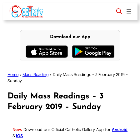
Skip
to
content
Download our App
Home
»
Mass Reading
»
Daily Mass Readings – 3 February 2019 –
Sunday
Daily Mass Readings – 3
February 2019 – Sunday
New:
Download our Official Catholic Gallery App for
Android
&
iOS