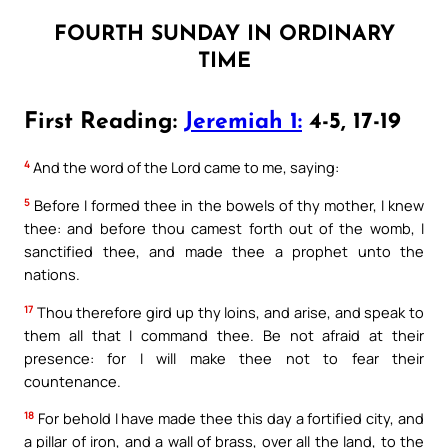
FOURTH SUNDAY IN ORDINARY
TIME
First Reading:
Jeremiah 1:
4-5, 17-19
4
And the word of the Lord came to me, saying:
5
Before I formed thee in the bowels of thy mother, I knew
thee: and before thou camest forth out of the womb, I
sanctified thee, and made thee a prophet unto the
nations.
17
Thou therefore gird up thy loins, and arise, and speak to
them all that I command thee. Be not afraid at their
presence: for I will make thee not to fear their
countenance.
18
For behold I have made thee this day a fortified city, and
a pillar of iron, and a wall of brass, over all the land, to the