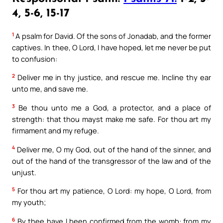
4, 5-6, 15-17
1
A psalm for David. Of the sons of Jonadab, and the former
captives. In thee, O Lord, I have hoped, let me never be put
to confusion:
2
Deliver me in thy justice, and rescue me. Incline thy ear
unto me, and save me.
3
Be thou unto me a God, a protector, and a place of
strength: that thou mayst make me safe. For thou art my
firmament and my refuge.
4
Deliver me, O my God, out of the hand of the sinner, and
out of the hand of the transgressor of the law and of the
unjust.
5
For thou art my patience, O Lord: my hope, O Lord, from
my youth;
6
By thee have I been confirmed from the womb: from my