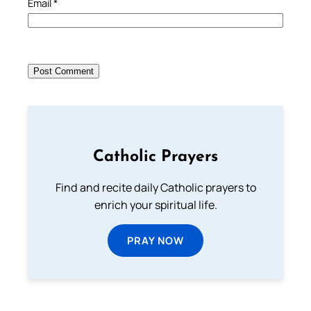
Email
*
Catholic Prayers
Find and recite daily Catholic prayers to
enrich your spiritual life.
PRAY NOW