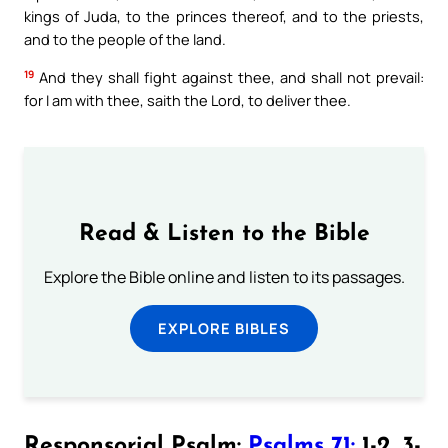
kings of Juda, to the princes thereof, and to the priests,
and to the people of the land.
19
And they shall fight against thee, and shall not prevail:
for I am with thee, saith the Lord, to deliver thee.
Read & Listen to the Bible
Explore the Bible online and listen to its passages.
EXPLORE BIBLES
Responsorial Psalm:
Psalms 71:
1-2, 3-