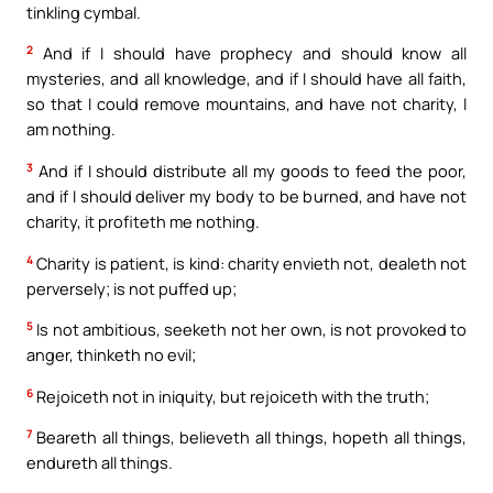
tinkling cymbal.
2
And if I should have prophecy and should know all
mysteries, and all knowledge, and if I should have all faith,
so that I could remove mountains, and have not charity, I
am nothing.
3
And if I should distribute all my goods to feed the poor,
and if I should deliver my body to be burned, and have not
charity, it profiteth me nothing.
4
Charity is patient, is kind: charity envieth not, dealeth not
perversely; is not puffed up;
5
Is not ambitious, seeketh not her own, is not provoked to
anger, thinketh no evil;
6
Rejoiceth not in iniquity, but rejoiceth with the truth;
7
Beareth all things, believeth all things, hopeth all things,
endureth all things.