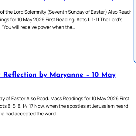
of the Lord Solemnity (Seventh Sunday of Easter) Also Read:
gs for 10 May 2026 First Reading: Acts 1: 1-11 The Lord’s
 “You will receive power when the…
 Reflection by Maryanne – 10 May
ay of Easter Also Read: Mass Readings for 10 May 2026 First
cts 8: 5-8, 14-17 Now, when the apostles at Jerusalem heard
ia had accepted the word…