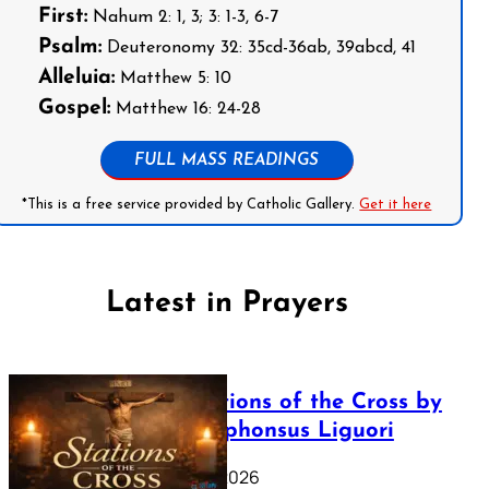
First:
Nahum 2: 1, 3; 3: 1-3, 6-7
Psalm:
Deuteronomy 32: 35cd-36ab, 39abcd, 41
Alleluia:
Matthew 5: 10
Gospel:
Matthew 16: 24-28
FULL MASS READINGS
*This is a free service provided by Catholic Gallery.
Get it here
Latest in Prayers
The Stations of the Cross by
Saint Alphonsus Liguori
March 16, 2026