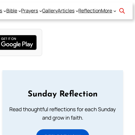
s
Bible
Prayers
Gallery
Articles
Reflection
More
Sunday Reflection
Read thoughtful reflections for each Sunday
and grow in faith.