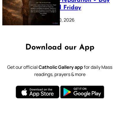
Lenten Preparation – Day
39: Good Friday
February 20, 2026
Download our App
Get our official
Catholic Gallery app
for daily Mass
readings, prayers & more