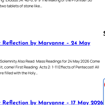
two tablets of stone like…
 Reflection by Maryanne – 24 May
Follow us 
Solemnity Also Read: Mass Readings for 24 May 2026 Come
it, come! First Reading: Acts 2: 1-11 Effects of Pentecost! All
e filled with the Holy…
 Reflection by Maryanne – 17 May 2026