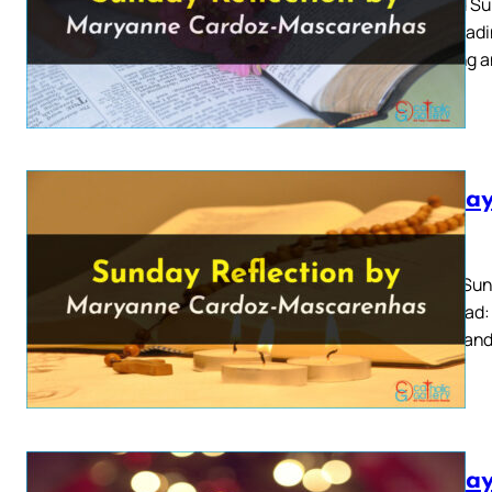
Second Sun
First Read
teaching a
Sunday
2026
Easter Sun
Also Read:
people and 
Sunday