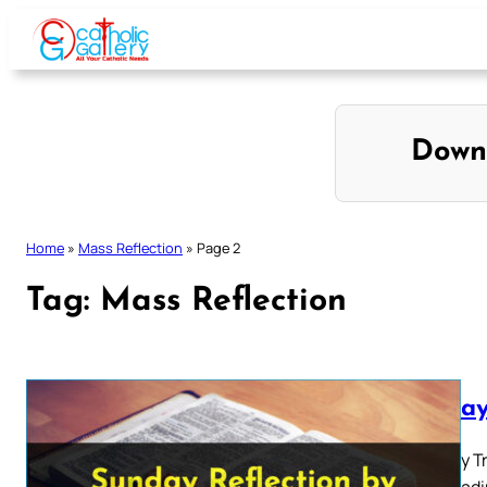
Skip
to
content
Down
Home
»
Mass Reflection
»
Page 2
Tag:
Mass Reflection
Sunday
The Holy T
First Read