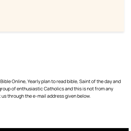
ible Online, Yearly plan to read bible, Saint of the day and
group of enthusiastic Catholics and this is not from any
 us through the e-mail address given below.