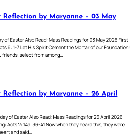
 Reflection by Maryanne – 03 May
ay of Easter Also Read: Mass Readings for 03 May 2026 First
ts 6: 1-7 Let His Spirit Cement the Mortar of our Foundation!
, friends, select from among…
 Reflection by Maryanne – 26 April
day of Easter Also Read: Mass Readings for 26 April 2026
ng: Acts 2: 14a, 36-41 Now when they heard this, they were
heart and said…