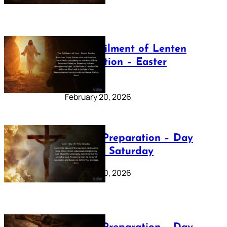
The Fulfilment of Lenten
Preparation – Easter
Sunday
February 20, 2026
Lenten Preparation – Day
40: Holy Saturday
February 20, 2026