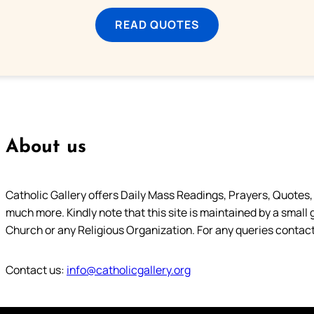
READ QUOTES
About us
Catholic Gallery offers Daily Mass Readings, Prayers, Quotes, B
much more. Kindly note that this site is maintained by a small 
Church or any Religious Organization. For any queries contact
Contact us:
info@catholicgallery.org