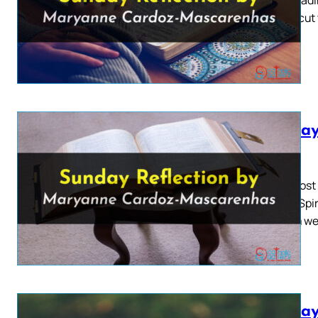
Moses cut 
Sunday
2026
Pentecost 
O Holy Spir
of them wer
Sunday