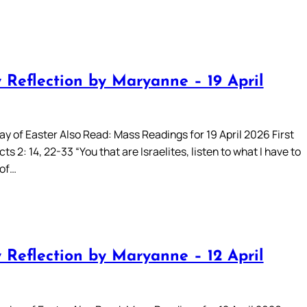
 Reflection by Maryanne – 19 April
ay of Easter Also Read: Mass Readings for 19 April 2026 First
ts 2: 14, 22-33 “You that are Israelites, listen to what I have to
 of…
 Reflection by Maryanne – 12 April