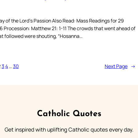
y of the Lord’s Passion Also Read: Mass Readings for 29
 Procession: Matthew 21: 1-11 The crowds that went ahead of
at followed were shouting, “Hosanna…
2
3
4
…
30
Next Page
→
Catholic Quotes
Get inspired with uplifting Catholic quotes every day.