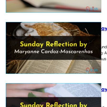
Sunday
2026
Third Sund
Reading: Ac
say: Jesus
Sunday
2026