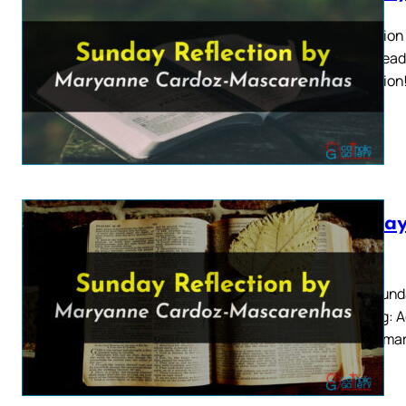
Ascension 
Mass Readin
Ascension!
Sunday
2026
Sixth Sund
Reading: A
that Samar