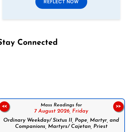
REFLECT NOW
Stay Connected
on Facebook
Follow us on Instagram
Follow us on X
Subscribe to our YouTube Channel
Follow us on WhatsApp
Mass Readings for
<<
>>
7 August 2026,
Friday
Ordinary Weekday/ Sixtus II, Pope, Martyr, and
Companions, Martyrs/ Cajetan, Priest