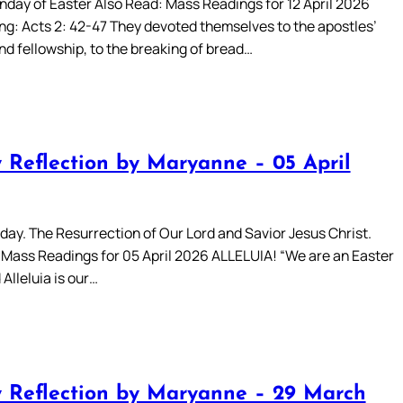
day of Easter Also Read: Mass Readings for 12 April 2026
ing: Acts 2: 42-47 They devoted themselves to the apostles’
nd fellowship, to the breaking of bread…
 Reflection by Maryanne – 05 April
day. The Resurrection of Our Lord and Savior Jesus Christ.
 Mass Readings for 05 April 2026 ALLELUIA! “We are an Easter
Alleluia is our…
 Reflection by Maryanne – 29 March