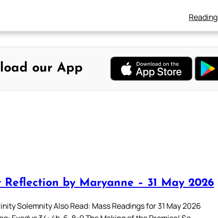
Reading
load our App
 Reflection by Maryanne – 31 May 2026
rinity Solemnity Also Read: Mass Readings for 31 May 2026
ing: Exodus 34: 4b-6, 8-9 The Making of the Promise! So