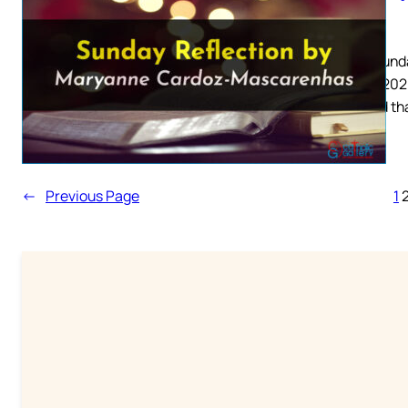
2026
Palm Sunda
March 2026
him and th
←
Previous Page
1