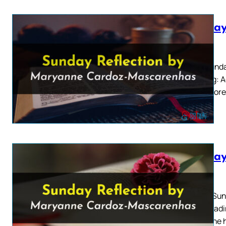
Sunday
2026
Fifth Sund
Reading: Ac
“Therefore
Sunday
2026
Fourth Sun
First Readi
cut to the 