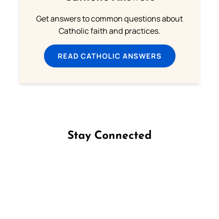
Get answers to common questions about
Catholic faith and practices.
READ CATHOLIC ANSWERS
Stay Connected
Follow us on Facebook
Follow us on Instagram
Follow us on X
Subscribe to our YouTube Channel
Follow us on WhatsApp