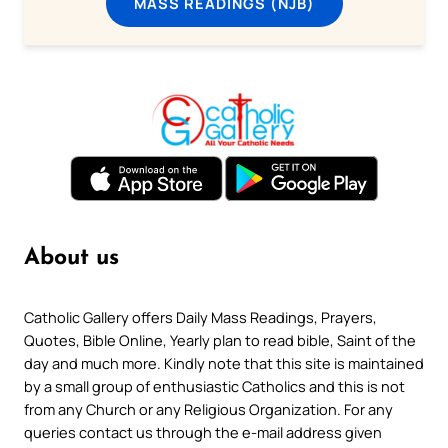
MASS READINGS (NJB)
About us
Catholic Gallery offers Daily Mass Readings, Prayers,
Quotes, Bible Online, Yearly plan to read bible, Saint of the
day and much more. Kindly note that this site is maintained
by a small group of enthusiastic Catholics and this is not
from any Church or any Religious Organization. For any
queries contact us through the e-mail address given