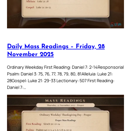
Daily Mass Readings – Friday, 28
November 2025
Ordinary Weekday First Reading: Daniel 7: 2-14Responsorial
Psalm: Daniel 3: 75, 76, 77, 78, 79, 80, 81Alleluia: Luke 21:
28Gospel: Luke 21: 29-33 Lectionary: 507 First Reading:
Daniel 7:…