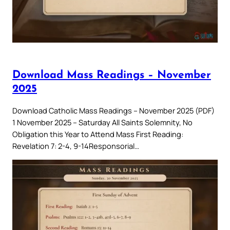
Download Mass Readings – November
2025
Download Catholic Mass Readings – November 2025 (PDF)
1 November 2025 – Saturday All Saints Solemnity, No
Obligation this Year to Attend Mass First Reading:
Revelation 7: 2-4, 9-14Responsorial…