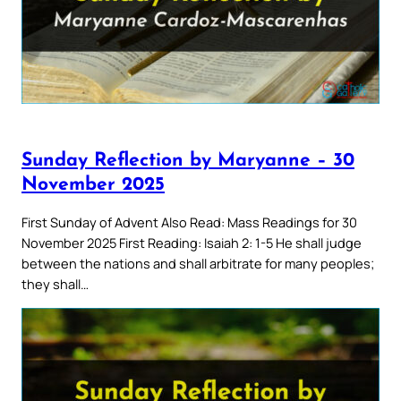
Sunday Reflection by Maryanne – 30
November 2025
First Sunday of Advent Also Read: Mass Readings for 30
November 2025 First Reading: Isaiah 2: 1-5 He shall judge
between the nations and shall arbitrate for many peoples;
they shall…