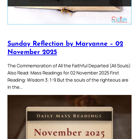
Sunday Reflection by Maryanne – 02
November 2025
The Commemoration of All the Faithful Departed (All Souls)
Also Read: Mass Readings for 02 November 2025 First
Reading: Wisdom 3: 1-9 But the souls of the righteous are
in the…