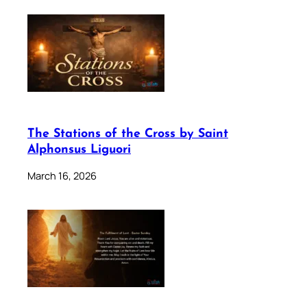
The Stations of the Cross by Saint
Alphonsus Liguori
March 16, 2026