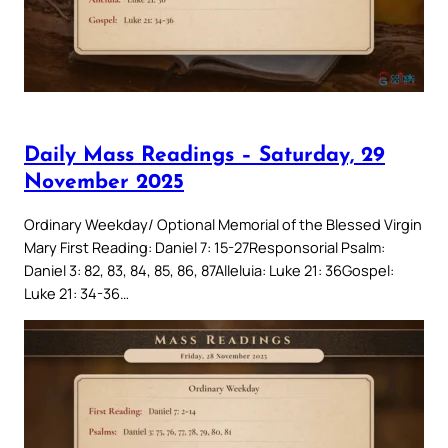
Daily Mass Readings – Saturday, 29
November 2025
Ordinary Weekday/ Optional Memorial of the Blessed Virgin
Mary First Reading: Daniel 7: 15-27Responsorial Psalm:
Daniel 3: 82, 83, 84, 85, 86, 87Alleluia: Luke 21: 36Gospel:
Luke 21: 34-36…