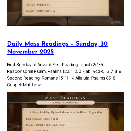
Daily Mass Readings – Sunday, 30
November 2025
First Sunday of Advent First Reading: Isaiah 2: 1-5
Responsorial Psalm: Psalms 122: 1-2, 3-4ab, 4cd-5, 6-7, 8-9
Second Reading: Romans 13: 11-14 Alleluia: Psalms 85: 8
Gospel: Matthew…