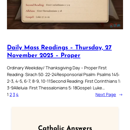
Daily Mass Readings – Thursday, 27
November 2025 – Proper
Ordinary Weekday/ Thanksgiving Day – Proper First
Reading: Sirach 50: 22-24Responsorial Psalm: Psalms 145:
2-3, 4-5, 6-7, 8-9, 10-11Second Reading: First Corinthians 1:
3-9Alleluia: First Thessalonians 5: 18Gospel: Luke…
1
2
3
4
Next Page
→
Catholic Answers