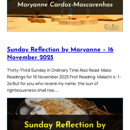
Sunday Reflection by Maryanne – 16
November 2025
Thirty-Third Sunday in Ordinary Time Also Read: Mass
Readings for 16 November 2025 First Reading: Malachi 4: 1-
2a But for you who revere my name, the sun of
righteousness shall rise,…