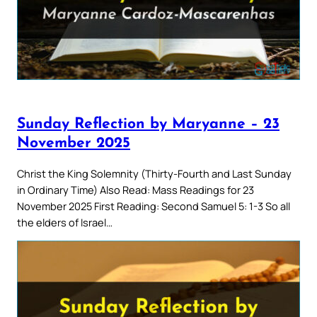
Sunday Reflection by Maryanne – 23
November 2025
Christ the King Solemnity (Thirty-Fourth and Last Sunday
in Ordinary Time) Also Read: Mass Readings for 23
November 2025 First Reading: Second Samuel 5: 1-3 So all
the elders of Israel…