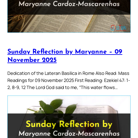
Sunday Reflection by Maryanne – 09
November 2025
Dedication of the Lateran Basilica in Rome Also Read: Mass
Readings for 09 November 2025 First Reading: Ezekiel 47: 1-
2, 8-9, 12 The Lord God said to me, “This water flows…