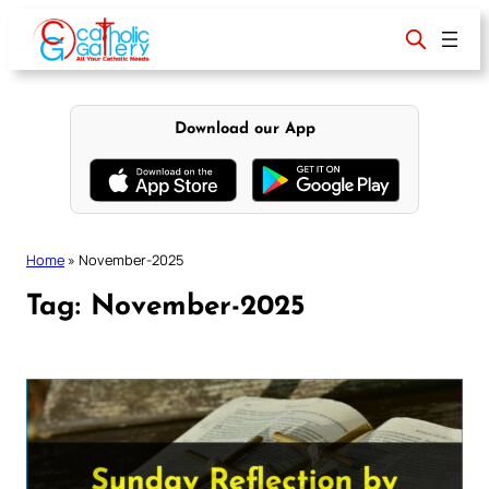
Skip
to
content
Download our App
Home
»
November-2025
Tag:
November-2025