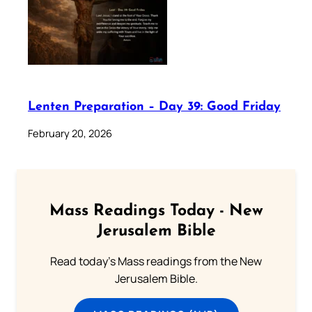
Lenten Preparation – Day 39: Good Friday
February 20, 2026
Mass Readings Today - New
Jerusalem Bible
Read today's Mass readings from the New
Jerusalem Bible.