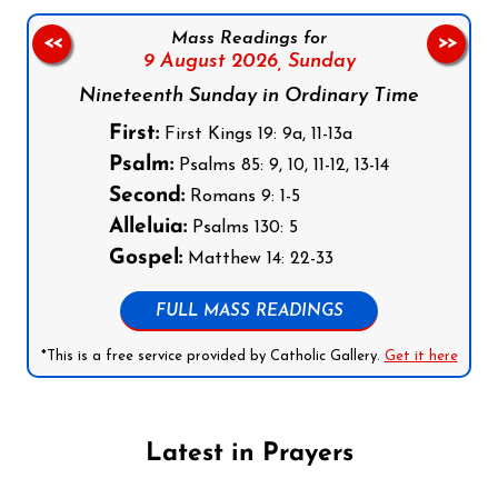
Mass Readings for
<<
>>
9 August 2026,
Sunday
Nineteenth Sunday in Ordinary Time
First:
First Kings 19: 9a, 11-13a
Psalm:
Psalms 85: 9, 10, 11-12, 13-14
Second:
Romans 9: 1-5
Alleluia:
Psalms 130: 5
Gospel:
Matthew 14: 22-33
FULL MASS READINGS
*This is a free service provided by Catholic Gallery.
Get it here
Latest in Prayers