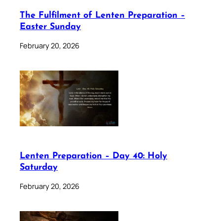
The Fulfilment of Lenten Preparation –
Easter Sunday
February 20, 2026
Lenten Preparation – Day 40: Holy
Saturday
February 20, 2026