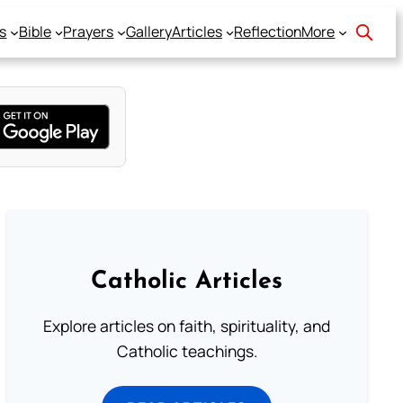
s
Bible
Prayers
Gallery
Articles
Reflection
More
Catholic Articles
Explore articles on faith, spirituality, and
Catholic teachings.