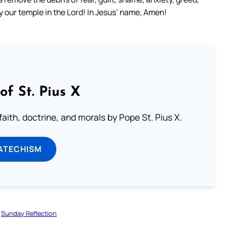
ify our temple in the Lord! In Jesus’ name, Amen!
of St. Pius X
aith, doctrine, and morals by Pope St. Pius X.
ATECHISM
Sunday Reflection