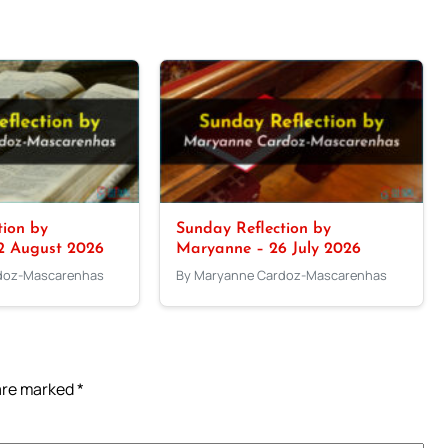
tion by
Sunday Reflection by
2 August 2026
Maryanne – 26 July 2026
doz-Mascarenhas
By Maryanne Cardoz-Mascarenhas
 are marked
*