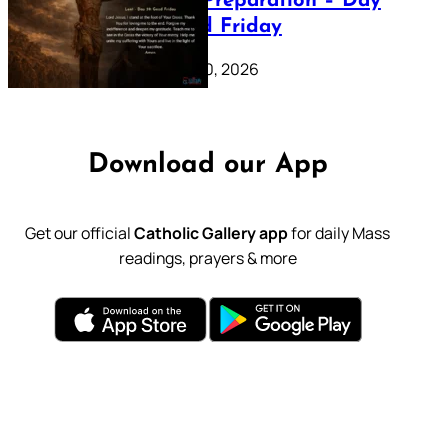
Lenten Preparation – Day
39: Good Friday
February 20, 2026
Download our App
Get our official
Catholic Gallery app
for daily Mass
readings, prayers & more