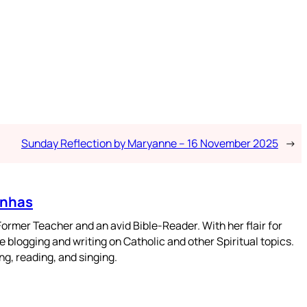
Sunday Reflection by Maryanne – 16 November 2025
→
enhas
mer Teacher and an avid Bible-Reader. With her flair for
 blogging and writing on Catholic and other Spiritual topics.
g, reading, and singing.