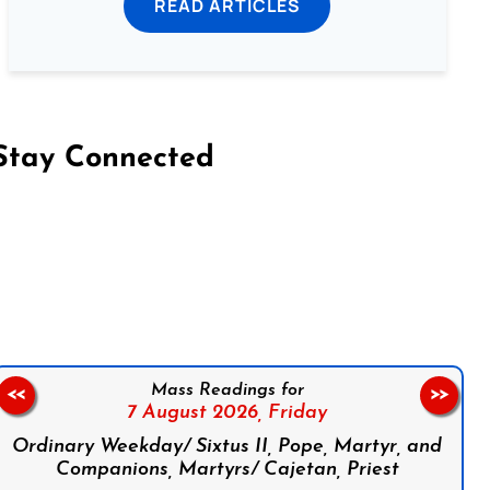
READ ARTICLES
Stay Connected
on Facebook
Follow us on Instagram
Follow us on X
Subscribe to our YouTube Channel
Follow us on WhatsApp
Mass Readings for
<<
>>
7 August 2026,
Friday
Ordinary Weekday/ Sixtus II, Pope, Martyr, and
Companions, Martyrs/ Cajetan, Priest