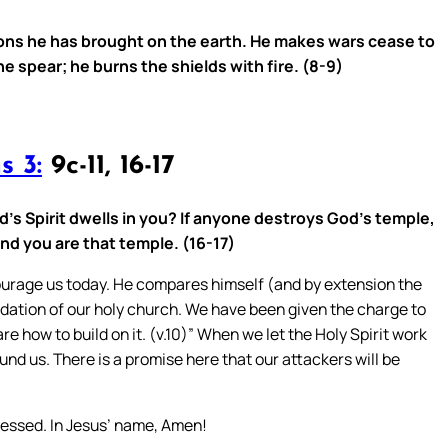
ons he has brought on the earth. He makes wars cease to
e spear; he burns the shields with fire. (8-9)
s 3:
9c-11, 16-17
’s Spirit dwells in you? If anyone destroys God’s temple,
and you are that temple. (16-17)
ourage us today. He compares himself (and by extension the
undation of our holy church. We have been given the charge to
e how to build on it. (v.10)” When we let the Holy Spirit work
und us. There is a promise here that our attackers will be
ressed. In Jesus’ name, Amen!