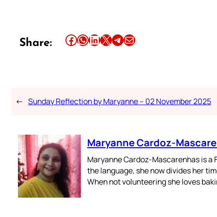
Share this article on Facebook
Share this article on WhatsApp
Share this article on LinkedIn
Share this article on X
Share this article on Telegram
Email this Article
Share:
←
Sunday Reflection by Maryanne – 02 November 2025
Maryanne Cardoz-Mascar
Maryanne Cardoz-Mascarenhas is a For
the language, she now divides her time
When not volunteering she loves bakin