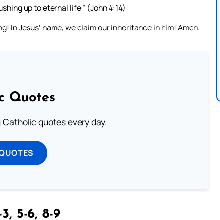
ushing up to eternal life.” (John 4:14)
ng! In Jesus’ name, we claim our inheritance in him! Amen.
ic Quotes
ng Catholic quotes every day.
 QUOTES
3, 5-6, 8-9