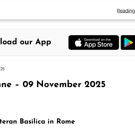
Reading
load our App
025
nne – 09 November 2025
teran Basilica in Rome