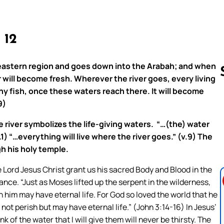
, 12
 eastern region and goes down into the Arabah; and when
 will become fresh. Wherever the river goes, every living
any fish, once these waters reach there. It will become
9)
Follow us 
e river symbolizes the life-giving waters. “…(the) water
) “…everything will live where the river goes.” (v.9) The
gh his holy temple.
Lord Jesus Christ grant us his sacred Body and Blood in the
ance. “Just as Moses lifted up the serpent in the wilderness,
n him may have eternal life. For God so loved the world that he
not perish but may have eternal life.” (John 3:14-16) In Jesus’
 of the water that I will give them will never be thirsty. The