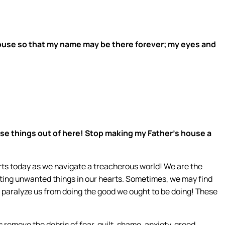
house so that my name may be there forever; my eyes and
se things out of here! Stop making my Father’s house a
rts today as we navigate a treacherous world! We are the
cting unwanted things in our hearts. Sometimes, we may find
t paralyze us from doing the good we ought to be doing! These
 remove the debris of fear, guilt, shame, anxiety, greed,