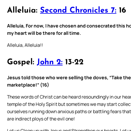
Alleluia:
Second Chronicles 7:
16
Alleluia, For now, I have chosen and consecrated this 
my heart will be there for all time.
Alleluia, Alleluia!!
Gospel:
John 2:
13-22
Jesus told those who were selling the doves, “Take the
marketplace!” (16)
These words of Christ can be heard resoundingly in our hea
temple of the Holy Spirit but sometimes we may start colle
ourselves running down anxious paths or battling fears tha
are indirect ploys of the evil one!
Let us Clean up with Jesus and Strengthen our hearts. Let us