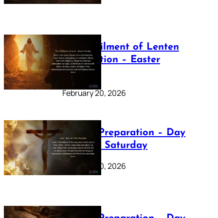
The Fulfilment of Lenten
Preparation – Easter
Sunday
February 20, 2026
Lenten Preparation – Day
40: Holy Saturday
February 20, 2026