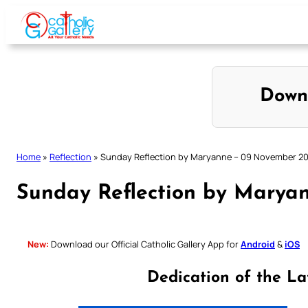
Skip
to
content
Down
Home
»
Reflection
»
Sunday Reflection by Maryanne – 09 November 2
Sunday Reflection by Marya
New:
Download our Official Catholic Gallery App for
Android
&
iOS
Dedication of the La