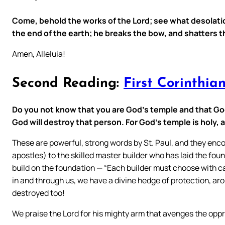
Come, behold the works of the Lord; see what desolati
the end of the earth; he breaks the bow, and shatters th
Amen, Alleluia!
Second Reading:
First Corinthian
Do you not know that you are God’s temple and that God
God will destroy that person. For God’s temple is holy, 
These are powerful, strong words by St. Paul, and they enc
apostles) to the skilled master builder who has laid the fo
build on the foundation — “Each builder must choose with car
in and through us, we have a divine hedge of protection, aro
destroyed too!
We praise the Lord for his mighty arm that avenges the opp