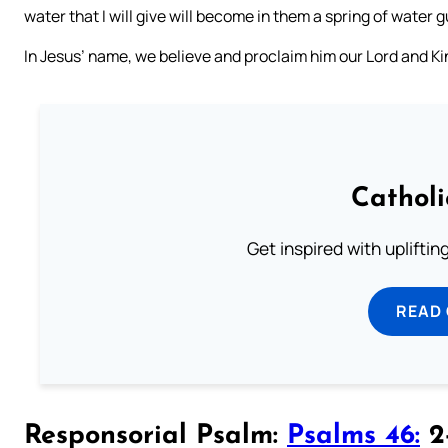
water that I will give will become in them a spring of water g
In Jesus’ name, we believe and proclaim him our Lord and Ki
Cathol
Get inspired with uplifti
READ
Responsorial Psalm:
Psalms 46:
2-