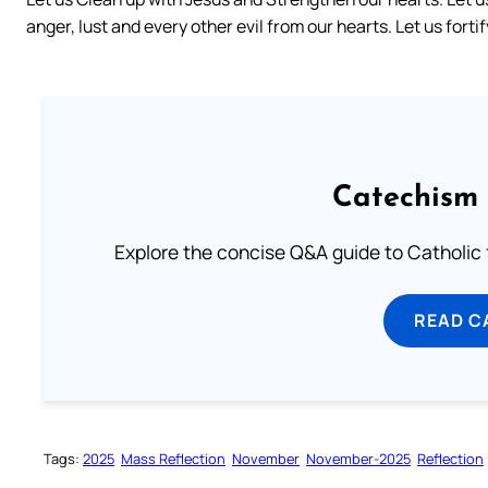
anger, lust and every other evil from our hearts. Let us fort
Catechism 
Explore the concise Q&A guide to Catholic f
READ C
Tags:
2025
Mass Reflection
November
November-2025
Reflection