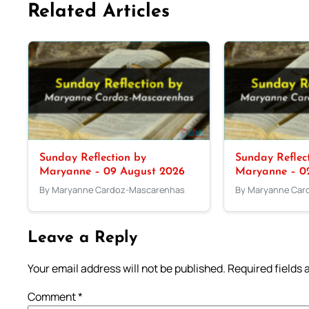
Related Articles
Sunday Reflection by
Sunday Reflec
Maryanne – 09 August 2026
Maryanne – 0
By Maryanne Cardoz-Mascarenhas
By Maryanne Car
Leave a Reply
Your email address will not be published.
Required fields
Comment
*