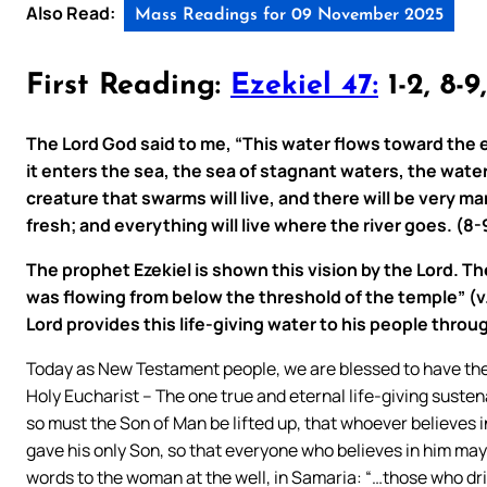
Also Read:
Mass Readings for 09 November 2025
First Reading:
Ezekiel 47:
1-2, 8-9
The Lord God said to me, “This water flows toward the
it enters the sea, the sea of stagnant waters, the water
creature that swarms will live, and there will be very m
fresh; and everything will live where the river goes. (8-
The prophet Ezekiel is shown this vision by the Lord. Th
was flowing from below the threshold of the temple” (v.1
Lord provides this life-giving water to his people throu
Today as New Testament people, we are blessed to have the 
Holy Eucharist – The one true and eternal life-giving susten
so must the Son of Man be lifted up, that whoever believes i
gave his only Son, so that everyone who believes in him may 
words to the woman at the well, in Samaria: “…those who drink