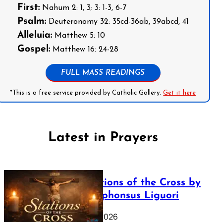
First:
Nahum 2: 1, 3; 3: 1-3, 6-7
Psalm:
Deuteronomy 32: 35cd-36ab, 39abcd, 41
Alleluia:
Matthew 5: 10
Gospel:
Matthew 16: 24-28
FULL MASS READINGS
*This is a free service provided by Catholic Gallery.
Get it here
Latest in Prayers
The Stations of the Cross by
Saint Alphonsus Liguori
March 16, 2026