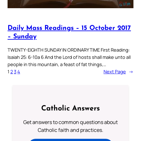
Daily Mass Readings – 15 October 2017
– Sunday
TWENTY-EIGHTH SUNDAY IN ORDINARY TIME First Reading:
Isaiah 25: 6-10a 6 And the Lord of hosts shall make unto all
people in this mountain, a feast of fat things,…
1
2
3
4
Next Page
→
Catholic Answers
Get answers to common questions about
Catholic faith and practices.