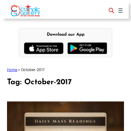
Skip
to
content
Download our App
Home
»
October-2017
Tag:
October-2017