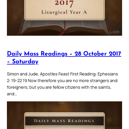
Daily Mass Readings – 28 October 2017
– Saturday
Simon and Jude, Apostles Feast First Reading: Ephesians
2: 19-22 19 Now therefore you are no more strangers and
foreigners; but you are fellow citizens with the saints,
and…