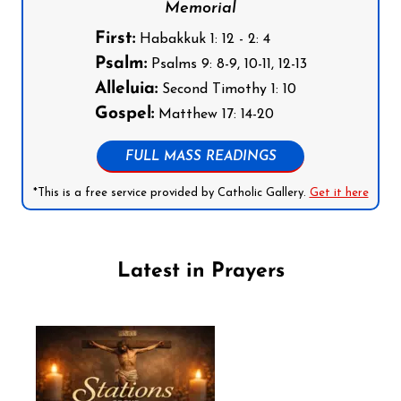
Memorial
First:
Habakkuk 1: 12 - 2: 4
Psalm:
Psalms 9: 8-9, 10-11, 12-13
Alleluia:
Second Timothy 1: 10
Gospel:
Matthew 17: 14-20
FULL MASS READINGS
*This is a free service provided by Catholic Gallery.
Get it here
Latest in Prayers