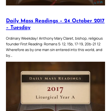
Daily Mass Readings – 24 October 2017
– Tuesday
Ordinary Weekday/ Anthony Mary Claret, bishop, religious
founder First Reading: Romans 5: 12, 15b, 17-19, 20b-21 12
Wherefore as by one man sin entered into this world, and
by…