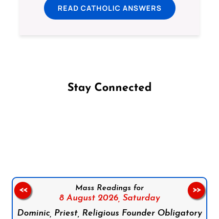
READ CATHOLIC ANSWERS
Stay Connected
Follow us on Facebook
Follow us on Instagram
Follow us on X
Subscribe to our YouTube Channel
Follow us on WhatsApp
Mass Readings for
<<
>>
8 August 2026,
Saturday
Dominic, Priest, Religious Founder Obligatory