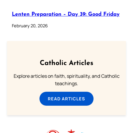
Lenten Preparation – Day 39: Good Friday
February 20, 2026
Catholic Articles
Explore articles on faith, spirituality, and Catholic
teachings.
READ ARTICLES