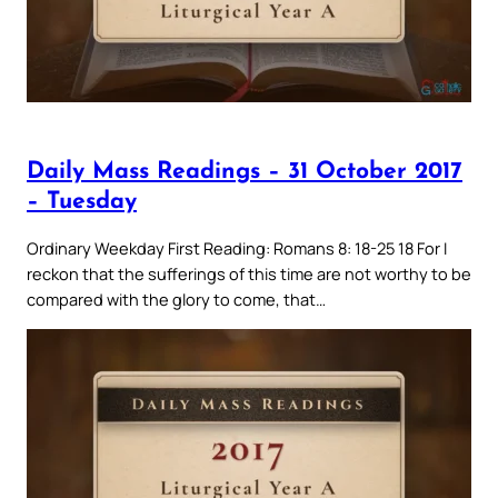
Daily Mass Readings – 31 October 2017
– Tuesday
Ordinary Weekday First Reading: Romans 8: 18-25 18 For I
reckon that the sufferings of this time are not worthy to be
compared with the glory to come, that…