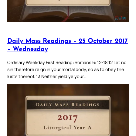
Daily Mass Readings – 25 October 2017
– Wednesday
Ordinary Weekday First Reading: Romans 6: 12-18 12 Let no
sin therefore reign in your mortal body, so as to obey the
lusts thereof. 13 Neither yield ye your…