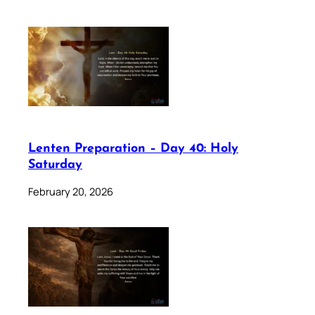
Lenten Preparation – Day 40: Holy
Saturday
February 20, 2026