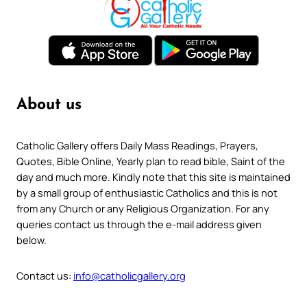
About us
Catholic Gallery offers Daily Mass Readings, Prayers,
Quotes, Bible Online, Yearly plan to read bible, Saint of the
day and much more. Kindly note that this site is maintained
by a small group of enthusiastic Catholics and this is not
from any Church or any Religious Organization. For any
queries contact us through the e-mail address given
below.
Contact us:
info@catholicgallery.org