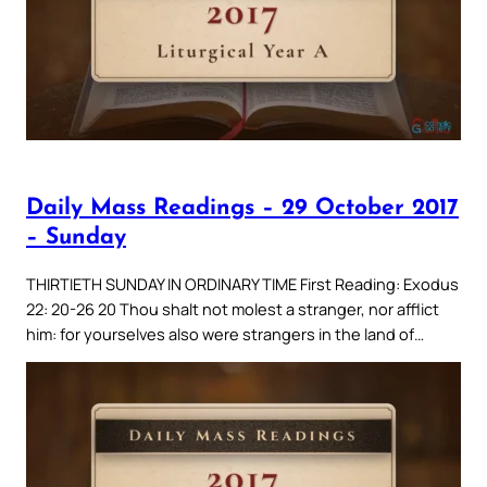
Daily Mass Readings – 29 October 2017
– Sunday
THIRTIETH SUNDAY IN ORDINARY TIME First Reading: Exodus
22: 20-26 20 Thou shalt not molest a stranger, nor afflict
him: for yourselves also were strangers in the land of…