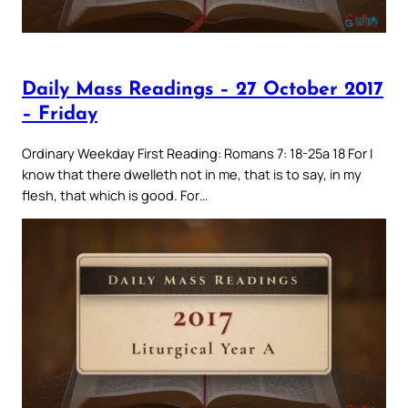
Daily Mass Readings – 27 October 2017
– Friday
Ordinary Weekday First Reading: Romans 7: 18-25a 18 For I
know that there dwelleth not in me, that is to say, in my
flesh, that which is good. For…