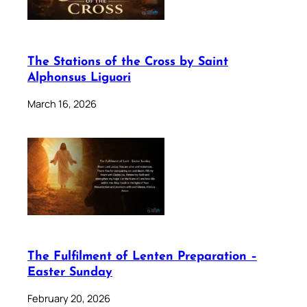
The Stations of the Cross by Saint
Alphonsus Liguori
March 16, 2026
The Fulfilment of Lenten Preparation –
Easter Sunday
February 20, 2026