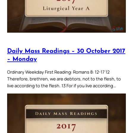
Daily Mass Readings – 30 October 2017
– Monday
Ordinary Weekday First Reading: Romans 8: 12-17 12
Therefore, brethren, we are debtors, not to the flesh, to
live according to the flesh. 13 For if you live according…