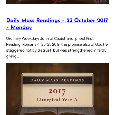
Daily Mass Readings – 23 October 2017
– Monday
Ordinary Weekday/ John of Capistrano, priest First
Reading: Romans 4: 20-25 20 In the promise also of God he
staggered not by distrust; but was strengthened in faith,
giving…