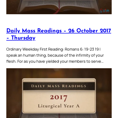
Daily Mass Readings – 26 October 2017
– Thursday
Ordinary Weekday First Reading: Romans 6: 19-23 19 I
speak an human thing, because of the infirmity of your
flesh. For as you have yielded your members to serve…