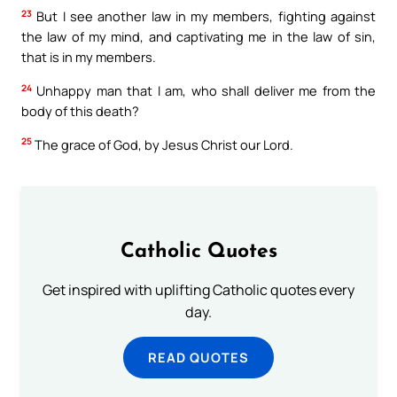
23
But I see another law in my members, fighting against
the law of my mind, and captivating me in the law of sin,
that is in my members.
24
Unhappy man that I am, who shall deliver me from the
body of this death?
25
The grace of God, by Jesus Christ our Lord.
Catholic Quotes
Get inspired with uplifting Catholic quotes every
day.
READ QUOTES