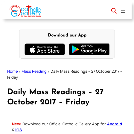
Skip
to
content
Download our App
Home
»
Mass Reading
»
Daily Mass Readings – 27 October 2017 –
Friday
Daily Mass Readings – 27
October 2017 – Friday
New:
Download our Official Catholic Gallery App for
Android
&
iOS