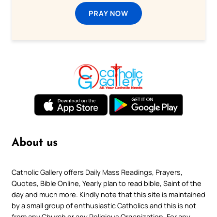
PRAY NOW
About us
Catholic Gallery offers Daily Mass Readings, Prayers,
Quotes, Bible Online, Yearly plan to read bible, Saint of the
day and much more. Kindly note that this site is maintained
by a small group of enthusiastic Catholics and this is not
from any Church or any Religious Organization. For any