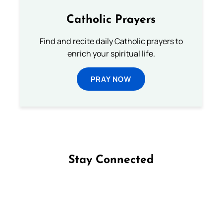
Catholic Prayers
Find and recite daily Catholic prayers to
enrich your spiritual life.
PRAY NOW
Stay Connected
Follow us on Facebook
Follow us on Instagram
Follow us on X
Subscribe to our YouTube Channel
Follow us on WhatsApp