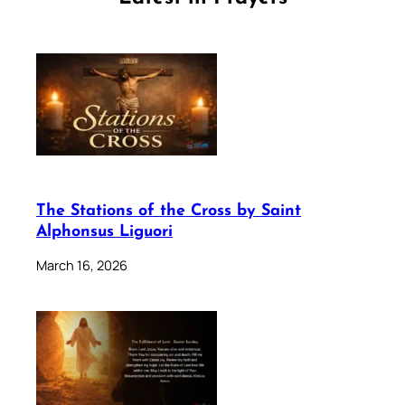
The Stations of the Cross by Saint
Alphonsus Liguori
March 16, 2026