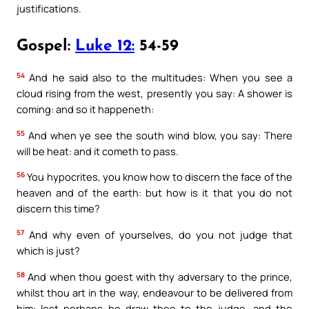
justifications.
Gospel:
Luke 12:
54-59
54
And he said also to the multitudes: When you see a
cloud rising from the west, presently you say: A shower is
coming: and so it happeneth:
55
And when ye see the south wind blow, you say: There
will be heat: and it cometh to pass.
56
You hypocrites, you know how to discern the face of the
heaven and of the earth: but how is it that you do not
discern this time?
57
And why even of yourselves, do you not judge that
which is just?
58
And when thou goest with thy adversary to the prince,
whilst thou art in the way, endeavour to be delivered from
him: lest perhaps he draw thee to the judge, and the