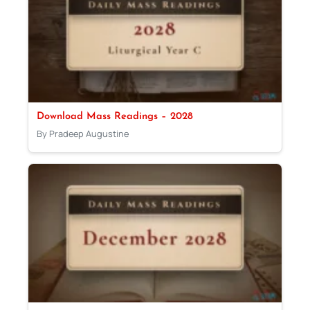
Download Mass Readings – 2028
By Pradeep Augustine