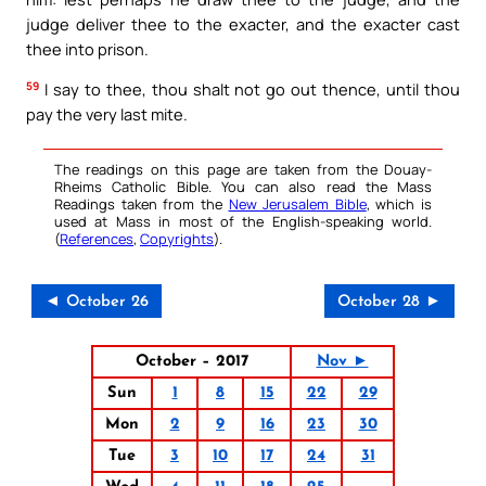
judge deliver thee to the exacter, and the exacter cast
thee into prison.
59
I say to thee, thou shalt not go out thence, until thou
pay the very last mite.
The readings on this page are taken from the Douay-
Rheims Catholic Bible. You can also read the Mass
Readings taken from the
New Jerusalem Bible
, which is
used at Mass in most of the English-speaking world.
(
References
,
Copyrights
).
◄ October 26
October 28 ►
October – 2017
Nov ►
Sun
1
8
15
22
29
Mon
2
9
16
23
30
Tue
3
10
17
24
31