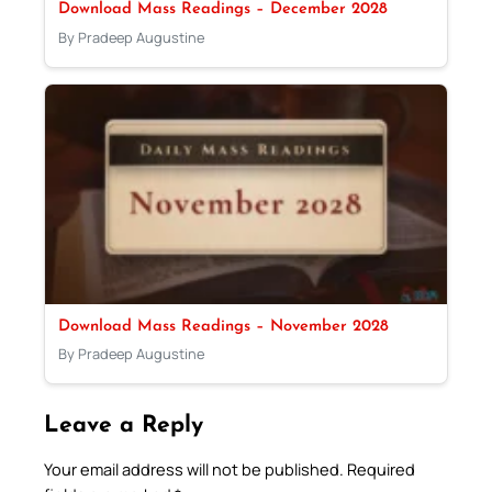
Download Mass Readings – December 2028
By Pradeep Augustine
Download Mass Readings – November 2028
By Pradeep Augustine
Leave a Reply
Your email address will not be published.
Required