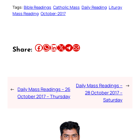
Tags:
Bible Readings
Catholic Mass
Daily Reading
Liturgy
Mass Reading
October-2017
Share this article on Facebook
Share this article on WhatsApp
Share this article on LinkedIn
Share this article on X
Share this article on Telegram
Email this Article
Share:
Daily Mass Readings –
→
←
Daily Mass Readings – 26
28 October 2017 –
October 2017 – Thursday
Saturday