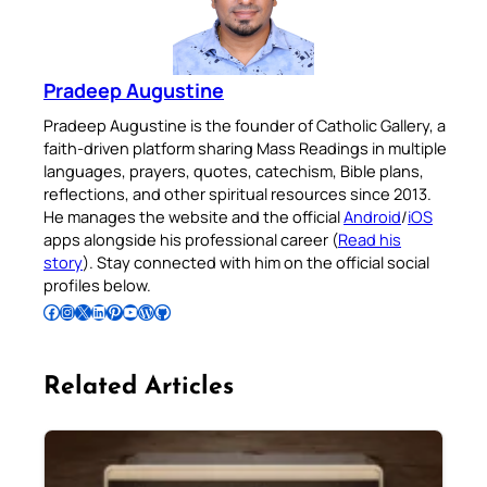
Pradeep Augustine
Pradeep Augustine is the founder of Catholic Gallery, a
faith-driven platform sharing Mass Readings in multiple
languages, prayers, quotes, catechism, Bible plans,
reflections, and other spiritual resources since 2013.
He manages the website and the official
Android
/
iOS
apps alongside his professional career (
Read his
story
). Stay connected with him on the official social
profiles below.
Follow Pradeep on Facebook
Follow Pradeep on Instagram
Follow Pradeep on X
Follow Pradeep on LinkedIn
Follow Pradeep on Pinterest
Subscribe to Pradeep’s Youtube Channel
Follow Pradeep on WordPress
Follow Pradeep on GitHub
Related Articles