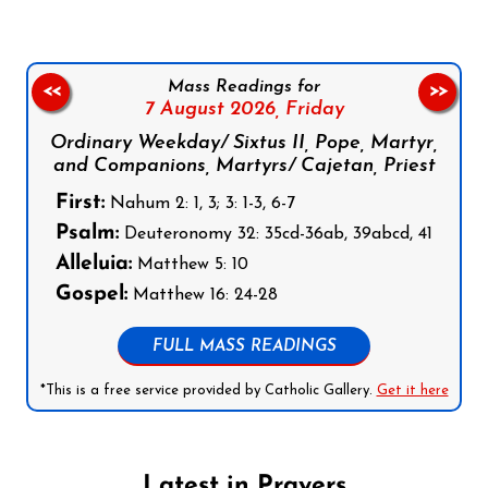
Mass Readings for
<<
>>
7 August 2026,
Friday
Ordinary Weekday/ Sixtus II, Pope, Martyr,
and Companions, Martyrs/ Cajetan, Priest
First:
Nahum 2: 1, 3; 3: 1-3, 6-7
Psalm:
Deuteronomy 32: 35cd-36ab, 39abcd, 41
Alleluia:
Matthew 5: 10
Gospel:
Matthew 16: 24-28
FULL MASS READINGS
*This is a free service provided by Catholic Gallery.
Get it here
Latest in Prayers