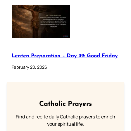
Lenten Preparation – Day 39: Good Friday
February 20, 2026
Catholic Prayers
Find and recite daily Catholic prayers to enrich
your spiritual life.