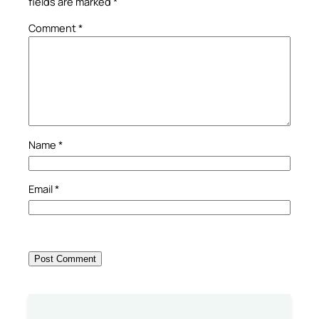
fields are marked
*
Comment
*
Name
*
Email
*