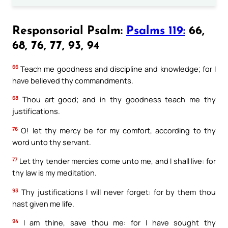
Responsorial Psalm:
Psalms 119:
66,
68, 76, 77, 93, 94
66
Teach me goodness and discipline and knowledge; for I
have believed thy commandments.
68
Thou art good; and in thy goodness teach me thy
justifications.
76
O! let thy mercy be for my comfort, according to thy
word unto thy servant.
77
Let thy tender mercies come unto me, and I shall live: for
thy law is my meditation.
93
Thy justifications I will never forget: for by them thou
hast given me life.
94
I am thine, save thou me: for I have sought thy