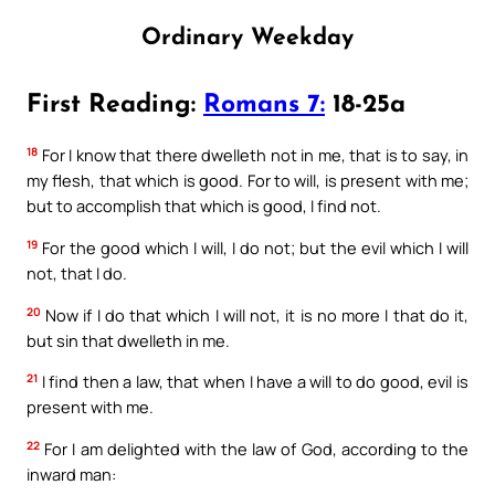
Ordinary Weekday
First Reading:
Romans 7:
18-25a
18
For I know that there dwelleth not in me, that is to say, in
my flesh, that which is good. For to will, is present with me;
but to accomplish that which is good, I find not.
19
For the good which I will, I do not; but the evil which I will
not, that I do.
20
Now if I do that which I will not, it is no more I that do it,
but sin that dwelleth in me.
21
I find then a law, that when I have a will to do good, evil is
present with me.
22
For I am delighted with the law of God, according to the
inward man: