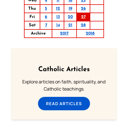
Wed
4
11
18
25
Thu
5
12
19
26
Fri
6
13
20
27
Sat
7
14
21
28
Archive
2017
2018
Catholic Articles
Explore articles on faith, spirituality, and
Catholic teachings.
READ ARTICLES