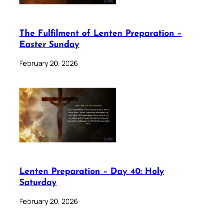
The Fulfilment of Lenten Preparation –
Easter Sunday
February 20, 2026
Lenten Preparation – Day 40: Holy
Saturday
February 20, 2026