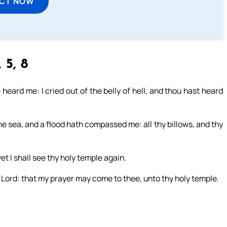
ECT NOW
 5, 8
e heard me: I cried out of the belly of hell, and thou hast heard
he sea, and a flood hath compassed me: all thy billows, and thy
yet I shall see thy holy temple again.
Lord: that my prayer may come to thee, unto thy holy temple.