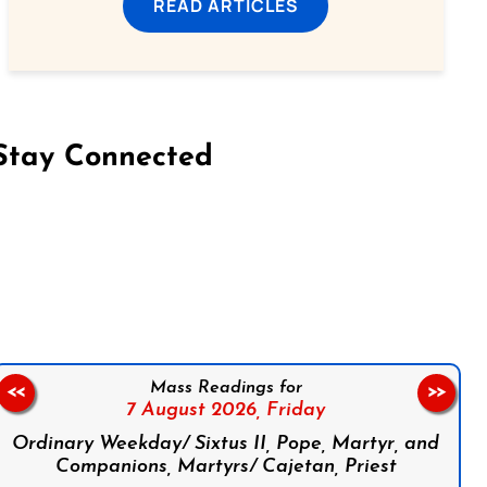
READ ARTICLES
Stay Connected
on Facebook
Follow us on Instagram
Follow us on X
Subscribe to our YouTube Channel
Follow us on WhatsApp
Mass Readings for
<<
>>
7 August 2026,
Friday
Ordinary Weekday/ Sixtus II, Pope, Martyr, and
Companions, Martyrs/ Cajetan, Priest