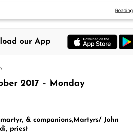
Reading
load our App
ay
tober 2017 – Monday
 martyr, & companions,Martyrs/ John
i, priest