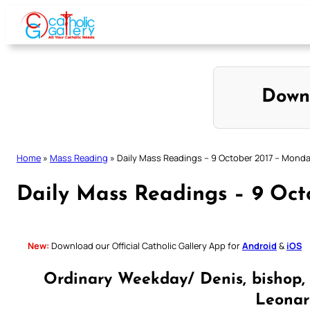
Skip
to
content
Down
Home
»
Mass Reading
»
Daily Mass Readings – 9 October 2017 – Mond
Daily Mass Readings – 9 Oc
New:
Download our Official Catholic Gallery App for
Android
&
iOS
Ordinary Weekday/ Denis, bishop,
Leonard