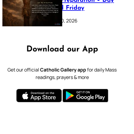
Lenten Preparation – Day
39: Good Friday
February 20, 2026
Download our App
Get our official
Catholic Gallery app
for daily Mass
readings, prayers & more