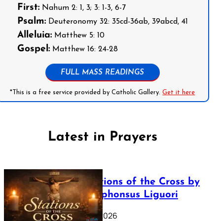
First:
Nahum 2: 1, 3; 3: 1-3, 6-7
Psalm:
Deuteronomy 32: 35cd-36ab, 39abcd, 41
Alleluia:
Matthew 5: 10
Gospel:
Matthew 16: 24-28
FULL MASS READINGS
*This is a free service provided by Catholic Gallery.
Get it here
Latest in Prayers
The Stations of the Cross by
Saint Alphonsus Liguori
March 16, 2026