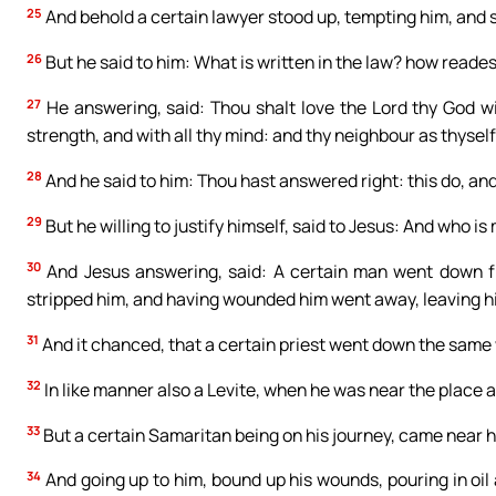
25
And behold a certain lawyer stood up, tempting him, and s
26
But he said to him: What is written in the law? how reade
27
He answering, said: Thou shalt love the Lord thy God wit
strength, and with all thy mind: and thy neighbour as thyself
28
And he said to him: Thou hast answered right: this do, and 
29
But he willing to justify himself, said to Jesus: And who i
30
And Jesus answering, said: A certain man went down fr
stripped him, and having wounded him went away, leaving h
31
And it chanced, that a certain priest went down the same
32
In like manner also a Levite, when he was near the place 
33
But a certain Samaritan being on his journey, came near
34
And going up to him, bound up his wounds, pouring in oil