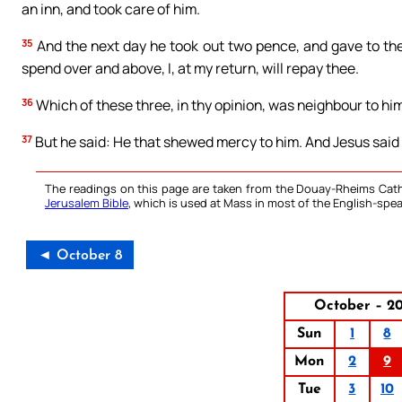
an inn, and took care of him.
35
And the next day he took out two pence, and gave to the
spend over and above, I, at my return, will repay thee.
36
Which of these three, in thy opinion, was neighbour to hi
37
But he said: He that shewed mercy to him. And Jesus said t
The readings on this page are taken from the Douay-Rheims Cath
Jerusalem Bible
, which is used at Mass in most of the English-spea
◄ October 8
October – 20
Sun
1
8
Mon
2
9
Tue
3
10