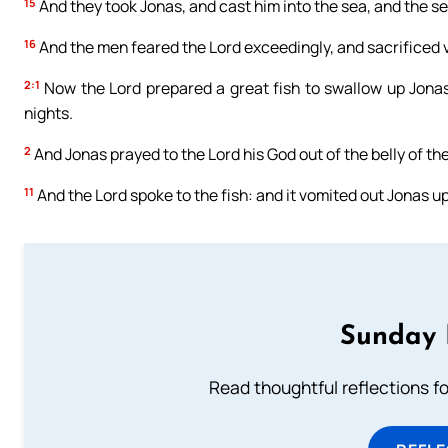
15
And they took Jonas, and cast him into the sea, and the s
16
And the men feared the Lord exceedingly, and sacrificed 
2:1
Now the Lord prepared a great fish to swallow up Jonas:
nights.
2
And Jonas prayed to the Lord his God out of the belly of the
11
And the Lord spoke to the fish: and it vomited out Jonas up
Sunday 
Read thoughtful reflections f