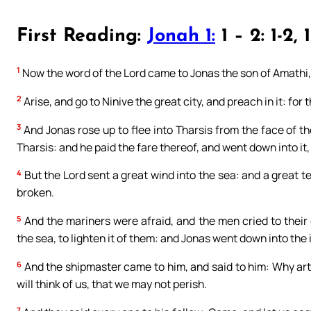
First Reading:
Jonah 1:
1 – 2: 1-2, 1
1
Now the word of the Lord came to Jonas the son of Amathi,
2
Arise, and go to Ninive the great city, and preach in it: fo
3
And Jonas rose up to flee into Tharsis from the face of t
Tharsis: and he paid the fare thereof, and went down into it,
4
But the Lord sent a great wind into the sea: and a great t
broken.
5
And the mariners were afraid, and the men cried to their 
the sea, to lighten it of them: and Jonas went down into the i
6
And the shipmaster came to him, and said to him: Why art t
will think of us, that we may not perish.
7