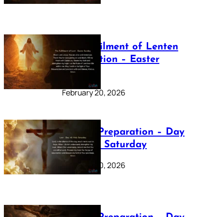
The Fulfilment of Lenten
Preparation – Easter
Sunday
February 20, 2026
Lenten Preparation – Day
40: Holy Saturday
February 20, 2026