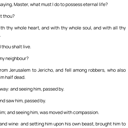
aying, Master, what must I do to possess eternal life?
st thou?
h thy whole heart, and with thy whole soul, and with all thy
.
thou shalt live.
s my neighbour?
om Jerusalem to Jericho, and fell among robbers, who also
im half dead.
 way: and seeing him, passed by.
and saw him, passed by.
 him; and seeing him, was moved with compassion.
 and wine: and setting him upon his own beast, brought him to