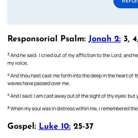
REFL
Responsorial Psalm:
Jonah 2:
3, 4,
3
And he said: I cried out of my affliction to the Lord, and h
my voice.
4
And thou hast cast me forth into the deep in the heart of t
waves have passed over me.
5
And I said: I am cast away out of the sight of thy eyes: but 
8
When my soul was in distress within me, I remembered the 
Gospel:
Luke 10:
25-37