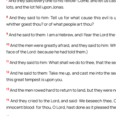
And they said every one to his fellow: Come, and let us cas
lots, and the lot fell upon Jonas.
8
And they said to him: Tell us for what cause this evil is
whither goest thou? or of what people art thou?
9
And he said to them: I am a Hebrew, and I fear the Lord th
10
And the men were greatly afraid, and they said to him: Wh
face of the Lord: because he had told them.)
11
And they said to him: What shall we do to thee, that the s
12
And he said to them: Take me up, and cast me into the sea,
this great tempest is upon you.
13
And the men rowed hard to return to land, but they were 
14
And they cried to the Lord, and said: We beseech thee, O L
innocent blood: for thou, O Lord, hast done as it pleased the