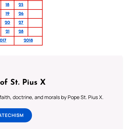
18
25
19
26
20
27
21
28
017
2018
of St. Pius X
aith, doctrine, and morals by Pope St. Pius X.
ATECHISM