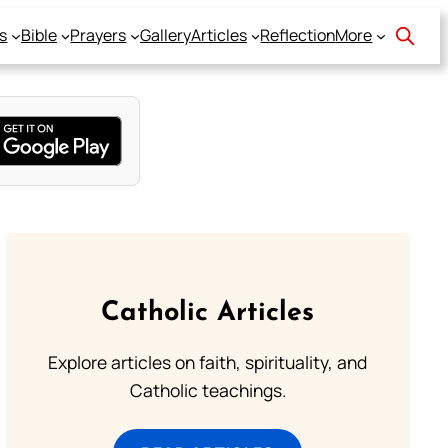
s
Bible
Prayers
Gallery
Articles
Reflection
More
Catholic Articles
Explore articles on faith, spirituality, and
Catholic teachings.