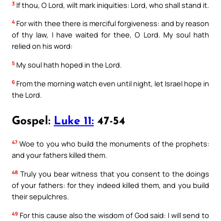
3
If thou, O Lord, wilt mark iniquities: Lord, who shall stand it.
4
For with thee there is merciful forgiveness: and by reason
of thy law, I have waited for thee, O Lord. My soul hath
relied on his word:
5
My soul hath hoped in the Lord.
6
From the morning watch even until night, let Israel hope in
the Lord.
Gospel:
Luke 11:
47-54
47
Woe to you who build the monuments of the prophets:
and your fathers killed them.
48
Truly you bear witness that you consent to the doings
of your fathers: for they indeed killed them, and you build
their sepulchres.
49
For this cause also the wisdom of God said: I will send to