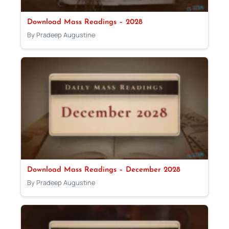
Download Mass Readings – 2028
By Pradeep Augustine
Download Mass Readings – December 2028
By Pradeep Augustine