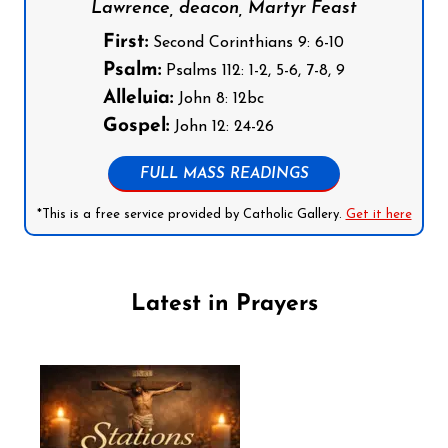
Lawrence, deacon, Martyr Feast
First:
Second Corinthians 9: 6-10
Psalm:
Psalms 112: 1-2, 5-6, 7-8, 9
Alleluia:
John 8: 12bc
Gospel:
John 12: 24-26
FULL MASS READINGS
*This is a free service provided by Catholic Gallery.
Get it here
Latest in Prayers