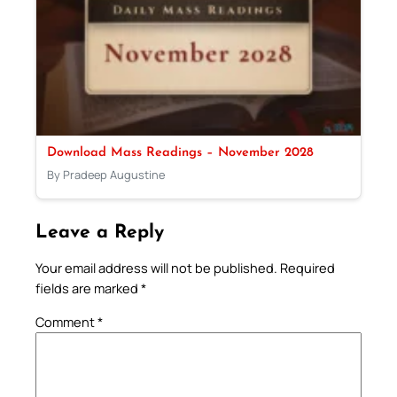
Download Mass Readings – November 2028
By Pradeep Augustine
Leave a Reply
Your email address will not be published.
Required
fields are marked
*
Comment
*