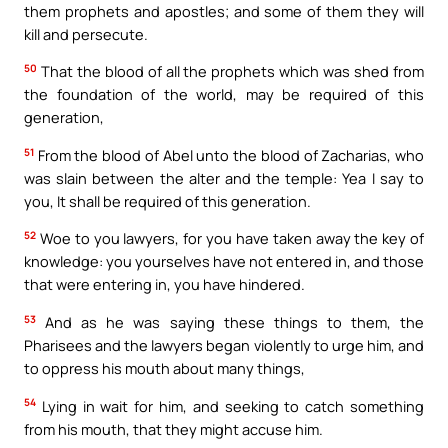
them prophets and apostles; and some of them they will
kill and persecute.
50
That the blood of all the prophets which was shed from
the foundation of the world, may be required of this
generation,
51
From the blood of Abel unto the blood of Zacharias, who
was slain between the alter and the temple: Yea I say to
you, It shall be required of this generation.
52
Woe to you lawyers, for you have taken away the key of
knowledge: you yourselves have not entered in, and those
that were entering in, you have hindered.
53
And as he was saying these things to them, the
Pharisees and the lawyers began violently to urge him, and
to oppress his mouth about many things,
54
Lying in wait for him, and seeking to catch something
from his mouth, that they might accuse him.