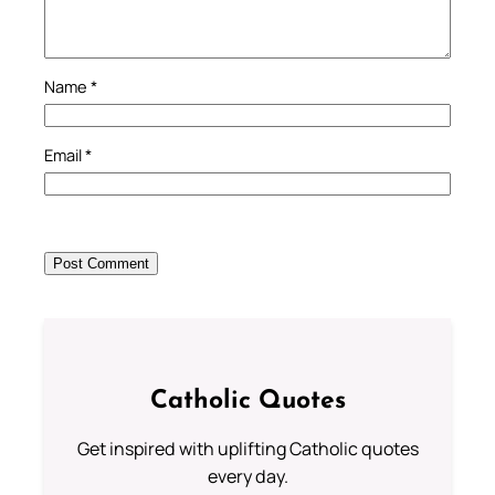
Name
*
Email
*
Catholic Quotes
Get inspired with uplifting Catholic quotes
every day.