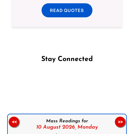
READ QUOTES
Stay Connected
Follow us on Facebook
Follow us on Instagram
Follow us on X
Subscribe to our YouTube Channel
Follow us on WhatsApp
Mass Readings for
<<
>>
10 August 2026,
Monday