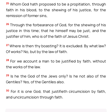
25
Whom God hath proposed to be a propitiation, through
faith in his blood, to the shewing of his justice, for the
remission of former sins,
26
Through the forbearance of God, for the shewing of his
justice in this time; that he himself may be just, and the
justifier of him, who is of the faith of Jesus Christ.
27
Where is then thy boasting? It is excluded. By what law?
Of works? No, but by the law of faith.
28
For we account a man to be justified by faith, without
the works of the law.
29
Is he the God of the Jews only? Is he not also of the
Gentiles? Yes, of the Gentiles also.
30
For it is one God, that justifieth circumcision by faith,
and uncircumcision through faith.