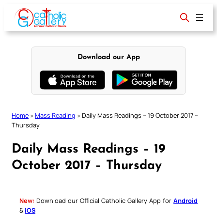
Skip
to
content
Download our App
Home
»
Mass Reading
»
Daily Mass Readings – 19 October 2017 –
Thursday
Daily Mass Readings – 19
October 2017 – Thursday
New:
Download our Official Catholic Gallery App for
Android
&
iOS