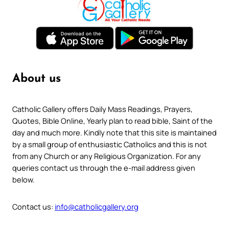
About us
Catholic Gallery offers Daily Mass Readings, Prayers,
Quotes, Bible Online, Yearly plan to read bible, Saint of the
day and much more. Kindly note that this site is maintained
by a small group of enthusiastic Catholics and this is not
from any Church or any Religious Organization. For any
queries contact us through the e-mail address given
below.
Contact us:
info@catholicgallery.org