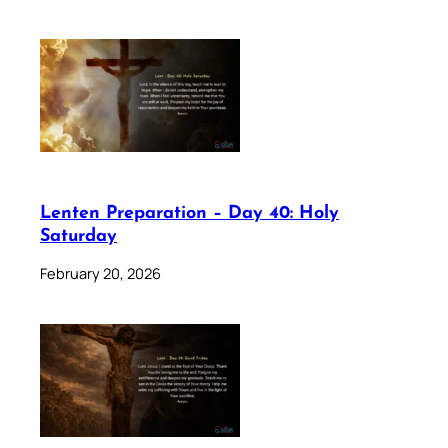
Lenten Preparation – Day 40: Holy
Saturday
February 20, 2026