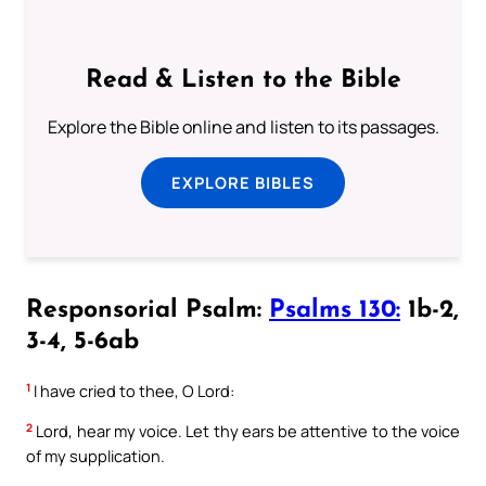
Read & Listen to the Bible
Explore the Bible online and listen to its passages.
EXPLORE BIBLES
Responsorial Psalm:
Psalms 130:
1b-2,
3-4, 5-6ab
1
I have cried to thee, O Lord:
2
Lord, hear my voice. Let thy ears be attentive to the voice
of my supplication.