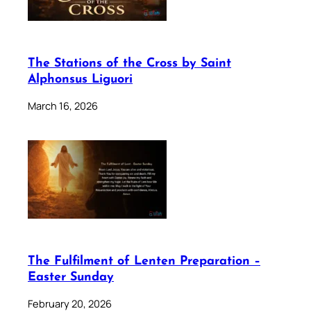
The Stations of the Cross by Saint
Alphonsus Liguori
March 16, 2026
The Fulfilment of Lenten Preparation –
Easter Sunday
February 20, 2026