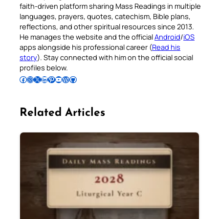
faith-driven platform sharing Mass Readings in multiple
languages, prayers, quotes, catechism, Bible plans,
reflections, and other spiritual resources since 2013.
He manages the website and the official
Android
/
iOS
apps alongside his professional career (
Read his
story
). Stay connected with him on the official social
profiles below.
Follow Pradeep on Facebook
Follow Pradeep on Instagram
Follow Pradeep on X
Follow Pradeep on LinkedIn
Follow Pradeep on Pinterest
Subscribe to Pradeep’s Youtube Channel
Follow Pradeep on WordPress
Follow Pradeep on GitHub
Related Articles