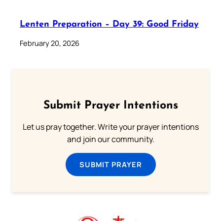
Lenten Preparation – Day 39: Good Friday
February 20, 2026
Submit Prayer Intentions
Let us pray together. Write your prayer intentions
and join our community.
SUBMIT PRAYER