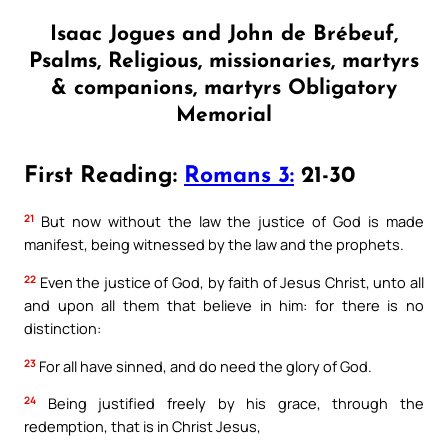
Isaac Jogues and John de Brébeuf,
Psalms, Religious, missionaries, martyrs
& companions, martyrs Obligatory
Memorial
First Reading:
Romans 3:
21-30
21
But now without the law the justice of God is made
manifest, being witnessed by the law and the prophets.
22
Even the justice of God, by faith of Jesus Christ, unto all
and upon all them that believe in him: for there is no
distinction:
23
For all have sinned, and do need the glory of God.
24
Being justified freely by his grace, through the
redemption, that is in Christ Jesus,