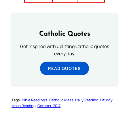
Catholic Quotes
Get inspired with uplifting Catholic quotes
every day.
READ QUOTES
Tags:
Bible Readings
Catholic Mass
Daily Reading
Liturgy
Mass Reading
October-2017