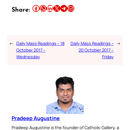
Share this article on Facebook
Share this article on WhatsApp
Share this article on LinkedIn
Share this article on X
Share this article on Telegram
Email this Article
Share:
←
Daily Mass Readings – 18
Daily Mass Readings –
→
October 2017 –
20 October 2017 –
Wednesday
Friday
Pradeep Augustine
Pradeep Augustine is the founder of Catholic Gallery, a