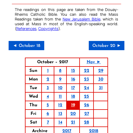
The readings on this page are taken from the Douay-
Rheims Catholic Bible. You can also read the Mass
Readings taken from the
New Jerusalem Bible
, which is
used at Mass in most of the English-speaking world.
(
References
,
Copyrights
).
◄ October 18
October 20 ►
October – 2017
Nov ►
Sun
1
8
15
22
29
Mon
2
9
16
23
30
Tue
3
10
17
24
31
Wed
4
11
18
25
Thu
5
12
19
26
Fri
6
13
20
27
Sat
7
14
21
28
Archive
2017
2018