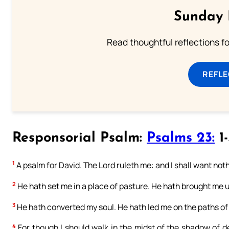
Sunday 
Read thoughtful reflections f
REFL
Responsorial Psalm:
Psalms 23:
1-
1
A psalm for David. The Lord ruleth me: and I shall want not
2
He hath set me in a place of pasture. He hath brought me 
3
He hath converted my soul. He hath led me on the paths of 
4
For though I should walk in the midst of the shadow of dea