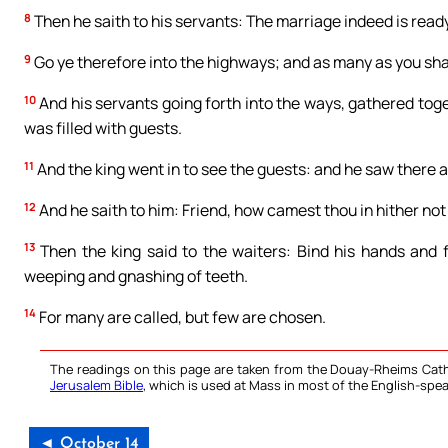
8
Then he saith to his servants: The marriage indeed is ready
9
Go ye therefore into the highways; and as many as you shall
10
And his servants going forth into the ways, gathered toge
was filled with guests.
11
And the king went in to see the guests: and he saw there
12
And he saith to him: Friend, how camest thou in hither no
13
Then the king said to the waiters: Bind his hands and f
weeping and gnashing of teeth.
14
For many are called, but few are chosen.
The readings on this page are taken from the Douay-Rheims Cath
Jerusalem Bible
, which is used at Mass in most of the English-spea
◄ October 14