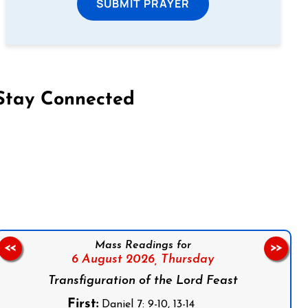
SUBMIT PRAYER
Stay Connected
on Facebook
Follow us on Instagram
Follow us on X
Subscribe to our YouTube Channel
Follow us on WhatsApp
Mass Readings for
<<
>>
6 August 2026,
Thursday
Transfiguration of the Lord Feast
First:
Daniel 7: 9-10, 13-14