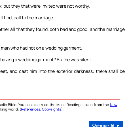
; but they that were invited were not worthy.
 find, call to the marriage.
ther all that they found, both bad and good: and the marriage
 a man who had not on a wedding garment.
t having a wedding garment? But he was silent.
eet, and cast him into the exterior darkness: there shall be
olic Bible. You can also read the Mass Readings taken from the
New
king world. (
References
,
Copyrights
).
October 16 ►