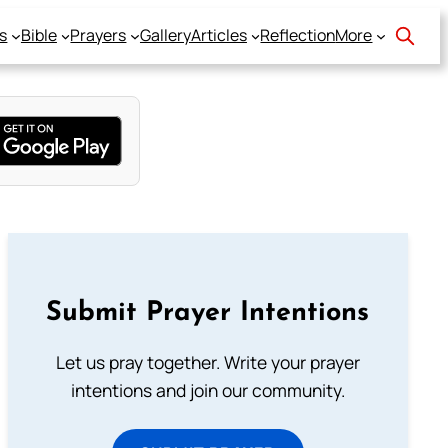
s
Bible
Prayers
Gallery
Articles
Reflection
More
Submit Prayer Intentions
Let us pray together. Write your prayer
intentions and join our community.