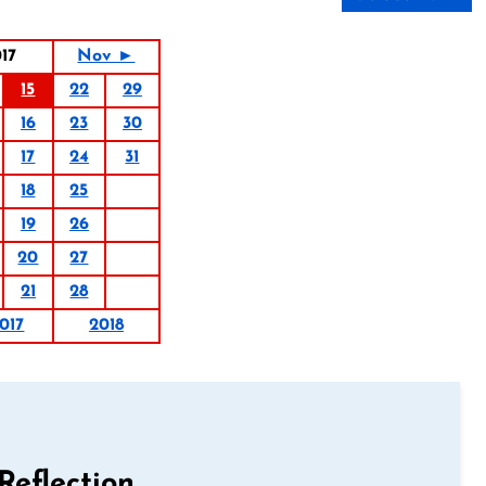
17
Nov ►
15
22
29
16
23
30
17
24
31
18
25
19
26
20
27
21
28
017
2018
Reflection