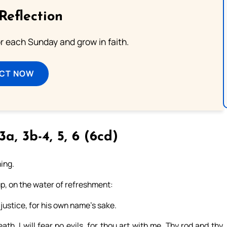
Reflection
or each Sunday and grow in faith.
ECT NOW
3a, 3b-4, 5, 6 (6cd)
hing.
up, on the water of refreshment:
justice, for his own name’s sake.
th, I will fear no evils, for thou art with me. Thy rod and thy