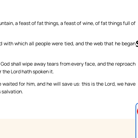
ain, a feast of fat things, a feast of wine, of fat things full of
d with which all people were tied, and the web that he began
 God shall wipe away tears from every face, and the reproach
Follow us 
r the Lord hath spoken it.
e waited for him, and he will save us: this is the Lord, we have
s salvation.