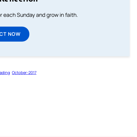
or each Sunday and grow in faith.
ECT NOW
ading
October-2017