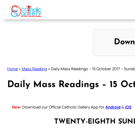
Skip
to
content
Down
Home
»
Mass Reading
»
Daily Mass Readings – 15 October 2017 – Sund
Daily Mass Readings – 15 Oc
New:
Download our Official Catholic Gallery App for
Android
&
iOS
TWENTY-EIGHTH SUN