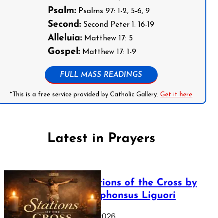
Psalm:
Psalms 97: 1-2, 5-6, 9
Second:
Second Peter 1: 16-19
Alleluia:
Matthew 17: 5
Gospel:
Matthew 17: 1-9
FULL MASS READINGS
*This is a free service provided by Catholic Gallery.
Get it here
Latest in Prayers
The Stations of the Cross by
Saint Alphonsus Liguori
March 16, 2026