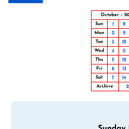
October – 20
Sun
1
8
Mon
2
9
Tue
3
10
Wed
4
11
Thu
5
12
Fri
6
13
Sat
7
14
Archive
2
Sunday 