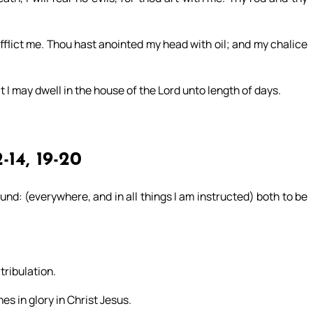
flict me. Thou hast anointed my head with oil; and my chalice
t I may dwell in the house of the Lord unto length of days.
-14, 19-20
nd: (everywhere, and in all things I am instructed) both to be
ribulation.
s in glory in Christ Jesus.