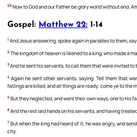
20
Now to God and our Father be glory world without end. A
Gospel:
Matthew 22:
1-14
1
And Jesus answering, spoke again in parables to them, say
2
The kingdom of heaven is likened to a king, who made a mar
3
And he sent his servants, to call them that were invited t
4
Again he sent other servants, saying: Tell them that we
fatlings are killed, and all things are ready: come ye to the 
5
But they neglected, and went their own ways, one to his f
6
And the rest laid hands on his servants, and having treate
7
But when the king had heard of it, he was angry, and send
city.