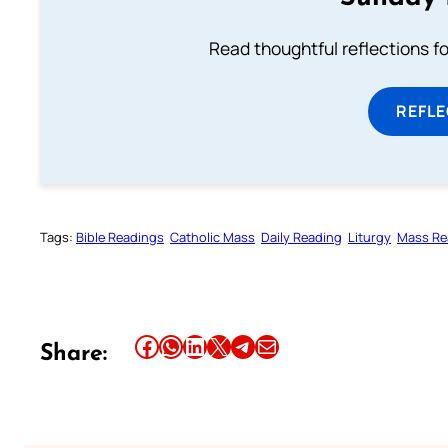
Read thoughtful reflections f
REFL
Tags:
Bible Readings
Catholic Mass
Daily Reading
Liturgy
Mass Re
Share this article on Facebook
Share this article on WhatsApp
Share this article on LinkedIn
Share this article on X
Share this article on Telegram
Email this Article
Share: