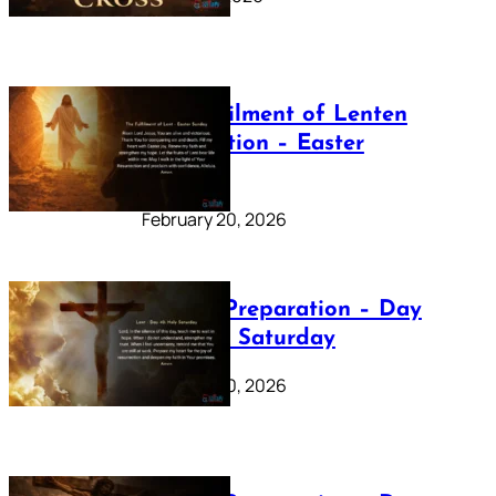
The Fulfilment of Lenten
Preparation – Easter
Sunday
February 20, 2026
Lenten Preparation – Day
40: Holy Saturday
February 20, 2026