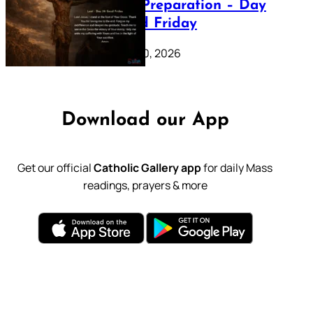
Lenten Preparation – Day
39: Good Friday
February 20, 2026
Download our App
Get our official
Catholic Gallery app
for daily Mass
readings, prayers & more