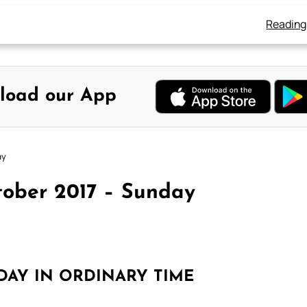
Reading
load our App
ay
tober 2017 – Sunday
DAY IN ORDINARY TIME