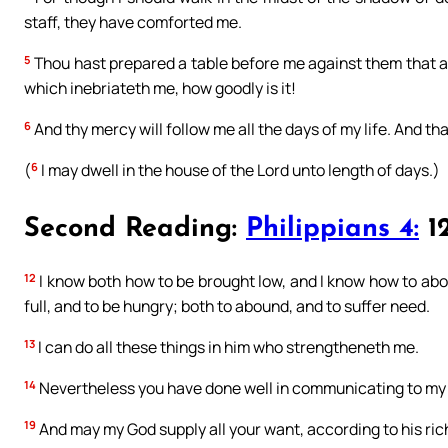
staff, they have comforted me.
5
Thou hast prepared a table before me against them that af
which inebriateth me, how goodly is it!
6
And thy mercy will follow me all the days of my life. And tha
6
(
I may dwell in the house of the Lord unto length of days.)
Second Reading:
Philippians 4:
12
12
I know both how to be brought low, and I know how to abou
full, and to be hungry; both to abound, and to suffer need.
13
I can do all these things in him who strengtheneth me.
14
Nevertheless you have done well in communicating to my t
19
And may my God supply all your want, according to his riche