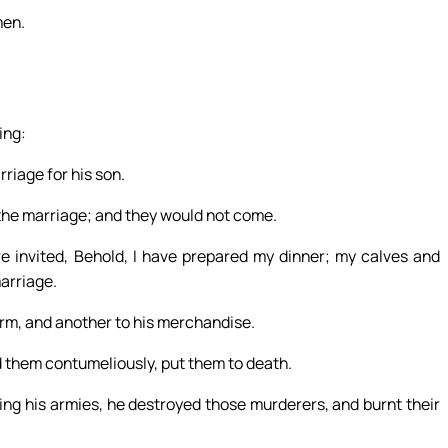
men.
ing:
riage for his son.
o the marriage; and they would not come.
re invited, Behold, I have prepared my dinner; my calves and
marriage.
arm, and another to his merchandise.
d them contumeliously, put them to death.
ing his armies, he destroyed those murderers, and burnt their