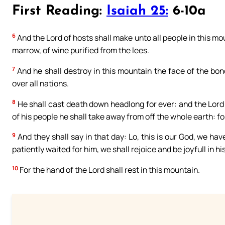
First Reading:
Isaiah 25:
6-10a
6
And the Lord of hosts shall make unto all people in this mount
marrow, of wine purified from the lees.
7
And he shall destroy in this mountain the face of the bon
over all nations.
8
He shall cast death down headlong for ever: and the Lord
of his people he shall take away from off the whole earth: fo
9
And they shall say in that day: Lo, this is our God, we hav
patiently waited for him, we shall rejoice and be joyfull in hi
10
For the hand of the Lord shall rest in this mountain.