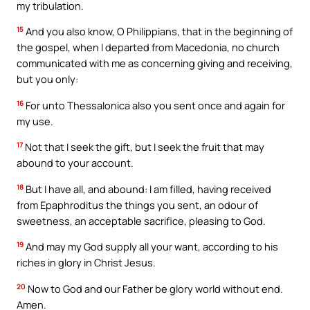
my tribulation.
15
And you also know, O Philippians, that in the beginning of
the gospel, when I departed from Macedonia, no church
communicated with me as concerning giving and receiving,
but you only:
16
For unto Thessalonica also you sent once and again for
my use.
17
Not that I seek the gift, but I seek the fruit that may
abound to your account.
18
But I have all, and abound: I am filled, having received
from Epaphroditus the things you sent, an odour of
sweetness, an acceptable sacrifice, pleasing to God.
19
And may my God supply all your want, according to his
riches in glory in Christ Jesus.
20
Now to God and our Father be glory world without end.
Amen.