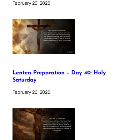
February 20, 2026
Lenten Preparation – Day 40: Holy
Saturday
February 20, 2026