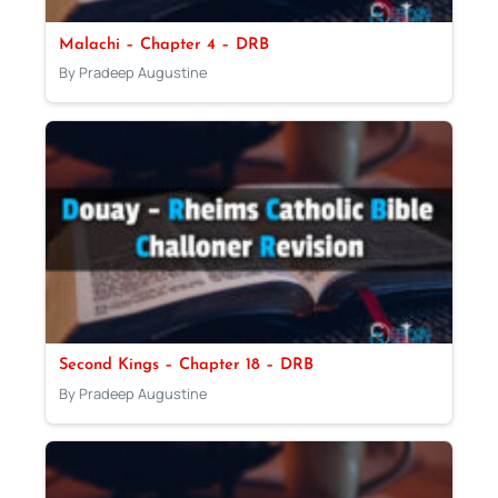
Malachi – Chapter 4 – DRB
By Pradeep Augustine
Second Kings – Chapter 18 – DRB
By Pradeep Augustine