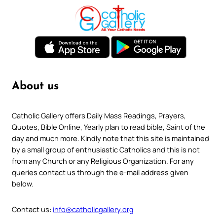
About us
Catholic Gallery offers Daily Mass Readings, Prayers,
Quotes, Bible Online, Yearly plan to read bible, Saint of the
day and much more. Kindly note that this site is maintained
by a small group of enthusiastic Catholics and this is not
from any Church or any Religious Organization. For any
queries contact us through the e-mail address given
below.
Contact us:
info@catholicgallery.org