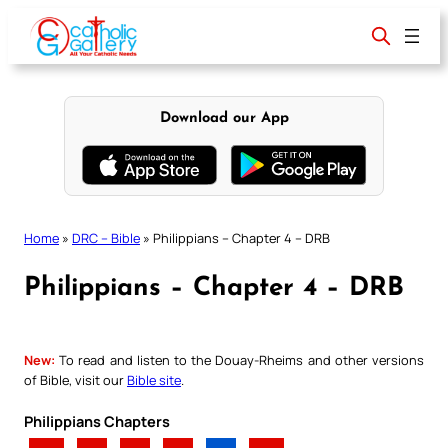
Skip
to
content
Download our App
Home
»
DRC – Bible
»
Philippians – Chapter 4 – DRB
Philippians – Chapter 4 – DRB
New:
To read and listen to the Douay-Rheims and other versions
of Bible, visit our
Bible site
.
Philippians Chapters