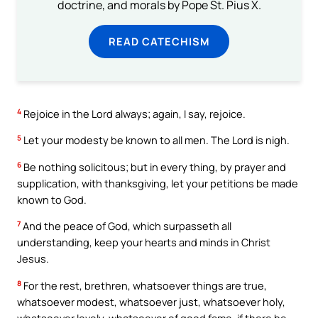
doctrine, and morals by Pope St. Pius X.
READ CATECHISM
4
Rejoice in the Lord always; again, I say, rejoice.
5
Let your modesty be known to all men. The Lord is nigh.
6
Be nothing solicitous; but in every thing, by prayer and
supplication, with thanksgiving, let your petitions be made
known to God.
7
And the peace of God, which surpasseth all
understanding, keep your hearts and minds in Christ
Jesus.
8
For the rest, brethren, whatsoever things are true,
whatsoever modest, whatsoever just, whatsoever holy,