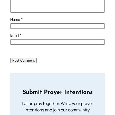
Name
*
Email
*
Submit Prayer Intentions
Let us pray together. Write your prayer
intentions and join our community.