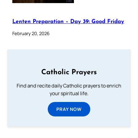
Lenten Preparation – Day 39: Good Friday
February 20, 2026
Catholic Prayers
Find and recite daily Catholic prayers to enrich
your spiritual life.
PRAY NOW