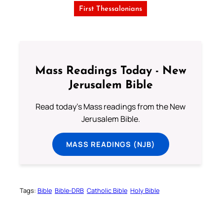
First Thessalonians
Mass Readings Today - New
Jerusalem Bible
Read today's Mass readings from the New
Jerusalem Bible.
MASS READINGS (NJB)
Tags:
Bible
Bible-DRB
Catholic Bible
Holy Bible