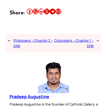
Share this article on Facebook
Share this article on WhatsApp
Share this article on LinkedIn
Share this article on X
Share this article on Telegram
Email this Article
Share:
←
Philippians – Chapter 3 –
Colossians – Chapter 1 –
→
DRB
DRB
Pradeep Augustine
Pradeep Augustine is the founder of Catholic Gallery, a