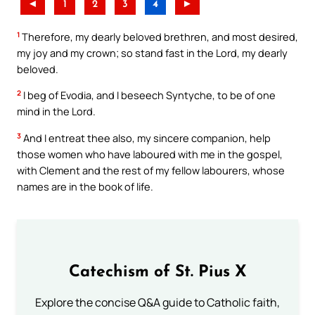
◄
1
2
3
4
►
1
Therefore, my dearly beloved brethren, and most desired,
my joy and my crown; so stand fast in the Lord, my dearly
beloved.
2
I beg of Evodia, and I beseech Syntyche, to be of one
mind in the Lord.
3
And I entreat thee also, my sincere companion, help
those women who have laboured with me in the gospel,
with Clement and the rest of my fellow labourers, whose
names are in the book of life.
Catechism of St. Pius X
Explore the concise Q&A guide to Catholic faith,