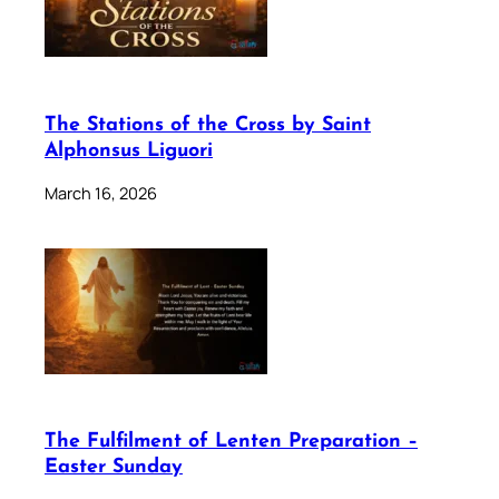
The Stations of the Cross by Saint
Alphonsus Liguori
March 16, 2026
The Fulfilment of Lenten Preparation –
Easter Sunday