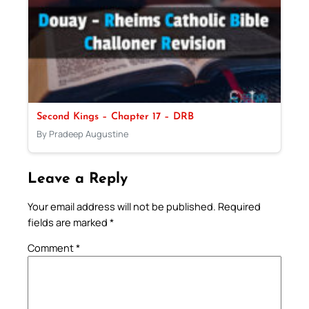
Second Kings – Chapter 17 – DRB
By Pradeep Augustine
Leave a Reply
Your email address will not be published.
Required
fields are marked
*
Comment
*