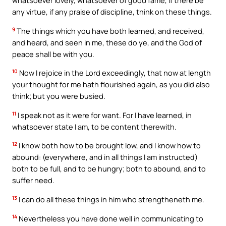
whatsoever lovely, whatsoever of good fame, if there be
any virtue, if any praise of discipline, think on these things.
9
The things which you have both learned, and received,
and heard, and seen in me, these do ye, and the God of
peace shall be with you.
10
Now I rejoice in the Lord exceedingly, that now at length
your thought for me hath flourished again, as you did also
think; but you were busied.
11
I speak not as it were for want. For I have learned, in
whatsoever state I am, to be content therewith.
12
I know both how to be brought low, and I know how to
abound: (everywhere, and in all things I am instructed)
both to be full, and to be hungry; both to abound, and to
suffer need.
13
I can do all these things in him who strengtheneth me.
14
Nevertheless you have done well in communicating to