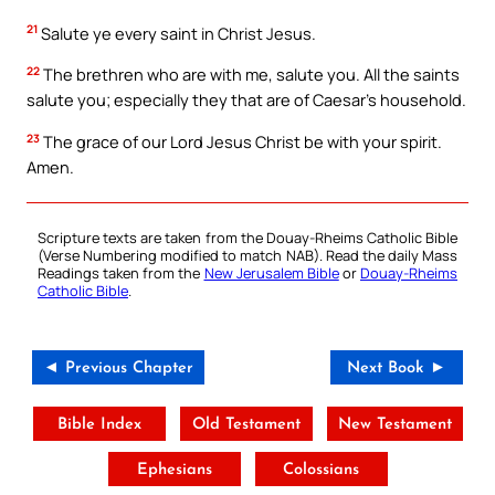
21
Salute ye every saint in Christ Jesus.
22
The brethren who are with me, salute you. All the saints
salute you; especially they that are of Caesar’s household.
23
The grace of our Lord Jesus Christ be with your spirit.
Amen.
Scripture texts are taken from the Douay-Rheims Catholic Bible
(Verse Numbering modified to match NAB). Read the daily Mass
Readings taken from the
New Jerusalem Bible
or
Douay-Rheims
Catholic Bible
.
◄ Previous Chapter
Next Book ►
Bible Index
Old Testament
New Testament
Ephesians
Colossians