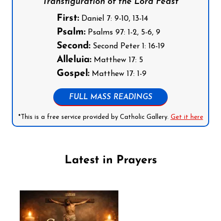
Transfiguration of the Lord Feast
First:
Daniel 7: 9-10, 13-14
Psalm:
Psalms 97: 1-2, 5-6, 9
Second:
Second Peter 1: 16-19
Alleluia:
Matthew 17: 5
Gospel:
Matthew 17: 1-9
FULL MASS READINGS
*This is a free service provided by Catholic Gallery.
Get it here
Latest in Prayers