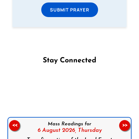
SUBMIT PRAYER
Stay Connected
Follow us on Facebook
Follow us on Instagram
Follow us on X
Subscribe to our YouTube Channel
Follow us on WhatsApp
Mass Readings for
<<
>>
6 August 2026,
Thursday