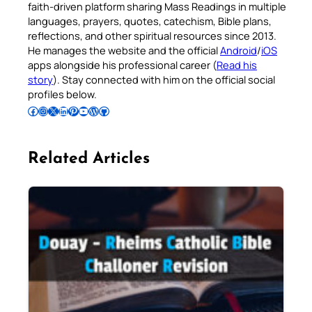
faith-driven platform sharing Mass Readings in multiple
languages, prayers, quotes, catechism, Bible plans,
reflections, and other spiritual resources since 2013.
He manages the website and the official
Android
/
iOS
apps alongside his professional career (
Read his
story
). Stay connected with him on the official social
profiles below.
Follow Pradeep on Facebook
Follow Pradeep on Instagram
Follow Pradeep on X
Follow Pradeep on LinkedIn
Follow Pradeep on Pinterest
Subscribe to Pradeep’s Youtube Channel
Follow Pradeep on WordPress
Follow Pradeep on GitHub
Related Articles