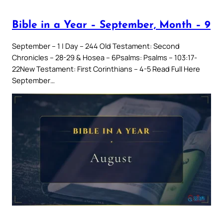
Bible in a Year – September, Month – 9
September – 1 | Day – 244 Old Testament: Second
Chronicles – 28-29 & Hosea – 6Psalms: Psalms – 103:17-
22New Testament: First Corinthians – 4-5 Read Full Here
September…