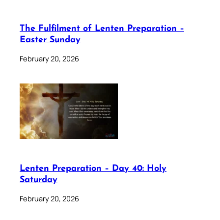
The Fulfilment of Lenten Preparation –
Easter Sunday
February 20, 2026
Lenten Preparation – Day 40: Holy
Saturday
February 20, 2026