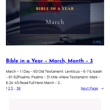
Bible in a Year – March, Month – 3
March – 1 | Day – 60 Old Testament: Leviticus – 6-7 & Isaiah
– 61-62Psalms: Psalms – 31:title-4New Testament: Mark –
6:24-45 Read Full Here March – 2…
1
2
3
…
38
Next Page
→