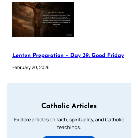
Lenten Preparation – Day 39: Good Friday
February 20, 2026
Catholic Articles
Explore articles on faith, spirituality, and Catholic
teachings.