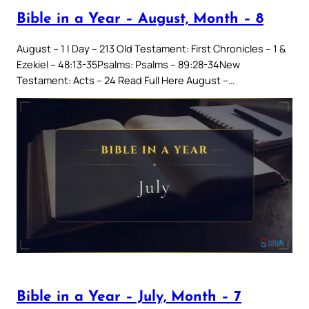
Bible in a Year – August, Month – 8
August – 1 | Day – 213 Old Testament: First Chronicles – 1 &
Ezekiel – 48:13-35Psalms: Psalms – 89:28-34New
Testament: Acts – 24 Read Full Here August –…
Bible in a Year – July, Month – 7