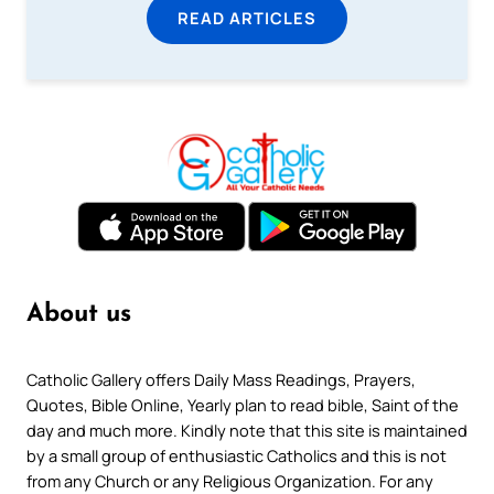
READ ARTICLES
About us
Catholic Gallery offers Daily Mass Readings, Prayers,
Quotes, Bible Online, Yearly plan to read bible, Saint of the
day and much more. Kindly note that this site is maintained
by a small group of enthusiastic Catholics and this is not
from any Church or any Religious Organization. For any