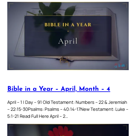
Bible in a Year – April, Month – 4
April – 1 | Day – 91 Old Testament: Numbers – 22 & Jeremiah
– 22:15-30Psalms: Psalms – 40:14-17New Testament: Luke –
5:1-21 Read Full Here April – 2…