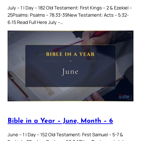
July – 1 | Day – 182 Old Testament: First Kings – 2 & Ezekiel –
25Psalms: Psalms – 78:33-39New Testament: Acts – 5:32-
6:15 Read Full Here July –…
Bible in a Year – June, Month – 6
June – 1 | Day – 152 Old Testament: First Samuel – 5-7 &