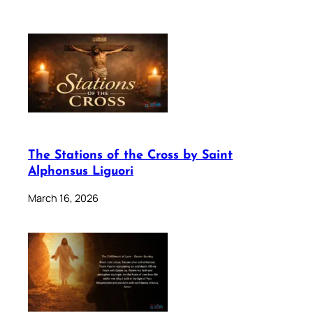
The Stations of the Cross by Saint
Alphonsus Liguori
March 16, 2026