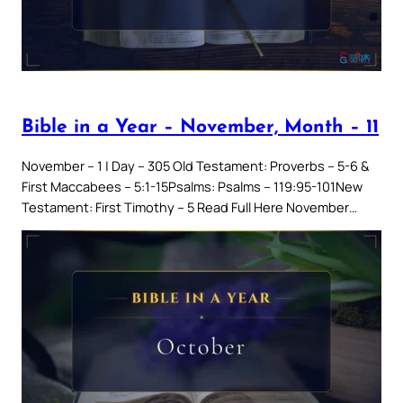
Bible in a Year – November, Month – 11
November – 1 | Day – 305 Old Testament: Proverbs – 5-6 &
First Maccabees – 5:1-15Psalms: Psalms – 119:95-101New
Testament: First Timothy – 5 Read Full Here November…