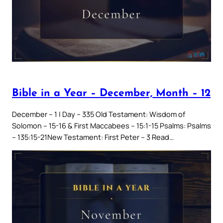
Bible in a Year – December, Month – 12
December – 1 | Day – 335 Old Testament: Wisdom of
Solomon – 15-16 & First Maccabees – 15:1-15 Psalms: Psalms
– 135:15-21New Testament: First Peter – 3 Read…