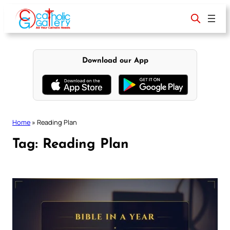
Skip
to
content
Download our App
Home
»
Reading Plan
Tag:
Reading Plan