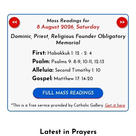
Mass Readings for
<<
>>
8 August 2026,
Saturday
Dominic, Priest, Religious Founder Obligatory
Memorial
First:
Habakkuk 1: 12 - 2: 4
Psalm:
Psalms 9: 8-9, 10-11, 12-13
Alleluia:
Second Timothy 1: 10
Gospel:
Matthew 17: 14-20
FULL MASS READINGS
*This is a free service provided by Catholic Gallery.
Get it here
Latest in Prayers