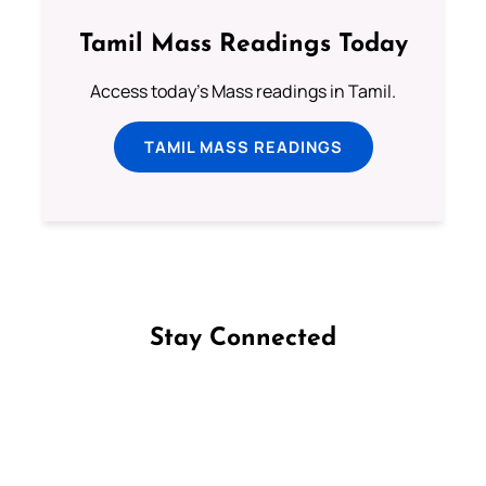
Tamil Mass Readings Today
Access today's Mass readings in Tamil.
TAMIL MASS READINGS
Stay Connected
Follow us on Facebook
Follow us on Instagram
Follow us on X
Subscribe to our YouTube Channel
Follow us on WhatsApp