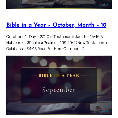
Bible in a Year – October, Month – 10
October – 1 | Day – 274 Old Testament: Judith – 14-16 &
Habakkuk – 3Psalms: Psalms – 109:20-27New Testament:
Galatians – 3:1-15 Read Full Here October – 2…