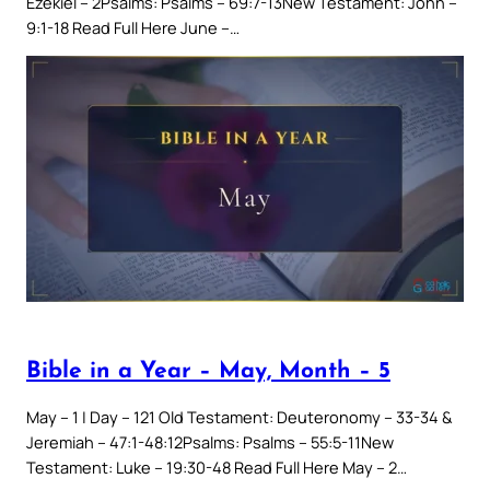
Ezekiel – 2Psalms: Psalms – 69:7-13New Testament: John –
9:1-18 Read Full Here June –…
Bible in a Year – May, Month – 5
May – 1 | Day – 121 Old Testament: Deuteronomy – 33-34 &
Jeremiah – 47:1-48:12Psalms: Psalms – 55:5-11New
Testament: Luke – 19:30-48 Read Full Here May – 2…