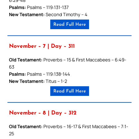
Psalms:
Psalms – 119:131-137
New Testament:
Second Timothy – 4
Read Full Here
November – 7 | Day – 311
Old Testament:
Proverbs – 15 & First Maccabees – 6:49-
63
Psalms:
Psalms – 119:138-144
New Testament:
Titus – 1-2
Read Full Here
November – 8 | Day – 312
Old Testament:
Proverbs – 16-17 & First Maccabees – 7:1-
25