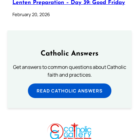
Lenten Preparation – Day 39: Good Friday
February 20, 2026
Catholic Answers
Get answers to common questions about Catholic
faith and practices.
READ CATHOLIC ANSWERS