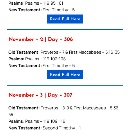
Psalms:
Psalms – 119:95-101
New Testament:
First Timothy – 5
Read Full Here
November – 2 | Day – 306
Old Testament:
Proverbs – 7 & First Maccabees – 5:16-35
Psalms:
Psalms – 119:102-108
New Testament:
First Timothy – 6
Read Full Here
November – 3 | Day – 307
Old Testament:
Proverbs – 8-9 & First Maccabees – 5:36-
55
Psalms:
Psalms – 119:109-116
New Testament:
Second Timothy – 1