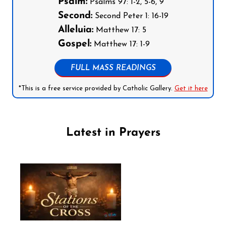
Psalm:
Psalms 97: 1-2, 5-6, 9
Second:
Second Peter 1: 16-19
Alleluia:
Matthew 17: 5
Gospel:
Matthew 17: 1-9
FULL MASS READINGS
*This is a free service provided by Catholic Gallery.
Get it here
Latest in Prayers