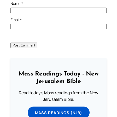
Name
*
Email
*
Mass Readings Today - New
Jerusalem Bible
Read today's Mass readings from the New
Jerusalem Bible.
MASS READINGS (NJB)