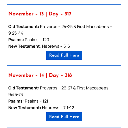
November – 13 | Day – 317
Old Testament:
Proverbs – 24-25 & First Maccabees –
9:25-44
Psalms:
Psalms – 120
New Testament:
Hebrews – 5-6
Read Full Here
November – 14 | Day – 318
Old Testament:
Proverbs – 26-27 & First Maccabees –
9:45-73
Psalms:
Psalms – 121
New Testament:
Hebrews – 7:1-12
Read Full Here