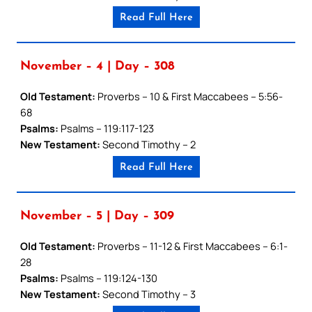
Read Full Here
November – 4 | Day – 308
Old Testament:
Proverbs – 10 & First Maccabees – 5:56-
68
Psalms:
Psalms – 119:117-123
New Testament:
Second Timothy – 2
Read Full Here
November – 5 | Day – 309
Old Testament:
Proverbs – 11-12 & First Maccabees – 6:1-
28
Psalms:
Psalms – 119:124-130
New Testament:
Second Timothy – 3