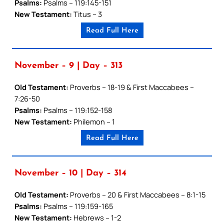
Psalms:
Psalms – 119:145-151
New Testament:
Titus – 3
Read Full Here
November – 9 | Day – 313
Old Testament:
Proverbs – 18-19 & First Maccabees –
7:26-50
Psalms:
Psalms – 119:152-158
New Testament:
Philemon – 1
Read Full Here
November – 10 | Day – 314
Old Testament:
Proverbs – 20 & First Maccabees – 8:1-15
Psalms:
Psalms – 119:159-165
New Testament:
Hebrews – 1-2