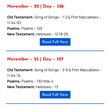
November – 22 | Day – 326
Old Testament:
Song of Songs – 1-2 & First Maccabees –
11:44-63
Psalms:
Psalms – 129
New Testament:
Hebrews – 12:18-29
Read Full Here
November – 23 | Day – 327
Old Testament:
Song of Songs – 3-6 & First Maccabees –
11:64-74
Psalms:
Psalms – 130:title-4
New Testament:
Hebrews – 13
Read Full Here