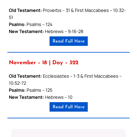
Old Testament:
Proverbs – 31 & First Maccabees – 10:32-
51
Psalms:
Psalms – 124
New Testament:
Hebrews – 9:16-28
Read Full Here
November – 18 | Day – 322
Old Testament:
Ecclesiastes – 1-3 & First Maccabees –
10:52-72
Psalms:
Psalms – 125
New Testament:
Hebrews – 10
Read Full Here