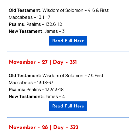
Old Testament:
Wisdom of Solomon – 4-6 & First
Maccabees – 13:1-17
Psalms:
Psalms – 132:6-12
New Testament:
James – 3
Read Full Here
November – 27 | Day – 331
Old Testament:
Wisdom of Solomon – 7 & First
Maccabees – 13:18-37
Psalms:
Psalms – 132:13-18
New Testament:
James – 4
Read Full Here
November – 28 | Day – 332