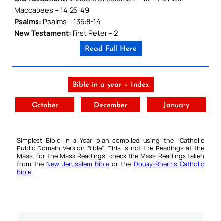
Maccabees – 14:25-49
Psalms:
Psalms – 135:8-14
New Testament:
First Peter – 2
Read Full Here
Bible in a year – Index
October
December
January
Simplest Bible in a Year plan compiled using the “
Catholic
Public Domain Version Bible
“. This is not the Readings at the
Mass. For the Mass Readings, check the Mass Readings taken
from the
New Jerusalem Bible
or the
Douay-Rheims Catholic
Bible
.