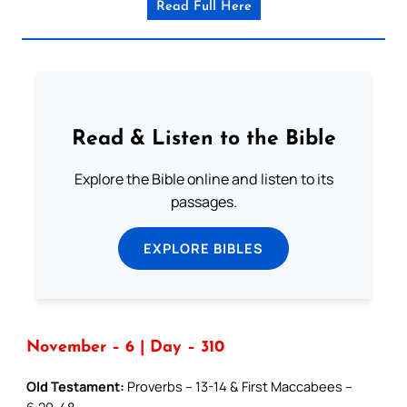
Read Full Here
Read & Listen to the Bible
Explore the Bible online and listen to its
passages.
EXPLORE BIBLES
November – 6 | Day – 310
Old Testament:
Proverbs – 13-14 & First Maccabees –
6:29-48