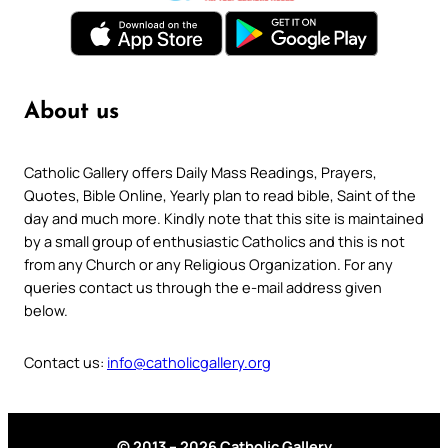
About us
Catholic Gallery offers Daily Mass Readings, Prayers,
Quotes, Bible Online, Yearly plan to read bible, Saint of the
day and much more. Kindly note that this site is maintained
by a small group of enthusiastic Catholics and this is not
from any Church or any Religious Organization. For any
queries contact us through the e-mail address given
below.
Contact us:
info@catholicgallery.org
© 2013 – 2026 Catholic Gallery