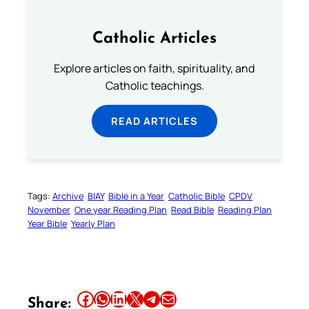
Catholic Articles
Explore articles on faith, spirituality, and
Catholic teachings.
READ ARTICLES
Tags:
Archive
BIAY
Bible in a Year
Catholic Bible
CPDV
November
One year Reading Plan
Read Bible
Reading Plan
Year Bible
Yearly Plan
Share this article on Facebook
Share this article on WhatsApp
Share this article on LinkedIn
Share this article on X
Share this article on Telegram
Email this Article
Share: