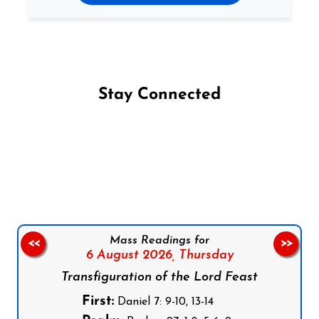
Stay Connected
Follow us on Facebook
Follow us on Instagram
Follow us on X
Subscribe to our YouTube Channel
Follow us on WhatsApp
Mass Readings for
<<
>>
6 August 2026,
Thursday
Transfiguration of the Lord Feast
First:
Daniel 7: 9-10, 13-14