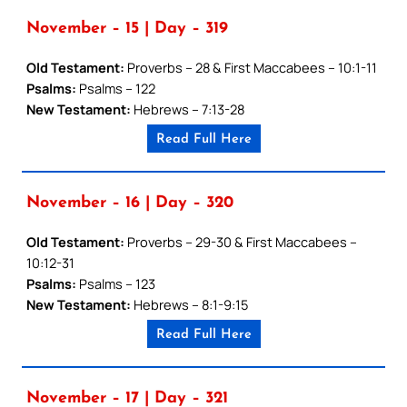
November – 15 | Day – 319
Old Testament:
Proverbs – 28 & First Maccabees – 10:1-11
Psalms:
Psalms – 122
New Testament:
Hebrews – 7:13-28
Read Full Here
November – 16 | Day – 320
Old Testament:
Proverbs – 29-30 & First Maccabees –
10:12-31
Psalms:
Psalms – 123
New Testament:
Hebrews – 8:1-9:15
Read Full Here
November – 17 | Day – 321