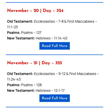
November – 20 | Day – 324
Old Testament:
Ecclesiastes – 7-8 & First Maccabees –
11:1-23
Psalms:
Psalms – 127
New Testament:
Hebrews – 11:14-40
Read Full Here
November – 21 | Day – 325
Old Testament:
Ecclesiastes – 9-12 & First Maccabees –
11:24-43
Psalms:
Psalms – 128
New Testament:
Hebrews – 12:1-17
Read Full Here