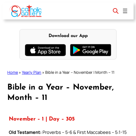
Skip
to
content
Download our App
Home
»
Yearly Plan
»
Bible in a Year – November | Month – 11
Bible in a Year – November,
Month – 11
November – 1 | Day – 305
Old Testament:
Proverbs – 5-6 & First Maccabees – 5:1-15