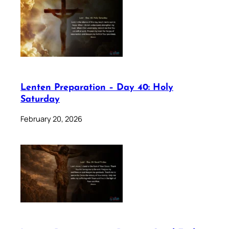
Lenten Preparation – Day 40: Holy
Saturday
February 20, 2026