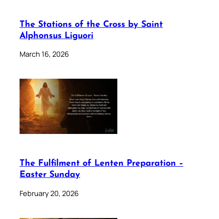
The Stations of the Cross by Saint
Alphonsus Liguori
March 16, 2026
The Fulfilment of Lenten Preparation –
Easter Sunday
February 20, 2026