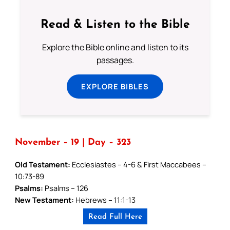
Read & Listen to the Bible
Explore the Bible online and listen to its
passages.
EXPLORE BIBLES
November – 19 | Day – 323
Old Testament:
Ecclesiastes – 4-6 & First Maccabees –
10:73-89
Psalms:
Psalms – 126
New Testament:
Hebrews – 11:1-13
Read Full Here