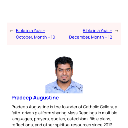
←
Bible in a Year –
Bible in a Year –
→
October, Month – 10
December, Month – 12
Pradeep Augustine
Pradeep Augustine is the founder of Catholic Gallery, a
faith-driven platform sharing Mass Readings in multiple
languages, prayers, quotes, catechism, Bible plans,
reflections, and other spiritual resources since 2013.