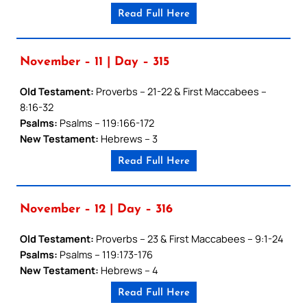
Read Full Here
November – 11 | Day – 315
Old Testament:
Proverbs – 21-22 & First Maccabees –
8:16-32
Psalms:
Psalms – 119:166-172
New Testament:
Hebrews – 3
Read Full Here
November – 12 | Day – 316
Old Testament:
Proverbs – 23 & First Maccabees – 9:1-24
Psalms:
Psalms – 119:173-176
New Testament:
Hebrews – 4
Read Full Here