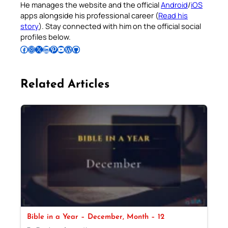
He manages the website and the official
Android
/
iOS
apps alongside his professional career (
Read his
story
). Stay connected with him on the official social
profiles below.
Follow Pradeep on Facebook
Follow Pradeep on Instagram
Follow Pradeep on X
Follow Pradeep on LinkedIn
Follow Pradeep on Pinterest
Subscribe to Pradeep’s Youtube Channel
Follow Pradeep on WordPress
Follow Pradeep on GitHub
Related Articles
Bible in a Year – December, Month – 12