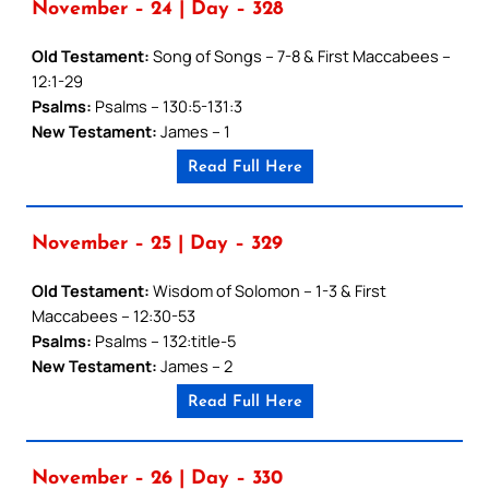
November – 24 | Day – 328
Old Testament:
Song of Songs – 7-8 & First Maccabees –
12:1-29
Psalms:
Psalms – 130:5-131:3
New Testament:
James – 1
Read Full Here
November – 25 | Day – 329
Old Testament:
Wisdom of Solomon – 1-3 & First
Maccabees – 12:30-53
Psalms:
Psalms – 132:title-5
New Testament:
James – 2
Read Full Here
November – 26 | Day – 330