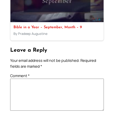
Bible in a Year – September, Month – 9
By Pradeep Augustine
Leave a Reply
Your email address will not be published.
Required
fields are marked
*
Comment
*