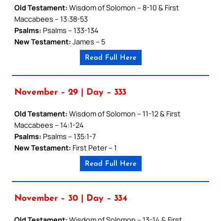
Old Testament:
Wisdom of Solomon – 8-10 & First
Maccabees – 13:38-53
Psalms:
Psalms – 133-134
New Testament:
James – 5
Read Full Here
November – 29 | Day – 333
Old Testament:
Wisdom of Solomon – 11-12 & First
Maccabees – 14:1-24
Psalms:
Psalms – 135:1-7
New Testament:
First Peter – 1
Read Full Here
November – 30 | Day – 334
Old Testament:
Wisdom of Solomon – 13-14 & First