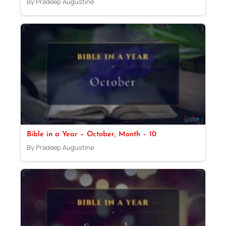
By Pradeep Augustine
Bible in a Year – October, Month – 10
By Pradeep Augustine