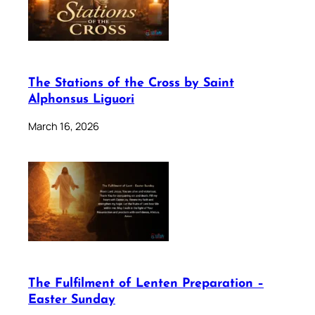
The Stations of the Cross by Saint
Alphonsus Liguori
March 16, 2026
The Fulfilment of Lenten Preparation –
Easter Sunday