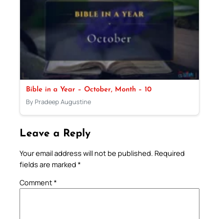
Bible in a Year – October, Month – 10
By Pradeep Augustine
Leave a Reply
Your email address will not be published.
Required
fields are marked
*
Comment
*