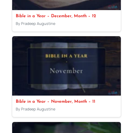
Bible in a Year – December, Month – 12
By Pradeep Augustine
Bible in a Year – November, Month – 11
By Pradeep Augustine