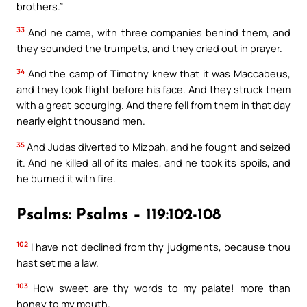
brothers.”
33
And he came, with three companies behind them, and
they sounded the trumpets, and they cried out in prayer.
34
And the camp of Timothy knew that it was Maccabeus,
and they took flight before his face. And they struck them
with a great scourging. And there fell from them in that day
nearly eight thousand men.
35
And Judas diverted to Mizpah, and he fought and seized
it. And he killed all of its males, and he took its spoils, and
he burned it with fire.
Psalms: Psalms – 119:102-108
102
I have not declined from thy judgments, because thou
hast set me a law.
103
How sweet are thy words to my palate! more than
honey to my mouth.