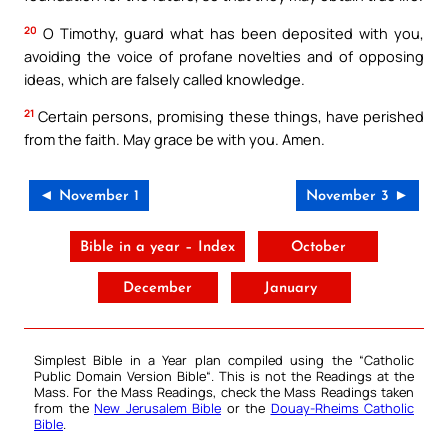
20
O Timothy, guard what has been deposited with you,
avoiding the voice of profane novelties and of opposing
ideas, which are falsely called knowledge.
21
Certain persons, promising these things, have perished
from the faith. May grace be with you. Amen.
◄ November 1
November 3 ►
Bible in a year – Index
October
December
January
Simplest Bible in a Year plan compiled using the “
Catholic
Public Domain Version Bible
“. This is not the Readings at the
Mass. For the Mass Readings, check the Mass Readings taken
from the
New Jerusalem Bible
or the
Douay-Rheims Catholic
Bible
.