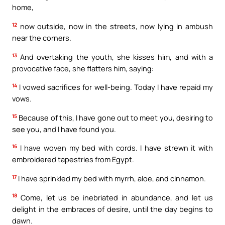
home,
12
now outside, now in the streets, now lying in ambush
near the corners.
13
And overtaking the youth, she kisses him, and with a
provocative face, she flatters him, saying:
14
I vowed sacrifices for well-being. Today I have repaid my
vows.
15
Because of this, I have gone out to meet you, desiring to
see you, and I have found you.
16
I have woven my bed with cords. I have strewn it with
embroidered tapestries from Egypt.
17
I have sprinkled my bed with myrrh, aloe, and cinnamon.
18
Come, let us be inebriated in abundance, and let us
delight in the embraces of desire, until the day begins to
dawn.