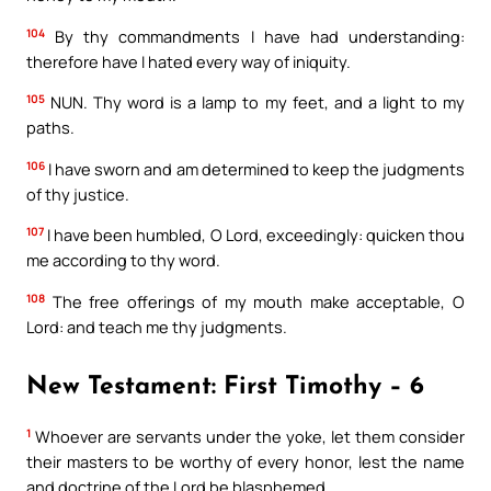
104
By thy commandments I have had understanding:
therefore have I hated every way of iniquity.
105
NUN. Thy word is a lamp to my feet, and a light to my
paths.
106
I have sworn and am determined to keep the judgments
of thy justice.
107
I have been humbled, O Lord, exceedingly: quicken thou
me according to thy word.
108
The free offerings of my mouth make acceptable, O
Lord: and teach me thy judgments.
New Testament: First Timothy – 6
1
Whoever are servants under the yoke, let them consider
their masters to be worthy of every honor, lest the name
and doctrine of the Lord be blasphemed.