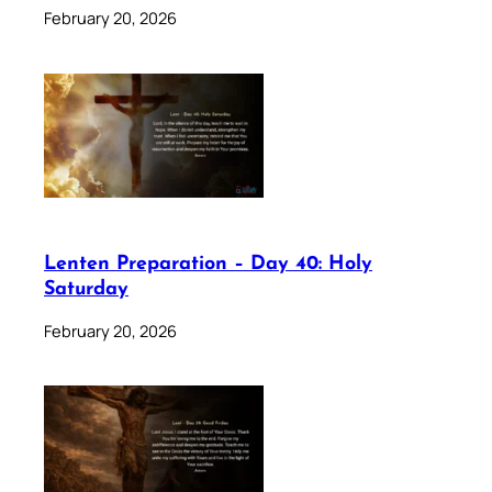
February 20, 2026
Lenten Preparation – Day 40: Holy
Saturday
February 20, 2026