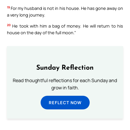
19
For my husband is not in his house. He has gone away on
a very long journey.
20
He took with him a bag of money. He will return to his
house on the day of the full moon.”
Sunday Reflection
Read thoughtful reflections for each Sunday and
grow in faith.
REFLECT NOW