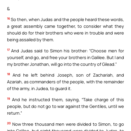
&
16
So then, when Judas and the people heard these words,
a great assembly came together, to consider what they
should do for their brothers who were in trouble and were
being assailed by them.
17
And Judas said to Simon his brother: “Choose men for
yourself, and go, and free your brothers in Galilee. But I and
my brother Jonathan, will go into the country of Gilead.”
18
And he left behind Joseph, son of Zachariah, and
Azariah, as commanders of the people, with the remainder
of the army, in Judea, to guard it.
19
And he instructed them, saying, “Take charge of this
people, but do not go to war against the Gentiles, until we
return.”
20
Now three thousand men were divided to Simon, to go
into Galilee, but eight thousand were divided to Judas, to