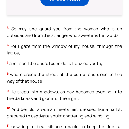
5
So may she guard you from the woman who is an
outsider, and from the stranger who sweetens her words.
6
For I gaze from the window of my house, through the
lattice,
7
and I see little ones. I consider a frenzied youth,
8
who crosses the street at the corner and close to the
way of that house.
9
He steps into shadows, as day becomes evening, into
the darkness and gloom of the night.
10
And behold, a woman meets him, dressed like a harlot,
prepared to captivate souls: chattering and rambling,
11
unwilling to bear silence, unable to keep her feet at