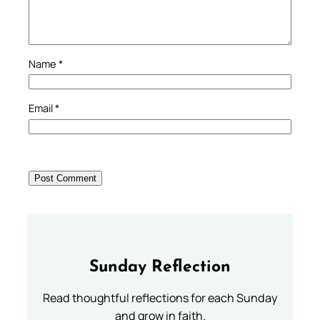
Name
*
Email
*
Sunday Reflection
Read thoughtful reflections for each Sunday
and grow in faith.