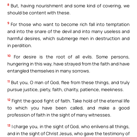
8
But, having nourishment and some kind of covering, we
should be content with these.
9
For those who want to become rich fall into temptation
and into the snare of the devil and into many useless and
harmful desires, which submerge men in destruction and
in perdition.
10
For desire is the root of all evils. Some persons,
hungering in this way, have strayed from the faith and have
entangled themselves in many sorrows.
11
But you, O man of God, flee from these things, and truly
pursue justice, piety, faith, charity, patience, meekness.
12
Fight the good fight of faith. Take hold of the eternal life
to which you have been called, and make a good
profession of faith in the sight of many witnesses.
13
I charge you, in the sight of God, who enlivens all things,
and in the sight of Christ Jesus, who gave the testimony of