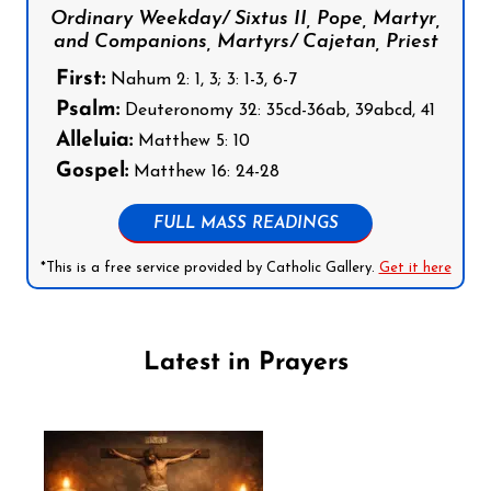
Ordinary Weekday/ Sixtus II, Pope, Martyr,
and Companions, Martyrs/ Cajetan, Priest
First:
Nahum 2: 1, 3; 3: 1-3, 6-7
Psalm:
Deuteronomy 32: 35cd-36ab, 39abcd, 41
Alleluia:
Matthew 5: 10
Gospel:
Matthew 16: 24-28
FULL MASS READINGS
*This is a free service provided by Catholic Gallery.
Get it here
Latest in Prayers