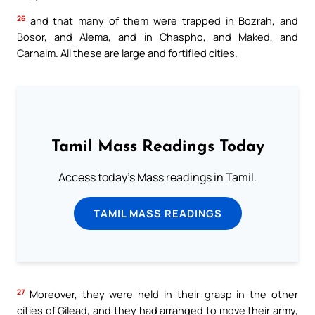
26
and that many of them were trapped in Bozrah, and
Bosor, and Alema, and in Chaspho, and Maked, and
Carnaim. All these are large and fortified cities.
Tamil Mass Readings Today
Access today's Mass readings in Tamil.
TAMIL MASS READINGS
27
Moreover, they were held in their grasp in the other
cities of Gilead, and they had arranged to move their army,