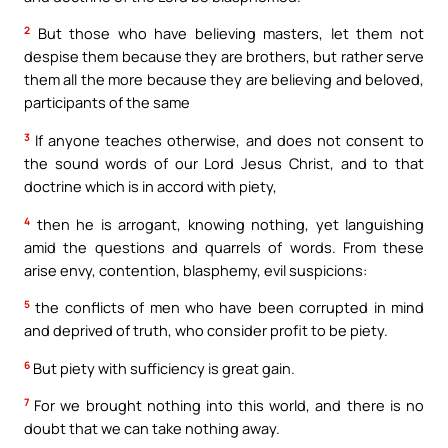
2
But those who have believing masters, let them not
despise them because they are brothers, but rather serve
them all the more because they are believing and beloved,
participants of the same
3
If anyone teaches otherwise, and does not consent to
the sound words of our Lord Jesus Christ, and to that
doctrine which is in accord with piety,
4
then he is arrogant, knowing nothing, yet languishing
amid the questions and quarrels of words. From these
arise envy, contention, blasphemy, evil suspicions:
5
the conflicts of men who have been corrupted in mind
and deprived of truth, who consider profit to be piety.
6
But piety with sufficiency is great gain.
7
For we brought nothing into this world, and there is no
doubt that we can take nothing away.