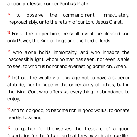
a good profession under Pontius Pilate,
14
to observe the commandment, immaculately,
irreproachably, unto the return of our Lord Jesus Christ.
15
For at the proper time, he shall reveal the blessed and
only Power, the King of kings and the Lord of lords,
16
who alone holds immortality, and who inhabits the
inaccessible light, whom no man has seen, nor even is able
to see, to whom is honor and everlasting dominion. Amen.
17
Instruct the wealthy of this age not to have a superior
attitude, nor to hope in the uncertainty of riches, but in
the living God, who offers us everything in abundance to
enjoy,
18
and to do good, to become rich in good works, to donate
readily, to share,
19
to gather for themselves the treasure of a good
foundation for the future, so that they may obtain true life.