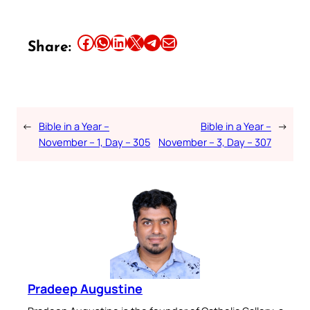
Share this article on Facebook
Share this article on WhatsApp
Share this article on LinkedIn
Share this article on X
Share this article on Telegram
Email this Article
Share:
←
Bible in a Year –
Bible in a Year –
→
November – 1, Day – 305
November – 3, Day – 307
Pradeep Augustine