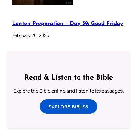
Lenten Preparation – Day 39: Good Friday
February 20, 2026
Read & Listen to the Bible
Explore the Bible online and listen to its passages.
EXPLORE BIBLES