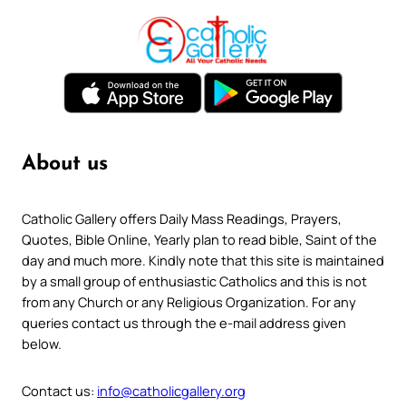
About us
Catholic Gallery offers Daily Mass Readings, Prayers,
Quotes, Bible Online, Yearly plan to read bible, Saint of the
day and much more. Kindly note that this site is maintained
by a small group of enthusiastic Catholics and this is not
from any Church or any Religious Organization. For any
queries contact us through the e-mail address given
below.
Contact us:
info@catholicgallery.org