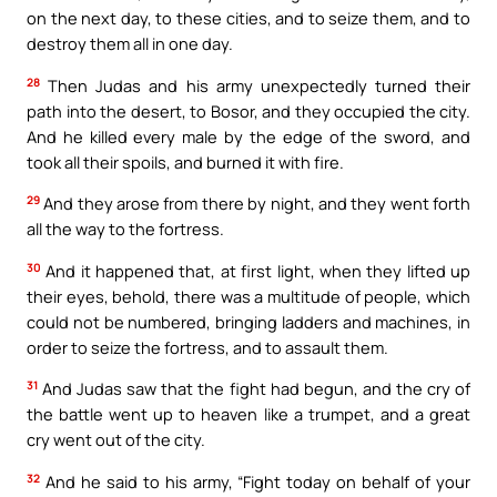
on the next day, to these cities, and to seize them, and to
destroy them all in one day.
28
Then Judas and his army unexpectedly turned their
path into the desert, to Bosor, and they occupied the city.
And he killed every male by the edge of the sword, and
took all their spoils, and burned it with fire.
29
And they arose from there by night, and they went forth
all the way to the fortress.
30
And it happened that, at first light, when they lifted up
their eyes, behold, there was a multitude of people, which
could not be numbered, bringing ladders and machines, in
order to seize the fortress, and to assault them.
31
And Judas saw that the fight had begun, and the cry of
the battle went up to heaven like a trumpet, and a great
cry went out of the city.
32
And he said to his army, “Fight today on behalf of your