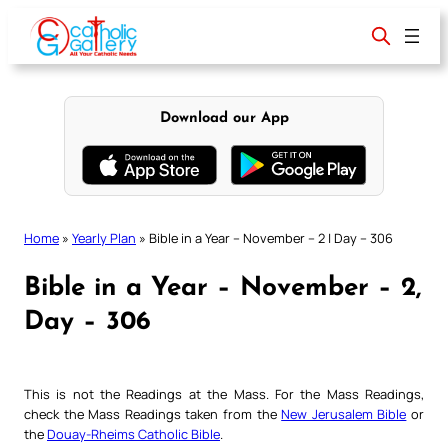
Skip
to
content
Download our App
Home
»
Yearly Plan
»
Bible in a Year – November – 2 | Day – 306
Bible in a Year – November – 2,
Day – 306
This is not the Readings at the Mass. For the Mass Readings,
check the Mass Readings taken from the
New Jerusalem Bible
or
the
Douay-Rheims Catholic Bible
.