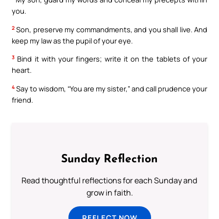
you.
2
Son, preserve my commandments, and you shall live. And
keep my law as the pupil of your eye.
3
Bind it with your fingers; write it on the tablets of your
heart.
4
Say to wisdom, “You are my sister,” and call prudence your
friend.
Sunday Reflection
Read thoughtful reflections for each Sunday and
grow in faith.
REFLECT NOW