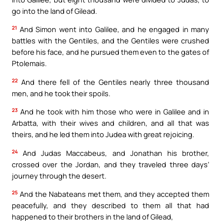
go into the land of Gilead.
21
And Simon went into Galilee, and he engaged in many
battles with the Gentiles, and the Gentiles were crushed
before his face, and he pursued them even to the gates of
Ptolemais.
22
And there fell of the Gentiles nearly three thousand
men, and he took their spoils.
23
And he took with him those who were in Galilee and in
Arbatta, with their wives and children, and all that was
theirs, and he led them into Judea with great rejoicing.
24
And Judas Maccabeus, and Jonathan his brother,
crossed over the Jordan, and they traveled three days’
journey through the desert.
25
And the Nabateans met them, and they accepted them
peacefully, and they described to them all that had
happened to their brothers in the land of Gilead,