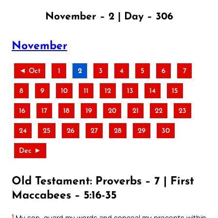
November – 2 | Day – 306
November
◄ Oct
1
2
3
4
5
6
7
8
9
10
11
12
13
14
15
16
17
18
19
20
21
22
23
24
25
26
27
28
29
30
Dec ►
Old Testament: Proverbs – 7 | First
Maccabees – 5:16-35
1
My son, guard my words and conceal my precepts within