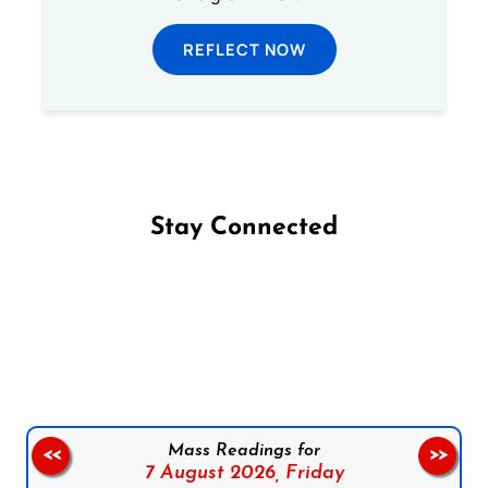
REFLECT NOW
Stay Connected
Follow us on Facebook
Follow us on Instagram
Follow us on X
Subscribe to our YouTube Channel
Follow us on WhatsApp
Mass Readings for
<<
>>
7 August 2026,
Friday