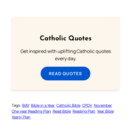
Catholic Quotes
Get inspired with uplifting Catholic quotes
every day.
READ QUOTES
Tags:
BIAY
Bible in a Year
Catholic Bible
CPDV
November
One year Reading Plan
Read Bible
Reading Plan
Year Bible
Yearly Plan