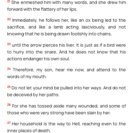
21
She enmeshed him with many words, and she drew him
forward with the flattery of her lips.
22
Immediately, he follows her, like an ox being led to the
sacrifice, and like a lamb acting lasciviously, and not
knowing that he is being drawn foolishly into chains,
23
until the arrow pierces his liver. It is just as if a bird were
to hurry into the snare. And he does not know that his
actions endanger his own soul.
24
Therefore, my son, hear me now, and attend to the
words of my mouth.
25
Do not let your mind be pulled into her ways. And do not
be deceived by her paths.
26
For she has tossed aside many wounded, and some of
those who were very strong have been slain by her.
27
Her household is the way to Hell, reaching even to the
inner places of death.