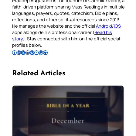
Pradeep Augustine is the founder of Catholic Gallery, a
faith-driven platform sharing Mass Readings in multiple
languages, prayers, quotes, catechism, Bible plans,
reflections, and other spiritual resources since 2013.
He manages the website and the official
Android
/
iOS
apps alongside his professional career (
Read his
story
). Stay connected with him on the official social
profiles below.
Follow Pradeep on Facebook
Follow Pradeep on Instagram
Follow Pradeep on X
Follow Pradeep on LinkedIn
Follow Pradeep on Pinterest
Subscribe to Pradeep’s Youtube Channel
Follow Pradeep on WordPress
Follow Pradeep on GitHub
Related Articles